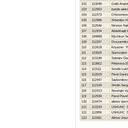
102
113048
Galbi Anatoli
103
112563
butolin alek
104
112373
CHeremence
105
112986
SHamilov Н
106
112540
Nironov Na
107
112934
Abdelmajid 
108
169886
Klychkov Se
109
112207
Ovsyannikov
110
112618
Knyazev YU
111
113026
Starovojtov
112
113199
Sobolev De
113
113852
Pihtereva E
114
113111
Sondlo Luk
115
112529
Peret Darin
116
112447
Sadovnikov
117
112109
SHolin Serg
118
112413
Severgin V
119
112938
Pavel Pavel
120
114474
alimov davr
121
113220
USНUНC 
122
112858
USНUНC 
123
113391
Alimov Dav