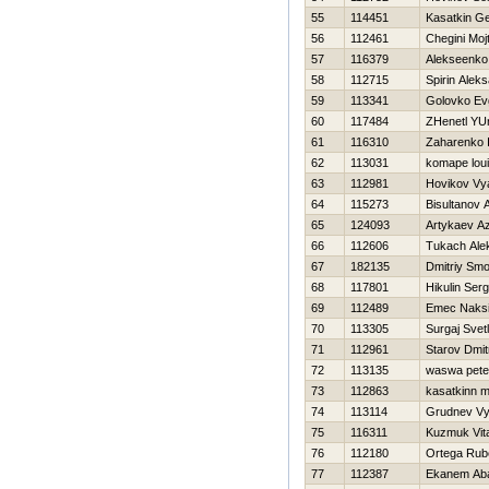
55
114451
Kasatkin Ge
56
112461
Chegini Moj
57
116379
Alekseenko 
58
112715
Spirin Alek
59
113341
Golovko Evg
60
117484
ZHenetl YUr
61
116310
Zaharenko I
62
113031
komape lou
63
112981
Нovikov Vy
64
115273
Bisultanov 
65
124093
Artykaev A
66
112606
Tukach Ale
67
182135
Dmitriy Smo
68
117801
Нikulin Serg
69
112489
Emec Naks
70
113305
Surgaj Svet
71
112961
Starov Dmitr
72
113135
waswa pete
73
112863
kasatkinn 
74
113114
Grudnev Vy
75
116311
Kuzmuk Vital
76
112180
Ortega Rub
77
112387
Ekanem Aba