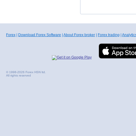
Forex
|
Download Forex Software
|
About Forex broker
|
Forex trading
|
Analytic
© 1998-2026 Forex HSN ltd.
All rights reserved