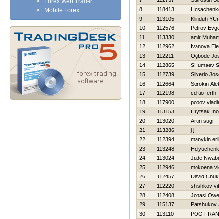
7
112737
Starostin Se
Forex Web Trader
8
118413
Нosachenko
Mobile Forex
9
113105
Klinduh YUri
10
112576
Petrov Evge
11
113330
amir Muha
12
112962
Ivanova El
13
112211
Ogbode Jos
14
112865
SHumaev S
15
112739
Silverio Jos
16
112664
Sorokin Ale
17
112198
cdrtio ferth
18
117900
popov vladi
19
113153
Hrytsak Iho
20
113020
Arun sugi
21
113286
j j
22
112394
manykin eri
23
113248
Holyuchenk
24
113024
Jude Nwab
25
112946
mokoena vi
26
112457
David Chu
27
112220
shishkov vita
28
112408
Jonasi Ow
29
115137
Parshukov 
30
113110
POO FRAN