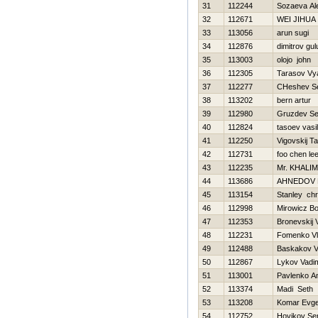
31
112244
Sozaeva Al
32
112671
WEI JIHUA
33
113056
arun sugi
34
112876
dimitrov gul
35
113003
olojo john
36
112305
Tarasov Vy
37
112277
CHeshev Se
38
113202
bern artur
39
112980
Gruzdev Se
40
112824
tasoev vasili
41
112250
Vigovskij T
42
112731
foo chen le
43
112235
Mr. KHALIM
44
113686
AHNEDOV 
45
113154
Stanley chr
46
112998
Mirowicz B
47
112353
Bronevskij 
48
112231
Fomenko Vl
49
112488
Baskakov V
50
112867
Lykov Vadi
51
113001
Pavlenko A
52
113374
Madi Seth
53
113208
Komar Evge
54
112752
Нovikov Se