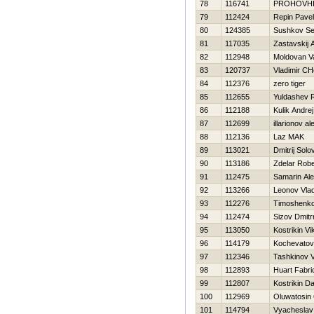
78
116741
PROHOVНI
79
112424
Repin Pavel
80
124385
Sushkov Se
81
117035
Zastavskij 
82
112948
Moldovan V
83
120737
Vladimir CH
84
112376
zero tiger
85
112655
Yuldashev 
86
112188
Kulik Andrej
87
112699
illarionov a
88
112136
Laz MAK
89
113021
Dmitrij Solo
90
113186
Zdelar Robe
91
112475
Samarin Ale
92
113266
Leonov Vlad
93
112276
Timoshenko V
94
112474
Sizov Dmitrr
95
113050
Kostrikin Vi
96
114179
Kochevatov
97
112346
Tashkinov Va
98
112893
Huart Fabri
99
112807
Kostrikin Dan
100
112969
Oluwatosin
101
114794
Vyacheslav