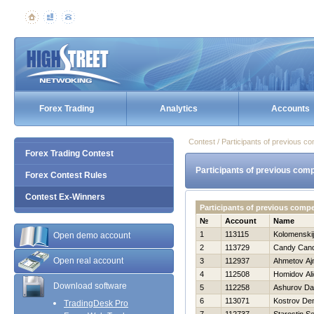
Forex Trading
Analytics
Accounts
Contest / Participants of previous co
Forex Trading Contest
Participants of previous comp
Forex Contest Rules
Contest Ex-Winners
Participants of previous comp
№
Account
Name
1
113115
Kolomenskij
Open demo account
2
113729
Candy Can
Open real account
3
112937
Ahmetov Aj
4
112508
Homidov Al
Download software
5
112258
Ashurov Da
6
113071
Kostrov De
TradingDesk Pro