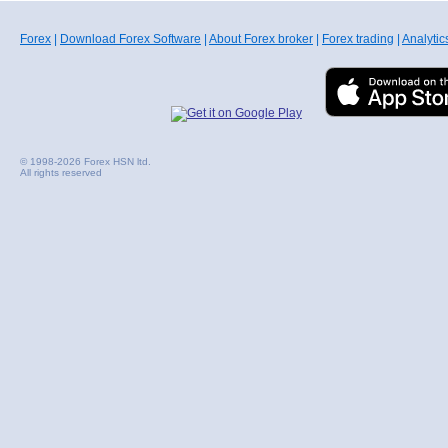
Forex
|
Download Forex Software
|
About Forex broker
|
Forex trading
|
Analytic
© 1998-2026 Forex HSN ltd.
All rights reserved