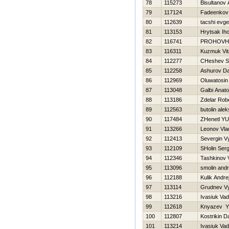
78
115273
Bisultanov
79
117124
Fadeenkov 
80
112639
tacshi evge
81
113153
Hrytsak Iho
82
116741
PROHOVН
83
116311
Kuzmuk Vita
84
112277
CHeshev S
85
112258
Ashurov D
86
112969
Oluwatosin
87
113048
Galbi Anatol
88
113186
Zdelar Rob
89
112563
butolin alek
90
117484
ZHenetl YUr
91
113266
Leonov Vla
92
112413
Severgin V
93
112109
SHolin Serg
94
112346
Tashkinov V
95
113096
smolin andr
96
112188
Kulik Andre
97
113114
Grudnev V
98
113216
Ivasiuk Va
99
112618
Knyazev YU
100
112807
Kostrikin Da
101
113214
Ivasiuk Va