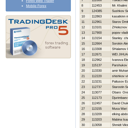
7
112606
Tukach Ale
Forex Web Trader
8
112453
Mr. Khalimi
Mobile Forex
9
124385
Sushkov S
10
112863
kasatkinn 
11
112961
Starov Dmitr
12
113101
ZHeleznov V
13
117900
popov vladi
14
113154
Stanley chr
15
112664
Sorokin Ale
16
113308
SHalamov I
17
112671
WEI JIHUA
18
112962
Ivanova El
19
115137
Parshukov 
20
113330
amir Muh
21
112220
shishkov vit
22
113231
Paltusov E
23
112737
Starostin S
24
113077
Obaro Ore
25
112173
Djurimbaev
26
112457
David Chu
27
113155
Musa Wari 
28
113209
elking abdo
29
113203
Mabina Isa
30
113058
Shmidt Vikt