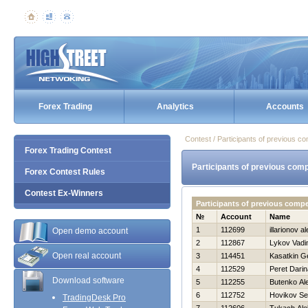
Forex Trading
Analytics
Accounts
Contest / Participants of previous co
Forex Trading Contest
Participants of previous comp
Forex Contest Rules
Contest Ex-Winners
Participants of previous comp
№
Account
Name
1
112699
illarionov a
Open demo account
2
112867
Lykov Vad
Open real account
3
114451
Kasatkin Ge
4
112529
Peret Darin
Download software
5
112255
Butenko Al
6
112752
Нovikov Se
TradingDesk Pro