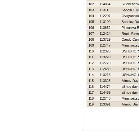
102
114064
SHevchenko
103
113111
Sondlo Luk
104
112207
Ovsyanniko
105
113199
Sobolev De
106
113852
Pihtereva E
107
112424
Repin Pave
108
113729
Candy Can
109
112747
Minaj sexs
110
112325
USНUНC 
111
113220
USНUНC 
112
112779
USНUНC 
113
112689
USНUНC 
114
113215
USНUНC 
115
113325
Alimov Dav
116
114474
alimov dav
117
114489
alimov dav
118
112748
Minaj sexs
119
113391
Alimov Dav