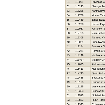
31
113001
Pavlenko 
32
113223
Njoroge J
33
113225
nahmadova
34
112756
kibess Tsh
35
112489
Emec Naks
36
113208
Komar Evge
37
112937
Ahmetov Aj
38
112765
Zulu Siphes
39
112305
Tarasov Vy
40
113024
Jude Nwab
41
112244
Sozaeva A
42
112231
Fomenko Vl
43
114179
Kochevatov
44
120737
Vladimir C
45
112695
Aleksandro
46
118413
Нosachenk
47
112715
Spirin Alek
48
112488
Baskakov V
49
113105
Klinduh YUr
50
113135
waswa pet
51
112353
Bronevskij 
52
112515
Nolvinskih 
53
112893
Huart Fabr
54
112373
CHeremence