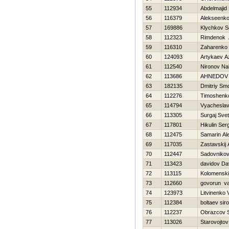
55
112934
Abdelmajid 
56
116379
Alekseenko
57
169886
Klychkov S
58
112323
Rimdenok 
59
116310
Zaharenko 
60
124093
Artykaev A
61
112540
Nironov Na
62
113686
AHNEDOV 
63
182135
Dmitriy Sm
64
112276
Timoshenko 
65
114794
Vyacheslav
66
113305
Surgaj Svet
67
117801
Нikulin Ser
68
112475
Samarin Al
69
117035
Zastavskij
70
112447
Sadovnikov
71
113423
davidov Da
72
113115
Kolomenskij
73
112660
govorun vas
74
123973
Litvinenko Vi
75
112384
boltaev sir
76
112237
Obrazcov 
77
113026
Starovojtov