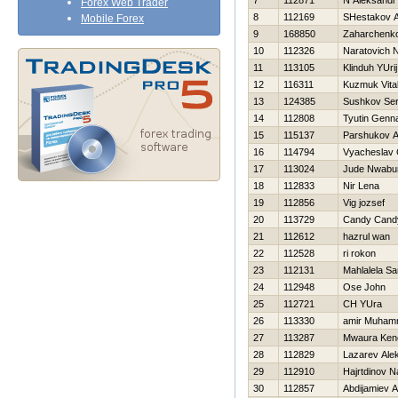
7
112871
N Aleksandr
Forex Web Trader
8
112169
SHestakov A
Mobile Forex
9
168850
Zaharchenko 
10
112326
Naratovich 
11
113105
Klinduh YUrij
12
116311
Kuzmuk Vital
13
124385
Sushkov Se
14
112808
Tyutin Genna
15
115137
Parshukov A
16
114794
Vyacheslav 
17
113024
Jude Nwabu
18
112833
Nir Lena
19
112856
Vig jozsef
20
113729
Candy Cand
21
112612
hazrul wan
22
112528
ri rokon
23
112131
Mahlalela Sa
24
112948
Ose John
25
112721
CH YUra
26
113330
amir Muha
27
113287
Mwaura Ken
28
112829
Lazarev Ale
29
112910
Hajrtdinov N
30
112857
Abdijamiev 