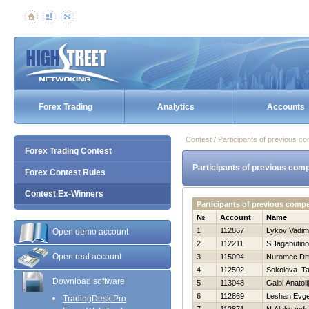
Forex Trading
Analytics
Accounts
Contest / Participants of previous co
Forex Trading Contest
Participants of previous comp
Forex Contest Rules
Contest Ex-Winners
Participants of previous comp
№
Account
Name
1
112867
Lykov Vadim
Open demo account
2
112211
SHagabutino
Open real account
3
115094
Nuromec Dmi
4
112502
Sokolova T
Download software
5
113048
Galbi Anatolij
6
112869
Leshan Evge
TradingDesk Pro