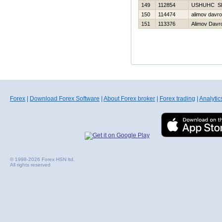
149
112854
USНUНC S
150
114474
alimov davr
151
113376
Alimov Davr
Forex
|
Download Forex Software
|
About Forex broker
|
Forex trading
|
Analytic
© 1998-2026 Forex HSN ltd.
All rights reserved