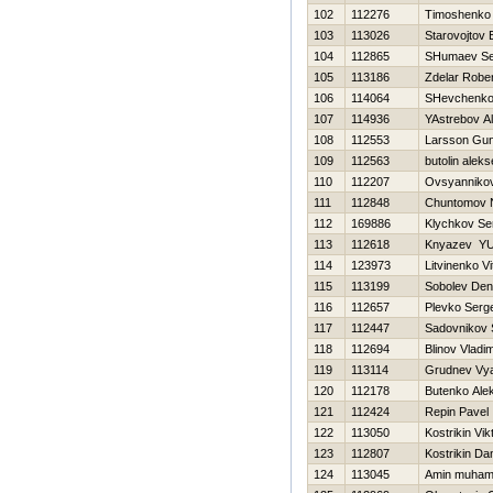
102
112276
Timoshenko V
103
113026
Starovojtov 
104
112865
SHumaev Se
105
113186
Zdelar Rober
106
114064
SHevchenko 
107
114936
YAstrebov A
108
112553
Larsson Gu
109
112563
butolin aleks
110
112207
Ovsyannikov
111
112848
Chuntomov N
112
169886
Klychkov Se
113
112618
Knyazev YUr
114
123973
Litvinenko Vit
115
113199
Sobolev Den
116
112657
Plevko Serge
117
112447
Sadovnikov 
118
112694
Blinov Vladim
119
113114
Grudnev Vy
120
112178
Butenko Ale
121
112424
Repin Pavel
122
113050
Kostrikin Vik
123
112807
Kostrikin Dan
124
113045
Amin muha