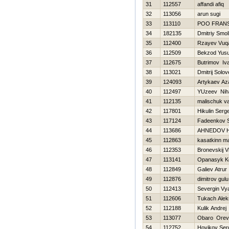
31
112557
affandi afiq
32
113056
arun sugi
33
113110
POO FRAN
34
182135
Dmitriy Smo
35
112400
Rzayev Vuq
36
112509
Bekzod Yus
37
112675
Butrimov Iv
38
113021
Dmitrij Solo
39
124093
Artykaev Az
40
112497
YUzeev Niha
41
112135
malischuk va
42
117801
Нikulin Serge
43
117124
Fadeenkov S
44
113686
AHNEDOV 
45
112863
kasatkinn m
46
112353
Bronevskij V
47
113141
Opanasyk K
48
112849
Galiev Atrur
49
112876
dimitrov gulu
50
112413
Severgin Vy
51
112606
Tukach Alek
52
112188
Kulik Andrej
53
113077
Obaro Orev
54
112752
Нovikov Ser