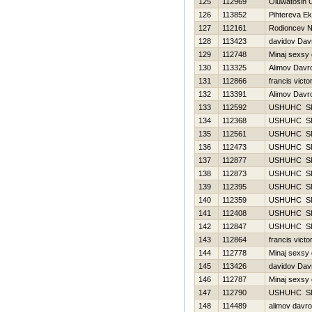
125
112969
Oluwatosin 
126
113852
Pihtereva Ek
127
112161
Rodioncev 
128
113423
davidov Dav
129
112748
Minaj sexsy
130
113325
Alimov Davr
131
112866
francis victo
132
113391
Alimov Davr
133
112592
USНUНC S
134
112368
USНUНC S
135
112561
USНUНC S
136
112473
USНUНC S
137
112877
USНUНC S
138
112873
USНUНC S
139
112395
USНUНC S
140
112359
USНUНC S
141
112408
USНUНC S
142
112847
USНUНC S
143
112864
francis victo
144
112778
Minaj sexsy
145
113426
davidov Dav
146
112787
Minaj sexsy
147
112790
USНUНC S
148
114489
alimov davr