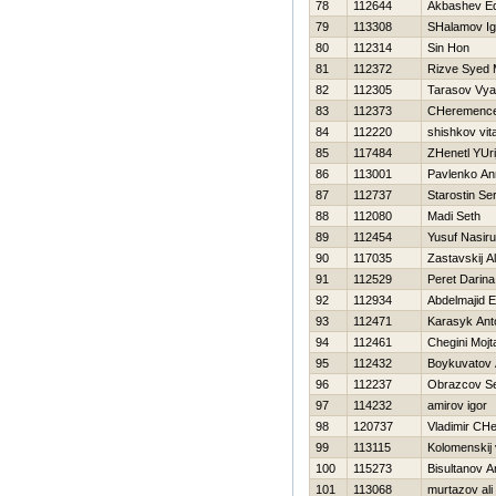
78
112644
Akbashev E
79
113308
SHalamov Ig
80
112314
Sin Hon
81
112372
Rizve Syed
82
112305
Tarasov Vya
83
112373
CHeremencev
84
112220
shishkov vital
85
117484
ZHenetl YUri
86
113001
Pavlenko An
87
112737
Starostin Se
88
112080
Madi Seth
89
112454
Yusuf Nasir
90
117035
Zastavskij A
91
112529
Peret Darina
92
112934
Abdelmajid E
93
112471
Karasyk Ant
94
112461
Chegini Mojt
95
112432
Boykuvatov 
96
112237
Obrazcov S
97
114232
amirov igor
98
120737
Vladimir CH
99
113115
Kolomenskij 
100
115273
Bisultanov A
101
113068
murtazov ali