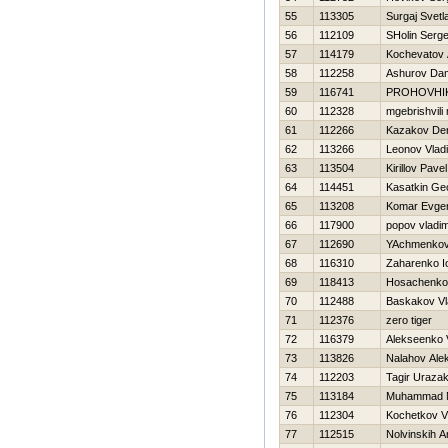
55
113305
Surgaj Svetl
56
112109
SHolin Serge
57
114179
Kochevatov 
58
112258
Ashurov Da
59
116741
PROHOVНI
60
112328
mgebrishvili 
61
112266
Kazakov De
62
113266
Leonov Vladi
63
113504
Kirillov Pavel
64
114451
Kasatkin Geo
65
113208
Komar Evgen
66
117900
popov vladim
67
112690
YAchmenkov
68
116310
Zaharenko Io
69
118413
Нosachenko
70
112488
Baskakov Vl
71
112376
zero tiger
72
116379
Alekseenko V
73
113826
Nalahov Ale
74
112203
Tagir Uraza
75
113184
Muhammad N
76
112304
Kochetkov V
77
112515
Nolvinskih A