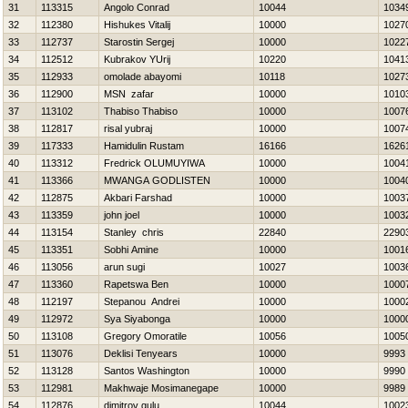
31
113315
Angolo Conrad
10044
1034
32
112380
Нishukes Vitalij
10000
1027
33
112737
Starostin Sergej
10000
1022
34
112512
Kubrakov YUrij
10220
1041
35
112933
omolade abayomi
10118
1027
36
112900
MSN zafar
10000
1010
37
113102
Thabiso Thabiso
10000
1007
38
112817
risal yubraj
10000
1007
39
117333
Hamidulin Rustam
16166
1626
40
113312
Fredrick OLUMUYIWA
10000
1004
41
113366
MWANGA GODLISTEN
10000
1004
42
112875
Akbari Farshad
10000
1003
43
113359
john joel
10000
1003
44
113154
Stanley chris
22840
2290
45
113351
Sobhi Amine
10000
1001
46
113056
arun sugi
10027
1003
47
113360
Rapetswa Ben
10000
1000
48
112197
Stepanou Andrei
10000
1000
49
112972
Sya Siyabonga
10000
1000
50
113108
Gregory Omoratile
10056
1005
51
113076
Deklisi Tenyears
10000
9993
52
113128
Santos Washington
10000
9990
53
112981
Makhwaje Mosimanegape
10000
9989
54
112876
dimitrov gulu
10044
1002