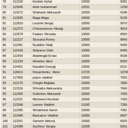
78
112150
Kenbek Ashat
10000
9281
79
113045
Amin muhammad
13531
1250
80
114272
SHahanin Aleksandr
10000
9196
81
112825
Maga Maga
10000
9135
82
112810
Leushin Sergej
10000
9070
83
112373
CHeremencev Нikolaj
10000
9024
84
112579
Fadeev YAroslav
10000
8993
85
112227
Skosana Ronny
10000
8840
86
112481
Ryabikin Vitalij
10900
9465
87
112418
Stolyarov Gleb
10000
8450
88
112934
Abdelmajid Erraki
10000
8438
89
112234
Ahmetov Ajnur
10000
8283
90
114451
Kasatkin Georgij
10000
8110
91
118413
Нosachenko Viktor
13725
1076
92
117900
popov vladimir
10000
7825
93
112175
Chegini Mojtaba
10000
7800
94
113316
SHmatko Aleksandra
10000
7666
95
112365
Goleshov Aleksandr
10000
7450
96
112531
Mtshweni Hezekiel
10000
7450
97
113266
Leonov Vladimir
10185
7285
98
112385
Skhakhane Aaron
10000
7081
99
112488
Baskakov Vladimir
10000
6937
100
113261
Samarin Aleksej
10000
6925
101
124385
Sushkov Sergey
12058
8261