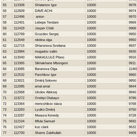
55
113308
SHalamov Igor
10000
9978
56
112609
DAVE ACHI
10000
9974
57
112496
anton
10000
9970
58
112401
Lebepe Tendani
10000
9969
59
112429
Jasper Chidi
10000
9968
60
112769
Gruzdev Sergej
10000
9950
61
112649
nikitina olga
10000
9950
62
112715
SHaronova Svetlana
10000
9937
63
113984
mugadov salim
10000
9930
64
113040
MAKAULULE Pfano
10000
9916
65
113365
Sikhakhane Mbongeni
10000
9911
66
113085
Baranova Olga
11600
1148
67
112532
Parshikov Igor
10000
9860
68
113021
Dmitrij Solovev
10000
9850
69
112085
amal amal
10000
9844
70
112968
Ukolov Aleksej
10000
9840
71
113272
Orebiyi Olubayo
10000
9796
72
113364
mencshikov slava
10000
9768
73
113283
Lyulko Dmitrij
10000
9750
74
113287
Mwaura Kenedy
10000
9728
75
112104
Mfula Samuel
10000
9692
76
112427
kuc clark
10000
9632
77
112700
Shams Zabihullah
10000
9409