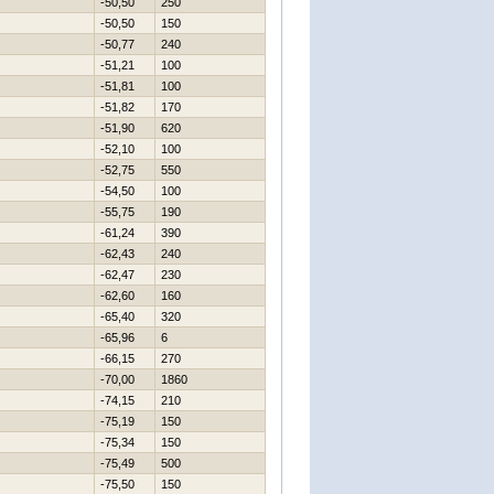
-50,50
250
-50,50
150
-50,77
240
-51,21
100
-51,81
100
-51,82
170
-51,90
620
-52,10
100
-52,75
550
-54,50
100
-55,75
190
-61,24
390
-62,43
240
-62,47
230
-62,60
160
-65,40
320
-65,96
6
-66,15
270
-70,00
1860
-74,15
210
-75,19
150
-75,34
150
-75,49
500
-75,50
150