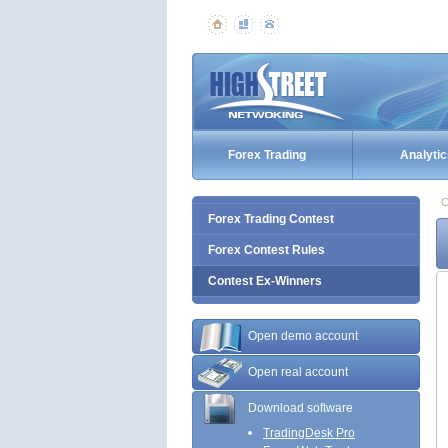
Forex Trading
Analytic
C
Forex Trading Contest
Forex Contest Rules
Contest Ex-Winners
Open demo account
Open real account
Download software
TradingDesk Pro