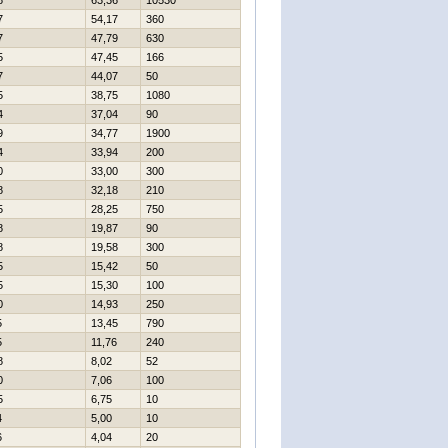
8
63,36
10530
7
54,17
360
7
47,79
630
5
47,45
166
7
44,07
50
5
38,75
1080
4
37,04
90
9
34,77
1900
4
33,94
200
0
33,00
300
8
32,18
210
5
28,25
750
8
19,87
90
8
19,58
300
5
15,42
50
5
15,30
100
0
14,93
250
5
13,45
790
5
11,76
240
8
8,02
52
0
7,06
100
5
6,75
10
4
5,00
10
6
4,04
20