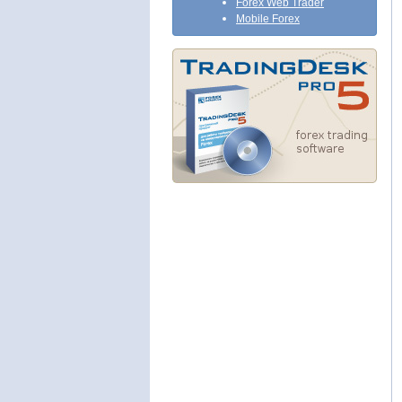
Forex Web Trader
Mobile Forex