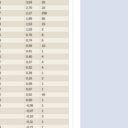
9
3,04
20
0
2,70
10
7
2,27
250
3
1,89
90
3
1,53
15
3
1,03
2
6
0,76
8
4
0,74
6
1
0,59
10
1
0,41
1
0
0,40
4
7
0,37
4
2
0,32
4
3
0,28
1
6
0,16
2
6
0,09
1
7
0,07
1
2
0,02
40
0
0,00
1
0
-0,06
1
-0,07
1
-0,10
3
-0,11
1
3
-0,21
1