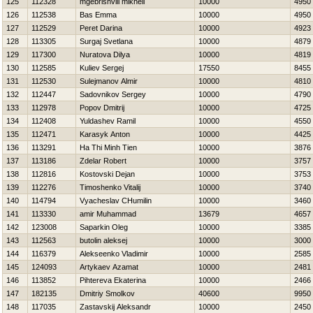
125
112328
mgebrishvili mikheil
10000
4950
126
112538
Bas Emma
10000
4950
127
112529
Peret Darina
10000
4923
128
113305
Surgaj Svetlana
10000
4879
129
117300
Nuratova Dilya
10000
4819
130
112585
Kuliev Sergej
17550
8455
131
112530
Sulejmanov Almir
10000
4810
132
112447
Sadovnikov Sergey
10000
4790
133
112978
Popov Dmitrij
10000
4725
134
112408
Yuldashev Ramil
10000
4550
135
112471
Karasyk Anton
10000
4425
136
113291
Ha Thi Minh Tien
10000
3876
137
113186
Zdelar Robert
10000
3757
138
112816
Kostovski Dejan
10000
3753
139
112276
Timoshenko Vitalij
10000
3740
140
114794
Vyacheslav CHumilin
10000
3460
141
113330
amir Muhammad
13679
4657
142
123008
Saparkin Oleg
10000
3385
143
112563
butolin aleksej
10000
3000
144
116379
Alekseenko Vladimir
10000
2585
145
124093
Artykaev Azamat
10000
2481
146
113852
Pihtereva Ekaterina
10000
2466
147
182135
Dmitriy Smolkov
40600
9950
148
117035
Zastavskij Aleksandr
10000
2450