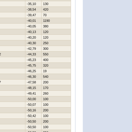
-35,10
130
-38,54
420
-39,47
70
-40,01
1190
-40,05
380
-40,13
120
-40,20
120
-40,30
250
-42,79
300
2
-44,33
550
-45,23
400
-45,75
320
-46,25
19
-46,30
540
7
-47,58
200
-48,15
170
-49,41
260
-50,00
100
-50,07
100
-50,16
200
-50,42
100
-50,50
200
-50,50
100