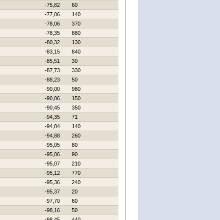
-75,82
60
-77,06
140
-78,06
370
-78,35
880
-80,32
130
-83,15
840
-85,51
30
-87,73
330
-88,23
50
-90,00
980
-90,06
150
-90,45
350
-94,35
71
-94,84
140
-94,88
260
-95,05
80
-95,06
90
-95,07
210
-95,12
770
-95,36
240
-95,37
20
-97,70
60
-98,16
50
-98,45
440