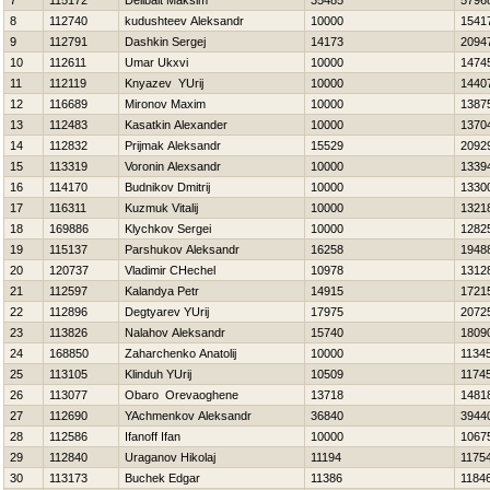
7
115172
Delibalt Maksim
35485
5796
8
112740
kudushteev Aleksandr
10000
1541
9
112791
Dashkin Sergej
14173
2094
10
112611
Umar Ukxvi
10000
1474
11
112119
Knyazev YUrij
10000
1440
12
116689
Mironov Maxim
10000
1387
13
112483
Kasatkin Alexander
10000
1370
14
112832
Prijmak Aleksandr
15529
2092
15
113319
Voronin Alexsandr
10000
1339
16
114170
Budnikov Dmitrij
10000
1330
17
116311
Kuzmuk Vitalij
10000
1321
18
169886
Klychkov Sergei
10000
1282
19
115137
Parshukov Aleksandr
16258
1948
20
120737
Vladimir CHechel
10978
1312
21
112597
Kalandya Petr
14915
1721
22
112896
Degtyarev YUrij
17975
2072
23
113826
Nalahov Aleksandr
15740
1809
24
168850
Zaharchenko Anatolij
10000
1134
25
113105
Klinduh YUrij
10509
1174
26
113077
Obaro Orevaoghene
13718
1481
27
112690
YAchmenkov Aleksandr
36840
3944
28
112586
Ifanoff Ifan
10000
1067
29
112840
Uraganov Нikolaj
11194
1175
30
113173
Buchek Edgar
11386
1184