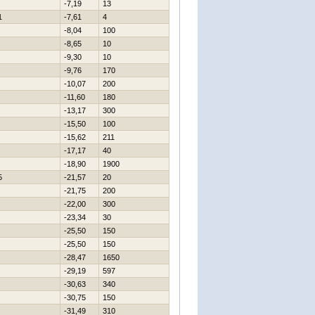
-7,19
13
1
-7,61
4
-8,04
100
-8,65
10
-9,30
10
-9,76
170
-10,07
200
-11,60
180
-13,17
300
-15,50
100
-15,62
211
-17,17
40
-18,90
1900
5
-21,57
20
-21,75
200
-22,00
300
-23,34
30
-25,50
150
-25,50
150
-28,47
1650
-29,19
597
-30,63
340
-30,75
150
-31,49
310