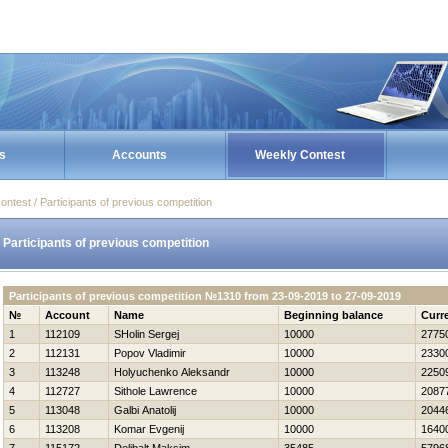
s
Accounts
Weekly Contest
ontest / Participants of previous competition
Participants of previous competition
Participants of previous competition №1310 from 23-09-2019 to 27-09-2019
№
Account
Name
Beginning balance
Curr
1
112109
SHolin Sergej
10000
2775
2
112131
Popov Vladimir
10000
2330
3
113248
Holyuchenko Aleksandr
10000
2250
4
112727
Sithole Lawrence
10000
2087
5
113048
Galbi Anatolij
10000
2044
6
113208
Komar Evgenij
10000
1640