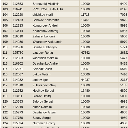
102
112353
Bronevskij Vladimir
10000
6490
103
116741
PROHOVНIK ARTUR
10000
6146
104
112220
shishkov vitalij
11718
7093
105
112433
Sokolov Konstantin
16461
9875
106
112713
Kungurcev Andrej
10000
5995
107
113414
Kochetkov Anatolij
10000
5987
108
116310
Zaharenko Iouri
10000
5980
109
114936
YAstrebov Aleksandr
10000
5970
110
112966
Sondlo Lukhanyo
10000
5721
111
125750
Latypov Renat
47642
2652
112
112863
kasatkinn maksim
10000
5477
113
116702
Dyachenko Andrej
10000
5425
114
112271
Balaodi Collen
10251
5510
115
112867
Lykov Vadim
13800
7410
116
114232
amirov igor
44237
2318
117
112510
ZHeleznov Vitalij
10000
5185
118
112752
Нovikov Sergej
13480
6820
119
113111
Starov Dmitrij
10000
5000
120
113353
Sidorov Sergej
10000
4993
121
112219
emec Naksim
10000
4984
122
115273
Bisultanov Anzor
10000
4958
123
117750
Basov Sergej
10000
4950
124
115094
Nuromec Dmitrij
10000
4950