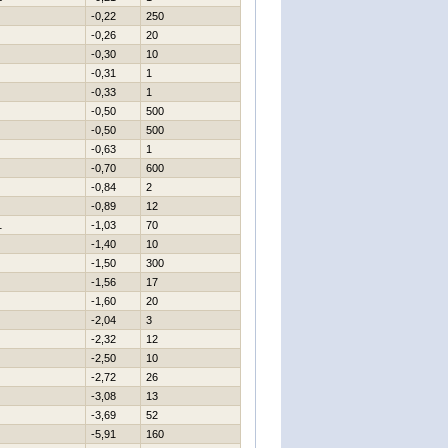
-0,22
250
-0,26
20
-0,30
10
-0,31
1
-0,33
1
-0,50
500
-0,50
500
-0,63
1
-0,70
600
-0,84
2
-0,89
12
1
-1,03
70
-1,40
10
-1,50
300
-1,56
17
-1,60
20
-2,04
3
-2,32
12
-2,50
10
-2,72
26
-3,08
13
-3,69
52
-5,91
160