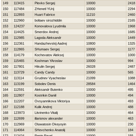
149
113415
Plevko Sergej
10000
2418
150
117484
ZHenetl YUrij
10000
2294
151
112893
Huart Fabrice
11210
2460
152
112960
boltaev sirozhiddin
10000
2165
153
124237
Konovalova Lyudmila
10000
1968
154
114425
Smerdov Andrej
10000
1685
155
112985
Lagoda Aleksandr
10000
1449
156
112361
Handazhevskij Aadrej
10800
1325
157
112865
SHumaev Sergej
10000
1177
158
114179
Kochevatov Aleksej
10000
1000
159
115465
Koshman YAroslav
10000
994
160
117801
Нikulin Sergej
26028
2487
161
113729
Candy Candy
10000
565
162
113114
Grudnev Vyacheslav
21099
1088
163
113199
Sobolev Denis
28584
1464
164
112591
Aleksandr Butenko
10000
495
165
112807
Kostrikin Daniil
10000
494
166
112207
Ovsyannikova Viktoriya
10000
493
167
112188
Kulik Andrej
10000
488
168
123973
Litvinenko Vitalij
10000
464
169
112699
illarionov alexander
10000
463
170
112969
Oluwatosin Okeyoyin
10000
230
171
114064
SHevchenko Anatolij
10000
184
172
112424
Repin Pavel
10000
155