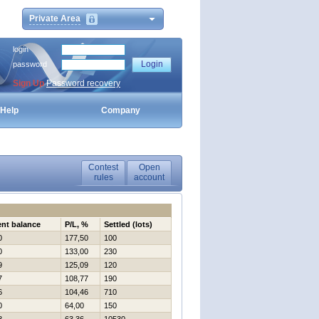
Private Area
login
password
Sign Up
Password recovery
Help
Company
Contest
Open
rules
account
ent balance
P/L, %
Settled (lots)
0
177,50
100
0
133,00
230
9
125,09
120
7
108,77
190
6
104,46
710
0
64,00
150