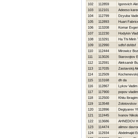
102
112859
Igorevich Al
103
112101
Adeeso kar
104
112799
Dzyuba Vad
105
112893
Huart Fabric
106
113208
Komar Evgen
107
112230
Hodykin Vlad
108
113291
Ha Thi Minh 
109
112990
sdfsf dsfdsf
110
112444
Mirowicz Bo
111
113026
Starovojtov 
112
112591
Aleksandr B
113
117035
Zastavskij A
114
112509
Kochenevskij
115
113168
dh da
116
112867
Lykov Vadim
117
117900
popov vladim
118
112500
Khitu Ibragim
119
113548
Zolotovskov 
120
112896
Degtyarev YU
121
112445
Ivanov Nikola
122
113686
AHNEDOV Н
123
114474
alimov davro
124
112934
Abdelmajid E