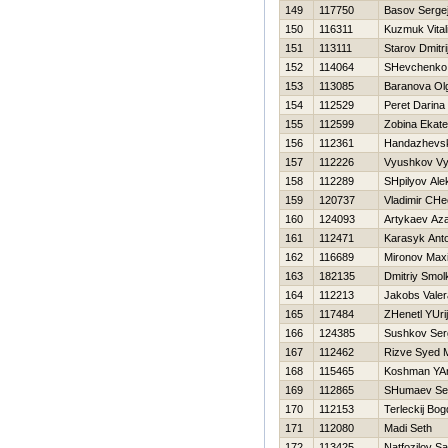
149
117750
Basov Serge
150
116311
Kuzmuk Vitali
151
113111
Starov Dmitri
152
114064
SHevchenko A
153
113085
Baranova Ol
154
112529
Peret Darina
155
112599
Zobina Ekate
156
112361
Handazhevski
157
112226
Vyushkov Vy
158
112289
SHpilyov Ale
159
120737
Vladimir CHe
160
124093
Artykaev Az
161
112471
Karasyk Ant
162
116689
Mironov Max
163
182135
Dmitriy Smol
164
112213
Jakobs Valer
165
117484
ZHenetl YUrij
166
124385
Sushkov Ser
167
112462
Rizve Syed
168
115465
Koshman YAr
169
112865
SHumaev Se
170
112153
Terleckij Bo
171
112080
Madi Seth
172
113425
Natfozilov S