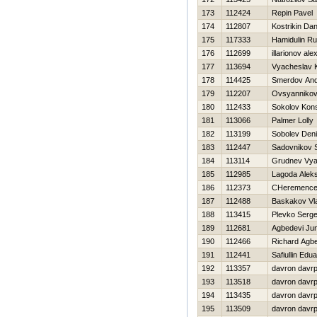
173
112424
Repin Pavel
174
112807
Kostrikin Dani
175
117333
Hamidulin R
176
112699
illarionov al
177
113694
Vyacheslav 
178
114425
Smerdov And
179
112207
Ovsyannikova
180
112433
Sokolov Kons
181
113066
Palmer Lolly
182
113199
Sobolev Den
183
112447
Sadovnikov 
184
113114
Grudnev Vya
185
112985
Lagoda Alek
186
112373
CHeremencev
187
112488
Baskakov Vla
188
113415
Plevko Serge
189
112681
Agbedevi Jun
190
112466
Richard Agb
191
112441
Safiullin Edu
192
113357
davron davr
193
113518
davron davr
194
113435
davron davr
195
113509
davron davr