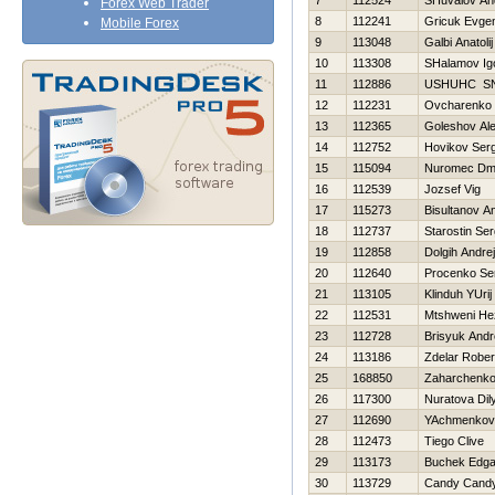
7
112524
SHuvalov An
Forex Web Trader
8
112241
Gricuk Evgen
Mobile Forex
9
113048
Galbi Anatolij
10
113308
SHalamov Ig
11
112886
USНUНC S
12
112231
Ovcharenko 
13
112365
Goleshov Al
14
112752
Нovikov Serg
15
115094
Nuromec Dmit
16
112539
Jozsef Vig
17
115273
Bisultanov A
18
112737
Starostin Ser
19
112858
Dolgih Andrej
20
112640
Procenko Se
21
113105
Klinduh YUrij
22
112531
Mtshweni He
23
112728
Brisyuk Andr
24
113186
Zdelar Rober
25
168850
Zaharchenko 
26
117300
Nuratova Dil
27
112690
YAchmenkov 
28
112473
Tiego Clive
29
113173
Buchek Edga
30
113729
Candy Cand