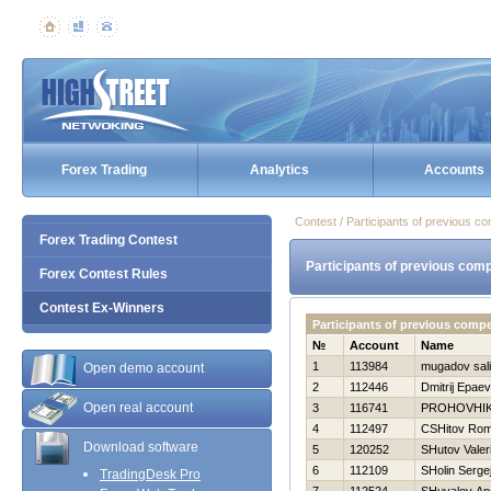
Forex Trading
Analytics
Accounts
Contest / Participants of previous co
Forex Trading Contest
Participants of previous comp
Forex Contest Rules
Contest Ex-Winners
Participants of previous comp
№
Account
Name
1
113984
mugadov sal
Open demo account
2
112446
Dmitrij Epaev
Open real account
3
116741
PROHOVНI
4
112497
CSHitov Ro
Download software
5
120252
SHutov Valeri
6
112109
SHolin Serge
TradingDesk Pro