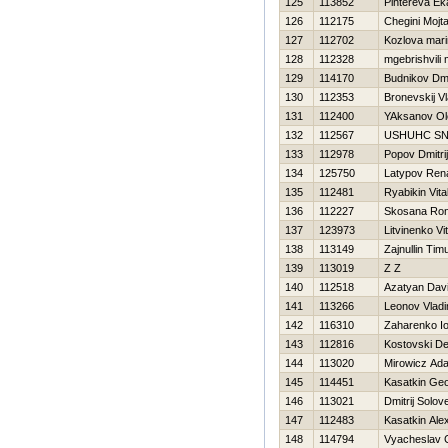
125
113852
Pihtereva Ek
126
112175
Chegini Mojt
127
112702
Kozlova mar
128
112328
mgebrishvili 
129
114170
Budnikov Dmit
130
112353
Bronevskij Vl
131
112400
YAksanov Ol
132
112567
USНUНC SN
133
112978
Popov Dmitrij
134
125750
Latypov Ren
135
112481
Ryabikin Vital
136
112227
Skosana Ro
137
123973
Litvinenko Vita
138
113149
Zajnullin Tim
139
113019
Z Z
140
112518
Azatyan Dav
141
113266
Leonov Vladi
142
116310
Zaharenko Io
143
112816
Kostovski De
144
113020
Mirowicz Ad
145
114451
Kasatkin Geo
146
113021
Dmitrij Solov
147
112483
Kasatkin Ale
148
114794
Vyacheslav 