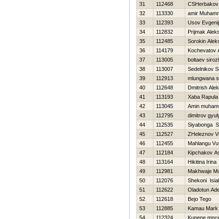
31
112468
CSHerbakov
32
113330
amir Muham
33
112393
Usov Evgenij
34
112832
Prijmak Alek
35
112485
Sorokin Alek
36
114179
Kochevatov A
37
113005
boltaev siroz
38
113007
Sedelnikov S
39
112913
mlungwana s
40
112648
Dmitrish Ale
41
113193
Xaba Rapula
42
113045
Amin muha
43
112795
dimitrov gyul
44
112535
Siyabonga S
45
112527
ZHeleznov Vit
46
112455
Mahlangu Vuy
47
112184
Kipchakov A
48
113164
Нikitina Irina
49
112981
Makhwaje M
50
112076
Shekoni Isia
51
112622
Oladotun Ad
52
112618
Bejo Tego
53
112885
Kamau Mark
54
112324
Kunene mnce