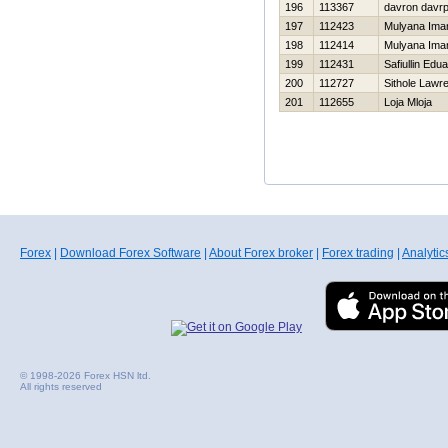
196
113367
davron davr
197
112423
Mulyana Ima
198
112414
Mulyana Ima
199
112431
Safiullin Edu
200
112727
Sithole Lawr
201
112655
Loja Mloja
Forex
|
Download Forex Software
|
About Forex broker
|
Forex trading
|
Analytic
© 1998-2026 Forex HSN ltd.
All rights reserved