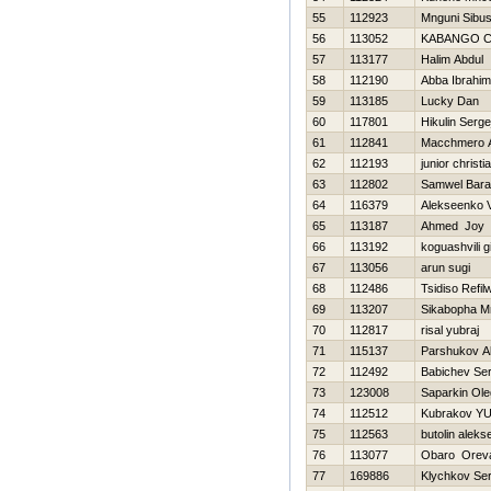
55
112923
Mnguni Sibus
56
113052
KABANGO Ch
57
113177
Halim Abdul
58
112190
Abba Ibrahim
59
113185
Lucky Dan
60
117801
Нikulin Serge
61
112841
Macchmero 
62
112193
junior christi
63
112802
Samwel Bar
64
116379
Alekseenko V
65
113187
Ahmed Joy
66
113192
koguashvili gi
67
113056
arun sugi
68
112486
Tsidiso Refil
69
113207
Sikabopha M
70
112817
risal yubraj
71
115137
Parshukov A
72
112492
Babichev Ser
73
123008
Saparkin Ole
74
112512
Kubrakov YUr
75
112563
butolin alekse
76
113077
Obaro Orev
77
169886
Klychkov Ser