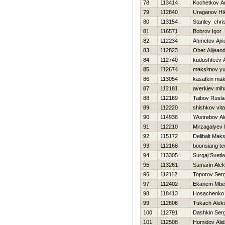
78
113414
Kochetkov An
79
112840
Uraganov Нik
80
113154
Stanley chri
81
116571
Bobrov Igor
82
112234
Ahmetov Ajn
83
112823
Ober Alijean
84
112740
kudushteev 
85
112674
maksimov yur
86
113054
kasatkin ma
87
112181
averkiev miha
88
112169
Taibov Rusla
89
112220
shishkov vital
90
114936
YAstrebov A
91
112210
Mirzagalyev 
92
115172
Delibalt Mak
93
112168
boonsiang te
94
113305
Surgaj Svetl
95
113261
Samarin Alek
96
112112
Toporov Serg
97
112402
Ekanem Mbe
98
118413
Нosachenko 
99
112606
Tukach Alek
100
112791
Dashkin Serg
101
112508
Homidov Ali