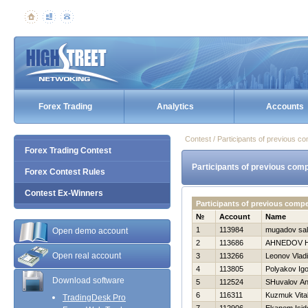
Forex Trading
Analytics
Accounts
Contest / Participants of previous co
Forex Trading Contest
Participants of previous comp
Forex Contest Rules
Contest Ex-Winners
Participants of previous comp
№
Account
Name
1
113984
mugadov sal
Open demo account
2
113686
AHNEDOV 
Open real account
3
113266
Leonov Vladi
4
113805
Polyakov Igo
Download software
5
112524
SHuvalov An
6
116311
Kuzmuk Vital
TradingDesk Pro