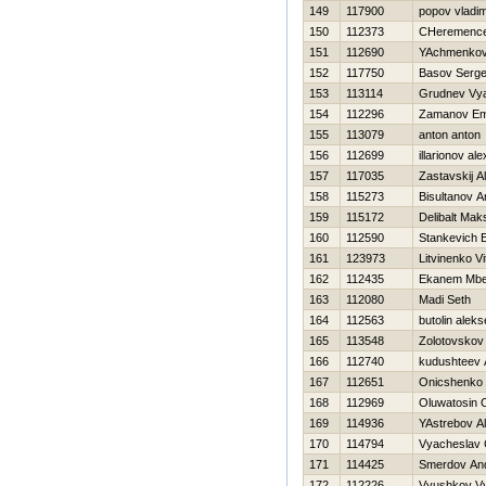
149
117900
popov vladim
150
112373
CHeremencev
151
112690
YAchmenkov
152
117750
Basov Serge
153
113114
Grudnev Vy
154
112296
Zamanov Em
155
113079
anton anton
156
112699
illarionov al
157
117035
Zastavskij A
158
115273
Bisultanov A
159
115172
Delibalt Mak
160
112590
Stankevich E
161
123973
Litvinenko Vit
162
112435
Ekanem Mbe
163
112080
Madi Seth
164
112563
butolin aleks
165
113548
Zolotovskov
166
112740
kudushteev 
167
112651
Onicshenko 
168
112969
Oluwatosin 
169
114936
YAstrebov A
170
114794
Vyacheslav 
171
114425
Smerdov And
172
112226
Vyushkov V