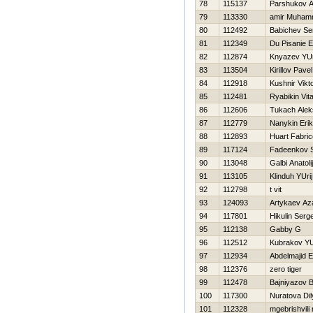
78
115137
Parshukov A
79
113330
amir Muha
80
112492
Babichev Se
81
112349
Du Pisanie E
82
112874
Knyazev YUr
83
113504
Kirillov Pavel
84
112918
Kushnir Vikt
85
112481
Ryabikin Vital
86
112606
Tukach Alek
87
112779
Nanykin Erik
88
112893
Huart Fabric
89
117124
Fadeenkov S
90
113048
Galbi Anatolij
91
113105
Klinduh YUrij
92
112798
t vit
93
124093
Artykaev Az
94
117801
Нikulin Serge
95
112138
Gabby G
96
112512
Kubrakov YU
97
112934
Abdelmajid E
98
112376
zero tiger
99
112478
Bajniyazov B
100
117300
Nuratova Dil
101
112328
mgebrishvili 