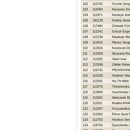
102
112742
Ovchin Serg
103
115094
Nuromec Dmi
104
112471
Karasyk Ant
105
182135
Dmitriy Smo
106
117484
ZHenetl YUri
107
112241
Gricuk Evgen
108
112136
Maalouly Mi
109
113415
Plevko Serge
110
112816
Kostovski D
111
112828
Skosana Ro
112
112262
Vasin Ivan
113
113186
Zdelar Rober
114
116741
PROHOVНI
115
112230
Hodykin Vlad
116
113291
Ha Thi Minh 
117
112276
Timoshenko V
118
113694
Vyacheslav 
119
112591
Aleksandr B
120
112611
Khalimi KHA
121
112207
Ovsyannikov
122
112462
Rizve Syed
123
112752
Нovikov Ser
124
116702
Dyachenko A