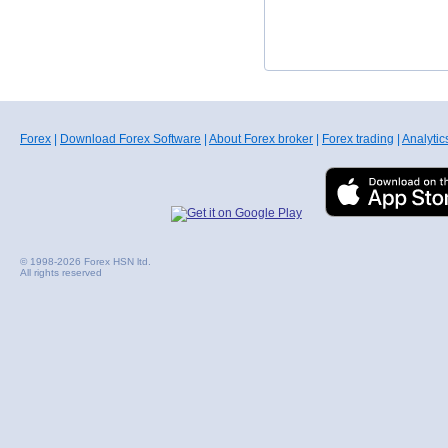
Forex
|
Download Forex Software
|
About Forex broker
|
Forex trading
|
Analytic
© 1998-2026 Forex HSN ltd.
All rights reserved