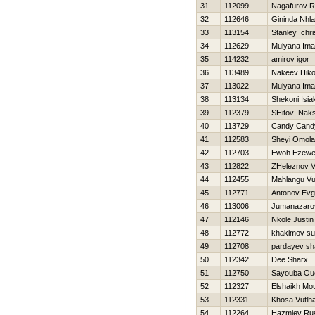
31
112099
Nagafurov R
32
112646
Gininda Nhla
33
113154
Stanley chri
34
112629
Mulyana Im
35
114232
amirov igor
36
113489
Nakeev Нiko
37
113022
Mulyana Im
38
113134
Shekoni Isia
39
112379
SHitov Nak
40
113729
Candy Cand
41
112583
Sheyi Omol
42
112703
Ewoh Ezewe
43
112822
ZHeleznov Vit
44
112455
Mahlangu Vuy
45
112771
Antonov Evg
46
113006
Jumanazaro
47
112146
Nkole Justin
48
112772
khakimov sul
49
112708
pardayev sh
50
112342
Dee Sharx
51
112750
Sayouba Ou
52
112327
Elshaikh Mo
53
112331
Khosa Vutlha
54
112264
Нazmiev Ru