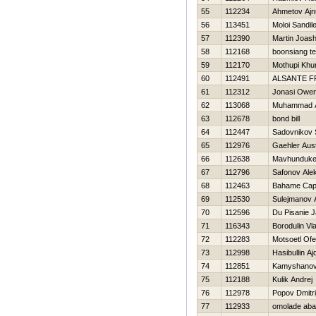
55
112234
Ahmetov Ajn
56
113451
Moloi Sandil
57
112390
Martin Joas
58
112168
boonsiang t
59
112170
Mothupi Khu
60
112491
ALSANTE 
61
112312
Jonasi Owe
62
113068
Muhammad 
63
112678
bond bill
64
112447
Sadovnikov 
65
112976
Gaehler Aust
66
112638
Mavhunduke
67
112796
Safonov Ale
68
112463
Bahame Cap
69
112530
Sulejmanov 
70
112596
Du Pisanie J
71
116343
Borodulin Vl
72
112283
Motsoetl Of
73
112998
Нasibullin Aj
74
112851
Kamyshanov 
75
112188
Kulik Andrej
76
112978
Popov Dmitri
77
112933
omolade ab