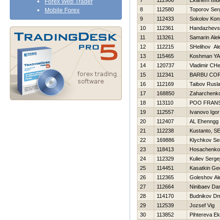
7
112906
Ekanem Isid
Forex Web Trader
8
112580
Toporov Ser
Mobile Forex
9
112433
Sokolov Kons
10
112361
Handazhevsk
11
113261
Samarin Ale
12
112215
SHelіhov Al
13
115465
Koshman YA
14
120737
Vladimir CH
15
112341
BARBU CO
16
112169
Taibov Rusl
17
168850
Zaharchenko 
18
113110
POO FRAN
19
112557
Ivanovo Igor
20
112407
AL Ehenngg
21
112238
Kustanto, SE
22
169886
Klychkov Se
23
118413
Нosachenko
24
112329
Kuliev Serge
25
114451
Kasatkin Geo
26
112365
Goleshov Al
27
112664
Ninibaev Da
28
114170
Budnikov Dmi
29
112539
Jozsef Vig
30
113852
Pihtereva Ek