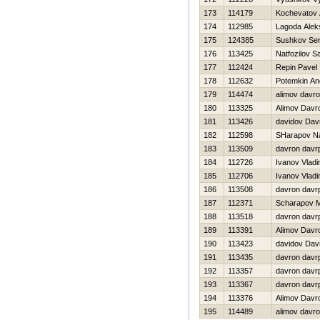
173
114179
Kochevatov 
174
112985
Lagoda Alek
175
124385
Sushkov Se
176
113425
Natfozilov S
177
112424
Repin Pavel
178
112632
Potemkin An
179
114474
alimov davr
180
113325
Alimov Davr
181
113426
davidov Dav
182
112598
SHarapov N
183
113509
davron davr
184
112726
Ivanov Vladi
185
112706
Ivanov Vladi
186
113508
davron davr
187
112371
Scharapov 
188
113518
davron davr
189
113391
Alimov Davr
190
113423
davidov Dav
191
113435
davron davr
192
113357
davron davr
193
113367
davron davr
194
113376
Alimov Davr
195
114489
alimov davr