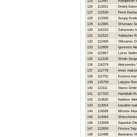
125
112997
Rumjancev 
126
113021
Dmitrij Solo
127
112529
Peret Darina
128
113305
Surgaj Svetl
129
112865
SHumaev Se
130
116310
Zaharenko Io
131
112522
Yuldashev R
132
112400
YAksanov O
133
112859
Igorevich Al
134
112867
Lykov Vadim
135
112109
SHolin Serge
136
116379
Alekseenko V
137
112778
emec maksi
138
112702
Kozlova mar
139
125750
Latypov Ren
140
113111
Starov Dmitri
141
117333
Hamidulin R
142
113826
Nalahov Ale
143
113054
kasatkin ma
144
116689
Mironov Ma
145
114064
SHevchenko 
146
123008
Saparkin Ol
147
112650
Firsova Tat
148
112488
Baskakov Vl