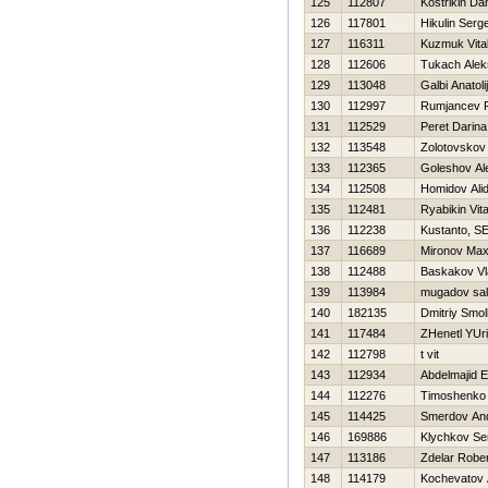
125
112807
Kostrikin Dan
126
117801
Нikulin Serge
127
116311
Kuzmuk Vital
128
112606
Tukach Alek
129
113048
Galbi Anatolij
130
112997
Rumjancev 
131
112529
Peret Darina
132
113548
Zolotovskov
133
112365
Goleshov Al
134
112508
Homidov Ali
135
112481
Ryabikin Vital
136
112238
Kustanto, SE
137
116689
Mironov Ma
138
112488
Baskakov Vl
139
113984
mugadov sal
140
182135
Dmitriy Smo
141
117484
ZHenetl YUri
142
112798
t vit
143
112934
Abdelmajid E
144
112276
Timoshenko V
145
114425
Smerdov And
146
169886
Klychkov Se
147
113186
Zdelar Rober
148
114179
Kochevatov 