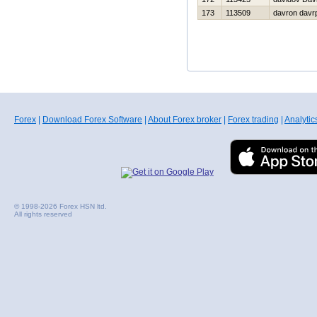
173
113509
davron davr
Forex
|
Download Forex Software
|
About Forex broker
|
Forex trading
|
Analytic
© 1998-2026 Forex HSN ltd.
All rights reserved