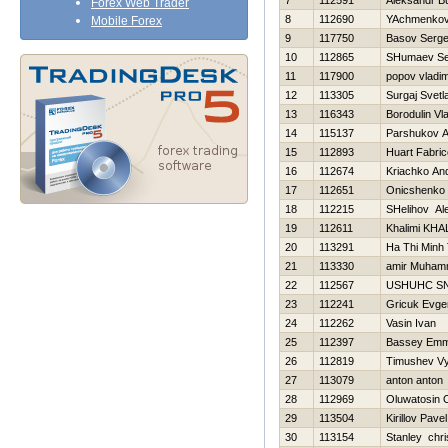
7
112591
Aleksandr B
Forex Web Trader
8
112690
YAchmenkov
Mobile Forex
9
117750
Basov Serge
10
112865
SHumaev Se
11
117900
popov vladim
12
113305
Surgaj Svetl
13
116343
Borodulin Vl
14
115137
Parshukov A
15
112893
Huart Fabric
16
112674
Kriachko And
17
112651
Onicshenko 
18
112215
SHelіhov Al
19
112611
Khalimi KHA
20
113291
Ha Thi Minh 
21
113330
amir Muha
22
112567
USНUНC S
23
112241
Gricuk Evgen
24
112262
Vasin Ivan
25
112397
Bassey Emm
26
112819
Timushev V
27
113079
anton anton
28
112969
Oluwatosin 
29
113504
Kirillov Pavel
30
113154
Stanley chri