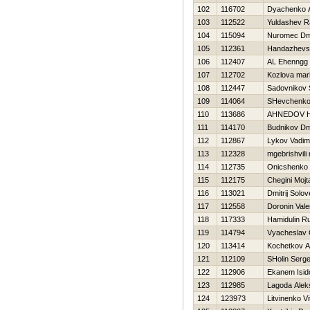
102
116702
Dyachenko A
103
112522
Yuldashev R
104
115094
Nuromec Dmi
105
112361
Handazhevsk
106
112407
AL Ehenngg
107
112702
Kozlova mar
108
112447
Sadovnikov 
109
114064
SHevchenko 
110
113686
AHNEDOV 
111
114170
Budnikov Dmi
112
112867
Lykov Vadim
113
112328
mgebrishvili 
114
112735
Onicshenko 
115
112175
Chegini Mojt
116
113021
Dmitrij Solo
117
112558
Doronin Valer
118
117333
Hamidulin R
119
114794
Vyacheslav 
120
113414
Kochetkov An
121
112109
SHolin Serge
122
112906
Ekanem Isid
123
112985
Lagoda Alek
124
123973
Litvinenko Vit