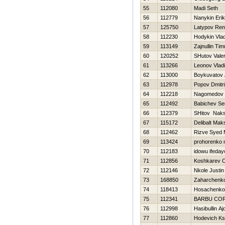
55
112080
Madi Seth
56
112779
Nanykin Erik
57
125750
Latypov Ren
58
112230
Hodykin Vlad
59
113149
Zajnullin Tim
60
120252
SHutov Valer
61
113266
Leonov Vladi
62
113000
Boykuvatov 
63
112978
Popov Dmitri
64
112218
Nagomedov
65
112492
Babichev Se
66
112379
SHitov Nak
67
115172
Delibalt Mak
68
112462
Rizve Syed
69
113424
prohorenko n
70
112183
idowu ifeday
71
112856
Koshkarev 
72
112146
Nkole Justin
73
168850
Zaharchenko 
74
118413
Нosachenko
75
112341
BARBU CO
76
112998
Нasibullin Aj
77
112860
Hodevich Ks