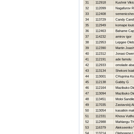
31
112918
Kushnir Vikt
32
112099
Nagafurov R
33
112408
semenicshev
34
113729
Candy Cand
35
112949
komape loui
36
112463
Bahame Cap
37
114232
amirov igor
38
112953
Lepgee Ole
39
112390
Martin Joas
40
112312
Jonasi Owe
41
112191
ade famolu
42
112933
omolade ab
43
113134
Shekoni Isia
44
113001
CHuprina Ks
45
112138
Gabby G
46
112164
Mazibuko D
47
113094
Mazibuko D
48
113451
Moloi Sandil
49
117035
Zastavskij A
50
113054
kasatkin ma
51
112331
Khosa Vutlha
52
112988
Mahlangu T
53
116379
Alekseenko V
54
113214
Olebogeng 