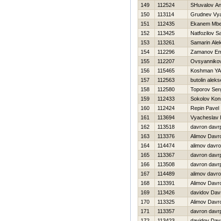
149
112524
SHuvalov An
150
113114
Grudnev Vy
151
112435
Ekanem Mbe
152
113425
Natfozilov S
153
113261
Samarin Ale
154
112296
Zamanov Em
155
112207
Ovsyannikov
156
115465
Koshman YA
157
112563
butolin aleks
158
112580
Toporov Ser
159
112433
Sokolov Kons
160
112424
Repin Pavel
161
113694
Vyacheslav 
162
113518
davron davr
163
113376
Alimov Davr
164
114474
alimov davr
165
113367
davron davr
166
113508
davron davr
167
114489
alimov davr
168
113391
Alimov Davr
169
113426
davidov Dav
170
113325
Alimov Davr
171
113357
davron davr
172
113423
davidov Dav