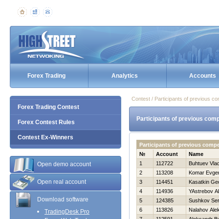
Forex Trading
Analytics
Accounts
Contest / Participants of previous co
Forex Trading Contest
Participants of previous comp
Forex Contest Rules
Contest Ex-Winners
Participants of previous comp
№
Account
Name
1
112722
Buhtuev Vlad
Open demo account
2
113208
Komar Evgen
Open real account
3
114451
Kasatkin Geo
4
114936
YAstrebov A
Download software
5
124385
Sushkov Se
6
113826
Nalahov Ale
TradingDesk Pro