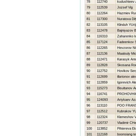
78
112740
kudushteev 
79
112539
Jozsef Vig
80
112264
Нazmiev Ru
81
117300
Nuratova Dil
82
113105
Klinduh YUrij
83
112478
Bajniyazov B
84
116310
Zaharenko Io
85
117124
Fadeenkov S
86
112265
Нevzorov Nih
87
112136
Maalouly Mi
88
112471
Karasyk Ant
89
112828
Skosana Ro
90
112752
Нovikov Ser
91
112699
illarionov al
92
112859
Igorevich Al
93
115273
Bisultanov A
94
116741
PROHOVНI
95
124093
Artykaev Az
96
113110
POO FRAN
97
112512
Kubrakov YU
98
112324
Klemeshov V
99
120737
Vladimir CH
100
113852
Pihtereva Ek
101
112168
boonsiang t