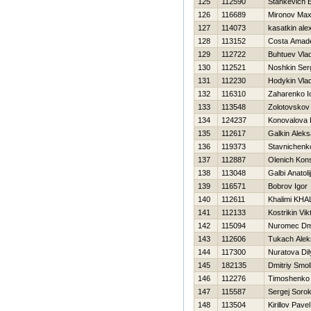
125
112590
Stankevich E
126
116689
Mironov Ma
127
114073
kasatkin ale
128
113152
Costa Amad
129
112722
Buhtuev Vlad
130
112521
Noshkin Ser
131
112230
Hodykin Vlad
132
116310
Zaharenko Io
133
113548
Zolotovskov
134
124237
Konovalova 
135
112617
Galkin Alek
136
119373
Stavnichenk
137
112887
Olenich Kons
138
113048
Galbi Anatolij
139
116571
Bobrov Igor
140
112611
Khalimi KHA
141
112133
Kostrikin Vik
142
115094
Nuromec Dmi
143
112606
Tukach Alek
144
117300
Nuratova Dil
145
182135
Dmitriy Smo
146
112276
Timoshenko V
147
115587
Sergej Sorok
148
113504
Kirillov Pavel