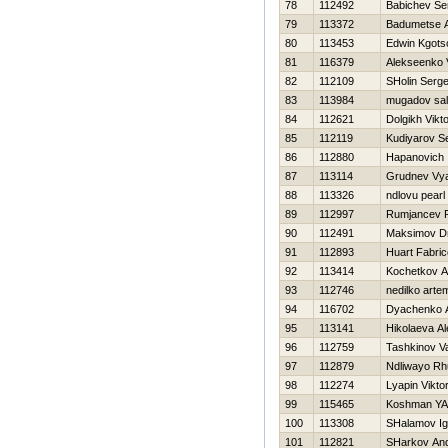
78
112492
Babichev Se
79
113372
Badumetse 
80
113453
Edwin Kgots
81
116379
Alekseenko V
82
112109
SHolin Serge
83
113984
mugadov sal
84
112621
Dolgikh Vikt
85
112119
Kudiyarov S
86
112880
Hapanovich
87
113114
Grudnev Vy
88
113326
ndlovu pearl
89
112997
Rumjancev 
90
112491
Maksimov Dm
91
112893
Huart Fabric
92
113414
Kochetkov An
93
112746
nedilko arte
94
116702
Dyachenko A
95
113141
Нikolaeva A
96
112759
Tashkinov Val
97
112879
Ndliwayo Rh
98
112274
Lyapin Vikto
99
115465
Koshman YA
100
113308
SHalamov Ig
101
112821
SHarkov And