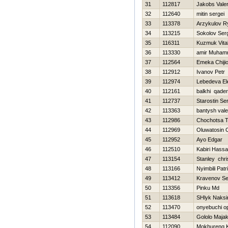
31
112817
Jakobs Vale
32
112640
mitin sergei
33
113378
Arzykulov R
34
113215
Sokolov Ser
35
116311
Kuzmuk Vital
36
113330
amir Muha
37
112564
Emeka Chiji
38
112912
Ivanov Petr
39
112974
Lebedeva El
40
112161
balkhi qader
41
112737
Starostin Se
42
113363
bantysh vale
43
112986
Chochotsa 
44
112969
Oluwatosin 
45
112952
Ayo Edgar
46
112510
Kabiri Hass
47
113154
Stanley chri
48
113166
Nyimbili Patr
49
113412
Kravenov Se
50
113356
Pinku Md
51
113618
SHlyk Naks
52
113470
onyebuchi o
53
113484
Gololo Maja
54
112090
Mokhureng 