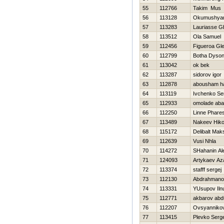
55
112766
Takim Mus
56
113128
Okumushyan
57
113283
Lauriasse Gb
58
113512
Ola Samuel
59
112456
Figueroa Gl
60
112799
Botha Dyso
61
113042
ok bek
62
113287
sidorov igor
63
112878
abousham h
64
113119
Ivchenko Ser
65
112933
omolade ab
66
112250
Linne Phare
67
113489
Nakeev Нiko
68
115172
Delibalt Mak
69
112639
Vusi Nhla
70
114272
SHahanin Al
71
124093
Artykaev Az
72
113374
stafff sergej
73
112130
Abdrahmano
74
113331
YUsupov Iln
75
112771
akbarov abd
76
112207
Ovsyannikov
77
113415
Plevko Serge