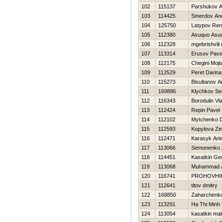
102
115137
Parshukov A
103
114425
Smerdov And
104
125750
Latypov Ren
105
112380
Asuquo Asuq
106
112328
mgebrishvili 
107
113314
Erusov Pave
108
112175
Chegini Mojt
109
112529
Peret Darina
110
115273
Bisultanov A
111
169886
Klychkov Se
112
116343
Borodulin Vl
113
112424
Repin Pavel
114
112102
Mytchenko 
115
112593
Kopylova Zi
116
112471
Karasyk Ant
117
113066
Semonenko 
118
114451
Kasatkin Geo
119
113068
Muhammad 
120
116741
PROHOVНI
121
112641
titov dmitry
122
168850
Zaharchenko 
123
113291
Ha Thi Minh 
124
113054
kasatkin ma