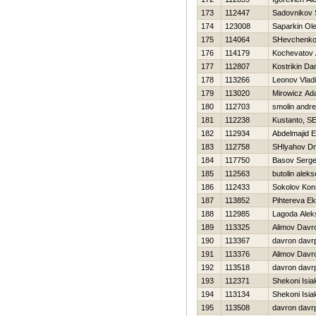
173
112447
Sadovnikov 
174
123008
Saparkin Ol
175
114064
SHevchenko 
176
114179
Kochevatov 
177
112807
Kostrikin Dan
178
113266
Leonov Vladi
179
113020
Mirowicz A
180
112703
smolin andre
181
112238
Kustanto, SE
182
112934
Abdelmajid E
183
112758
SHlyahov Dmi
184
117750
Basov Serge
185
112563
butolin aleks
186
112433
Sokolov Kons
187
113852
Pihtereva Ek
188
112985
Lagoda Alek
189
113325
Alimov Davr
190
113367
davron davr
191
113376
Alimov Davr
192
113518
davron davr
193
112371
Shekoni Isia
194
113134
Shekoni Isia
195
113508
davron davr