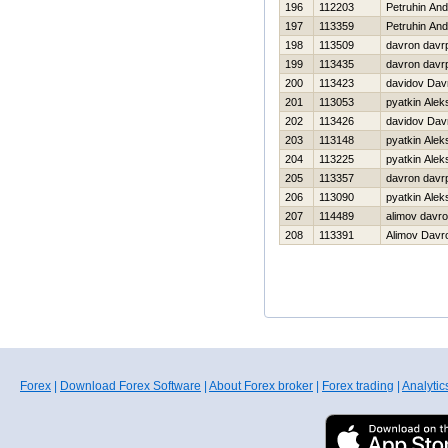
196
112203
Petruhin And
197
113359
Petruhin And
198
113509
davron davr
199
113435
davron davr
200
113423
davidov Dav
201
113053
pyatkin Alek
202
113426
davidov Dav
203
113148
pyatkin Alek
204
113225
pyatkin Alek
205
113357
davron davr
206
113090
pyatkin Alek
207
114489
alimov davr
208
113391
Alimov Davr
Forex
|
Download Forex Software
|
About Forex broker
|
Forex trading
|
Analytic