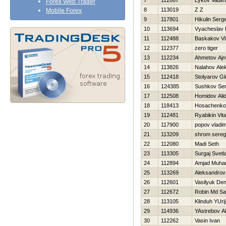
7
112867
Lykov Vadim
Forex Web Trader
8
113019
Z Z
Mobile Forex
9
117801
Нikulin Serge
10
113694
Vyacheslav 
11
112488
Baskakov Vl
12
112377
zero tiger
13
112234
Ahmetov Ajn
14
113826
Nalahov Ale
15
112418
Stolyarov Gl
16
124385
Sushkov Se
17
112508
Homidov Ali
18
118413
Нosachenko
19
112481
Ryabikin Vital
20
117900
popov vladim
21
113209
shrom sere
22
112080
Madi Seth
23
113305
Surgaj Svetl
24
112894
Amjad Muh
25
113269
Aleksandrov
26
112601
Vasilyuk Den
27
112672
Robin Md Sa
28
113105
Klinduh YUrij
29
114936
YAstrebov A
30
112262
Vasin Ivan