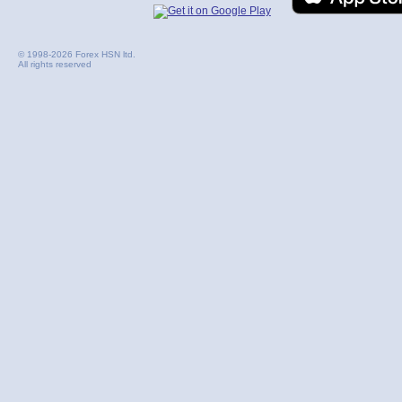
© 1998-2026 Forex HSN ltd.
All rights reserved