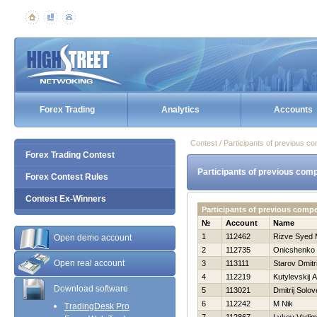
Forex Trading
Analytics
Accounts
Contest / Participants of previous co
Forex Trading Contest
Participants of previous comp
Forex Contest Rules
Contest Ex-Winners
Participants of previous comp
№
Account
Name
1
112462
Rizve Syed
Open demo account
2
112735
Onicshenko 
Open real account
3
113111
Starov Dmitri
4
112219
Kutylevskij A
Download software
5
113021
Dmitrij Solo
6
112242
M Nik
TradingDesk Pro