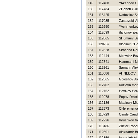
149
112400
YAksanov O
150
117484
ZHenetl YUri
151
113425
Natfozilov S
152
117035
Zastavskij A
153
112690
YAchmenkov
154
112699
illarionov al
155
112865
SHumaev Se
156
120737
Vladimir CH
157
112828
Skosana Ro
158
112444
Mirowicz Bo
159
112741
Hammami Ni
160
113261
Samarin Ale
161
113686
AHNEDOV 
162
112365
Goleshov Al
163
112702
Kozlova mar
164
112752
Нovikov Ser
165
112978
Popov Dmitri
166
112136
Maalouly Mi
167
112373
CHeremencev
168
113729
Candy Cand
169
112226
Vyushkov V
170
113186
Zdelar Rober
171
112591
Aleksandr B
172
112859
Igorevich Al