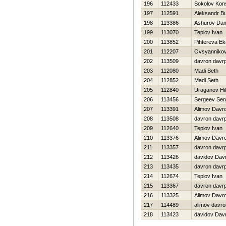
196
112433
Sokolov Kons
197
112591
Aleksandr B
198
113386
Ashurov Dam
199
113070
Teplov Ivan
200
113852
Pihtereva Ek
201
112207
Ovsyannikov
202
113509
davron davr
203
112080
Madi Seth
204
112852
Madi Seth
205
112840
Uraganov Нik
206
113456
Sergeev Ser
207
113391
Alimov Davr
208
113508
davron davr
209
112640
Teplov Ivan
210
113376
Alimov Davr
211
113357
davron davr
212
113426
davidov Dav
213
113435
davron davr
214
112674
Teplov Ivan
215
113367
davron davr
216
113325
Alimov Davr
217
114489
alimov davro
218
113423
davidov Dav