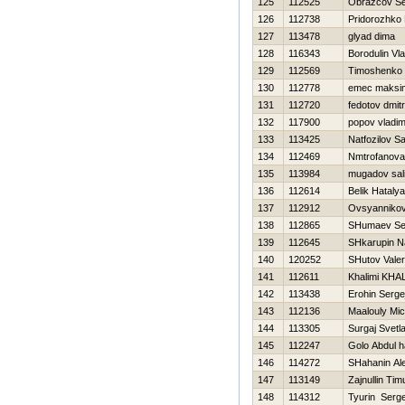
125
112525
Obrazcov S
126
112738
Pridorozhko
127
113478
glyad dima
128
116343
Borodulin Vla
129
112569
Timoshenko 
130
112778
emec maksi
131
112720
fedotov dmitri
132
117900
popov vladim
133
113425
Natfozilov S
134
112469
Nmtrofanova 
135
113984
mugadov sal
136
112614
Belik Нatalya
137
112912
Ovsyannikov
138
112865
SHumaev Se
139
112645
SHkarupin N
140
120252
SHutov Valeri
141
112611
Khalimi KHA
142
113438
Erohin Serge
143
112136
Maalouly Mic
144
113305
Surgaj Svetl
145
112247
Golo Abdul 
146
114272
SHahanin Al
147
113149
Zajnullin Tim
148
114312
Tyurin Serge