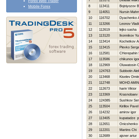
7
115172
Delibalt Mak
Forex Web Trader
8
113411
Bojniyozov B
Mobile Forex
9
114051
Nursin Mahm
10
116702
Dyachenko A
11
113266
Leonov Vladi
12
112619
lejko sasha
13
113120
Ikonnikov Yur
14
113414
Kochetkov An
15
113415
Plevko Serge
16
112581
CHerepahin 
17
113586
chikunov igo
18
112969
Oluwatosin 
19
124763
Subbotin Ale
20
113468
Kiselev Dmitr
21
112748
MOHD AMIN
22
112673
harin Viktor
23
113369
Krasnobaev 
24
124385
Sushkov Se
25
113504
Kirillov Pavel
26
114232
amirov igor
27
113405
kupatadze p
28
112651
Onicshenko 
29
112201
Martins Chi
30
112689
ajsner artur