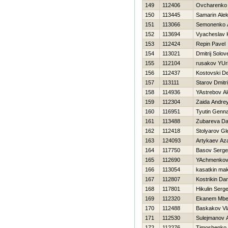
149
112406
Ovcharenko 
150
113445
Samarin Alek
151
113066
Semonenko 
152
113694
Vyacheslav 
153
112424
Repin Pavel
154
113021
Dmitrij Solov
155
112104
rusakov YUri
156
112437
Kostovski D
157
113111
Starov Dmitri
158
114936
YAstrebov A
159
112304
Zaida Andre
160
116951
Tyutin Genna
161
113488
Zubareva Da
162
112418
Stolyarov Gl
163
124093
Artykaev Az
164
117750
Basov Serge
165
112690
YAchmenkov
166
113054
kasatkin ma
167
112807
Kostrikin Dani
168
117801
Нikulin Serge
169
112320
Ekanem Mbe
170
112488
Baskakov Vl
171
112530
Sulejmanov A
172
112276
Timoshenko Vi