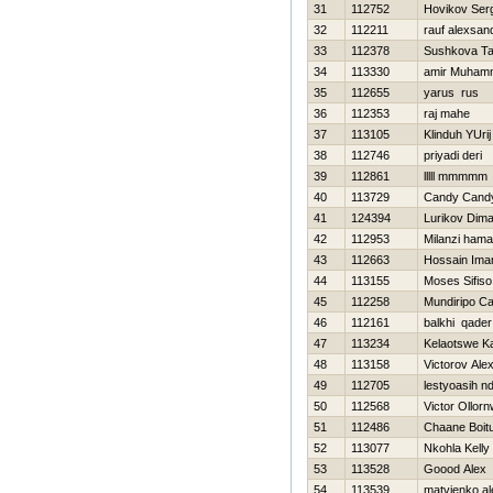
31
112752
Нovikov Ser
32
112211
rauf alexsan
33
112378
Sushkova Ta
34
113330
amir Muham
35
112655
yarus rus
36
112353
raj mahe
37
113105
Klinduh YUrij
38
112746
priyadi deri
39
112861
lllll mmmmm
40
113729
Candy Cand
41
124394
Lurikov Dim
42
112953
Milanzi hama
43
112663
Hossain Im
44
113155
Moses Sifiso
45
112258
Mundiripo Ca
46
112161
balkhi qader
47
113234
Kelaotswe K
48
113158
Victorov Ale
49
112705
lestyoasih n
50
112568
Victor Ollor
51
112486
Chaane Boit
52
113077
Nkohla Kelly
53
113528
Goood Alex
54
113539
matvienko a