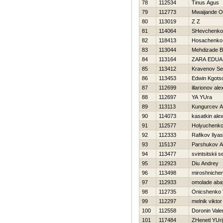
78
112534
Tinus Agus
79
112773
Mwaijande 
80
113019
Z Z
81
114064
SHevchenko 
82
118413
Нosachenko 
83
113044
Mehdizade 
84
113164
ZARA EDU
85
113412
Kravenov Se
86
113453
Edwin Kgots
87
112699
illarionov al
88
112697
YA YUra
89
113113
Kungurcev A
90
114073
kasatkin ale
91
112577
Holyuchenko
92
112333
Rafikov Ilyas
93
115137
Parshukov A
94
113477
svintsitskii 
95
112923
Diu Andrey
96
113498
miroshniche
97
112933
omolade aba
98
112735
Onicshenko V
99
112297
melnik viktor
100
112558
Doronin Valer
101
117484
ZHenetl YUri