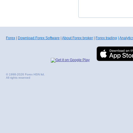
Forex
|
Download Forex Software
|
About Forex broker
|
Forex trading
|
Analytic
© 1998-2026 Forex HSN ltd.
All rights reserved