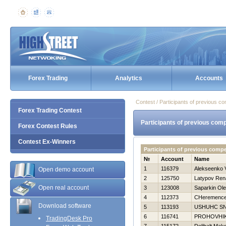
Forex Trading
Analytics
Accounts
Contest / Participants of previous co
Forex Trading Contest
Participants of previous comp
Forex Contest Rules
Contest Ex-Winners
Participants of previous comp
№
Account
Name
1
116379
Alekseenko V
Open demo account
2
125750
Latypov Ren
Open real account
3
123008
Saparkin Ol
4
112373
CHeremencev
Download software
5
113193
USНUНC S
6
116741
PROHOVНI
TradingDesk Pro