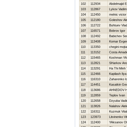
102
112934
Abdelmajid E
103
112867
Lykov Vadim
104
112450
melnic victor
105
112180
Goleshov Al
106
112722
Buhtuev Vlad
107
116571
Bobrov Igor
108
112492
Babichev Se
109
113408
Komar Evgen
110
113350
chegini mojt
111
113152
Costa Amad
112
115465
Koshman YA
113
112821
SHarkov And
114
113291
Ha Thi Minh 
115
112466
Kapilash Ilya
116
116310
Zaharenko Io
117
114451
Kasatkin Geo
118
113686
AHNEDOV Н
119
112859
Teplov Ivan
120
112658
Dzyuba Vad
121
113826
Nalahov Ale
122
116311
Kuzmuk Vitali
123
123973
Litvinenko Vit
124
112400
YAksanov O