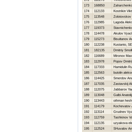
173
168850
Zaharchenko 
174
112133
Kostrikin Vik
175
113548
Zolotovskov 
176
112985
Lagoda Alek
177
119373
Stavnichenk
178
114478
Akulov Vyac
179
115273
Bisultanov A
180
112238
Kustanto, SE
181
182135
Dmitriy Smo
182
116689
Mironov Max
183
112978
Popov Dmitri
184
117333
Hamidulin R
185
112563
butolin aleks
186
114425
Smerdov And
187
117035
Zastavskij A
188
112075
Jabbarov Ya
189
113048
Galbi Anatolij
190
113443
othman hes
191
114179
Kochevatov 
192
113114
Grudnev Vya
193
112759
Tashkinov Val
194
112135
uzyakova el
195
112524
SHuvalov An