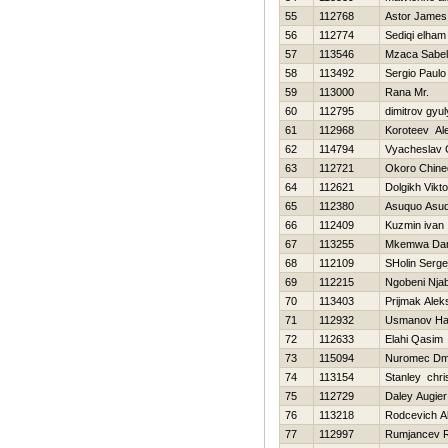
55
112768
Astor James
56
112774
Sediqi elham
57
113546
Mzaca Sabe
58
113492
Sergio Paulo
59
113000
Rana Mr.
60
112795
dimitrov gyu
61
112968
Koroteev Al
62
114794
Vyacheslav 
63
112721
Okoro Chine
64
112621
Dolgikh Vikto
65
112380
Asuquo Asuq
66
112409
Kuzmin ivan
67
113255
Mkemwa Dan
68
112109
SHolin Serge
69
112215
Ngobeni Nja
70
113403
Prijmak Alek
71
112932
Usmanov H
72
112633
Elahi Qasim
73
115094
Nuromec Dmit
74
113154
Stanley chri
75
112729
Daley Augier
76
113218
Rodcevich A
77
112997
Rumjancev 