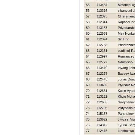
55
113434
Matebesi 
56
113316
sibanyoni gi
57
112373
CHeremence
58
112341
Raphael Ib
59
113157
Priyadarsh
60
112539
May Nonkul
61
112374
Sin Hon
62
112738
Pridorozhk
63
112161
oladimeji 
64
112997
Rumjancev
65
112727
Ndumisso S
66
113410
Inyang Joh
67
112278
Bassey Iwa
68
112443
Jonas Don
69
113402
Plyusnin N
70
112661
Kuzin Vyac
71
113122
Khujo Moha
72
112655
Sulejmanov
73
112705
lestyoasih 
74
115137
Parshukov 
75
113622
Jzsef Vig
76
114312
Tyurin Serg
77
112415
Ikechukwu 