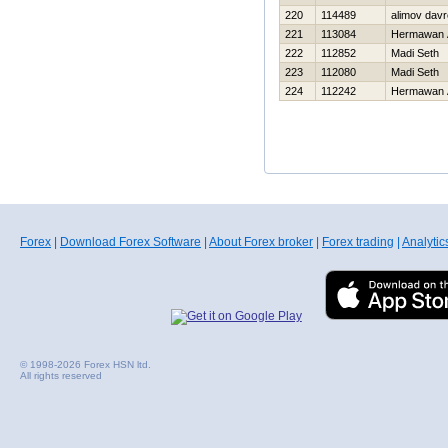
220
114489
alimov dav
221
113084
Hermawan 
222
112852
Madi Seth
223
112080
Madi Seth
224
112242
Hermawan 
Forex
|
Download Forex Software
|
About Forex broker
|
Forex trading
|
Analytic
© 1998-2026 Forex HSN ltd.
All rights reserved