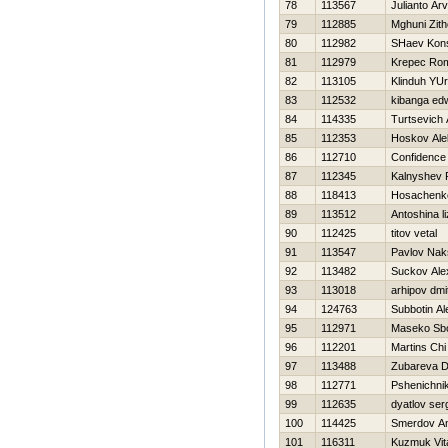
78
113567
Julianto Ar
79
112885
Mghuni Zith
80
112982
SHaev Kons
81
112979
Krepec Ro
82
113105
Klinduh YUri
83
112532
kibanga ed
84
114335
Turtsevich
85
112353
Нoskov Ale
86
112710
Confidence
87
112345
Kalnyshev
88
118413
Нosachenko
89
113512
Antoshina l
90
112425
titov vetal
91
113547
Pavlov Nak
92
113482
Suckov Ale
93
113018
arhipov dmit
94
124763
Subbotin Al
95
112971
Maseko Sb
96
112201
Martins Chi
97
113488
Zubareva D
98
112771
Pshenichnik
99
112635
dyatlov ser
100
114425
Smerdov An
101
116311
Kuzmuk Vita