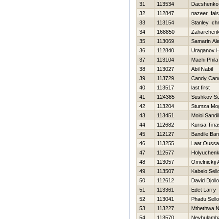
31
113534
Dacshenko
32
112847
nazeer fais
33
113154
Stanley chr
34
168850
Zaharchenko
35
113069
Samarin Al
36
112840
Uraganov Н
37
113104
Machi Phila
38
113027
Abil Nabil
39
113729
Candy Can
40
113517
last first
41
124385
Sushkov S
42
113204
Stumza Mo
43
113451
Moloi Sandi
44
112682
Kurisa Tin
45
112127
Bandile Ban
46
113255
Laat Ouss
47
112577
Holyuchenk
48
113057
Omelnickij 
49
113507
Kabelo Sell
50
112612
David Djollo
51
113361
Edet Larry
52
113041
Phadu Sello
53
113227
Mthethwa N
54
113570
Nevhulamb