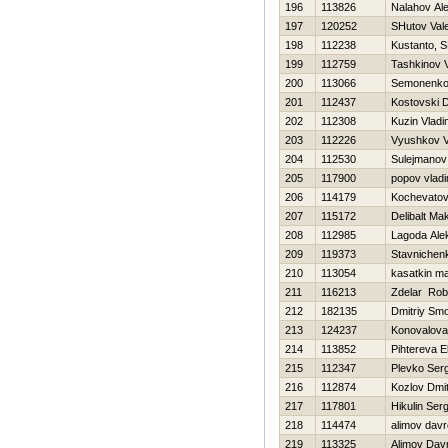
196
113826
Nalahov Al
197
120252
SHutov Vale
198
112238
Kustanto, S
199
112759
Tashkinov V
200
113066
Semonenko
201
112437
Kostovski 
202
112308
Kuzin Vladi
203
112226
Vyushkov 
204
112530
Sulejmanov
205
117900
popov vladi
206
114179
Kochevatov
207
115172
Delibalt Ma
208
112985
Lagoda Ale
209
119373
Stavnichen
210
113054
kasatkin m
211
116213
Zdelar Rob
212
182135
Dmitriy Sm
213
124237
Konovalova
214
113852
Pihtereva E
215
112347
Plevko Serg
216
112874
Kozlov Dmitr
217
117801
Нikulin Serg
218
114474
alimov dav
219
113325
Alimov Dav