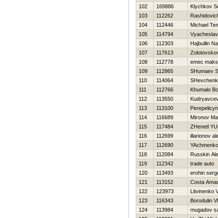
102
169886
Klychkov S
103
112262
Rashidovic
104
112446
Michael Te
105
114794
Vyacheslav
106
112303
Hajbullin Na
107
117613
Zolotovskov
108
112778
emec maks
109
112865
SHumaev S
110
114064
SHevchenko
111
112766
Khumalo Bo
112
113550
Kudryavcev 
113
113100
Perepelicy
114
116689
Mironov Ma
115
117484
ZHenetl YUr
116
112699
illarionov a
117
112690
YAchmenko
118
112084
Russkin Al
119
112342
trade auto
120
113493
erohin serg
121
113152
Costa Ama
122
123973
Litvinenko Vi
123
116343
Borodulin V
124
113984
mugadov sa