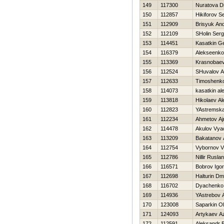
149
117300
Nuratova Di
150
112857
Нikiforov S
151
112909
Brisyuk And
152
112109
SHolin Serg
153
114451
Kasatkin Ge
154
116379
Alekseenko 
155
113369
Krasnobaev
156
112524
SHuvalov A
157
112633
Timoshenko
158
114073
kasatkin al
159
113818
Нikolaev A
160
112823
YAstremsk
161
112234
Ahmetov Aj
162
114478
Akulov Vya
163
113209
Bakatanov 
164
112754
Vybornov Vl
165
112786
Nillir Ruslan
166
116571
Bobrov Igor
167
112698
Halturin Dmit
168
116702
Dyachenko 
169
114936
YAstrebov 
170
123008
Saparkin O
171
124093
Artykaev A
172
112591
Aleksandr 