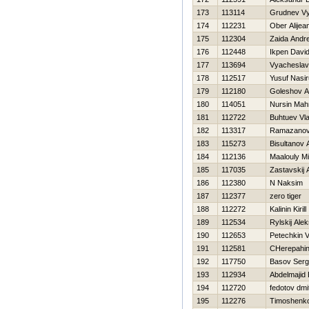
173
113114
Grudnev V
174
112231
Ober Alijea
175
112304
Zaida Andr
176
112448
Ikpen Davi
177
113694
Vyacheslav
178
112517
Yusuf Nasi
179
112180
Goleshov A
180
114051
Nursin Mah
181
112722
Buhtuev Vla
182
113317
Ramazanov
183
115273
Bisultanov 
184
112136
Maalouly M
185
117035
Zastavskij 
186
112380
N Naksim
187
112377
zero tiger
188
112272
Kalinin Kirill
189
112534
Rylskij Ale
190
112653
Petechkin 
191
112581
CHerepahin
192
117750
Basov Serg
193
112934
Abdelmajid 
194
112720
fedotov dmit
195
112276
Timoshenko 