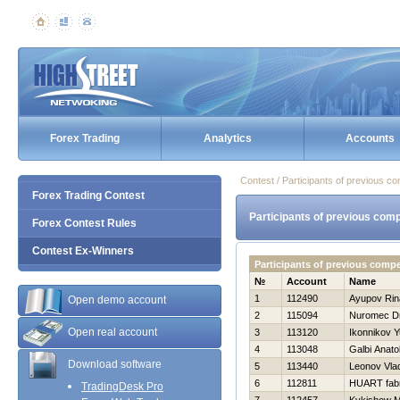
Forex Trading
Analytics
Accounts
Contest / Participants of previous co
Forex Trading Contest
Participants of previous comp
Forex Contest Rules
Contest Ex-Winners
Participants of previous comp
№
Account
Name
1
112490
Ayupov Rin
Open demo account
2
115094
Nuromec Dm
Open real account
3
113120
Ikonnikov Yu
4
113048
Galbi Anatol
Download software
5
113440
Leonov Vlad
6
112811
HUART fabr
TradingDesk Pro