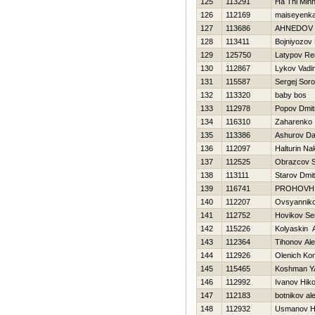
125
113291
Ha Thi Minh
126
112169
maiseyenka 
127
113686
AHNEDOV 
128
113411
Bojniyozov 
129
125750
Latypov Re
130
112867
Lykov Vadi
131
115587
Sergej Soro
132
113320
baby bos
133
112978
Popov Dmitr
134
116310
Zaharenko I
135
113386
Ashurov Da
136
112097
Halturin Na
137
112525
Obrazcov 
138
113111
Starov Dmitr
139
116741
PROHOVН
140
112207
Ovsyanniko
141
112752
Нovikov Se
142
115226
Kolyaskin 
143
112364
Tihonov Al
144
112926
Olenich Kon
145
115465
Koshman Y
146
112992
Ivanov Нiko
147
112183
botnikov al
148
112932
Usmanov 