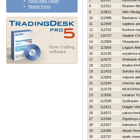
7
112457
Kykishow M
Forex Web Trader
8
112321
Ekanem Mb
Mobile Forex
9
113812
Nitin Нikolaj
10
112488
Baskakov V
11
112949
saplinov a
12
112702
Kozlova ma
13
120737
Vladimir C
14
112969
Oluwatosin
15
113559
Logach Ale
16
112135
uzyakova e
17
114272
SHahanin A
18
112222
Khalimi KH
19
112433
Sokolov Kon
20
113003
chipurin al
21
113184
chernov al
22
113179
MOKOENA
23
113056
rusakov YUr
24
113339
Qodirqulov
25
112621
Dolgikh Vik
26
116972
yakovchenk
27
113340
Ogunkoya 
28
112927
Kalmykov 
29
116495
Akpan Hen
30
115737
spalis mare