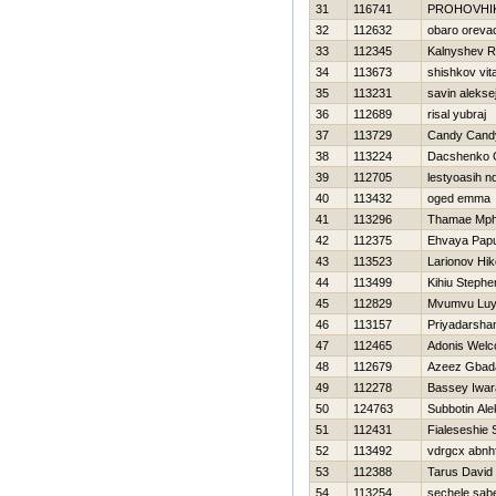
31
116741
PROHOVНI
32
112632
obaro oreva
33
112345
Kalnyshev 
34
113673
shishkov vital
35
113231
savin alekse
36
112689
risal yubraj
37
113729
Candy Cand
38
113224
Dacshenko 
39
112705
lestyoasih n
40
113432
oged emma
41
113296
Thamae Mp
42
112375
Ehvaya Pap
43
113523
Larionov Нik
44
113499
Kihiu Stephe
45
112829
Mvumvu Luy
46
113157
Priyadarsha
47
112465
Adonis Wel
48
112679
Azeez Gbad
49
112278
Bassey Iwar
50
124763
Subbotin Ale
51
112431
Fialeseshie
52
113492
vdrgcx abnh
53
112388
Tarus David
54
113254
sechele sab