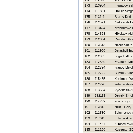
173
113984
mugadov sal
174
117801
Нikulin Serge
175
113111
Starov Dmitri
176
112591
Aleksandr B
177
113424
prohorenko n
178
114623
Нikolaev Ale
179
112084
Russkin Ale
180
113513
Naruzhenko 
181
112958
Batashvili In
182
112985
Lagoda Alek
183
112329
Ekanem Mb
184
112724
Ivanov Mikol
185
112722
Buhtuev Vlad
186
115465
Koshman YA
187
112720
fedotov dmitr
188
113694
Vyacheslav 
189
182135
Dmitriy Smo
190
114232
amirov igor
191
113812
Nitin Нikolaj
192
112530
Sulejmanov 
193
117613
Zolotovskov
194
117484
ZHenetl YUri
195
112238
Kustanto, SE