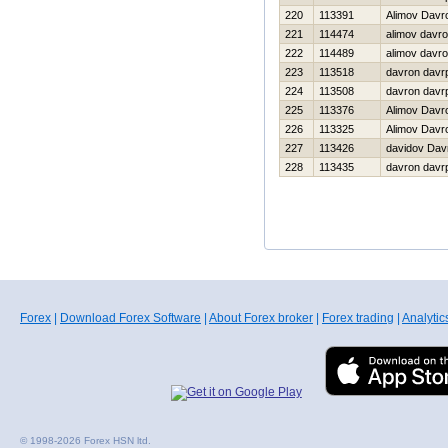
220
113391
Alimov Davr
221
114474
alimov davr
222
114489
alimov davr
223
113518
davron davr
224
113508
davron davr
225
113376
Alimov Davr
226
113325
Alimov Davr
227
113426
davidov Dav
228
113435
davron davr
Forex
|
Download Forex Software
|
About Forex broker
|
Forex trading
|
Analytic
© 1998-2026 Forex HSN ltd.