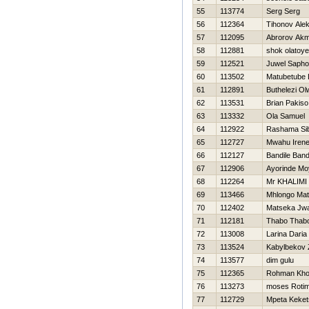
55
113774
Serg Serg
56
112364
Tihonov Ale
57
112095
Abrorov Akm
58
112881
shok olatoye
59
112521
Juwel Sapho
60
113502
Matubetube 
61
112891
Buthelezi Ol
62
113531
Brian Pakiso
63
113332
Ola Samuel
64
112922
Rashama Sib
65
112727
Mwahu Iren
66
112127
Bandile Band
67
112906
Ayorinde Mo
68
112264
Mr KHALIMI
69
113466
Mhlongo Ma
70
112402
Matseka Jw
71
112181
Thabo Thab
72
113008
Larina Daria
73
113524
Kabylbekov
74
113577
dim gulu
75
112365
Rohman Khol
76
113273
moses Rotim
77
112729
Mpeta Kekets