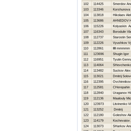
102
114425
Smerdov And
103
113346
Korshunova 
104
113818
Нikolaev Al
105
113686
AHNEDOV 
106
115226
Kolyaskin A
107
116343
Borodulin Vl
108
112737
Starostin Se
109
112226
Vyushkov V
110
112861
lllll mmmmm
111
123696
Shugin Igor
112
116951
Tyutin Genna
113
114064
SHevchenko 
114
113482
Suckov Alex
115
113021
Dmitrij Solo
116
112395
Ovchinnikov
117
112581
CHerepahin 
118
112840
Uraganov Нi
119
112136
Maalouly Mi
120
123973
Litvinenko Vit
121
113252
Dmitrij
122
112180
Goleshov Al
123
114179
Kochevatov 
124
113073
SHarkov And