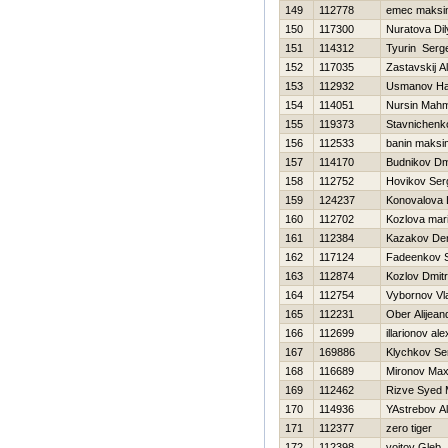
149
112778
emec maksi
150
117300
Nuratova Dil
151
114312
Tyurin Serge
152
117035
Zastavskij A
153
112932
Usmanov H
154
114051
Nursin Mahm
155
119373
Stavnichenk
156
112533
banin maksi
157
114170
Budnikov Dmi
158
112752
Нovikov Ser
159
124237
Konovalova 
160
112702
Kozlova mar
161
112384
Kazakov De
162
117124
Fadeenkov S
163
112874
Kozlov Dmitri
164
112754
Vybornov Vl
165
112231
Ober Alijean
166
112699
illarionov al
167
169886
Klychkov Se
168
116689
Mironov Ma
169
112462
Rizve Syed
170
114936
YAstrebov A
171
112377
zero tiger
172
112398
vojtov Gleb