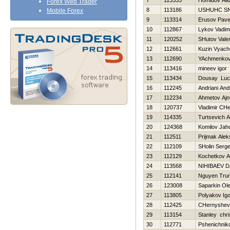
7
113333
Homidov Ali
Forex Web Trader
8
113186
USНUНC S
Mobile Forex
9
113314
Erusov Pave
10
112867
Lykov Vadim
11
120252
SHutov Valer
12
112661
Kuzin Vyach
13
112690
YAchmenkov
14
113416
mineev igor
15
113434
Dousay Luc
16
112245
Andriani Andr
17
112234
Ahmetov Ajn
18
120737
Vladimir CH
19
114335
Turtsevich 
20
124368
Komilov Jah
21
112511
Prijmak Ale
22
112109
SHolin Serge
23
112129
Kochetkov An
24
113568
NIНIBAEV 
25
112141
Nguyen Trun
26
123008
Saparkin Ol
27
113805
Polyakov Igo
28
112425
CHernyshev
29
113154
Stanley chri
30
112771
Pshenichniko