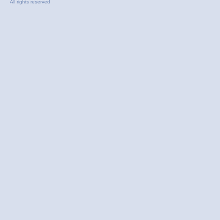
All rights reserved