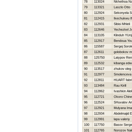
78
113024
Nkhethoa N
79
113321
Laszlo Otto
80
112924
Sekonyela Se
81
112415
Ikechukwu I
82
112931
Sibisi Mhleli
83
112646
Yechezkel J
84
113105
Klinduh YUrij
85
112917
Bendoua Yo
86
115587
Sergej Sorok
87
112611
golobokov m
88
125750
Latypov Ren
89
112532
kibanga edw
90
113517
zhukov oleg
91
112977
Smolenceva
92
112811
HUART fabr
93
113484
Rau Kirill
94
112862
Ivashkin Ale
95
112721
Okoro Chin
96
112524
SHuvalov An
97
112921
Mulyana Im
98
112934
Abdelmajid E
99
112991
lapa valeriy
100
117750
Basov Serge
101
112765
Norozov Na