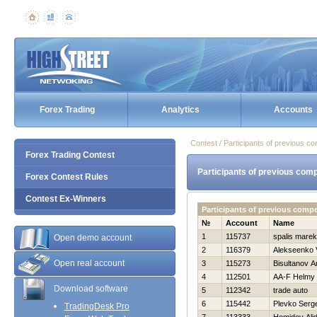
Forex Trading
Analytics
Accounts
Contest / Participants of previous co
Forex Trading Contest
Participants of previous comp
Forex Contest Rules
Contest Ex-Winners
Participants of previous comp
№
Account
Name
1
115737
spalis marek
Open demo account
2
116379
Alekseenko V
Open real account
3
115273
Bisultanov A
4
112501
AA-F Helmy
Download software
5
112342
trade auto
6
115442
Plevko Serge
TradingDesk Pro