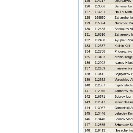
125
114217
Degtyaryov 
126
113066
Semonenko 
127
113291
Ha Thi Minh 
128
168850
Zaharchenko 
129
115094
Nuromec Dmi
130
112488
Baskakov Vl
131
116310
Zaharenko Io
132
112490
Ayupov Rina
133
112337
Kalinin Kirill
134
112738
Pridorozhko
135
113493
erohin serge
136
112992
Ivanov Нikol
137
112169
maiseyenka a
138
113411
Bojniyozov B
139
112652
Voroshilov A
140
112537
mgebrishvili 
141
112075
Jabbarov Ya
142
116571
Bobrov Igor
143
112517
Yusuf Nasir
144
113057
Omelnickij A
145
113446
Lebedev Kon
146
113440
Leonov Vladi
147
112865
SHumaev Se
148
118413
Нosachenko