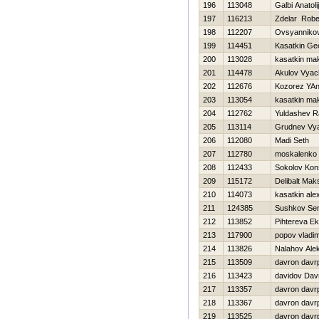
196
113048
Galbi Anatolij
197
116213
Zdelar Robe
198
112207
Ovsyannikov
199
114451
Kasatkin Geo
200
113028
kasatkin ma
201
114478
Akulov Vyac
202
112676
Kozorez YA
203
113054
kasatkin ma
204
112762
Yuldashev R
205
113114
Grudnev Vy
206
112080
Madi Seth
207
112780
moskalenko 
208
112433
Sokolov Kons
209
115172
Delibalt Mak
210
114073
kasatkin ale
211
124385
Sushkov Se
212
113852
Pihtereva Ek
213
117900
popov vladim
214
113826
Nalahov Ale
215
113509
davron davr
216
113423
davidov Dav
217
113357
davron davr
218
113367
davron davr
219
113525
davron davr