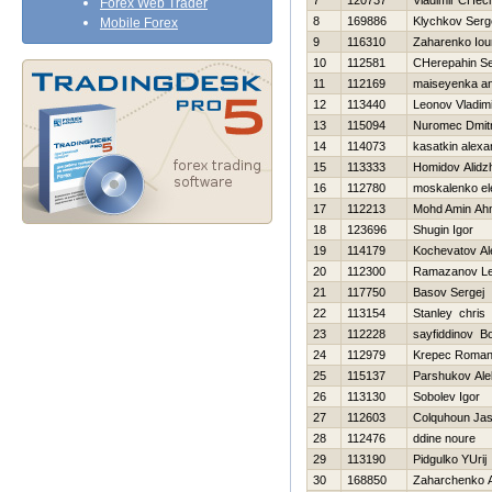
7
120737
Vladimir CHec
Forex Web Trader
8
169886
Klychkov Serg
Mobile Forex
9
116310
Zaharenko Iour
10
112581
CHerepahin Se
11
112169
maiseyenka an
12
113440
Leonov Vladimi
13
115094
Nuromec Dmitr
14
114073
kasatkin alexa
15
113333
Homidov Alidz
16
112780
moskalenko el
17
112213
Mohd Amin Ah
18
123696
Shugin Igor
19
114179
Kochevatov Al
20
112300
Ramazanov Le
21
117750
Basov Sergej
22
113154
Stanley chris
23
112228
sayfiddinov B
24
112979
Krepec Roma
25
115137
Parshukov Ale
26
113130
Sobolev Igor
27
112603
Colquhoun Ja
28
112476
ddine noure
29
113190
Pidgulko YUrij
30
168850
Zaharchenko An