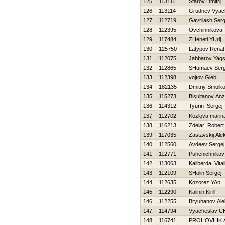
125
113111
Starov Dmitrij
126
113114
Grudnev Vyac
127
112719
Gavrilash Ser
128
112395
Ovchinnikova 
129
117484
ZHenetl YUrij
130
125750
Latypov Renat
131
112075
Jabbarov Yags
132
112865
SHumaev Serg
133
112398
vojtov Gleb
134
182135
Dmitriy Smolk
135
115273
Bisultanov Anz
136
114312
Tyurin Sergej
137
112702
Kozlova marin
138
116213
Zdelar Robert
139
117035
Zastavskij Ale
140
112560
Avdeev Sergej
141
112771
Pshenichnikov 
142
113063
Kaliberda Vitali
143
112109
SHolin Sergej
144
112635
Kozorez YAn
145
112290
Kalinin Kirill
146
112255
Bryuhanov Ale
147
114794
Vyacheslav CH
148
116741
PROHOVНIK 