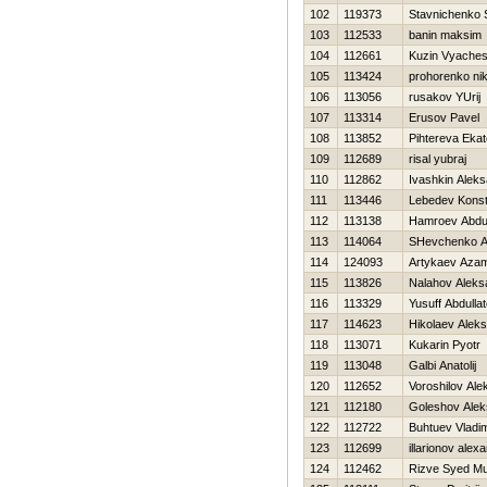
102
119373
Stavnichenko 
103
112533
banin maksim
104
112661
Kuzin Vyaches
105
113424
prohorenko nik
106
113056
rusakov YUrij
107
113314
Erusov Pavel
108
113852
Pihtereva Ekat
109
112689
risal yubraj
110
112862
Ivashkin Alek
111
113446
Lebedev Konst
112
113138
Hamroev Abdu
113
114064
SHevchenko An
114
124093
Artykaev Aza
115
113826
Nalahov Aleks
116
113329
Yusuff Abdullat
117
114623
Нikolaev Aleks
118
113071
Kukarin Pyotr
119
113048
Galbi Anatolij
120
112652
Voroshilov Ale
121
112180
Goleshov Alek
122
112722
Buhtuev Vladim
123
112699
illarionov alex
124
112462
Rizve Syed M