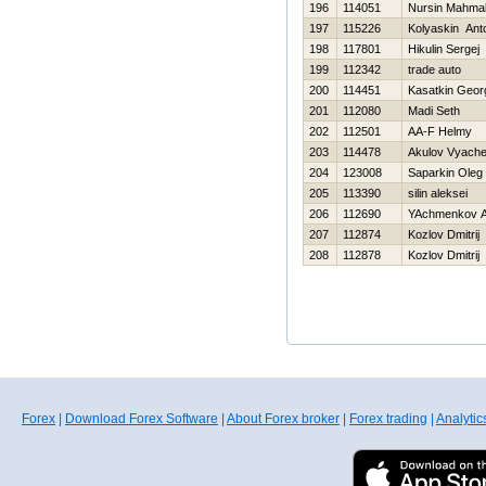
196
114051
Nursin Mahma
197
115226
Kolyaskin Ant
198
117801
Нikulin Sergej
199
112342
trade auto
200
114451
Kasatkin Georg
201
112080
Madi Seth
202
112501
AA-F Helmy
203
114478
Akulov Vyache
204
123008
Saparkin Oleg
205
113390
silin aleksei
206
112690
YAchmenkov A
207
112874
Kozlov Dmitrij
208
112878
Kozlov Dmitrij
Forex
|
Download Forex Software
|
About Forex broker
|
Forex trading
|
Analytic