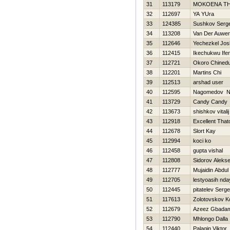
31
113179
MOKOENA T
32
112697
YA YUra
33
124385
Sushkov Serg
34
113208
Van Der Auwe
35
112646
Yechezkel Jo
36
112415
Ikechukwu Ife
37
112721
Okoro Chined
38
112201
Martins Chi
39
112513
arshad user
40
112595
Nagomedov N
41
113729
Candy Candy
42
113673
shishkov vitalij
43
112918
Excellent That
44
112678
Slort Kay
45
112994
koci ko
46
112458
gupta vishal
47
112808
Sidorov Alekse
48
112777
Mujaidin Abdul
49
112705
lestyoasih nda
50
112445
pitatelev Serge
51
117613
Zolotovskov K
52
112679
Azeez Gbadam
53
112790
Mhlongo Dalla
54
112440
Palagin Viktor