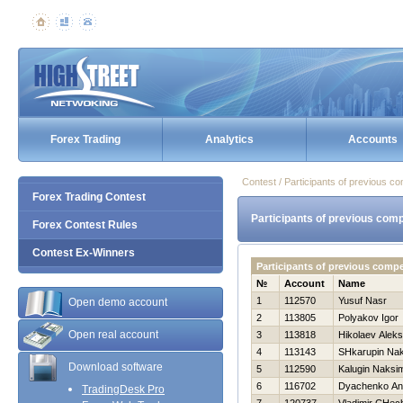
Forex Trading
Analytics
Accounts
Contest / Participants of previous co
Forex Trading Contest
Participants of previous comp
Forex Contest Rules
Contest Ex-Winners
Participants of previous comp
№
Account
Name
1
112570
Yusuf Nasr
Open demo account
2
113805
Polyakov Igor
Open real account
3
113818
Нikolaev Alek
4
113143
SHkarupin Na
Download software
5
112590
Kalugin Naksi
6
116702
Dyachenko An
TradingDesk Pro