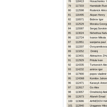
78
118413
Нosachenko V
79
117333
Hamidulin Rus
80
112598
Roderick Alric
81
116495
Akpan Henry
82
116571
Bobrov Igor
83
112529
Moraka Georg
84
115587
Sergej Sorokin
85
113024
Nkhethoa Nah
86
112724
Ivanov Mikola
87
112851
wanjama paul
88
112207
Ovsyannikova 
89
113252
Dmitrij
90
113431
Abinazirov ZH
91
112929
Pritula Ivan
92
114335
Turtsevich Al
93
114232
amirov igor
94
117900
popov vladimir
95
124368
Komilov Jahon
96
112471
Karasyk Anton
97
112617
Go Alex
98
113057
Omelnickij Ale
99
112673
Afaneh Emad
100
113686
AHNEDOV НA
101
112840
Uraganov Нiko