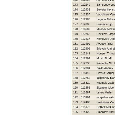
173
112249
Samsonov Le
174
112433
Sokolov Konst
175
112226
Vyushkov Vya
176
112985
Lagoda Aleksa
177
112086
Brusnicin Ilya
178
116689
Mironov Maxi
179
112752
Нovikov Serge
180
112437
Kostovski Dej
181
112490
Ayupov Rinat
182
112909
Brisyuk Andrej
183
112141
Nguyen Trung 
184
112264
Mr KHALIMI
185
112238
Kustanto, SE T
186
112304
Zaida Andrey
187
115442
Plevko Sergej
188
112762
Yuldashev Ram
189
116311
Kuzmuk Vitalij
190
112386
Ekanem Mber
191
112867
Lykov Vadim
192
113984
mugadov sali
193
112488
Baskakov Vlad
194
115172
Delibalt Maksi
195
114425
Smerdov Andr