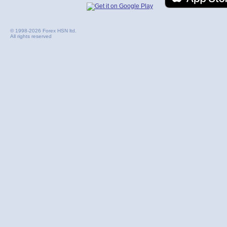
© 1998-2026 Forex HSN ltd.
All rights reserved