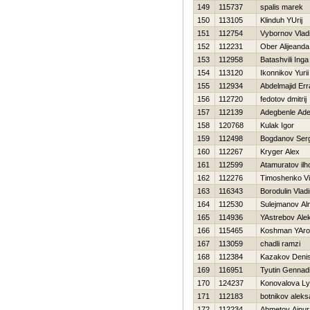
149
115737
spalis marek
150
113105
Klinduh YUrij
151
112754
Vybornov Vlad
152
112231
Ober Alijeanda
153
112958
Batashvili Inga
154
113120
Ikonnikov Yurii
155
112934
Abdelmajid Err
156
112720
fedotov dmitrij
157
112139
Adegbenle Ade
158
120768
Kulak Igor
159
112498
Bogdanov Ser
160
112267
Kryger Alex
161
112599
Atamuratov il
162
112276
Timoshenko Vit
163
116343
Borodulin Vladi
164
112530
Sulejmanov Al
165
114936
YAstrebov Ale
166
115465
Koshman YAro
167
113059
chadli ramzi
168
112384
Kazakov Deni
169
116951
Tyutin Gennadi
170
124237
Konovalova Ly
171
112183
botnikov aleks
172
112234
Ahmetov Ajnur