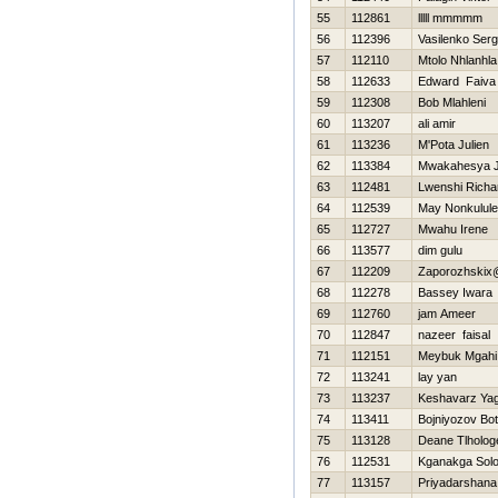
55
112861
lllll mmmmm
56
112396
Vasilenko Serg
57
112110
Mtolo Nhlanhla
58
112633
Edward Faiva
59
112308
Bob Mlahleni
60
113207
ali amir
61
113236
M'Pota Julien
62
113384
Mwakahesya 
63
112481
Lwenshi Richa
64
112539
May Nonkulul
65
112727
Mwahu Irene
66
113577
dim gulu
67
112209
Zaporozhskix
68
112278
Bassey Iwara
69
112760
jam Ameer
70
112847
nazeer faisal
71
112151
Meybuk Mgahi
72
113241
lay yan
73
113237
Keshavarz Ya
74
113411
Bojniyozov Bot
75
113128
Deane Tlholog
76
112531
Kganakga Sol
77
113157
Priyadarshan