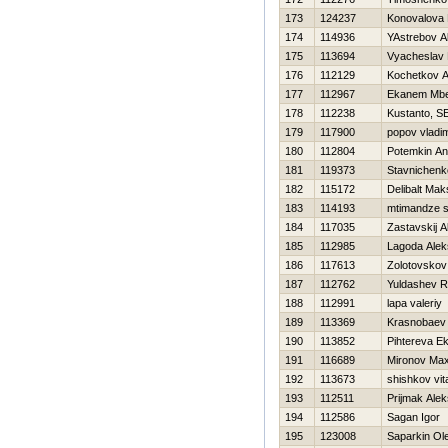
173
124237
Konovalova 
174
114936
YAstrebov A
175
113694
Vyacheslav
176
112129
Kochetkov An
177
112967
Ekanem Mb
178
112238
Kustanto, SE
179
117900
popov vladim
180
112804
Potemkin An
181
119373
Stavnichenk
182
115172
Delibalt Mak
183
114193
mtimandze s
184
117035
Zastavskij 
185
112985
Lagoda Alek
186
117613
Zolotovskov
187
112762
Yuldashev R
188
112991
lapa valeriy
189
113369
Krasnobaev 
190
113852
Pihtereva Ek
191
116689
Mironov Ma
192
113673
shishkov vita
193
112511
Prijmak Ale
194
112586
Sagan Igor
195
123008
Saparkin Ol