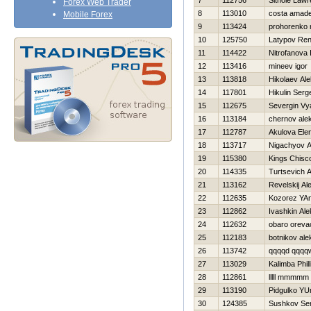
7
112756
Sithole Law
Forex Web Trader
8
113010
costa amad
Mobile Forex
9
113424
prohorenko n
10
125750
Latypov Ren
11
114422
Nitrofanova 
12
113416
mineev igor
13
113818
Нikolaev Al
14
117801
Нikulin Serg
15
112675
Severgin Vy
16
113184
chernov ale
17
112787
Akulova Ele
18
113717
Nigachyov An
19
115380
Kings Chisc
20
114335
Turtsevich 
21
113162
Revelskij Al
22
112635
Kozorez YA
23
112862
Ivashkin Al
24
112632
obaro orev
25
112183
botnikov al
26
113742
qqqqd qqqqw
27
113029
Kalimba Phil
28
112861
lllll mmmmm
29
113190
Pidgulko YUr
30
124385
Sushkov Se