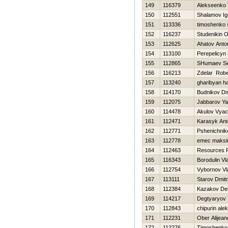
149
116379
Alekseenko 
150
112551
Shalamov Ig
151
113336
timoshenko 
152
116237
Studenikin O
153
112625
Ahatov Anto
154
113100
Perepelicyn
155
112865
SHumaev Se
156
116213
Zdelar Robe
157
113240
gharibyan h
158
114170
Budnikov Dmi
159
112075
Jabbarov Ya
160
114478
Akulov Vyac
161
112471
Karasyk Ant
162
112771
Pshenichniko
163
112778
emec maks
164
112463
Resources 
165
116343
Borodulin Vl
166
112754
Vybornov Vl
167
113111
Starov Dmitri
168
112384
Kazakov De
169
114217
Degtyaryov 
170
112843
chipurin ale
171
112231
Ober Alijean
172
112276
Timoshenko V