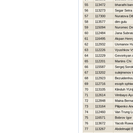
55
113472
bharathi ban
56
113273
Segar Setra
57
117300
Nuratova Di
58
113577
dim gulu
59
115094
Nuromec Dmi
60
112484
Jana Subrat
61
116495
Akpan Henr
62
112932
Usmanov H
63
112226
Vyushkov V
64
112229
Gevorkyan A
65
112201
Martins Chi
66
115587
Sergej Sorok
67
113202
sulejmenov 
68
112923
Bezuidenhou
69
112716
esoph sphi
70
113105
Klinduh YUrij
71
112614
Vimbayo Ay
72
112848
Maina Berna
73
113164
Pilipenko An
74
112460
Van Trung L
75
116571
Bobrov Igor
76
113672
Yacob Ruw
77
113267
Abdelmajid E