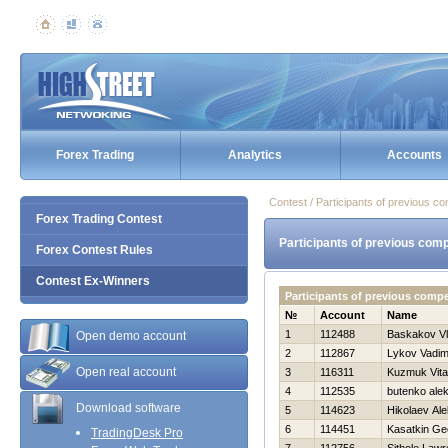
Forex Trading
Analytics
Accounts
Contest / Participants of previous co
Forex Trading Contest
Participants of previous comp
Forex Contest Rules
Contest Ex-Winners
Participants of previous comp
№
Account
Name
1
112488
Baskakov Vl
Open demo account
2
112867
Lykov Vadi
Open real account
3
116311
Kuzmuk Vital
4
112535
butenko ale
Download software
5
114623
Нikolaev Ale
6
114451
Kasatkin Geo
TradingDesk Pro