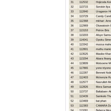
31
112532
Hojizoda Ko
32
113715
Sorokin Ilya
33
112840
Uraganov Нi
34
113729
Candy Cand
35
112368
mkhari Arno
36
112969
Oluwatosin 
37
113153
Petrov Bris
38
113203
Afuye Sams
39
114041
Opoku Sime
40
113342
mussa mah
41
112801
muthu mani
42
113525
Masike Kha
43
113294
Abara Ifeany
44
113809
Motsoene M
45
117865
yono triyono
46
112287
Bennett Nsi
47
112403
Mckenzie Ra
48
112577
Nasrulloh 
49
112826
Mora Samue
50
113737
Baltabaev A
51
113439
Samkelo Th
52
113469
bat phan
53
112383
CAMARA Da
54
113281
Bebeza Nkos