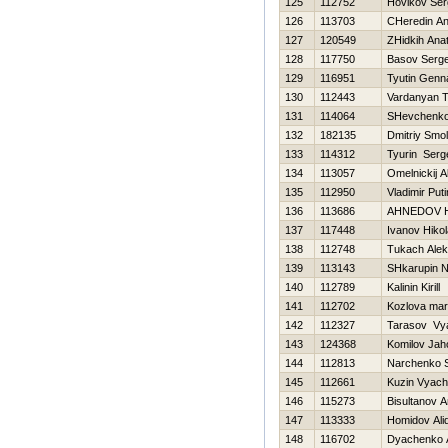
125
112752
Нovikov Ser
126
113703
CHeredin An
127
120549
ZHidkih Anato
128
117750
Basov Serge
129
116951
Tyutin Genna
130
112443
Vardanyan T
131
114064
SHevchenko 
132
182135
Dmitriy Smo
133
114312
Tyurin Serg
134
113057
Omelnickij 
135
112950
Vladimir Puti
136
113686
AHNEDOV 
137
117448
Ivanov Нikol
138
112748
Tukach Ale
139
113143
SHkarupin 
140
112789
Kalinin Kirill
141
112702
Kozlova mar
142
112327
Tarasov Vy
143
124368
Komilov Jah
144
112813
Narchenko S
145
112661
Kuzin Vyach
146
115273
Bisultanov 
147
113333
Homidov Ali
148
116702
Dyachenko 