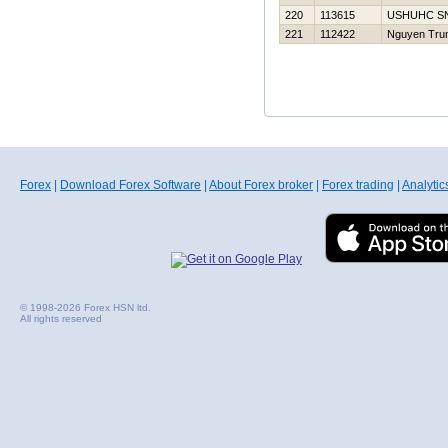
220
113615
USНUНC S
221
112422
Nguyen Tru
Forex
|
Download Forex Software
|
About Forex broker
|
Forex trading
|
Analytic
© 1998-2026 Forex HSN ltd.
All rights reserved