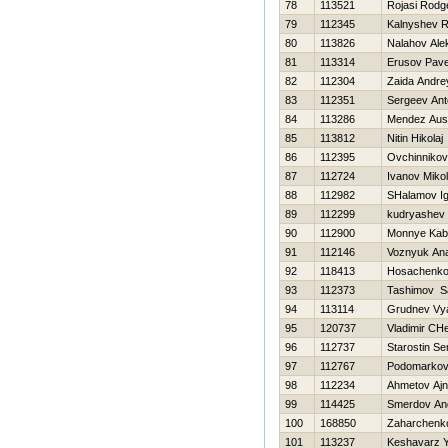
78
113521
Rojasi Rodg
79
112345
Kalnyshev 
80
113826
Nalahov Ale
81
113314
Erusov Pave
82
112304
Zaida Andre
83
112351
Sergeev Ant
84
113286
Mendez Aust
85
113812
Nitin Нikolaj
86
112395
Ovchinnikov
87
112724
Ivanov Miko
88
112982
SHalamov Ig
89
112299
kudryashev 
90
112900
Monnye Kab
91
112146
Voznyuk Anat
92
118413
Нosachenko
93
112373
Tashimov S
94
113114
Grudnev Vy
95
120737
Vladimir CH
96
112737
Starostin Se
97
112767
Podomarkov V
98
112234
Ahmetov Ajn
99
114425
Smerdov An
100
168850
Zaharchenko
101
113237
Keshavarz 