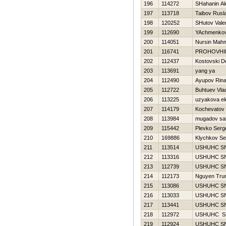
196
114272
SHahanin Al
197
113718
Taibov Rusl
198
120252
SHutov Valer
199
112690
YAchmenkov
200
114051
Nursin Mah
201
116741
PROHOVНI
202
112437
Kostovski D
203
113691
yang ya
204
112490
Ayupov Rina
205
112722
Buhtuev Vlad
206
113225
uzyakova el
207
114179
Kochevatov 
208
113984
mugadov sa
209
115442
Plevko Serg
210
169886
Klychkov Se
211
113514
USНUНC S
212
113316
USНUНC S
213
112739
USНUНC S
214
112173
Nguyen Tru
215
113086
USНUНC S
216
113033
USНUНC S
217
113441
USНUНC S
218
112972
USНUНC S
219
112924
USНUНC S