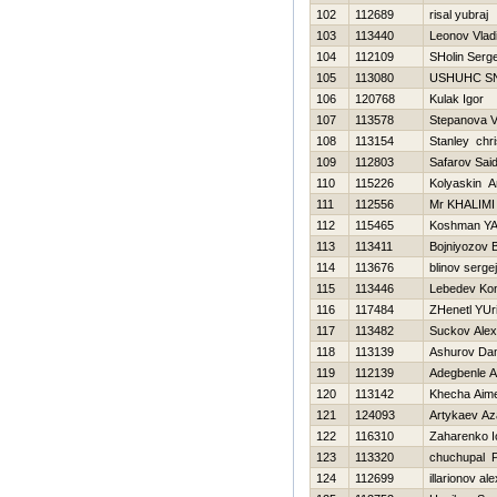
102
112689
risal yubraj
103
113440
Leonov Vlad
104
112109
SHolin Serge
105
113080
USНUНC S
106
120768
Kulak Igor
107
113578
Stepanova V
108
113154
Stanley chri
109
112803
Safarov Sai
110
115226
Kolyaskin A
111
112556
Mr KHALIMI
112
115465
Koshman YA
113
113411
Bojniyozov B
114
113676
blinov sergej
115
113446
Lebedev Kon
116
117484
ZHenetl YUri
117
113482
Suckov Alex
118
113139
Ashurov Da
119
112139
Adegbenle A
120
113142
Khecha Aim
121
124093
Artykaev A
122
116310
Zaharenko I
123
113320
chuchupal P
124
112699
illarionov al