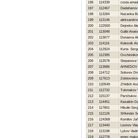
196
114339
costa ama
197
112467
Dadahanov
198
113284
Nazanka B
199
113146
aleksandro
200
122500
Dejneko Al
201
113048
Galbi Anatol
202
113677
Dunaeva A
203
114116
Kolesnik An
204
112924
Kurta Serg
205
112395
Ovchinniko
206
113578
Stepanova V
207
113686
AHNEDOV 
208
114712
Solovev Dmi
209
117613
Zolotovskov
210
120549
ZHidkih Anat
211
112732
Tukmakov V
212
115137
Parshukov 
213
114451
Kasatkin Ge
214
117801
Нikulin Serg
215
112126
SHkinder S
216
124368
Komilov Ja
217
113440
Leonov Vlad
218
113198
Lykov Vadi
219
112778
emec maks