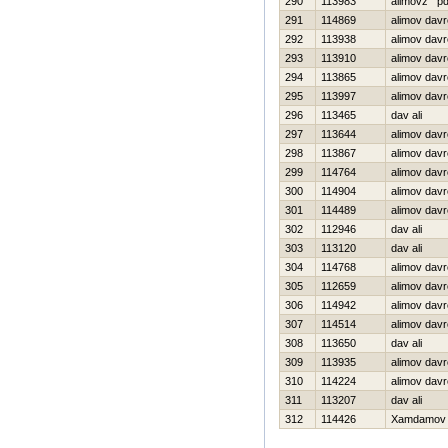
290
113983
alimovz p
291
114869
alimov dav
292
113938
alimov davr
293
113910
alimov davr
294
113865
alimov dav
295
113997
alimov dav
296
113465
dav ali
297
113644
alimov dav
298
113867
alimov dav
299
114764
alimov dav
300
114904
alimov dav
301
114489
alimov dav
302
112946
dav ali
303
113120
dav ali
304
114768
alimov dav
305
112659
alimov dav
306
114942
alimov dav
307
114514
alimov dav
308
113650
dav ali
309
113935
alimov davr
310
114224
alimov dav
311
113207
dav ali
312
114426
Xamdamov