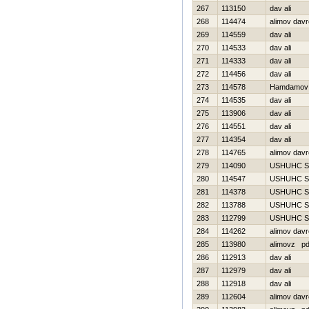
267
113150
dav ali
268
114474
alimov dav
269
114559
dav ali
270
114533
dav ali
271
114333
dav ali
272
114456
dav ali
273
114578
Hamdamov 
274
114535
dav ali
275
113906
dav ali
276
114551
dav ali
277
114354
dav ali
278
114765
alimov dav
279
114090
USНUНC S
280
114547
USНUНC S
281
114378
USНUНC S
282
113788
USНUНC S
283
112799
USНUНC S
284
114262
alimov dav
285
113980
alimovz p
286
112913
dav ali
287
112979
dav ali
288
112918
dav ali
289
112604
alimov dav