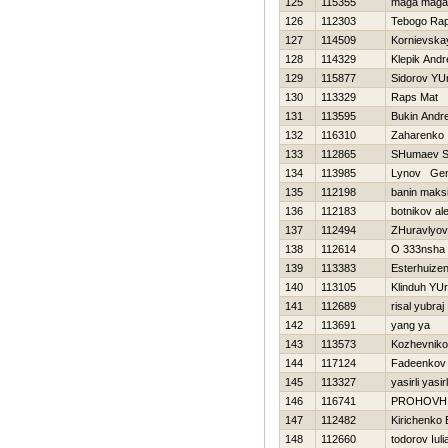
125
115355
maga maga
126
112303
Tebogo Ra
127
114509
Kornievska
128
114329
Klepik Andr
129
115877
Sidorov YUr
130
113329
Raps Mat
131
113595
Bukin Andre
132
116310
Zaharenko I
133
112865
SHumaev S
134
113985
Lynov Gen
135
112198
banin maks
136
112183
botnikov al
137
112494
ZHuravlyova
138
112614
O 333nsha
139
113383
Esterhuize
140
113105
Klinduh YUri
141
112689
risal yubraj
142
113691
yang ya
143
113573
Kozhevnikov
144
117124
Fadeenkov 
145
113327
yasirli yasirl
146
116741
PROHOVН
147
112482
Kirichenko 
148
112660
todorov Iuli