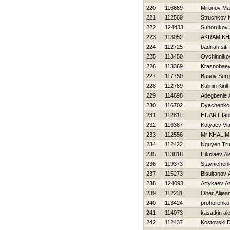
220
116689
Mironov Ma
221
112569
Struchkov N
222
124433
Suhorukov 
223
113052
AKRAM KH
224
112725
badriah siti
225
113450
Ovchinnikov
226
113369
Krasnobaev
227
117750
Basov Serg
228
112789
Kalinin Kirill
229
114698
Adegbenle 
230
116702
Dyachenko 
231
112811
HUART fabr
232
116387
Kotyaev Vla
233
112556
Mr KHALIM
234
112422
Nguyen Tr
235
113818
Нikolaev A
236
119373
Stavnichen
237
115273
Bisultanov 
238
124093
Artykaev A
239
112231
Ober Alijea
240
113424
prohorenko 
241
114073
kasatkin al
242
112437
Kostovski 