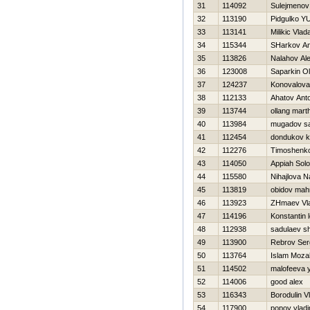
31
114092
Sulejmenov
32
113190
Pidgulko YU
33
113141
Milikic Vlad
34
115344
SHarkov An
35
113826
Nalahov Al
36
123008
Saparkin O
37
124237
Konovalova
38
112133
Ahatov Ant
39
113744
ollang mart
40
113984
mugadov sa
41
112454
dondukov kir
42
112276
Timoshenko 
43
114050
Appiah Sol
44
115580
Nihajlova N
45
113819
obidov ma
46
113923
ZHmaev Vla
47
114196
Konstantin 
48
112938
sadulaev s
49
113900
Rebrov Ser
50
113764
Islam Moza
51
114502
malofeeva y
52
114006
good alex
53
116343
Borodulin V
54
117900
popov vladi