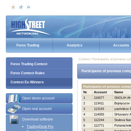
Forex Trading
Analytics
Accounts
Contest / Participants of previous co
Forex Trading Contest
Participants of previous comp
Forex Contest Rules
Contest Ex-Winners
Participants of previous comp
№
Account
Name
1
116077
SNOLIН A
Open demo account
2
113411
Bojniyozov 
Open real account
3
113193
yashnikov
4
114055
SHuvaorv A
Download software
5
112244
Stuleva Nar
6
112771
Pshenichnik
TradingDesk Pro