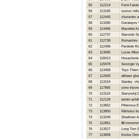
55
112214
Femi Fatoki
56
113165
ozerov miha
57
112445
zhuravlev 
58
113280
Garatayev
59
114466
Maselela Ka
60
112737
Starostin S
61
112738
Romashev 
62
112496
Pardede Ro
63
113085
Lucas Mlung
64
118413
Нosachenko
65
115978
Severgin V
66
113458
Teys Thierr
67
112600
althawr gh
68
113154
Stanley chr
69
117865
yono triyon
70
113119
Starunskij 
71
112128
tamim ashi
72
113852
Pihtereva E
73
113850
Rikhotso It
74
113249
Shadman A
75
112861
lllll mmmm
76
113527
Long Tom S
77
113858
Kozlov Den