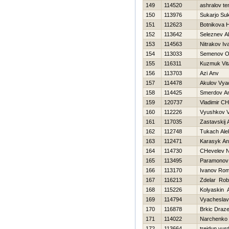
149
114520
ashralov te
150
113976
Sukarjo Suk
151
112623
Botnikova 
152
113642
Seleznev A
153
114563
Nitrakov Iv
154
113033
Semenov O
155
116311
Kuzmuk Vita
156
113703
Azi Anv
157
114478
Akulov Vya
158
114425
Smerdov An
159
120737
Vladimir C
160
112226
Vyushkov 
161
117035
Zastavskij 
162
112748
Tukach Ale
163
112471
Karasyk An
164
114730
CHevelev Ni
165
113495
Paramonov 
166
113170
Ivanov Ro
167
116213
Zdelar Rob
168
115226
Kolyaskin 
169
114794
Vyacheslav
170
116878
Brkic Draz
171
114022
Narchenko 
172
113664
trejdun vur