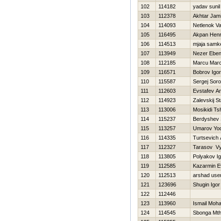
102
114182
yadav sunil
103
112378
Akhtar Jami
104
114093
Netlenok Vas
105
116495
Akpan Hen
106
114513
mjaja samk
107
113949
Nezer Ebe
108
112185
Marcu Marc
109
116571
Bobrov Igor
110
115587
Sergej Soro
111
112603
Evstafev An
112
114923
Zalevskij St
113
113006
Mosikidi T
114
115237
Berdyshev 
115
113257
Umarov Yo
116
114335
Turtsevich
117
112327
Tarasov V
118
113805
Polyakov Ig
119
112585
Kazarmin E
120
112513
arshad use
121
123696
Shugin Igor
122
112446
123
113960
Ismail Moh
124
114545
Sbonga Mth