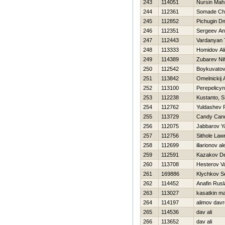
243
114051
Nursin Mah
244
112361
Somade Chr
245
112852
Pichugin Dmi
246
112351
Sergeev An
247
112443
Vardanyan 
248
113333
Homidov Al
249
114389
Zubarev Nih
250
112542
Boykuvatov
251
113842
Omelnickij 
252
113100
Perepelicy
253
112238
Kustanto, S
254
112762
Yuldashev 
255
113729
Candy Can
256
112075
Jabbarov Y
257
112756
Sithole La
258
112699
illarionov a
259
112591
Kazakov De
260
113708
Нesterov Vas
261
169886
Klychkov S
262
114452
Anafin Rusl
263
113027
kasatkin m
264
114197
alimov dav
265
114536
dav ali
266
113652
dav ali