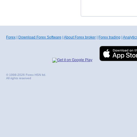
Forex
|
Download Forex Software
|
About Forex broker
|
Forex trading
|
Analytic
© 1998-2026 Forex HSN ltd.
All rights reserved