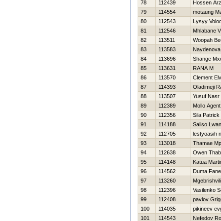
78
112439
Hossen Ar
79
114554
motaung M
80
112543
Lysyy Volo
81
112546
Mhlabane V
82
113511
Woopah Be
83
113583
Naydenova 
84
113696
Shange Mxo
85
113631
RANA M
86
113570
Clement Elv
87
114393
Oladimeji 
88
113507
Yusuf Nasr
89
112389
Mollo Agent
90
112356
Sila Patrick
91
114188
Saliso Lwa
92
112705
lestyoasih 
93
113018
Thamae M
94
112638
Owen Thab
95
114148
Katua Marti
96
114562
Duma Fane
97
113260
Mgebrishvili
98
112396
Vasilenko S
99
112408
pavlov Grigo
100
114035
pikineev ev
101
114543
Nefedov R