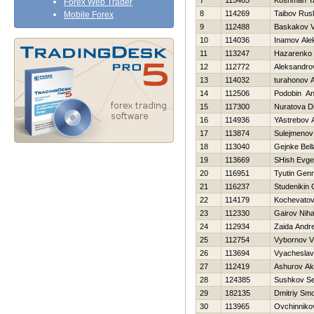
7
115465
Koshman Y
Forex Web Trader
8
114269
Taibov Rus
Mobile Forex
9
112488
Baskakov V
10
114036
Inamov Ale
11
113247
Нazarenko 
12
112772
Aleksandrov
13
114032
turahonov A
14
112506
Podobin An
15
117300
Nuratova Di
16
114936
YAstrebov 
17
113874
Sulejmenov
18
113040
Gejnke Bell
19
113669
SHish Evgen
20
116951
Tyutin Genn
21
116237
Studenikin 
22
114179
Kochevatov
23
112330
Gairov Niha
24
112934
Zaida Andr
25
112754
Vybornov Vl
26
113694
Vyacheslav
27
112419
Ashurov Ak
28
124385
Sushkov S
29
182135
Dmitriy Sm
30
113965
Ovchinniko