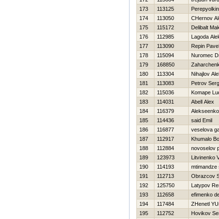
173
113125
Perepyolki
174
113050
CHernov Al
175
115172
Delibalt Ma
176
112985
Lagoda Ale
177
113090
Repin Pave
178
115094
Nuromec Dm
179
168850
Zaharchenko
180
113304
Nihajlov Ale
181
113083
Petrov Serg
182
115036
Komape Lu
183
114031
Abell Alex
184
116379
Alekseenko 
185
114436
said Emil
186
116877
veselova ga
187
112917
Khumalo Bo
188
112884
novoselov 
189
123973
Litvinenko Vi
190
114193
mtimandze 
191
112713
Obrazcov 
192
125750
Latypov Re
193
112658
efimenko d
194
117484
ZHenetl YUr
195
112752
Нovikov Se