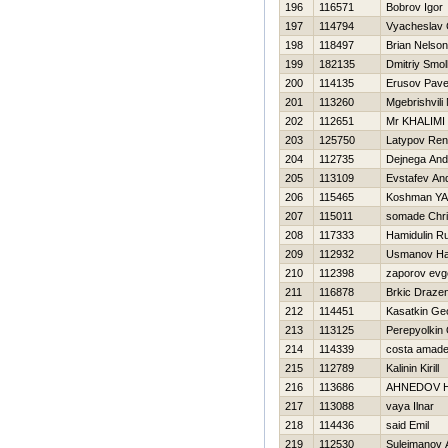
196
116571
Bobrov Igor
197
114794
Vyacheslav 
198
118497
Brian Nelso
199
182135
Dmitriy Smo
200
114135
Erusov Pave
201
113260
Mgebrishvili 
202
112651
Mr KHALIMI
203
125750
Latypov Ren
204
112735
Dejnega And
205
113109
Evstafev And
206
115465
Koshman YA
207
115011
somade Chri
208
117333
Hamidulin R
209
112932
Usmanov H
210
112398
zaporov evge
211
116878
Brkic Draze
212
114451
Kasatkin Geo
213
113125
Perepyolkin
214
114339
costa amad
215
112789
Kalinin Kirill
216
113686
AHNEDOV 
217
113088
vaya Ilnar
218
114436
said Emil
219
112530
Sulejmanov 