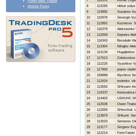
7
118355
Komar Evgen
Forex Web Trader
8
113265
nikkar yulya
Mobile Forex
9
113855
Xusainov Xu
10
115978
Severgin Vy
11
112892
Kuznecov St
12
116379
Alekseenko V
13
122500
Dejneko Ale
14
116343
Borodulin Vl
15
113304
Nihajlov Alek
16
114134
Нugajbekov
17
117613
Zolotovskov
18
112226
Vyushkov V
19
117900
popov vladim
20
169886
Klychkov Se
21
112624
teslenko vik
22
113550
SHiryaev An
23
124237
Konovalova 
24
114403
USНUНC S
25
112638
Owen Thab
26
112559
SHevchuk La
27
113879
SHkurin Ser
28
113033
Semenov Ol
29
113177
Sergeev Evg
30
112214
Femi Fatoki