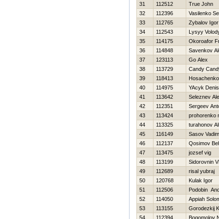
31
112512
True John
32
112396
Vasilenko Se
33
112765
Zybalov Igor
34
112543
Lysyy Volod
35
114175
Okoroafor F
36
114848
Savenkov Al
37
123113
Go Alex
38
113729
Candy Cand
39
118413
Нosachenko
40
114975
YAcyk Denis
41
113642
Seleznev Al
42
112351
Sergeev Ant
43
113424
prohorenko n
44
113325
turahonov Al
45
116149
Sasov Vadi
46
112137
Qosimov Be
47
113475
jozsef vig
48
113199
Sidorovnin V
49
112689
risal yubraj
50
120768
Kulak Igor
51
112506
Podobin And
52
114050
Appiah Solo
53
113155
Gorodezkij K
54
112394
Bogomolov 