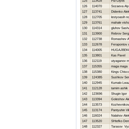
125
113428
Pul Giyos
126
114070
Sozaeva Al
127
113741
Didenko Ale
128
112705
lestyoasih n
129
113761
mahale visha
130
114314
gluhov Sash
131
113900
Rebrov Serg
132
112738
Romashev A
133
112678
Ferapontov 
134
114005
НUGAJBEK
135
113801
Kas Pavel
136
112119
utyaganov 
137
115355
maga maga
138
115380
Kings Chisc
139
124385
Sushkov Se
140
112945
Kumalo Lwa
141
112128
tamim ashik
142
123696
Shugin Igor
143
113394
Goleshov Al
144
113573
Kozhevnikov 
145
113174
Pantyuhin Vi
146
116024
Nalahov Ale
147
113520
SHtefko Den
148
112327
Tarasov Vy