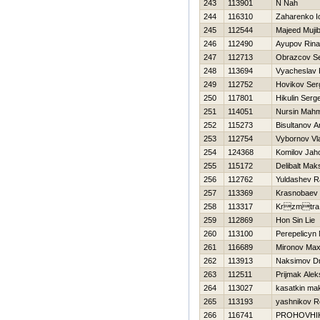
243
113901
N Nah
244
116310
Zaharenko Io
245
112544
Majeed Muji
246
112490
Ayupov Rina
247
112713
Obrazcov S
248
113694
Vyacheslav 
249
112752
Нovikov Ser
250
117801
Нikulin Serge
251
114051
Nursin Mahm
252
115273
Bisultanov A
253
112754
Vybornov Vl
254
124368
Komilov Jah
255
115172
Delibalt Mak
256
112762
Yuldashev R
257
113369
Krasnobaev 
258
113317
Krzmtra
259
112869
Hon Sin Lie
260
113100
Perepelicyn
261
116689
Mironov Ma
262
113913
Naksimov Dmi
263
112511
Prijmak Ale
264
113027
kasatkin ma
265
113193
yashnikov 
266
116741
PROHOVНI