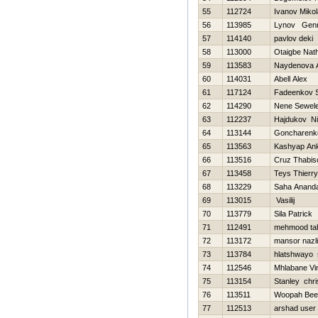
55
112724
Ivanov Mikol
56
113985
Lynov Genn
57
114140
pavlov deki
58
113000
Otaigbe Nat
59
113583
Naydenova A
60
114031
Abell Alex
61
117124
Fadeenkov S
62
114290
Nene Sewel
63
112237
Hajdukov Ni
64
113144
Goncharenk
65
113563
Kashyap Ank
66
113516
Cruz Thabis
67
113458
Teys Thierry
68
113229
Saha Anand
69
113015
Vasilij
70
113779
Sila Patrick
71
112491
mehmood tah
72
113172
mansor nazli
73
113784
hlatshwayo 
74
112546
Mhlabane Vi
75
113154
Stanley chri
76
113511
Woopah Bee
77
112513
arshad user