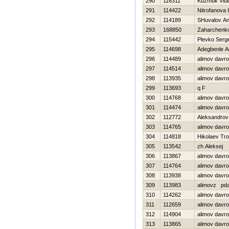
290
116311
Kuzmuk Vital
291
114422
Nitrofanova I
292
114189
SHuvalov An
293
168850
Zaharchenko 
294
115442
Plevko Serge
295
114698
Adegbenle A
296
114489
alimov davr
297
114514
alimov davr
298
113935
alimov davro
299
113693
q F
300
114768
alimov davr
301
114474
alimov davr
302
112772
Aleksandrov 
303
114765
alimov davr
304
114818
Нikolaev Tro
305
113542
zh Aleksej
306
113867
alimov davr
307
114764
alimov davr
308
113938
alimov davro
309
113983
alimovz pd
310
114262
alimov davr
311
112659
alimov davr
312
114904
alimov davr
313
113865
alimov davr