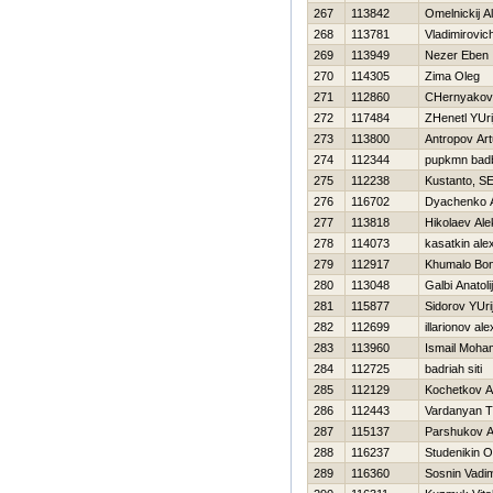
267
113842
Omelnickij A
268
113781
Vladimirovich
269
113949
Nezer Eben
270
114305
Zima Oleg
271
112860
CHernyakova
272
117484
ZHenetl YUri
273
113800
Antropov Art
274
112344
pupkmn bad
275
112238
Kustanto, SE
276
116702
Dyachenko A
277
113818
Нikolaev Al
278
114073
kasatkin ale
279
112917
Khumalo Bon
280
113048
Galbi Anatolij
281
115877
Sidorov YUri
282
112699
illarionov al
283
113960
Ismail Moha
284
112725
badriah siti
285
112129
Kochetkov An
286
112443
Vardanyan T
287
115137
Parshukov A
288
116237
Studenikin O
289
116360
Sosnin Vadi