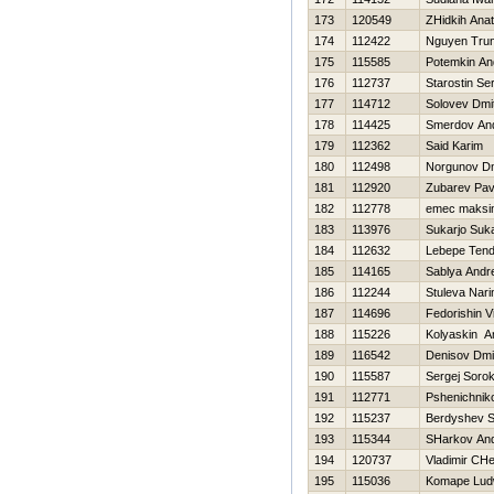
173
120549
ZHidkih Anato
174
112422
Nguyen Tru
175
115585
Potemkin An
176
112737
Starostin Se
177
114712
Solovev Dmit
178
114425
Smerdov And
179
112362
Said Karim
180
112498
Norgunov Dmi
181
112920
Zubarev Pav
182
112778
emec maksi
183
113976
Sukarjo Suka
184
112632
Lebepe Tend
185
114165
Sablya Andre
186
112244
Stuleva Nari
187
114696
Fedorishin Vit
188
115226
Kolyaskin A
189
116542
Denisov Dmit
190
115587
Sergej Sorok
191
112771
Pshenichniko
192
115237
Berdyshev S
193
115344
SHarkov And
194
120737
Vladimir CH
195
115036
Komape Lud