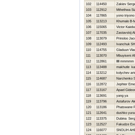
102
114450
Zakiev Serge
103
112912
Mthethwa S
104
117865
yono triyono
105
113213
Khumalo B
106
115065
Victor Kaioba
107
117035
Zastavskij A
108
113079
Prinsloo Jac
109
112493
Ivanchuk SH
110
114755
Gladuun Vlad
111
113070
Mbuyiseni Af
112
112861
lllll mmmmm
113
113488
makhutle ka
114
113212
kolychev ar
115
114687
Narchenko S
116
112872
Jephter Em
117
113167
Apael Gideo
118
113691
yang ya
119
113796
Astafurov A
120
113186
Phatswane F
121
112641
dushko yura
122
113375
Dubina Serg
123
112527
Fakudze Exc
124
116077
SNOLIН AН