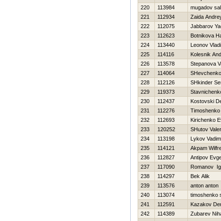
220
113984
mugadov sal
221
112934
Zaida Andre
222
112075
Jabbarov Ya
223
112623
Botnikova Н
224
113440
Leonov Vladi
225
114116
Kolesnik And
226
113578
Stepanova Va
227
114064
SHevchenko 
228
112126
SHkinder Se
229
119373
Stavnichenk
230
112437
Kostovski D
231
112276
Timoshenko V
232
112693
Kirichenko E
233
120252
SHutov Valer
234
113198
Lykov Vadim
235
114121
Akpam Wilfr
236
112827
Antipov Evge
237
117090
Romanov Ig
238
114297
Bek Alik
239
113576
anton anton
240
113074
timoshenko 
241
112591
Kazakov De
242
114389
Zubarev Niha