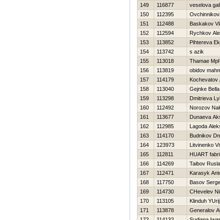
149
116877
veselova gal
150
112395
Ovchinnikov
151
112488
Baskakov Vl
152
112594
Rychkov Ale
153
113852
Pihtereva Ek
154
113742
s azik
155
113018
Thamae Mp
156
113819
obidov mah
157
114179
Kochevatov 
158
113040
Gejnke Bella
159
113298
Dmitrieva L
160
112492
Norozov Na
161
113677
Dunaeva Ak
162
112985
Lagoda Alek
163
114170
Budnikov Dmi
164
123973
Litvinenko Vit
165
112811
HUART fabr
166
114269
Taibov Rusl
167
112471
Karasyk Ant
168
117750
Basov Serge
169
114730
CHevelev Nih
170
113105
Klinduh YUrij
171
113878
Generalov A
172
114132
Sudiana Iwa