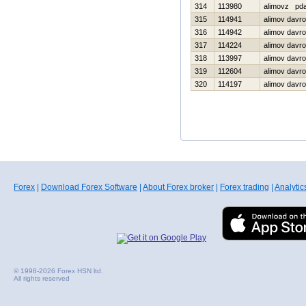
314
113980
alimovz pd
315
114941
alimov davr
316
114942
alimov davr
317
114224
alimov davr
318
113997
alimov davr
319
112604
alimov davr
320
114197
alimov davr
Forex
|
Download Forex Software
|
About Forex broker
|
Forex trading
|
Analytic
© 1998-2026 Forex HSN ltd.
All rights reserved