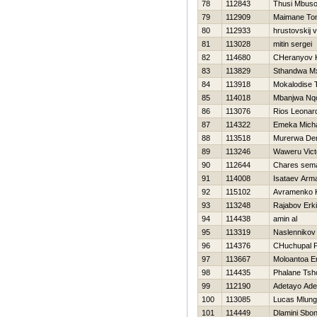
78
112843
Thusi Mbus
79
112909
Maimane To
80
112933
hrustovskij v
81
113028
mitin sergei
82
114680
CHeranyov K
83
113829
Sthandwa Mx
84
113918
Mokalodise 
85
114018
Mbanjwa Nqo
86
113076
Rios Leonar
87
114322
Emeka Mich
88
113518
Murerwa Den
89
113246
Waweru Vict
90
112644
Chares sem
91
114008
Isataev Arm
92
115102
Avramenko K
93
113248
Rajabov Erk
94
114438
amin al
95
113319
Naslennikov
96
114376
CHuchupal P
97
113667
Moloantoa E
98
114435
Phalane Tsho
99
112190
Adetayo Ade
100
113085
Lucas Mlungi
101
114449
Dlamini Sbo