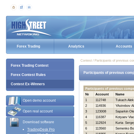
Forex Trading
Analytics
Accounts
Contest / Participants of previous co
Forex Trading Contest
Participants of previous comp
Forex Contest Rules
Contest Ex-Winners
Participants of previous compe
№
Account
Name
1
112748
Tukach Alek
Open demo account
2
114936
YAstrebov A
Open real account
3
123008
Saparkin Ol
4
116387
Kotyaev Vlad
Download software
5
112924
Kurta Serge
6
113560
Semenko B
TradingDesk Pro