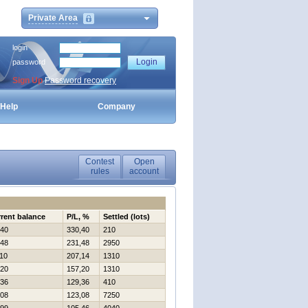
Private Area
login
password
Sign Up
Password recovery
Help
Company
Contest
Open
rules
account
rent balance
P/L, %
Settled (lots)
40
330,40
210
48
231,48
2950
10
207,14
1310
20
157,20
1310
36
129,36
410
08
123,08
7250