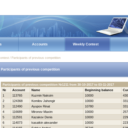
s
Accounts
Weekly Contest
ontest / Participants of previous competition
Participants of previous competition
Participants of previous competition №1211 from 30-10-2017 to 03-11-2017
№
Account
Name
Beginning balance
Cur
1
113765
Kuzmin Naksim
10000
430
2
124368
Komilov Jahongir
10000
331
3
112490
Ayupov Rinat
10780
331
4
116689
Mironov Maxim
10000
257
5
112591
Kazakov Denis
10000
229
6
114073
kasatkin alexander
10000
223