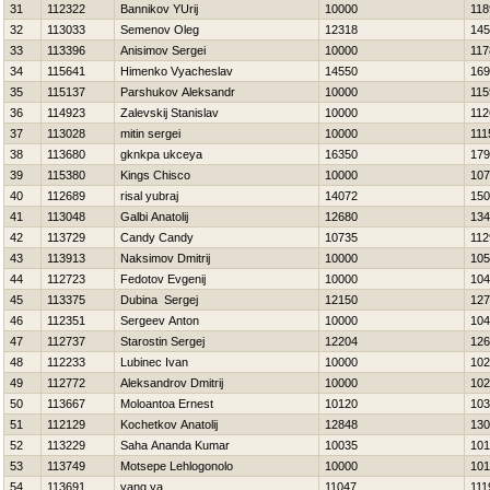
31
112322
Bannikov YUrij
10000
118
32
113033
Semenov Oleg
12318
145
33
113396
Anisimov Sergei
10000
117
34
115641
Himenko Vyacheslav
14550
169
35
115137
Parshukov Aleksandr
10000
115
36
114923
Zalevskij Stanislav
10000
112
37
113028
mitin sergei
10000
111
38
113680
gknkpa ukceya
16350
179
39
115380
Kings Chisco
10000
107
40
112689
risal yubraj
14072
150
41
113048
Galbi Anatolij
12680
134
42
113729
Candy Candy
10735
112
43
113913
Naksimov Dmitrij
10000
105
44
112723
Fedotov Evgenij
10000
104
45
113375
Dubina Sergej
12150
127
46
112351
Sergeev Anton
10000
104
47
112737
Starostin Sergej
12204
126
48
112233
Lubinec Ivan
10000
102
49
112772
Aleksandrov Dmitrij
10000
102
50
113667
Moloantoa Ernest
10120
103
51
112129
Kochetkov Anatolij
12848
130
52
113229
Saha Ananda Kumar
10035
101
53
113749
Motsepe Lehlogonolo
10000
101
54
113691
yang ya
11047
111