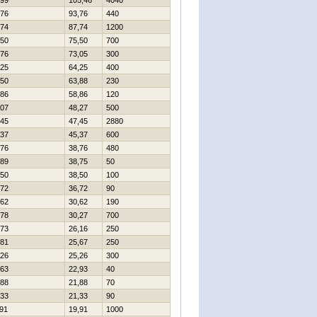
99
105,46
4040
76
93,76
440
74
87,74
1200
50
75,50
700
76
73,05
300
25
64,25
400
50
63,88
230
86
58,86
120
07
48,27
500
45
47,45
2880
37
45,37
600
76
38,76
480
89
38,75
50
50
38,50
100
72
36,72
90
62
30,62
190
78
30,27
700
73
26,16
250
81
25,67
250
26
25,26
300
63
22,93
40
88
21,88
70
33
21,33
90
91
19,91
1000