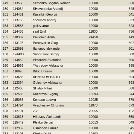
149
113560
Semenko Bogdan-Roman
10000
650
150
114064
SHevchenko Anatolij
10000
648
151
114451
Kasatkin Georgij
10000
641
152
113755
shalunov andrej
10000
633
153
112583
galiev artur
10000
623
154
114436
said Emil
11830
736
155
118387
Pavlenko Anna
24450
149
156
113125
Perepyolkin Oleg
10000
607
157
112699
illarionov alexander
10000
601
158
124433
Suhorukov Sergej
10000
600
159
113852
Pihtereva Ekaterina
10000
600
160
114936
YAstrebov Aleksandr
10000
598
161
116878
Brkic Drazen
10000
598
162
113686
AHNEDOV НADIR
10000
594
163
113394
Goleshov Aleksandr
10000
593
164
112460
SHalak Nihail
10000
588
165
112585
Kazarmin Evgenij
16693
944
166
115036
Komape Ludwig
12025
679
167
114794
Vyacheslav CHumilin
11973
673
168
112791
Z Z
20055
112
169
113818
Нikolaev Aleksandr
10000
550
170
115442
Plevko Sergej
10013
549
171
112932
Usmanov Hamza
10000
545
172
113105
Klinduh YUrij
10102
541