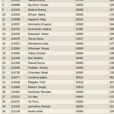
7
114165
Sablya Andrej
25746
528
8
169886
Klychkov Sergei
10000
193
9
112244
Stuleva Narina
10000
187
10
120252
SHutov Valerij
10000
175
11
123008
Saparkin Oleg
29110
503
12
113897
Kirichenko Evgenij
10000
164
13
116702
Dyachenko Andrej
11380
186
14
115226
Kolyaskin Anton
10000
158
15
114975
YAcyk Denis
12617
187
16
114422
Nitrofanova Irina
10000
147
17
112865
SHumaev Sergej
10000
145
18
114269
Taibov Ruslan
10000
138
19
112448
Kim Vladimir
16064
222
20
112346
Hasani Surya
10000
138
21
112506
Podobin Andrej
10000
136
22
114730
CHevelev Nihail
10000
130
23
116877
veselova galina
35525
462
24
113190
Pidgulko YUrij
32318
407
25
113900
Rebrov Sergej
13830
173
26
115465
Koshman YAroslav
10000
125
27
123113
Go Alex
14043
172
28
113231
YA YUra
10000
121
29
113193
yashnikov Roman
10000
121
30
112128
tamim ashik
10000
119