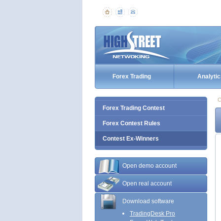
Forex Trading
Analytic
C
Forex Trading Contest
Forex Contest Rules
Contest Ex-Winners
Open demo account
Open real account
Download software
TradingDesk Pro