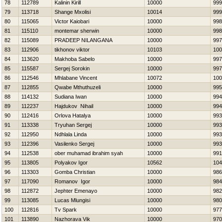
78
112789
Kalinin Kirill
10000
999
79
113718
Shange Mxolisi
10014
999
80
115065
Victor Kaiobari
10000
998
81
115110
montemar sherwin
10000
998
82
115089
PRADEEP NILANGANA
10000
997
83
112906
tikhonov viktor
10103
100
84
113620
Makhoba Sabelo
10000
997
85
115587
Sergej Sorokin
10000
997
86
112546
Mhlabane Vincent
10072
100
87
112855
Qwabe Mthuthuzeli
10000
995
88
114132
Sudiana Iwan
10000
994
89
112237
Hajdukov Nihail
10000
994
90
112416
Orlova Нatalya
10000
993
91
113338
Tryuhan Sergej
10000
993
92
112950
Ndhlala Linda
10000
993
93
112396
Vasilenko Sergej
10000
993
94
112538
ober muhamad ibrahim syah
10000
991
95
113805
Polyakov Igor
10562
104
96
113303
Gomba Christian
10000
986
97
117090
Romanov Igor
10000
984
98
112872
Jephter Emenayo
10000
982
99
113085
Lucas Mlungisi
10000
980
100
112816
Tv Spark
10000
977
101
113890
Nazhorava Vik
10000
970