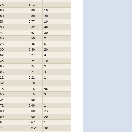
26
1,13
1
80
0,80
10
80
0,80
30
20
0,77
10
33
0,62
40
49
0,62
30
50
0,50
2
23
0,46
5
30
0,30
20
02
0,27
4
38
0,24
10
85
0,24
2
05
0,24
4
21
0,21
1
32
0,18
1
18
0,18
46
50
0,15
3
34
0,00
1
72
0,00
1
00
0,00
23
00
0,00
200
9
-0,01
1
56
-0,02
40