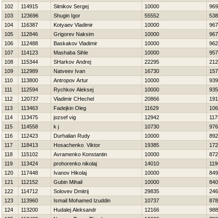
102
114915
Sitnikov Sergej
10000
969
103
123696
Shugin Igor
55552
538
104
116387
Kotyaev Vladimir
10000
967
105
112846
Grigorev Naksim
10000
967
106
112488
Baskakov Vladimir
10000
962
107
114123
Mashaba Sihle
10000
957
108
115344
SHarkov Andrej
22295
212
109
112989
Natveev Ivan
16730
157
110
113800
Antropov Artur
10000
939
111
112594
Rychkov Aleksej
10000
935
112
120737
Vladimir CHechel
20866
191
113
113463
Fadejkin Oleg
11629
106
114
113475
jozsef vig
12942
117
115
114558
k j
10730
976
116
112423
Durhalian Rudy
10000
892
117
118413
Нosachenko Viktor
19385
172
118
115102
Avramenko Konstantin
10000
872
119
113424
prohorenko nikolaj
14010
119
120
117448
Ivanov Нikolaj
10000
849
121
112152
Gubin Mihail
10000
840
122
114712
Solovev Dmitrij
29835
246
123
113960
Ismail Mohamed Izuddin
10737
878
124
113200
Hudalej Aleksandr
12166
988