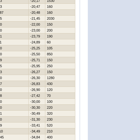
3
-20,17
1530
3
-20,47
160
87
-20,48
160
5
-21,45
2030
0
-22,00
150
0
-23,00
200
1
-23,79
190
1
-24,89
60
0
-25,25
105
0
-25,50
850
9
-25,71
150
5
-25,95
250
3
-26,27
150
0
-26,30
1280
7
-26,83
430
0
-26,90
120
8
-27,42
70
0
-30,00
100
0
-30,30
220
1
-30,49
320
0
-31,30
230
9
-33,41
520
10
-34,49
210
45
-34,84
400