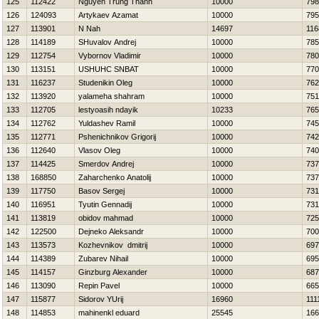
125
112422
Nguyen Trung Thanh
10000
798
126
124093
Artykaev Azamat
10000
795
127
113901
N Nah
14697
116
128
114189
SHuvalov Andrej
10000
785
129
112754
Vybornov Vladimir
10000
780
130
113151
USНUНC SNBAT
10000
770
131
116237
Studenikin Oleg
10000
762
132
113920
yalameha shahram
10000
751
133
112705
lestyoasih ndayik
10233
765
134
112762
Yuldashev Ramil
10000
745
135
112771
Pshenichnikov Grigorij
10000
742
136
112640
Vlasov Oleg
10000
740
137
114425
Smerdov Andrej
10000
737
138
168850
Zaharchenko Anatolij
10000
737
139
117750
Basov Sergej
10000
731
140
116951
Tyutin Gennadij
10000
731
141
113819
obidov mahmad
10000
725
142
122500
Dejneko Aleksandr
10000
700
143
113573
Kozhevnikov dmitrij
10000
697
144
114389
Zubarev Nihail
10000
695
145
114157
Ginzburg Alexander
10000
687
146
113090
Repin Pavel
10000
665
147
115877
Sidorov YUrij
16960
111
148
114853
mahinenkl eduard
25545
166