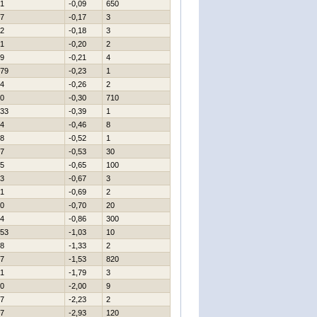
1
-0,09
650
7
-0,17
3
2
-0,18
3
1
-0,20
2
9
-0,21
4
79
-0,23
1
4
-0,26
2
0
-0,30
710
33
-0,39
1
4
-0,46
8
8
-0,52
1
7
-0,53
30
5
-0,65
100
3
-0,67
3
1
-0,69
2
0
-0,70
20
4
-0,86
300
53
-1,03
10
8
-1,33
2
7
-1,53
820
1
-1,79
3
0
-2,00
9
7
-2,23
2
7
-2,93
120