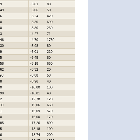
9
-3,01
80
49
-3,06
50
6
-3,24
420
0
-3,30
690
0
-3,80
260
3
-4,27
71
46
-4,70
1760
30
-5,98
80
9
-6,01
210
5
-6,45
80
58
-8,18
660
62
-8,32
20
93
-8,88
58
8
-8,96
40
0
-10,80
180
90
-10,81
40
2
-12,78
120
00
-15,06
660
1
-15,09
570
0
-16,00
170
85
-17,26
800
5
-18,18
100
6
-18,74
200