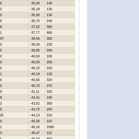
0
-35,00
140
2
-35,18
130
0
-35,90
130
0
-36,70
240
8
-37,62
360
1
-37,77
900
97
-38,66
300
0
-39,30
230
5
-39,85
590
0
-40,00
100
0
-40,00
200
5
-40,15
320
1
-40,19
120
0
-40,60
320
0
-40,70
370
9
-41,11
320
8
-43,41
190
2
-43,52
300
5
-43,75
250
05
-44,13
310
0
-45,00
110
1
-45,16
2080
3
-45,47
110
1
-46,44
650