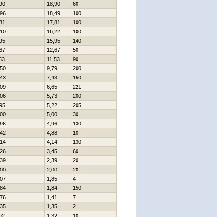
90
18,90
60
96
18,49
100
81
17,81
100
10
16,22
100
95
15,95
140
67
12,67
50
53
11,53
90
50
9,79
200
43
7,43
150
09
6,65
221
06
5,73
200
95
5,22
205
00
5,00
30
96
4,96
130
42
4,88
10
14
4,14
130
26
3,45
60
39
2,39
20
00
2,00
20
07
1,85
4
84
1,84
150
76
1,41
7
35
1,35
2
92
1,32
10