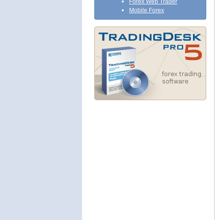
Forex Web Trader
Mobile Forex