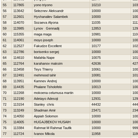
55
117865
yono triyono
10210
103
56
113642
Seleznev Aleksandr
10000
100
57
112601
Нyshanaliev Salambek
10000
100
58
114070
Sozaeva Alyona
11035
111
59
113985
Lynov Gennadij
12853
129
60
115355
maga maga
10981
110
61
114061
moyo joseph
10000
100
62
112527
Fakudze Excellent
10177
102
63
112786
borisenko sergej
10000
100
64
114610
Mafahla Nape
10075
101
65
112764
karahanov maksim
42636
427
66
113458
Teys Thierry
10061
100
67
112491
mehmood tahir
10081
101
68
113951
Kamnev Andrej
10000
100
69
114435
Phalane Tsholofelo
10013
100
70
112268
mokoena celumusa martin
10000
100
71
112190
Adetayo Adesoji
12931
129
72
113154
Stanley chris
44432
444
73
113249
Shadman Amir
23471
234
74
114050
Appiah Solomon
10000
100
75
114005
НUGAJBEKOV HUSAIН
10000
100
76
113384
Rahmat M Rahmat Taufik
10000
999
77
112724
Ivanov Mikola
11958
119