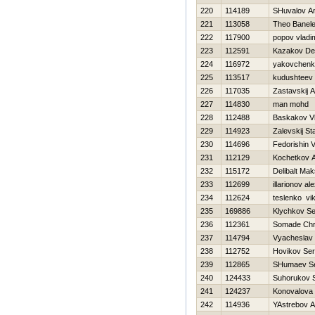
220
114189
SHuvalov An
221
113058
Theo Banel
222
117900
popov vladim
223
112591
Kazakov De
224
116972
yakovchenk
225
113517
kudushteev 
226
117035
Zastavskij 
227
114830
man mohd
228
112488
Baskakov Vl
229
114923
Zalevskij St
230
114696
Fedorishin Vi
231
112129
Kochetkov An
232
115172
Delibalt Ma
233
112699
illarionov a
234
112624
teslenko vik
235
169886
Klychkov Se
236
112361
Somade Chr
237
114794
Vyacheslav 
238
112752
Нovikov Ser
239
112865
SHumaev Se
240
124433
Suhorukov S
241
124237
Konovalova 
242
114936
YAstrebov A