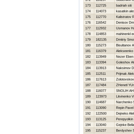
173
112725
badriah siti
174
114073
kasatkin al
175
112770
Kalistratov
176
116542
Denisov Dmit
177
112932
Usmanov H
178
114853
mahinenkl e
179
182135
Dmitriy Smo
180
115273
Bisultanov 
181
116379
Alekseenko 
182
113949
Nezer Eben
183
113394
Goleshov A
184
113913
Naksimov Dm
185
112511
Prijmak Ale
186
117613
Zolotovskov
187
117484
ZHenetl YUri
188
116077
SNOLIН A
189
123973
Litvinenko Vit
190
114687
Narchenko 
191
113090
Repin Pavel
192
122500
Dejneko Ale
193
113125
Perepyolkin
194
113040
Gejnke Bell
195
115237
Berdyshev S