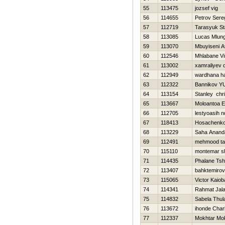
55
113475
jozsef vig
56
114655
Petrov Sere
57
112719
Tarasyuk St
58
113085
Lucas Mlung
59
113070
Mbuyiseni Af
60
112546
Mhlabane Vi
61
113002
xamraliyev d
62
112949
wardhana h
63
112322
Bannikov YU
64
113154
Stanley chr
65
113667
Moloantoa E
66
112705
lestyoasih n
67
118413
Нosachenko
68
113229
Saha Anand
69
112491
mehmood ta
70
115110
montemar s
71
114435
Phalane Tsh
72
113407
bahktemirov 
73
115065
Victor Kaiob
74
114341
Rahmat Jala
75
114832
Sabela Thul
76
113672
ihonde Char
77
112337
Mokhtar Mo