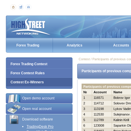
Forex Trading
Analytics
Accounts
Contest / Participants of previous co
Forex Trading Contest
Participants of previous comp
Forex Contest Rules
Contest Ex-Winners
Participants of previous comp
№
Account
Name
1
116571
Bobrov Igor
Open demo account
2
114712
Solovev Dmit
Open real account
3
113198
Lykov Vadi
4
112530
Sulejmanov 
Download software
5
112789
Kalinin Kirill
6
123008
Saparkin Ol
TradingDesk Pro