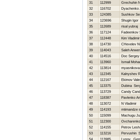
31
112999
Grechuhin Ni
32
116702
Dyachenko 
33
124385
Sushkov Se
34
123696
Shugin Igor
35
112689
risal yubraj
36
117124
Fadeenkov 
37
112448
Kim Vladimir
38
114730
CHevelev Ni
39
114043
Saleh Anwe
40
114516
Doc Sergey
41
113960
Ismail Moha
42
113814
myasnikova 
43
112345
Kalnyshev 
44
112167
Ekimov Valer
45
113375
Dubina Ser
46
113729
Candy Can
47
118387
Pavlenko A
48
113072
N Vladimir
49
114193
mtimandze 
50
115099
Machugu Ju
51
112300
Ovcharenko
52
114155
Petrov Lesh
53
113216
Pervushin S
54
113985
Lynov Genn