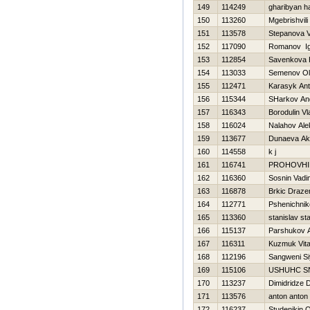
149
114249
gharibyan h
150
113260
Mgebrishvili
151
113578
Stepanova V
152
117090
Romanov Ig
153
112854
Savenkova Н
154
113033
Semenov Ol
155
112471
Karasyk An
156
115344
SHarkov An
157
116343
Borodulin Vl
158
116024
Nalahov Ale
159
113677
Dunaeva Ak
160
114558
k j
161
116741
PROHOVНI
162
116360
Sosnin Vadi
163
116878
Brkic Draze
164
112771
Pshenichniko
165
113360
stanislav st
166
115137
Parshukov 
167
116311
Kuzmuk Vital
168
112196
Sangweni S
169
115106
USНUНC S
170
113237
Dimidridze D
171
113576
anton anton
172
116237
Studenikin 