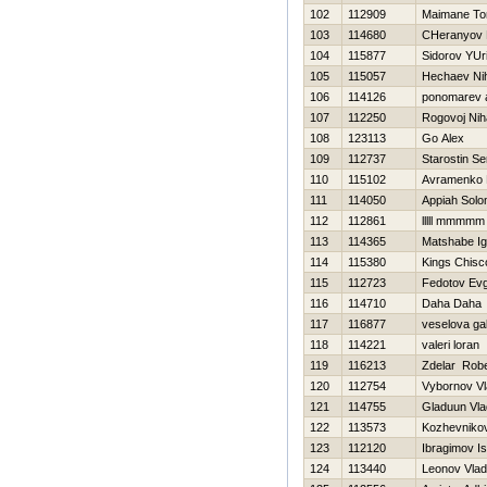
102
112909
Maimane To
103
114680
CHeranyov 
104
115877
Sidorov YUri
105
115057
Нechaev Nih
106
114126
ponomarev a
107
112250
Rogovoj Niha
108
123113
Go Alex
109
112737
Starostin Se
110
115102
Avramenko 
111
114050
Appiah Sol
112
112861
lllll mmmmm
113
114365
Matshabe Ign
114
115380
Kings Chisc
115
112723
Fedotov Evg
116
114710
Daha Daha
117
116877
veselova gal
118
114221
valeri loran
119
116213
Zdelar Robe
120
112754
Vybornov Vl
121
114755
Gladuun Vla
122
113573
Kozhevnikov
123
112120
Ibragimov Is
124
113440
Leonov Vlad