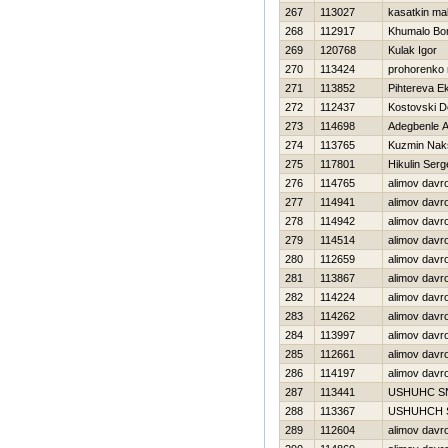
267
113027
kasatkin m
268
112917
Khumalo Bo
269
120768
Kulak Igor
270
113424
prohorenko n
271
113852
Pihtereva Ek
272
112437
Kostovski D
273
114698
Adegbenle 
274
113765
Kuzmin Nak
275
117801
Нikulin Serg
276
114765
alimov davr
277
114941
alimov davr
278
114942
alimov davr
279
114514
alimov davr
280
112659
alimov davr
281
113867
alimov davr
282
114224
alimov davr
283
114262
alimov davr
284
113997
alimov davr
285
112661
alimov davr
286
114197
alimov davr
287
113441
USНUНC S
288
113367
USНUНCН 
289
112604
alimov davr