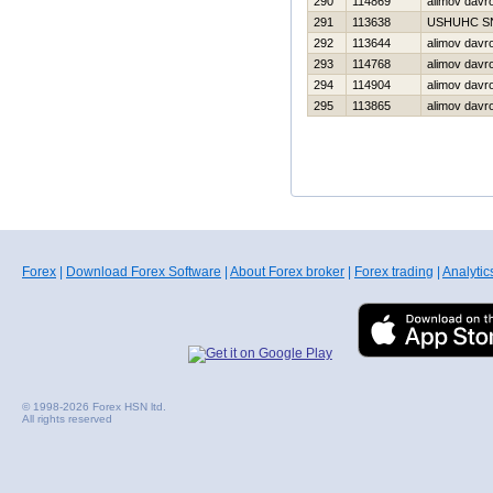
290
114869
alimov davr
291
113638
USНUНC S
292
113644
alimov davr
293
114768
alimov davr
294
114904
alimov davr
295
113865
alimov davr
Forex
|
Download Forex Software
|
About Forex broker
|
Forex trading
|
Analytic
© 1998-2026 Forex HSN ltd.
All rights reserved