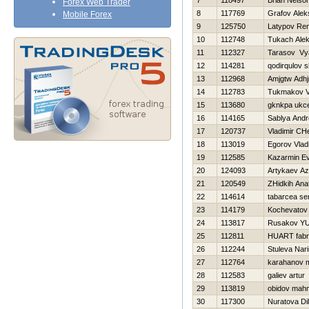
7
118497
Brian Nels
Forex Web Trader
8
117769
Grafov Alek
Mobile Forex
9
125750
Latypov Re
10
112748
Tukach Ale
11
112327
Tarasov Vy
12
114281
qodirqulov 
13
112968
Amjgtw Adh
14
112783
Tukmakov Va
15
113680
gknkpa ukc
16
114165
Sablya Andr
17
120737
Vladimir CH
18
113019
Egorov Vlad
19
112585
Kazarmin Ev
20
124093
Artykaev A
21
120549
ZHidkih Anat
22
114614
tabarcea se
23
114179
Kochevatov 
24
113817
Rusakov YUr
25
112811
HUART fabr
26
112244
Stuleva Nar
27
112764
karahanov 
28
112583
galiev artur
29
113819
obidov mah
30
117300
Nuratova Di