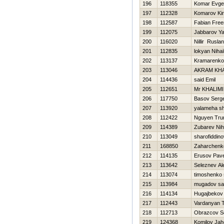
196
118355
Komar Evgen
197
112328
Komarov Kiri
198
112587
Fabian Fre
199
112075
Jabbarov Y
200
116020
Nillir Ruslan
201
112835
lokyan Nihai
202
113137
Kramarenko
203
113046
AKRAM KHA
204
114436
said Emil
205
112651
Mr KHALIMI
206
117750
Basov Serge
207
113920
yalameha s
208
112422
Nguyen Tru
209
114389
Zubarev Niha
210
113049
sharofiddino
211
168850
Zaharchenko
212
114135
Erusov Pave
213
113642
Seleznev Al
214
113074
timoshenko 
215
113984
mugadov sa
216
114134
Нugajbekov
217
112443
Vardanyan T
218
112713
Obrazcov 
219
124368
Komilov Jah