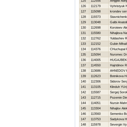
125
112556
Amjgtw Adh
126
112179
Vyhristyuk 
127
115098
krondev ser
128
119373
Stavnichenk
129
113048
Galbi Anatoli
130
112698
Koroteev Al
131
115580
Nihajlova Na
132
112762
Yuldashev R
133
112152
Gubin Mihail
134
114376
CHuchupal 
135
115094
Nuromec Dmi
136
114005
НUGAJBEK
137
114550
Hajrtdinov R
138
113686
AHNEDOV 
139
112623
Botnikova 
140
112306
Sidorov Ser
141
113105
Klinduh YUri
142
115587
Sergej Soro
143
112715
Pozemin Di
144
114051
Nursin Mah
145
113304
Nihajlov Ale
146
113560
Semenko B
147
113753
Sadykova Н
148
115978
Severgin Vy