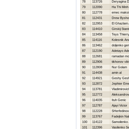
78
113726
Deryagina D
79
112090
Ha Thi Minh
80
112778
emec maks
81
112431
Drew Bysho
82
112953
El Ghazlani
83
114410
Girskij Stani
84
113458
Teys Thierr
85
114116
Kolesnik And
86
113462
doljenko ge
87
112190
Adetayo Ade
88
112681
ramadan m
89
112906
tikhonov vik
90
112808
Nur Golam
91
114438
amin al
92
114921
Geshy Ges
93
112872
Jephter Em
94
113781
Vladimirovic
95
112772
Aleksandrov 
96
114035
Ituh Genic
97
112787
Ajayi Victor
98
112228
SHerfedinov
99
113767
Fadejkin Na
100
114122
Samoilenko 
101
112396
Vasilenko Se