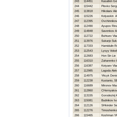
243
114451
Kasatkin Geo
244
115442
Plevko Serg
245
113818
Нikolaev Al
246
115226
Kolyaskin A
247
112395
Ovchinnikov
248
112490
Ayupov Rina
249
114848
Savenkov Al
250
112722
Buhtuev Vla
251
113976
Sukarjo Suk
252
117333
Hamidulin 
253
112543
Lysyy Volo
254
112683
Hon Sin Lie
255
116310
Zaharenko I
256
116387
Kotyaev Vla
257
112985
Lagoda Ale
258
114975
YAcyk Deni
259
112238
Kustanto, SE
260
116689
Mironov Ma
261
112860
CHernyakov
262
113155
Gorodezkij 
263
115081
Budnikov Iv
264
112126
SHkinder Se
265
112276
Timoshenko V
266
115465
Koshman YA