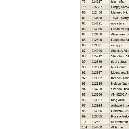
78
114227
islam rifat
79
115587
Sergej Sorok
80
112486
Makeev Nik
81
113458
Teys Thierry
82
114191
nova tera
83
113085
Lucas Mlungi
84
113138
Abrahams D
85
112599
Rashama Sib
86
113691
yang ya
87
114020
Sotnikov Vla
88
115712
Stanchev St
89
112689
risal yubraj
90
112808
Nur Golam
91
113667
Moloantoa E
92
113032
Ibrahim Amin
93
112318
Nelson Ntan
94
114728
Sirenko Ilfina
95
113686
AHNEDOV 
96
113907
King Allen
97
112924
alshwaiki b
98
113936
Hakimov Ar
99
113355
Russia Alek
100
112861
lllll mmmmm
101
114400
Ali Ismail