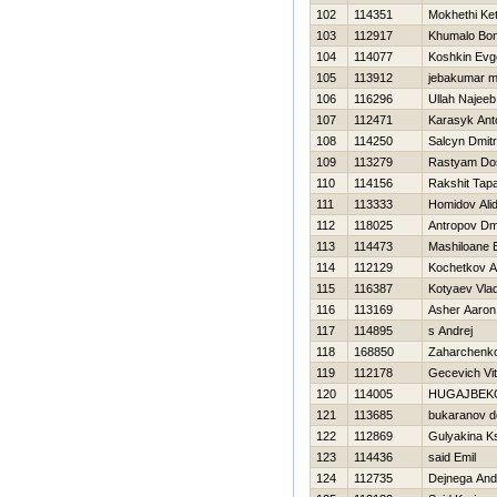
102
114351
Mokhethi Ke
103
112917
Khumalo Bon
104
114077
Koshkin Evge
105
113912
jebakumar 
106
116296
Ullah Najeeb
107
112471
Karasyk Ant
108
114250
Salcyn Dmitri
109
113279
Rastyam Do
110
114156
Rakshit Tap
111
113333
Homidov Ali
112
118025
Antropov Dmi
113
114473
Mashiloane
114
112129
Kochetkov An
115
116387
Kotyaev Vlad
116
113169
Asher Aaron
117
114895
s Andrej
118
168850
Zaharchenko 
119
112178
Gecevich Vita
120
114005
НUGAJBEK
121
113685
bukaranov d
122
112869
Gulyakina K
123
114436
said Emil
124
112735
Dejnega And