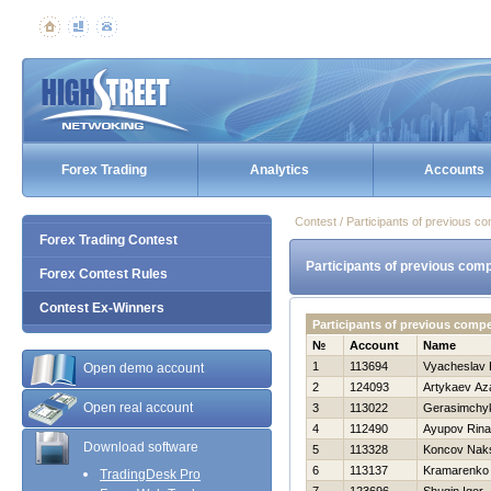
Forex Trading
Analytics
Accounts
Contest / Participants of previous co
Forex Trading Contest
Participants of previous comp
Forex Contest Rules
Contest Ex-Winners
Participants of previous compe
№
Account
Name
1
113694
Vyacheslav 
Open demo account
2
124093
Artykaev Az
Open real account
3
113022
Gerasimchyk
4
112490
Ayupov Rina
Download software
5
113328
Koncov Nak
6
113137
Kramarenko 
TradingDesk Pro