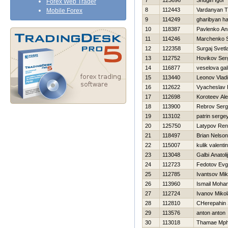
7
123696
Shugin Igor
Forex Web Trader
8
112443
Vardanyan T
Mobile Forex
9
114249
gharibyan h
10
118387
Pavlenko An
11
114246
Marchenko 
12
122358
Surgaj Svetl
13
112752
Нovikov Ser
14
116877
veselova gal
15
113440
Leonov Vladi
16
112622
Vyacheslav 
17
112698
Koroteev Al
18
113900
Rebrov Serg
19
113102
patrin serge
20
125750
Latypov Ren
21
118497
Brian Nelso
22
115007
kulik valenti
23
113048
Galbi Anatolij
24
112723
Fedotov Evg
25
112785
Ivantsov Mik
26
113960
Ismail Moha
27
112724
Ivanov Mikol
28
112810
CHerepahin 
29
113576
anton anton
30
113018
Thamae Mp