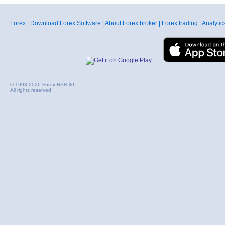
Forex
|
Download Forex Software
|
About Forex broker
|
Forex trading
|
Analytic
© 1998-2026 Forex HSN ltd.
All rights reserved