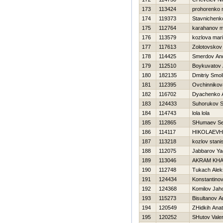
173
113424
prohorenko n
174
119373
Stavnichenk
175
112764
karahanov 
176
113579
kozlova mar
177
117613
Zolotovskov
178
114425
Smerdov And
179
112510
Boykuvatov 
180
182135
Dmitriy Smo
181
112395
Ovchinnikov
182
116702
Dyachenko A
183
124433
Suhorukov S
184
114743
lola lola
185
112865
SHumaev Se
186
114117
НIKOLAEVН
187
113218
kozlov stani
188
112075
Jabbarov Ya
189
113046
AKRAM KHA
190
112748
Tukach Alek
191
124434
Konstantinov 
192
124368
Komilov Jah
193
115273
Bisultanov A
194
120549
ZHidkih Anato
195
120252
SHutov Valer