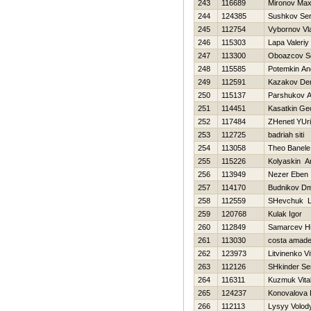
243
116689
Mironov Ma
244
124385
Sushkov Se
245
112754
Vybornov Vl
246
115303
Lapa Valeriy
247
113300
Oboazcov 
248
115585
Potemkin An
249
112591
Kazakov De
250
115137
Parshukov A
251
114451
Kasatkin Geo
252
117484
ZHenetl YUri
253
112725
badriah siti
254
113058
Theo Banele
255
115226
Kolyaskin A
256
113949
Nezer Eben
257
114170
Budnikov Dmi
258
112559
SHevchuk La
259
120768
Kulak Igor
260
112849
Samarcev Нi
261
113030
costa amad
262
123973
Litvinenko Vit
263
112126
SHkinder Se
264
116311
Kuzmuk Vital
265
124237
Konovalova 
266
112113
Lysyy Volod