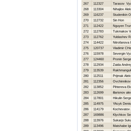
267
112327
Tarasov Vy
268
113304
Nihajlov Alek
269
116237
Studenikin O
270
112732
Sin Hon
271
112422
Nguyen Tru
272
112783
Tukmakov Va
273
112762
Yuldashev R
274
114422
Nitrofanova I
275
120737
Vladimir CH
276
115978
Severgin Vy
277
124460
Pronin Serge
278
112934
Zaida Andre
279
113539
Rakhmangul
280
112511
Prijmak Ale
281
112356
Ovchinnikov 
282
113852
Pihtereva Ek
283
112699
illarionov al
284
117801
Нikulin Serge
285
114975
YAcyk Denis
286
114179
Kochevatov 
287
169886
Klychkov Se
288
113976
Sukarjo Suka
289
113496
Matshabe Ign