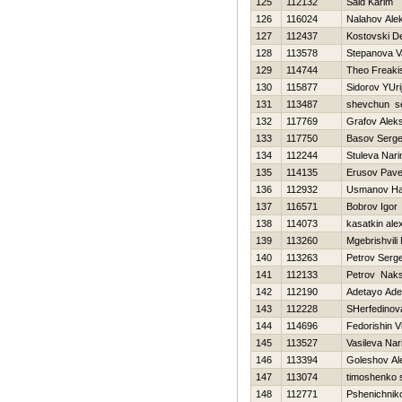
125
112132
Said Karim
126
116024
Nalahov Ale
127
112437
Kostovski D
128
113578
Stepanova Va
129
114744
Theo Freaki
130
115877
Sidorov YUri
131
113487
shevchun se
132
117769
Grafov Aleks
133
117750
Basov Serge
134
112244
Stuleva Nari
135
114135
Erusov Pave
136
112932
Usmanov H
137
116571
Bobrov Igor
138
114073
kasatkin ale
139
113260
Mgebrishvili 
140
113263
Petrov Serge
141
112133
Petrov Nak
142
112190
Adetayo Ade
143
112228
SHerfedinov
144
114696
Fedorishin Vit
145
113527
Vasileva Nar
146
113394
Goleshov Al
147
113074
timoshenko 
148
112771
Pshenichniko