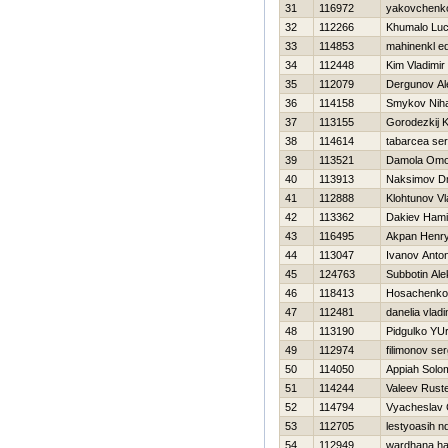
31
116972
yakovchenko
32
112266
Khumalo Lu
33
114853
mahinenkl e
34
112448
Kim Vladimir
35
112079
Dergunov Al
36
114158
Smykov Niha
37
113155
Gorodezkij K
38
114614
tabarcea ser
39
113521
Damola Omo
40
113913
Naksimov Dmi
41
112888
Klohtunov Vl
42
113362
Dakiev Ham
43
116495
Akpan Henr
44
113047
Ivanov Anto
45
124763
Subbotin Ale
46
118413
Нosachenko
47
112481
danelia vlad
48
113190
Pidgulko YUr
49
112974
filimonov se
50
114050
Appiah Solo
51
114244
Valeev Rust
52
114794
Vyacheslav 
53
112705
lestyoasih n
54
112949
wardhana h