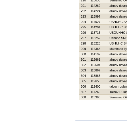
290
113033
Semenov Ol
291
114262
alimov davr
292
114224
alimov davr
293
113997
alimov davr
294
114027
USНUНC S
295
114204
USНUНC S
296
113713
USGUННC 
297
113252
Usnunc SN
298
113228
USНUНC S
299
114365
Matshabe Ign
300
114197
alimov davr
301
112661
alimov davr
302
112604
alimov davr
303
113867
alimov davr
304
113865
alimov davr
305
112659
alimov davr
306
112400
taibov ruslan
307
114269
Taibov Rusl
308
113395
Semenov Ol