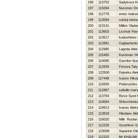
196
113753
Sadykova Нa
197
115094
Nuromec Dmi
198
112778
emec maksi
199
113594
rutskij misha
200
113141
Milikic Vlada
201
113603
Licshuk Pav
202
113517
kudushteev 
203
112881
Gajdashenk
204
112985
Lagoda Alek
205
115465
Koshman YA
206
114095
Gavrilov Ilya
207
112935
Firsova Tat
208
122500
Dejneko Ale
209
117448
Ivanov Нikol
210
115830
Pridorozhko
211
112887
safiullin mar
212
113754
Rizve Syed
213
114064
SHevchenko 
214
119913
Ivanov Aleks
215
113818
Нikolaev Al
216
116020
Nillir Ruslan
217
112226
Vyushkov V
218
123008
Saparkin Ol
219
112315
Mr KHALIMI