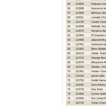
55
113840
Kultyaev Iva
56
113588
francesco li
57
112906
tikhonov vikt
58
115011
somade Chri
59
113729
Candy Cand
60
114289
Aidinidis Vssj
61
114070
Sozaeva Al
62
112953
El Ghazlani 
63
123860
abazashvili 
64
112491
mehmood tah
65
113382
Bless Badde
66
116213
Zdelar Robe
67
113718
Shange Mxol
68
113070
Mbuyiseni Af
69
113154
Stanley chri
70
112451
Hohlov YUra
71
114140
pavlov deki
72
113756
Andile Samu
73
114295
Sure Antony
74
114734
Das Amrit
75
113406
kornev andre
76
114346
Eric Lionel 
77
112716
Jonas Grac