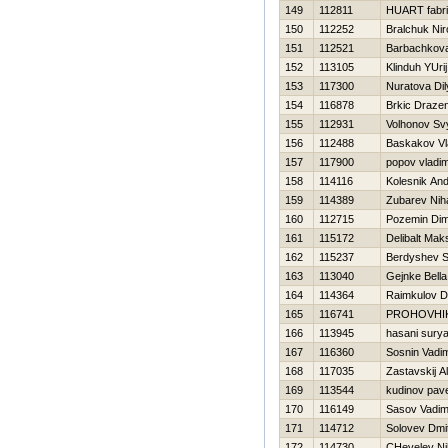
149
112811
HUART fabr
150
112252
Bralchuk Nir
151
112521
Barbachkova
152
113105
Klinduh YUrij
153
117300
Nuratova Dil
154
116878
Brkic Draze
155
112931
Volhonov Sv
156
112488
Baskakov Vl
157
117900
popov vladim
158
114116
Kolesnik And
159
114389
Zubarev Niha
160
112715
Pozemin Di
161
115172
Delibalt Mak
162
115237
Berdyshev S
163
113040
Gejnke Bella
164
114364
Raimkulov D
165
116741
PROHOVНI
166
113945
hasani sury
167
116360
Sosnin Vadi
168
117035
Zastavskij A
169
113544
kudinov pave
170
116149
Sasov Vadi
171
114712
Solovev Dmit
172
114730
CHevelev Nih