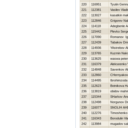
220
116951
Tyutin Genna
221
112381
Vasilev Vladi
222
113027
kasatkin ma
223
112846
Grigorev Na
224
114118
Adegbenle A
225
115442
Plevko Serge
226
117090
Romanov Ig
227
112439
Tabakov Dmit
228
114936
YAstrebov A
229
113765
Kuzmin Nak
230
113625
waswa peter
231
116379
Alekseenko V
232
114848
Savenkov Al
233
112860
CHernyakova
234
114495
Ibrohimzoda
235
112623
Botnikova Н
236
113819
obidov mah
237
115344
SHarkov And
238
112498
Norgunov Dmi
239
116077
SNOLIН AН
240
112276
Timoshenko V
241
116343
Borodulin Vl
242
113984
mugadov sal