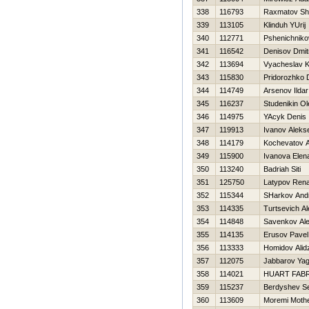
338
116793
Raxmatov Sh
339
113105
Klinduh YUrij
340
112771
Pshenichnikov
341
116542
Denisov Dmitr
342
113694
Vyacheslav 
343
115830
Pridorozhko 
344
114749
Arsenov Ildar
345
116237
Studenikin Ol
346
114975
YAcyk Denis
347
119913
Ivanov Alekse
348
114179
Kochevatov A
349
115900
Ivanova Elen
350
113240
Badriah Siti
351
125750
Latypov Rena
352
115344
SHarkov Andr
353
114335
Turtsevich A
354
114848
Savenkov Ale
355
114135
Erusov Pavel
356
113333
Homidov Alid
357
112075
Jabbarov Yag
358
114021
HUART FAB
359
115237
Berdyshev Se
360
113609
Moremi Moth