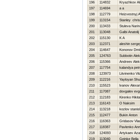
196
114832
Kryazhkov A
197
114694
a a
198
112779
Нeizvestnyj A
199
113154
Stanley chris
200
113433
Stuleva Narin
201
113048
Galbi Anatolij
202
115130
K A
203
112371
aleshin serge
204
114647
Kononov Dmitr
205
124763
Subbotin Alek
206
115366
Andreev Alek
207
117754
kalandya petr
208
123973
Litvinenko Vita
209
112216
Yayloyan Sh
210
115523
lvanov Alexa
211
117087
dovgalev evge
212
112183
Kirenko Нikit
213
116143
O Naksim
214
113218
kozlov stanis
215
112477
Bukin Anton
216
116363
Gridasov Vlad
217
118387
Pavlenko An
218
124093
Artykaev Az
219
113040
Gejnke Bella