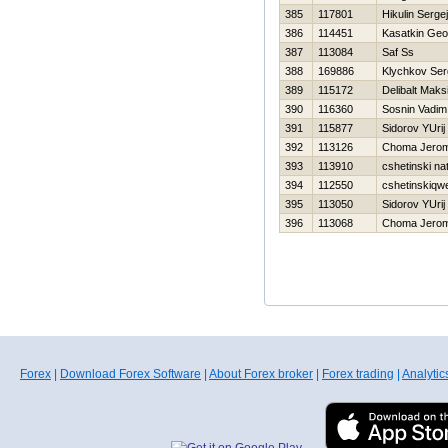
385
117801
Нikulin Sergej
386
114451
Kasatkin Geor
387
113084
Saf Ss
388
169886
Klychkov Ser
389
115172
Delibalt Maks
390
116360
Sosnin Vadim
391
115877
Sidorov YUrij
392
113126
Choma Jero
393
113910
cshetinski na
394
112550
cshetinskiqwe
395
113050
Sidorov YUrij
396
113068
Choma Jero
Forex
|
Download Forex Software
|
About Forex broker
|
Forex trading
|
Analytic