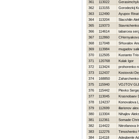
361
113022
Gerasimchyk
362
113155
Gorodezkij Ko
363
112490
Ayupov Rinat
364
113204
Slacshilin Al
365
119373
Stavnichenko
366
114614
tabarcea serg
367
112860
CHernyakova 
368
117048
SHuvalov And
369
113984
mugadov sal
370
112505
Kustanto Trio
371
120768
Kulak Igor
372
113424
prohorenko ni
373
112437
Kostovski De
374
168850
Zaharchenko 
375
115940
VOJTOV GL
376
115442
Plevko Serge
377
113045
Krasnobaev D
378
124237
Konovalova L
379
112699
illarionov ale
380
113304
Nihajlov Alek
381
112361
Somade Chri
382
114422
Nitrofanova Ir
383
112276
Timoshenko Vi
384
114118
Adegbenle Ad