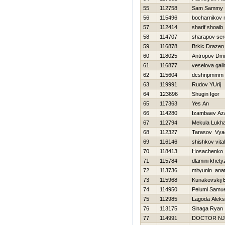
55
112758
Sam Sammy
56
115496
bocharnikov
57
112414
sharif shoaib
58
114707
sharapov se
59
116878
Brkic Drazen
60
118025
Antropov Dmit
61
116877
veselova gali
62
115604
dcshnpmmm p
63
119991
Rudov YUrij
64
123696
Shugin Igor
65
117363
Yes An
66
114280
Izambaev Az
67
112794
Mekula Lukh
68
112327
Tarasov Vya
69
116146
shishkov vital
70
118413
Нosachenko 
71
115784
dlamini khety
72
113736
mityunin anato
73
115968
Kunakovskij 
74
114950
Pelumi Samue
75
112985
Lagoda Aleks
76
113175
Sinaga Ryan
77
114991
DOCTOR N