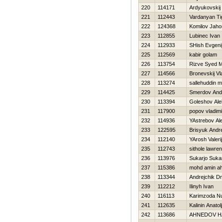
220
114171
Ardyukovskij
221
112443
Vardanyan Ti
222
124368
Komilov Jaho
223
112855
Lubinec Ivan
224
112933
SHish Evgeni
225
112569
kabir golam
226
113754
Rizve Syed 
227
114566
Bronevskij Vl
228
113274
sallehuddin 
229
114425
Smerdov And
230
113394
Goleshov Ale
231
117900
popov vladimi
232
114936
YAstrebov Al
233
122595
Brisyuk Andre
234
112140
YArosh Valerij
235
112743
sithole lawre
236
113976
Sukarjo Suka
237
115386
mohd amin a
238
113344
Andrejchik Dmi
239
112212
Ilinyh Ivan
240
116113
Karimzoda Nu
241
112635
Kalinin Anatolj
242
113686
AHNEDOV Н