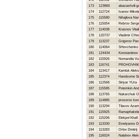
173
123860
abazashvili 
174
112724
Ivanov Mikol
175
115580
Nihajlova Nar
176
115054
Rebrov Serge
177
114038
Krasnov Vital
178
120737
Vladimir CHe
179
113237
Grigorov Pav
180
114064
SHevchenko A
181
124434
Konstantinov V
182
115926
Nomandla Vu
183
116741
PROHOVНIK
184
113417
Kamluk Aleks
185
112374
Handsome Si
186
112568
Sklyar YUra
187
115585
Potemkin And
188
113765
Nakarchuk O
189
114885
proxorov kon
190
113294
Tilavov Azam
191
115925
Ramaphakela
192
115206
Elekpol Khafi
193
113330
Emelyanov Dm
194
113283
Orlov Dmitrij
195
116024
Nalahov Alek