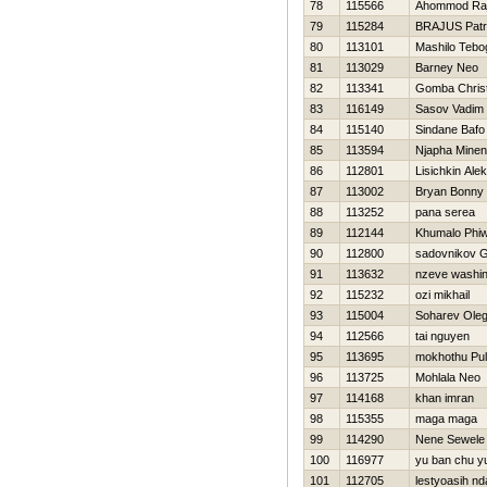
78
115566
Ahommod Ra
79
115284
BRAJUS Patr
80
113101
Mashilo Tebo
81
113029
Barney Neo
82
113341
Gomba Christ
83
116149
Sasov Vadim
84
115140
Sindane Bafo
85
113594
Njapha Minen
86
112801
Lisichkin Ale
87
113002
Bryan Bonny
88
113252
pana serea
89
112144
Khumalo Phi
90
112800
sadovnikov G
91
113632
nzeve washin
92
115232
ozi mikhail
93
115004
Soharev Ole
94
112566
tai nguyen
95
113695
mokhothu Pu
96
113725
Mohlala Neo
97
114168
khan imran
98
115355
maga maga
99
114290
Nene Sewele
100
116977
yu ban chu y
101
112705
lestyoasih nd