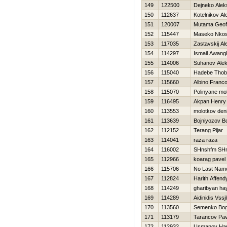
149
122500
Dejneko Alek
150
112637
Kotelnikov Al
151
120007
Mutama Geof
152
115447
Maseko Nkosi
153
117035
Zastavskij A
154
114297
Ismail Awang
155
114006
Suhanov Alek
156
115040
Hadebe Thob
157
115660
Albino Franco
158
115070
Polinyane m
159
116495
Akpan Henry
160
113553
molotkov den
161
113639
Bojniyozov Bo
162
112152
Terang Pijar
163
114041
raza raza
164
116002
SHnshfm SH
165
112966
koarag pavel
166
115706
No Last Nam
167
112824
Harith Affend
168
114249
gharibyan ha
169
114289
Aidinidis Vssjl
170
113560
Semenko Bo
171
113179
Tarancov Pav
172
112932
Usmanov Ha