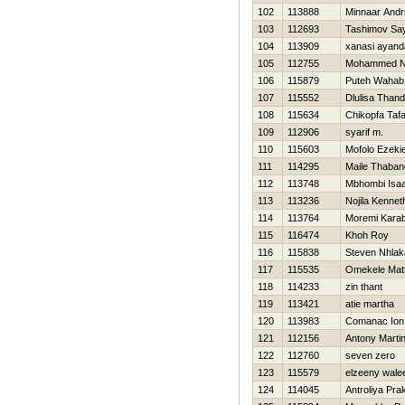
102
113888
Minnaar Andr
103
112693
Tashimov Sa
104
113909
xanasi ayand
105
112755
Mohammed No
106
115879
Puteh Wahab 
107
115552
Dlulisa Than
108
115634
Chikopfa Taf
109
112906
syarif m.
110
115603
Mofolo Ezekie
111
114295
Maile Thaban
112
113748
Mbhombi Isa
113
113236
Nojila Kennet
114
113764
Moremi Kara
115
116474
Khoh Roy
116
115838
Steven Nhlak
117
115535
Omekele Mat
118
114233
zin thant
119
113421
atie martha
120
113983
Comanac Ion
121
112156
Antony Marti
122
112760
seven zero
123
115579
elzeeny wale
124
114045
Antroliya Pra