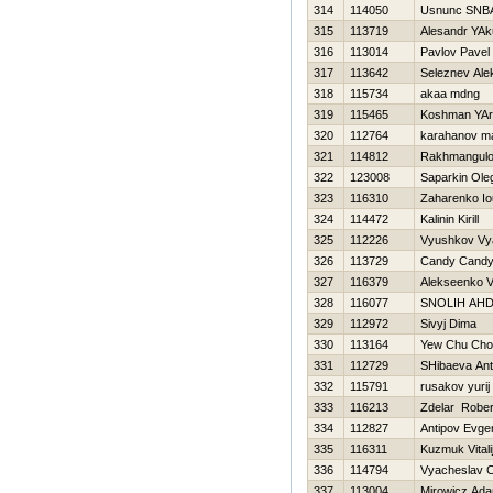
314
114050
Usnunc SNB
315
113719
Alesandr YA
316
113014
Pavlov Pavel
317
113642
Seleznev Ale
318
115734
akaa mdng
319
115465
Koshman YAr
320
112764
karahanov m
321
114812
Rakhmangulo
322
123008
Saparkin Ole
323
116310
Zaharenko Io
324
114472
Kalinin Kirill
325
112226
Vyushkov Vy
326
113729
Candy Cand
327
116379
Alekseenko V
328
116077
SNOLIН AН
329
112972
Sivyj Dima
330
113164
Yew Chu Cho
331
112729
SHibaeva Ant
332
115791
rusakov yurij
333
116213
Zdelar Rober
334
112827
Antipov Evgen
335
116311
Kuzmuk Vitali
336
114794
Vyacheslav C
337
113004
Mirowicz Ad