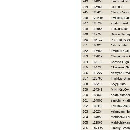
243
114053
Нazarenko Ev
244
113461
allen carl
245
113425
Gluhov Nihail
246
120549
ZHidkih Anatol
247
115737
spalis marek
248
112953
Tukach Alek
249
117750
Basov Sergej
250
115137
Parshukov A
251
116020
Nillir Ruslan
252
117484
ZHenetl YUrij
253
112819
Oluwatosin O
254
113176
Semina Olga
255
114730
CHevelev Nih
256
112227
Azatyan Davi
257
113763
Thakkar Bha
258
113248
Sivyj Dima
259
114349
MIKHAYLOV
260
113030
costa amade
261
114003
simiohin vitalij
262
115440
Torunov Alek
263
116234
Vahmyanin Ig
264
114853
mahinenkl ed
265
112066
Alabi olalekan
266
182135
Dmitriy Smol