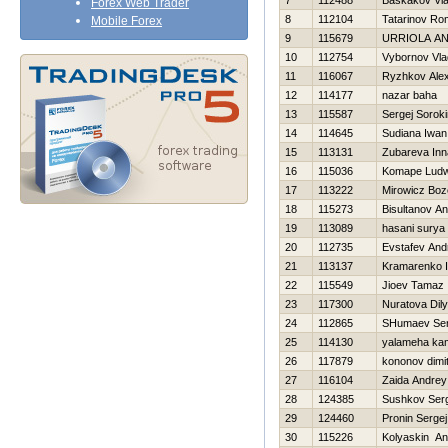
7
112488
Baskakov Vla
Forex Web Trader
8
112104
Tatarinov R
Mobile Forex
9
115679
URRIOLA A
10
112754
Vybornov Vla
11
116067
Ryzhkov Ale
12
114177
nazar baha
13
115587
Sergej Soroki
14
114645
Sudiana Iwan
15
113131
Zubareva Inn
16
115036
Komape Ludw
17
113222
Mirowicz Bo
18
115273
Bisultanov A
19
113089
hasani surya
20
112735
Evstafev And
21
113137
Kramarenko I
22
115549
Jioev Tamaz
23
117300
Nuratova Dil
24
112865
SHumaev Ser
25
114130
yalameha ka
26
117879
kononov dimit
27
116104
Zaida Andrey
28
124385
Sushkov Ser
29
124460
Pronin Sergej
30
115226
Kolyaskin An