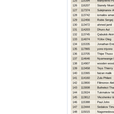
125
115394
Manyokho Po
126
116207
Stanely Nkan
127
117374
Sulejmanov A
128
113742
ismailov ama
129
112456
Rubis Sergej
130
113472
ahmed jamil
131
114203
Dhuro Aul
132
113745
Qabulob Aki
133
114074
YUlov Oleg
134
115335
Jonathan Eri
135
117865
yono triyono
136
113705
Thipe Thuso
137
114646
Nyamwange 
138
114907
wooden woo
139
113458
Teys Thierry
140
113365
faizan malik
141
114160
Zulu Philani
142
113800
Filimonov Al
143
113008
Buthelezi Th
144
113024
Tukmakov Val
145
113812
YAcshenko V
146
115388
Paul John
147
113444
Sedakov Tim
148
115015
Nagomedova 