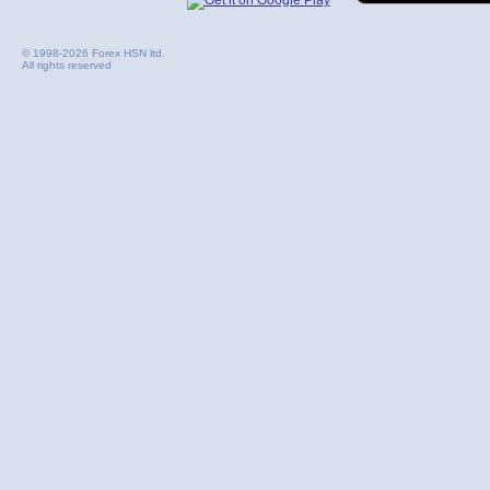
© 1998-2026 Forex HSN ltd.
All rights reserved