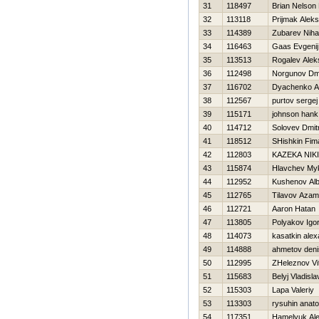
31
118497
Brian Nelso
32
113118
Prijmak Alek
33
114389
Zubarev Nihai
34
116463
Gaas Evgenij
35
113513
Rogalev Alek
36
112498
Norgunov Dmit
37
116702
Dyachenko A
38
112567
purtov sergej
39
115171
johnson hank
40
114712
Solovev Dmitr
41
118512
SHishkin Fim
42
112803
KAZEKA NIK
43
115874
Hlavchev My
44
112952
Kushenov Al
45
112765
Tilavov Azam
46
112721
Aaron Нatan
47
113805
Polyakov Igo
48
114073
kasatkin ale
49
114888
ahmetov deni
50
112995
ZHeleznov Vita
51
115683
Belyj Vladisla
52
115303
Lapa Valeriy
53
113303
rysuhin anatol
54
117351
Hamelyuk Ale