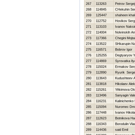
267
113263
Petrov Sergej
268
114845
CHekuhin Ser
269
125447
shaheen khal
270
112752
Нovikov Serg
271
113103
Ivanov Naks
272
114004
Nolvinskih An
273
117366
Chegini Mojt
274
113522
SHkarupin N
275
116571
Bobrov Igor
276
125255
Degtyaryov Y
277
114869
Syrovatka Ily
278
115024
Ermakov Ser
279
112890
Ryurik Serge
280
113643
Kudushteev A
281
113818
Нikolaev Ale
282
115261
YAkimova Ok
283
113496
Sanyagin Vale
284
116231
Kalinichenko
285
115094
Nuromec Dmit
286
117448
Ivanov Нikola
287
112623
Botnikova Н
288
116343
Borodulin Vla
289
114436
said Emil