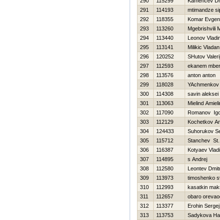
290
115299
Kamencev Dmi
291
114193
mtimandze si
292
118355
Komar Evgeni
293
113260
Mgebrishvili M
294
113440
Leonov Vladi
295
113141
Milikic Vladan
296
120252
SHutov Valeri
297
112593
ekanem mbe
298
113576
anton anton
299
118028
YAchmenkov 
300
114308
savin aleksei
301
113063
Mielind Amiel
302
117090
Romanov Igo
303
112129
Kochetkov Ana
304
124433
Suhorukov Se
305
115712
Stanchev St.
306
116387
Kotyaev Vladi
307
114895
s Andrej
308
112580
Leontev Dmitr
309
113973
timoshenko s
310
112993
kasatkin mak
311
112657
obaro oreva
312
113377
Erohin Sergej
313
113753
Sadykova Нa