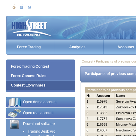
Forex Trading
Analytics
Accounts
Contest / Participants of previous co
Forex Trading Contest
Participants of previous comp
Forex Contest Rules
Contest Ex-Winners
Participants of previous compe
№
Account
Name
1
115978
Severgin Vya
Open demo account
2
117613
Zolotovskov 
Open real account
3
113852
Pihtereva Eka
4
117784
Semenova Ga
Download software
5
116689
Mironov Max
6
114687
Narchenko Se
TradingDesk Pro