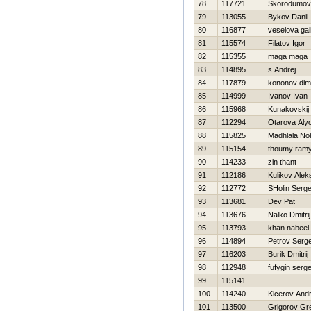
78
117721
Skorodumov
79
113055
Bykov Danil
80
116877
veselova gal
81
115574
Filatov Igor
82
115355
maga maga
83
114895
s Andrej
84
117879
kononov dimi
85
114999
Ivanov Ivan
86
115968
Kunakovskij 
87
112294
Otarova Aly
88
115825
Madhlala No
89
115154
thoumy ram
90
114233
zin thant
91
112186
Kulikov Alek
92
112772
SHolin Serge
93
113681
Dev Pat
94
113676
Nalko Dmitrij
95
113793
khan nabeel
96
114894
Petrov Serge
97
116203
Burik Dmitrij
98
112948
fufygin serg
99
115141
100
114240
Kicerov Andr
101
113500
Grigorov Gr