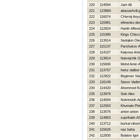
220
114594
Jam Ali
221
123860
abazashvili 
222
116074
CHernij Any
223
115981
efimenko de
224
112824
Harith Affen
225
115380
Kings Chisc
226
113914
Sedojkin Ole
227
115137
Parshukov A
228
114107
Kalynoa Art
229
113814
Natvejchik O
230
115690
Mohd Amin 
231
113757
heinz dalibor
232
112822
Beginner Via
233
116149
Sasov Vadi
234
114420
Ahommod Ra
235
113979
Solo Alex
236
114004
Nolvinskih A
237
112563
Khumalo Phi
238
113576
anton anton
239
114863
suprihatin A
240
113712
burkal viktor
241
115626
naz baha
242
112830
Bulatov Igor