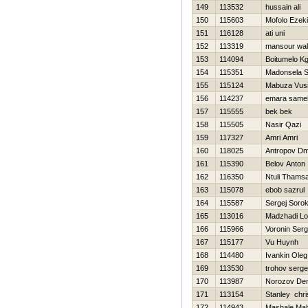
149
113532
hussain ali
150
115603
Mofolo Ezeki
151
116128
ati uni
152
113319
mansour wa
153
114094
Boitumelo K
154
115351
Madonsela S
155
115124
Mabuza Vus
156
114237
emara same
157
115555
bek bek
158
115505
Nasir Qazi
159
117327
Amri Amri
160
118025
Antropov Dmi
161
115390
Belov Anton
162
116350
Ntuli Thams
163
115078
ebob sazrul
164
115587
Sergej Sorok
165
113016
Madzhadi Lo
166
115966
Voronin Serg
167
115177
Vu Huynh
168
114480
Ivankin Oleg
169
113530
trohov serge
170
113987
Norozov Den
171
113154
Stanley chri
172
114943
Mashale Mah