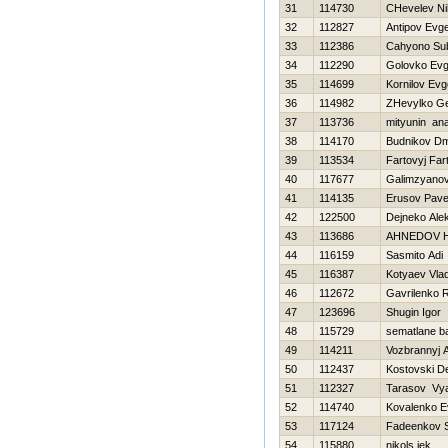
31
114730
CHevelev Nih
32
112827
Antipov Evge
33
112386
Cahyono Su
34
112290
Golovko Ev
35
114699
Kornilov Evg
36
114982
ZHevylko Ge
37
113736
mityunin anat
38
114170
Budnikov Dmi
39
113534
Fartovyj Far
40
117677
Galimzyanov
41
114135
Erusov Pave
42
122500
Dejneko Ale
43
113686
AHNEDOV 
44
116159
Sasmito Adi
45
116387
Kotyaev Vlad
46
112672
Gavrilenko
47
123696
Shugin Igor
48
115729
sematlane b
49
114211
Vozbrannyj 
50
112437
Kostovski D
51
112327
Tarasov Vy
52
114740
Kovalenko E
53
117124
Fadeenkov S
54
115880
nikols jek