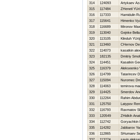
314
124093
Artykaev Az
315
117484
ZHenetl YUri
316
117333
Hamidulin R
317
115641
Himenko Vy
318
116689
Mironov Ma
319
113040
Gejnke Bella
320
113105
Klinduh YUrij
321
113460
CHernov De
322
114073
kasatkin ale
323
182135
Dmitriy Smo
324
114451
Kasatkin Geo
325
116379
Alekseenko V
326
114799
Tatarincev D
327
115094
Nuromec Dmi
328
114063
temirova ma
329
114425
Smerdov And
330
112264
Rahim Abdu
331
125750
Latypov Ren
332
116793
Raxmatov S
333
120549
ZHidkih Anato
334
112742
Goryachkin I
335
114282
Jabbarov Ya
336
112865
SHumaev Se
337
113274
savin alekse