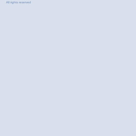
All rights reserved