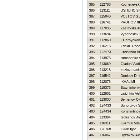
385
112788
Kochenevski
386
113111
USНUНC S
387
115940
VOJTOV G
388
116741
PROHOVНI
389
117035
Zastavskij A
390
113694
Vyacheslav 
391
112860
CHernyakova
392
116213
Zdelar Robe
393
123973
Litvinenko Vit
394
113973
timoshenko 
395
113069
Gladun Vladi
396
113218
kozlov stani
397
116542
Denisov Dmit
398
112073
KHALIMI
399
119373
Stavnichenk
400
112801
Lisichkin Al
401
113033
Semenov Ol
402
124433
Suhorukov S
403
124434
Konstantinov 
404
113394
Goleshov Al
405
116311
Kuzmuk Vital
406
120768
Kulak Igor
407
116067
Ryzhkov Ale