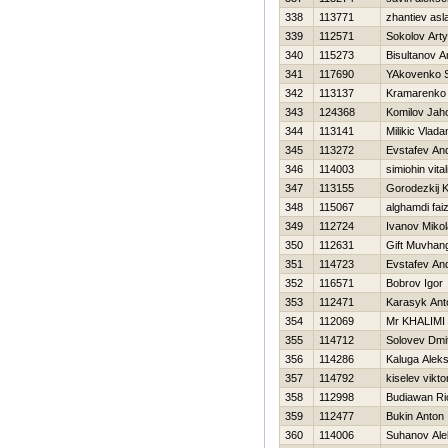
338
113771
zhantiev asl
339
112571
Sokolov Art
340
115273
Bisultanov A
341
117690
YAkovenko S
342
113137
Kramarenko 
343
124368
Komilov Jah
344
113141
Milikic Vlada
345
113272
Evstafev And
346
114003
simiohin vitali
347
113155
Gorodezkij K
348
115067
alghamdi fai
349
112724
Ivanov Mikol
350
112631
Gift Muvhan
351
114723
Evstafev And
352
116571
Bobrov Igor
353
112471
Karasyk Ant
354
112069
Mr KHALIMI
355
114712
Solovev Dmit
356
114286
Kaluga Alek
357
114792
kiselev vikto
358
112998
Budiawan Ri
359
112477
Bukin Anton
360
114006
Suhanov Ale