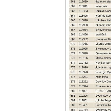
361
112699
illarionov al
362
113011
sever alik
363
113433
Stuleva Nari
364
115425
Nadrma Serg
365
113818
Нikolaev Al
366
112908
ekanem mbe
367
114064
SHevchenko 
368
114436
said Emil
369
112932
Usmanov H
370
113216
vavilov vitali
371
112995
ZHeleznov Vit
372
113878
Generalov A
373
115166
Milikic Alek
374
112752
Нovikov Ser
375
117090
Romanov Ig
376
115978
Severgin Vy
377
113251
miha miha
378
115222
Gavrilov Dmit
379
115344
SHarkov And
380
114021
HUART FAB
381
112226
Vyushkov V
382
117801
Нikulin Serge
383
115481
Potemkin An
384
112754
Vybornov Vl