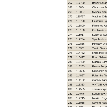
267
117750
Basov Serge
268
116884
Obrazcov S
269
116057
Sysoev Art
270
120737
Vladimir CH
271
113720
Нesterov Eg
272
113800
Filimonov A
273
113160
Ovchinnikov
274
115017
Kejzerov Ser
275
114794
Vyacheslav 
276
112856
Нovikov Vya
277
116951
Tyutin Genna
278
114752
khiba motiko
279
118497
Brian Nelso
280
113499
Sidorov Serg
281
113263
Petrov Serge
282
112665
Ududenko Yu
283
114887
Poleshko Al
284
114162
mamiev bah
285
113353
VIKTOR KA
286
114535
shrom serge
287
114046
Kungurcev A
288
112715
lyaskin Evge
289
115038
Savickij Ale