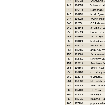
243
116234
Vahmyanin I
244
114854
Volkov Nihail
245
116373
Ndashaala R
246
116150
Nzalo Ayan
247
118028
YAchmenkov
248
112551
CSHerbakov
249
114842
amama ama
250
115024
Ermakov Ser
251
115396
Vlas Sergej
252
113120
haddad jerie
253
115512
yakimchuk t
254
115785
gorbunov iv
255
113689
Avramenko K
256
113955
Ninyajlov Vita
257
112419
Suprihatin A
258
116360
Sosnin Vadi
259
116463
Gaas Evgeni
260
112976
o Viktoriya
261
116086
Marcu Marce
262
116049
Sudman Ale
263
115188
CH YUra
264
113343
Kit Vasya
265
115036
Komape Lud
266
117900
popov vladim