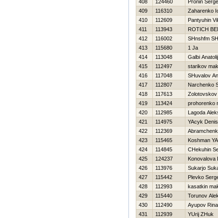
408
124460
Pronin Serge
409
116310
Zaharenko Io
410
112609
Pantyuhin Vi
411
113943
ROTICH B
412
116002
SHnshfm SH
413
115680
1 Ja
414
113048
Galbi Anatolij
415
112497
starikov ma
416
117048
SHuvalov An
417
112807
Narchenko S
418
117613
Zolotovskov
419
113424
prohorenko n
420
112985
Lagoda Alek
421
114975
YAcyk Denis
422
112369
Abramchenk
423
115465
Koshman YA
424
114845
CHekuhin Se
425
124237
Konovalova 
426
113976
Sukarjo Suka
427
115442
Plevko Serge
428
112993
kasatkin ma
429
115440
Torunov Ale
430
112490
Ayupov Rina
431
112939
YUrij ZHuk