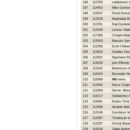
196
113783
sulejmenov t
197
114452
Mike Gontse
198
115537
Pavel Duma
199
112529
Maphalala B
200
112351
Raji Oyedele
201
113440
Leonov Vladi
202
117366
Chegini Mojt
203
115933
Masuku Sand
204
112356
Ezeh Chikaod
205
113816
Geddes Dav
206
112931
Ngomane El
207
114028
john Effendy
208
115202
Bedrencev An
209
116343
Borodulin Vl
210
115969
llllllll mmm
211
112842
Nazur Grigor
212
112659
Servin Alon
213
116217
Soldatenko 
214
119991
Rudov YUrij
215
113456
Akulinin Alek
216
113146
Gorshkov Val
217
115387
Tshateyan V
218
112297
Girskij Stani
219
116104
Zaida Andre