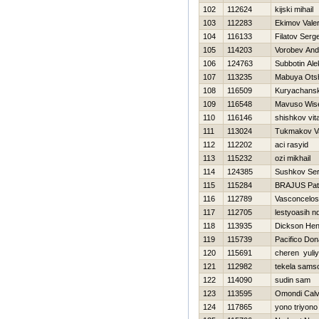
102
112624
kijski mihail
103
112283
Ekimov Valer
104
116133
Filatov Serg
105
114203
Vorobev And
106
124763
Subbotin Ale
107
113235
Mabuya Ots
108
116509
Kuryachanski
109
116548
Mavuso Wi
110
116146
shishkov vita
111
113024
Tukmakov Va
112
112202
aci rasyid
113
115232
ozi mikhail
114
124385
Sushkov Se
115
115284
BRAJUS Pat
116
112789
Vasconcelo
117
112705
lestyoasih n
118
113935
Dickson Hen
119
115739
Pacifico Don
120
115691
cheren yuli
121
112982
tekela sams
122
114090
sudin sam
123
113595
Omondi Calv
124
117865
yono triyono