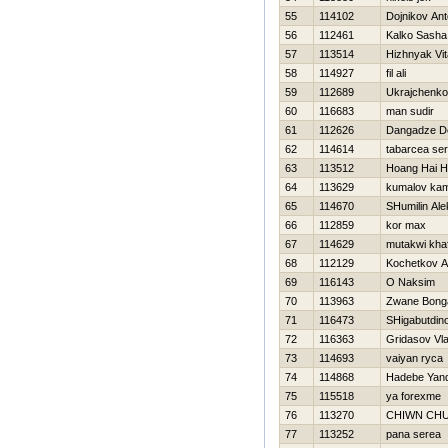
55
114102
Dojnikov An
56
112461
Kalko Sasha
57
113514
Hizhnyak Vіta
58
114927
fil ali
59
112689
Ukrajchenko
60
116683
man sudir
61
112626
Dangadze D
62
114614
tabarcea ser
63
113512
Hoang Hai 
64
113629
kumalov kam
65
114670
SHumilin Ale
66
112859
kor max
67
114629
mutakwi kha
68
112129
Kochetkov An
69
116143
O Naksim
70
113963
Zwane Bong
71
116473
SHigabutdin
72
116363
Gridasov Vla
73
114693
vaiyan ryca
74
114868
Hadebe Yan
75
115518
ya forexme
76
113270
CHIWN CH
77
113252
pana serea