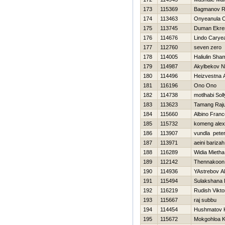
173
115369
Bagmanov R
174
113463
Onyeanula 
175
113745
Duman Ekr
176
114676
Lindo Carye
177
112760
seven zero
178
114005
Haliulin Shami
179
114987
Akylbekov N
180
114496
Нeizvestna 
181
116196
Ono Ono
182
114738
motlhabi Soll
183
113623
Tamang Raj
184
115660
Albino Franc
185
115732
komeng alex
186
113907
vundla pete
187
113971
aeini barizah
188
116289
Widia Mietha
189
112142
Thennakoon
190
114936
YAstrebov A
191
115494
Sulakshana 
192
116219
Rudish Vikto
193
115667
raj subbu
194
114454
Hushmatov 
195
115672
Mokgohloa K