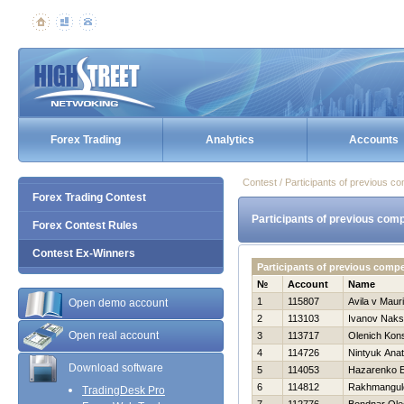
Forex Trading
Analytics
Accounts
Contest / Participants of previous co
Forex Trading Contest
Participants of previous comp
Forex Contest Rules
Contest Ex-Winners
Participants of previous compe
№
Account
Name
1
115807
Avila v Mauri
Open demo account
2
113103
Ivanov Naks
Open real account
3
113717
Olenich Kons
4
114726
Nintyuk Anato
Download software
5
114053
Нazarenko E
6
114812
Rakhmangul
TradingDesk Pro