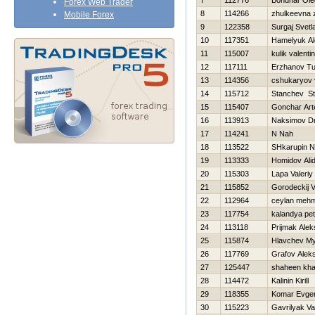
7
112776
Bondnar Ole
Forex Web Trader
8
114266
zhulkeevna 
Mobile Forex
9
122358
Surgaj Svetl
10
117351
Hamelyuk Al
11
115007
kulik valenti
12
117111
Erzhanov Tu
13
114356
cshukaryov 
14
115712
Stanchev St
15
115407
Gonchar Ar
16
113913
Naksimov Dmi
17
114241
N Nah
18
113522
SHkarupin 
19
113333
Homidov Ali
20
115303
Lapa Valeriy
21
115852
Gorodeckij V
22
112964
ceylan meh
23
117754
kalandya pet
24
113118
Prijmak Ale
25
115874
Hlavchev My
26
117769
Grafov Aleks
27
125447
shaheen kha
28
114472
Kalinin Kirill
29
118355
Komar Evgen
30
115223
Gavrilyak V