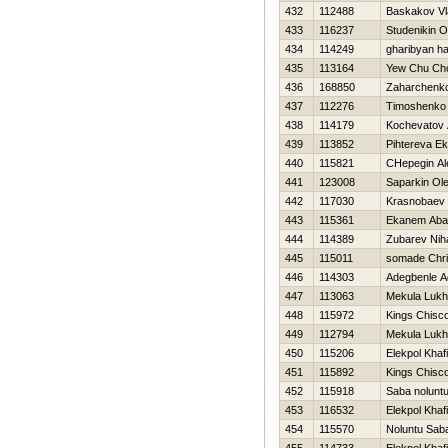
432
112488
Baskakov Vl
433
116237
Studenikin O
434
114249
gharibyan h
435
113164
Yew Chu Ch
436
168850
Zaharchenko 
437
112276
Timoshenko V
438
114179
Kochevatov 
439
113852
Pihtereva Ek
440
115821
CHepegin Al
441
123008
Saparkin Ol
442
117030
Krasnobaev D
443
115361
Ekanem Aba
444
114389
Zubarev Niha
445
115011
somade Chri
446
114303
Adegbenle A
447
113063
Mekula Luk
448
115972
Kings Chisc
449
112794
Mekula Luk
450
115206
Elekpol Khafi
451
115892
Kings Chisc
452
115918
Saba nolunt
453
116532
Elekpol Khafi
454
115570
Noluntu Sab