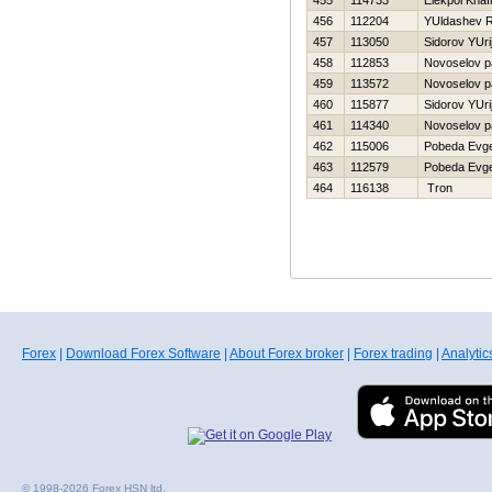
455
114733
Elekpol Khafi
456
112204
YUldashev R
457
113050
Sidorov YUri
458
112853
Novoselov p
459
113572
Novoselov p
460
115877
Sidorov YUri
461
114340
Novoselov p
462
115006
Pobeda Evge
463
112579
Pobeda Evge
464
116138
Tron
Forex
|
Download Forex Software
|
About Forex broker
|
Forex trading
|
Analytic
© 1998-2026 Forex HSN ltd.