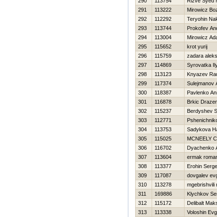
290
113754
Rizve Syed
291
113222
Mirowicz Bo
292
112292
Teryohin Na
293
113744
Prokofev An
294
113004
Mirowicz A
295
115652
krot yurij
296
115759
zadara alek
297
114869
Syrovatka Il
298
113123
Knyazev Ra
299
117374
Sulejmanov 
300
118387
Pavlenko An
301
116878
Brkic Draze
302
115237
Berdyshev S
303
112771
Pshenichniko
304
113753
Sadykova Нa
305
115025
MCNEELY 
306
116702
Dyachenko A
307
113604
ermak roma
308
113377
Erohin Serge
309
117087
dovgalev evg
310
113278
mgebrishvili 
311
169886
Klychkov Se
312
115172
Delibalt Mak
313
113338
Voloshin Evg