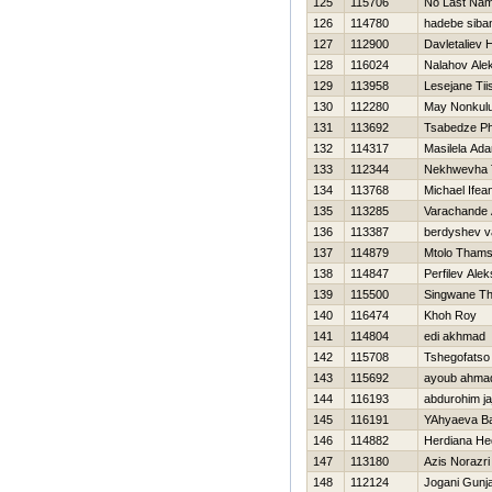
125
115706
No Last Nam
126
114780
hadebe siban
127
112900
Davletaliev 
128
116024
Nalahov Ale
129
113958
Lesejane Tii
130
112280
May Nonkulu
131
113692
Tsabedze Ph
132
114317
Masilela Ad
133
112344
Nekhwevha 
134
113768
Michael Ifea
135
113285
Varachande 
136
113387
berdyshev v
137
114879
Mtolo Tham
138
114847
Perfilev Alek
139
115500
Singwane Th
140
116474
Khoh Roy
141
114804
edi akhmad
142
115708
Tshegofatso 
143
115692
ayoub ahma
144
116193
abdurohim ja
145
116191
YAhyaeva B
146
114882
Herdiana He
147
113180
Azis Norazri
148
112124
Jogani Gunj