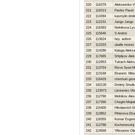
220
116379
Alekseenko Vl
221
116313
Pavlov Pavel
222
114394
kasmylin dmitr
223
112231
Jango Jango
224
116393
Nelnikova Lyu
225
115646
S Andrei
226
113624
hey anbrei
227
112333
ubafie moses
228
114286
Kaluga Aleks
229
117685
SHpilyov Alek
230
112953
Tukach Aleks
231
113754
Rizve Syed 
232
113168
Ekanem Mbe
233
116429
cheshuin geor
234
182135
Dmitriy Smol
235
123973
Litvinenko Vital
236
112790
Melnikov Ale
237
117366
Chegini Mojta
238
115400
Нikolaevich 
239
113852
Pihtereva Eka
240
118355
Komar Evgeni
241
112788
Kochenevskij
242
114568
YAksanov Ol