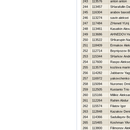
243
113576
anton anton
244
113457
SHarafullin D
245
116304
arabov baxodi
246
113274
savin aleksei
247
117484
ZHenetl YUrij
248
113461
Kasatkin Alex
249
113686
AHNEDOV Н
250
113522
SHkarupin N
251
118409
Ermakov Alek
252
112714
Boyniyozov Bo
253
115344
SHarkov Andr
254
117600
Raspo Alekse
255
113579
kozlova mari
256
114282
Jabbarov Yag
257
116972
yakovchenko 
258
115094
Nuromec Dmitr
259
112505
Kustanto Trio
260
115166
Milikic Aleksa
261
112264
Rahim Abdur
262
115574
Filatov Igor
263
112848
Kazakov Den
264
114366
Sadullayev B
265
115465
Koshman YAr
266
113800
Filimonov Ale