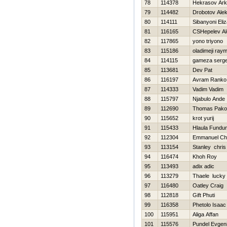
78
114378
Нekrasov Ark
79
114482
Drobotov Ale
80
114111
Sibanyoni Eli
81
116165
CSHepelev Al
82
117865
yono triyono
83
115186
oladimeji ray
84
114115
gameza serge
85
113681
Dev Pat
86
116197
Avram Ranko
87
114333
Vadim Vadim
88
115797
Njabulo Ande
89
112690
Thomas Pako
90
115652
krot yurij
91
115433
Hlaula Fundu
92
112304
Emmanuel Chi
93
113154
Stanley chris
94
116474
Khoh Roy
95
113493
adix adic
96
113279
Thaele lucky
97
116480
Oatley Craig
98
112818
Gift Phuti
99
116358
Phetolo Isaac
100
115951
Aliga Affan
101
115576
Pundel Evgeni