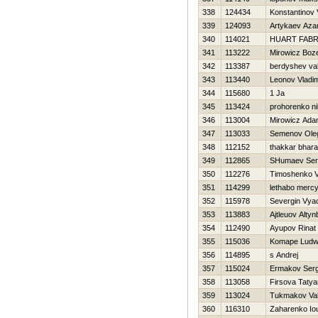
338
124434
Konstantinov Vi
339
124093
Artykaev Aza
340
114021
HUART FABR
341
113222
Mirowicz Boz
342
113387
berdyshev va
343
113440
Leonov Vladim
344
115680
1 Ja
345
113424
prohorenko ni
346
113004
Mirowicz Ad
347
113033
Semenov Ole
348
112152
thakkar bhar
349
112865
SHumaev Ser
350
112276
Timoshenko Vit
351
114299
lethabo merc
352
115978
Severgin Vya
353
113883
Ajtleuov Alty
354
112490
Ayupov Rinat
355
115036
Komape Ludw
356
114895
s Andrej
357
115024
Ermakov Serg
358
113058
Firsova Taty
359
113024
Tukmakov Vale
360
116310
Zaharenko Iou