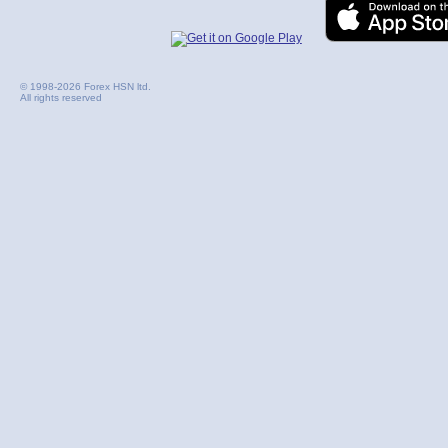
© 1998-2026 Forex HSN ltd.
All rights reserved