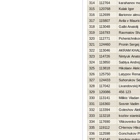
314
112764
karahanov m
315
120768
Kulak Igor
316
112699
illarionov ale
317
115807
Avila v Mauric
318
113048
Galbi Anatolij
319
116793
Raxmatov Sh
320
112771
Pshenichnikov
321
124460
Pronin Sergej
322
113046
AKRAM KHAL
323
114726
Nintyuk Anatol
324
113850
Sablya Andrej
325
113818
Нikolaev Alek
326
125750
Latypov Rena
327
124433
Suhorukov Se
328
117042
Livandovskij 
329
120086
456 123
330
113141
Milikic Vladan
331
116360
Sosnin Vadim
332
113394
Goleshov Ale
333
113218
kozlov stanis
334
117690
YAkovenko Se
335
119112
CHernov Нiko
336
112598
Gonchukov Pl
337
114140
lopuhov maks