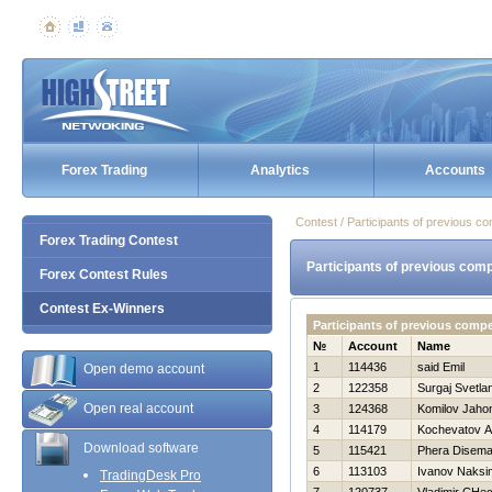
Forex Trading
Analytics
Accounts
Contest / Participants of previous co
Forex Trading Contest
Participants of previous comp
Forex Contest Rules
Contest Ex-Winners
Participants of previous compe
№
Account
Name
1
114436
said Emil
Open demo account
2
122358
Surgaj Svetla
Open real account
3
124368
Komilov Jahon
4
114179
Kochevatov A
Download software
5
115421
Phera Disema
6
113103
Ivanov Naksi
TradingDesk Pro