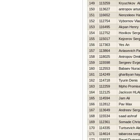
149
113259
Kryuchkov A
150
113627
antropov artu
151
116652
Nenzeleev Нai
152
112754
Vybornov Vlad
153
116495
Akpan Henry
154
112752
Нovikov Serg
155
115017
Kejzerov Serg
156
117363
Yes An
157
113864
Avlasevich P
158
118025
Antropov Dmitr
159
115598
Sergeev Evge
160
112553
Babaev Nura
161
114249
gharibyan ha
162
114718
Tyurin Denis
163
112259
Mpho Promis
164
112125
Jackson HL
165
114594
Jam Ali
166
112812
Pav Max
167
113649
Andreev Serg
168
115534
saad ashraf
169
112361
Somade Chris
170
114335
Turtsevich Al
171
114614
tabarcea serg
172
115537
Pavel Dumao