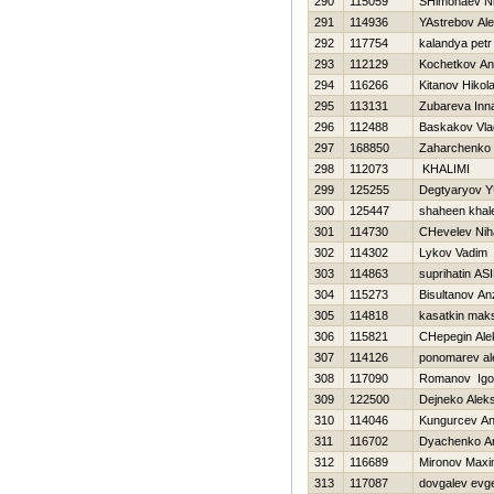
290
115059
SHimonaev N
291
114936
YAstrebov Al
292
117754
kalandya petr
293
112129
Kochetkov Ana
294
116266
Kitanov Нikola
295
113131
Zubareva Inn
296
112488
Baskakov Vla
297
168850
Zaharchenko A
298
112073
KHALIMI
299
125255
Degtyaryov YU
300
125447
shaheen khal
301
114730
CHevelev Niha
302
114302
Lykov Vadim
303
114863
suprihatin AS
304
115273
Bisultanov An
305
114818
kasatkin mak
306
115821
CHepegin Ale
307
114126
ponomarev al
308
117090
Romanov Igo
309
122500
Dejneko Alek
310
114046
Kungurcev An
311
116702
Dyachenko An
312
116689
Mironov Max
313
117087
dovgalev evge