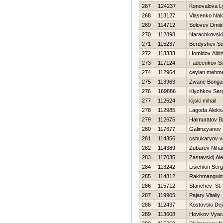
267
124237
Konovalova L
268
113127
Vlasenko Nak
269
114712
Solovev Dmitri
270
112898
Narachkovski
271
115237
Berdyshev Se
272
113333
Homidov Alid
273
117124
Fadeenkov Se
274
112964
ceylan mehm
275
113963
Zwane Bonga
276
169886
Klychkov Ser
277
112624
kijski mihail
278
112985
Lagoda Aleks
279
112675
Halmuratov 
280
117677
Galimzyanov 
281
114356
cshukaryov v
282
114389
Zubarev Nihai
283
117035
Zastavskij Al
284
113242
Lisichkin Serg
285
114812
Rakhmangulo
286
115712
Stanchev St.
287
119905
Pajary Vitaliy
288
112437
Kostovski De
289
113608
Нovikov Vyac