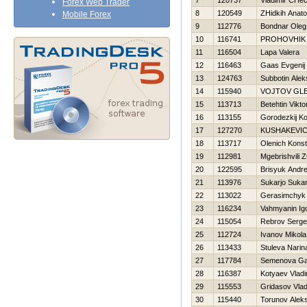
7
120737
Vladimir CHec
Forex Web Trader
8
120549
ZHidkih Anatol
Mobile Forex
9
112776
Bondnar Oleg
10
116741
PROHOVНIK
11
116504
Lapa Valera
12
116463
Gaas Evgenij
13
124763
Subbotin Alek
14
115940
VOJTOV GL
15
113713
Betehtin Vikto
16
113155
Gorodezkij Ko
17
127270
KUSHAKEVI
18
113717
Olenich Konst
19
112981
Mgebrishvili Z
20
122595
Brisyuk Andre
21
113976
Sukarjo Sukar
22
113022
Gerasimchyk 
23
116234
Vahmyanin Ig
24
115054
Rebrov Serge
25
112724
Ivanov Mikola
26
113433
Stuleva Narin
27
117784
Semenova Ga
28
116387
Kotyaev Vladi
29
115553
Gridasov Vlad
30
115440
Torunov Aleks