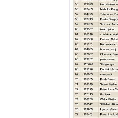
55
113973
timoshenko s
56
112483
Maboke Bong
57
114799
Tatarincev Dm
58
112713
Kostin Sergey
59
113789
Smirnov Anto
60
113557
ikram jainur
61
116146
shishkov vitali
62
115588
Dolinov Aleks
63
115131
Ramazanov L
64
114605
brincev yurij
65
117607
CHernov Den
66
113252
pana serea
67
123696
Shugin Igor
68
115126
Daniluk Maxi
69
116683
man sudir
70
115185
Push Denis
71
116149
Sasov Vadim
72
113125
Priyankara M
73
123113
Go Alex
74
116289
Widia Mietha
75
118512
SHishkin Fim
76
113985
Lynov Genna
77
115481
Potemkin And