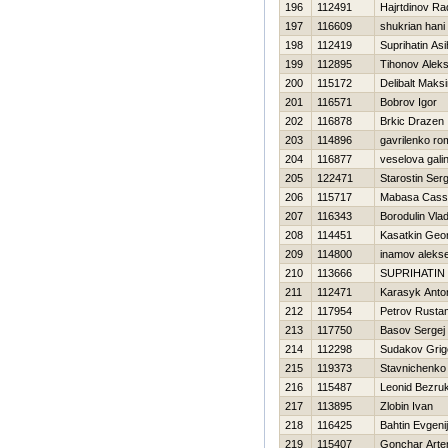
196
112491
Hajrtdinov Ra
197
116609
shukrian hani
198
112419
Suprihatin Asi
199
112895
Tihonov Alek
200
115172
Delibalt Maks
201
116571
Bobrov Igor
202
116878
Brkic Drazen
203
114896
gavrilenko r
204
116877
veselova gali
205
122471
Starostin Serg
206
115717
Mabasa Cass
207
116343
Borodulin Vlad
208
114451
Kasatkin Geor
209
114800
inamov aleks
210
113666
SUPRIHATIN
211
112471
Karasyk Anto
212
117954
Petrov Rusta
213
117750
Basov Sergej
214
112298
Sudakov Grigo
215
119373
Stavnichenko
216
115487
Leonid Bezru
217
113895
Zlobin Ivan
218
116425
Bahtin Evgenij
219
115407
Gonchar Art