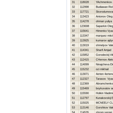
31
118028
YAchmenkov 
32
112998
Budiawan Ric
33
117721
Skorodumova
34
113423
Antonov Oleg
35
114278
ohman yuliya
36
123008
Saparkin Ole
37
115641
Himenko Vya
38
113347
marquez mitch
39
113925
kumarov ajdy
40
113019
shmelyov Vale
41
114341
Sharif Amjad
42
115852
Gorodeckij Vi
43
112415
CHernov Alek
44
114099
Ninajcheva Ek
45
115232
ozi mikhail
46
113071
4erten 4erten
47
112327
Tarasov Vya
48
112369
Abramchenko
49
115469
boykuvatov a
50
115590
Holkin Vladimi
51
112797
Kunakovskij E
52
115025
MCNEELY C
53
113146
Gorshkov Vale
54
114535
shrom sergej