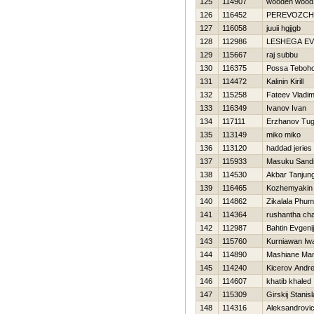
125
114907
wooden wood
126
116452
PEREVOZCHIK
127
116058
juuii hgjjgb
128
112986
LESHEGA E
129
115667
raj subbu
130
116375
Possa Teboh
131
114472
Kalinin Kirill
132
115258
Fateev Vladim
133
116349
Ivanov Ivan
134
117111
Erzhanov Tug
135
113149
miko miko
136
113120
haddad jeries
137
115933
Masuku Sandi
138
114530
Akbar Tanjung
139
116465
Kozhemyakin D
140
114862
Zikalala Phum
141
114364
rushantha cha
142
112987
Bahtin Evgenij
143
115760
Kurniawan Iw
144
114890
Mashiane Man
145
114240
Kicerov Andre
146
114607
khatib khaled
147
115309
Girskij Stanis
148
114316
Aleksandrovi