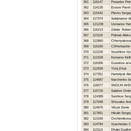
361
116147
Pospelov Petr
362
114135
Erusov Pavel
363
115442
Plevko Sergej
364
117374
Sulejmanov Al
365
121238
Usmanov Ha
366
116213
Zdelar Rober
367
113118
Prijmak Aleks
368
112860
CHernyakova 
369
116160
CSHerbashin 
370
112226
Vyushkov Vy
371
112328
Komarov Kirill
372
116306
Guseinov ars
373
112939
YUrij ZHuk
374
117351
Hamelyuk Ale
375
114687
Narchenko Se
376
116077
SNOLIН AНD
377
115720
Salahov Dmitri
378
124385
Sushkov Ser
379
117048
SHuvalov And
380
114975
YAcyk Denis
381
117801
Нikulin Sergej
382
113160
Ovchinnikova
383
114794
Vyacheslav C
384
113114
Dhdjej Dudjhd