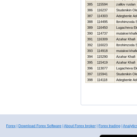
385
115594
zalilov ruslan
386
116237
Studenikin Ol
387
114303
Adegbenle Ad
388
114495
Ibrohimzoda 
389
116450
Lugacheva El
390
114737
mutakwi khaf
391
116309
Azahar Khafi
392
116023
Ibrohimzoda 
393
114918
mutakwi khaf
394
115290
Azahar Khafi
395
115419
Azahar Khafi
396
113077
Lugacheva El
397
115941
Studenikin Ol
398
114118
Adegbenle Ad
Forex
|
Download Forex Software
|
About Forex broker
|
Forex trading
|
Analytic