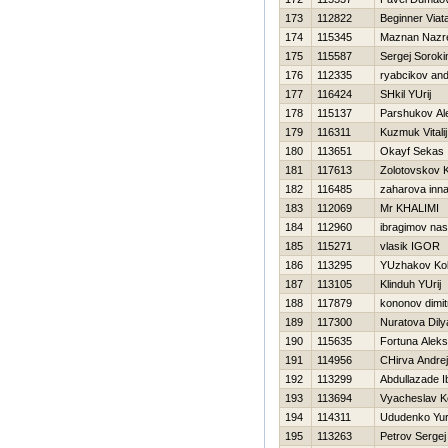
173
112822
Beginner Viat
174
115345
Maznan Nazr
175
115587
Sergej Soroki
176
112335
ryabcikov an
177
116424
SHkil YUrij
178
115137
Parshukov Al
179
116311
Kuzmuk Vitalij
180
113651
Okayf Sekas
181
117613
Zolotovskov K
182
116485
zaharova inn
183
112069
Mr KHALIMI
184
112960
ibragimov nas
185
115271
vlasik IGOR
186
113295
YUzhakov Ko
187
113105
Klinduh YUrij
188
117879
kononov dimit
189
117300
Nuratova Dily
190
115635
Fortuna Alek
191
114956
CHirva Andrej
192
113299
Abdullazade I
193
113694
Vyacheslav K
194
114311
Ududenko Yur
195
113263
Petrov Sergej