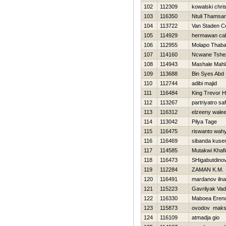
102
112309
kowalski chri
103
116350
Ntuli Thamsa
104
113722
Van Staden Co
105
114929
hermawan cah
106
112955
Molapo Thab
107
114160
Ncwane Tshe
108
114943
Mashale Mahl
109
113688
Bin Syes Abd
110
112744
adibi majid
111
116484
King Trevor 
112
113267
partriyatro sa
113
116312
elzeeny wale
114
113042
Pilya Tage
115
116475
riswanto wah
116
116469
sibanda kuse
117
114585
Mutakwi Khaf
118
116473
SHigabutdino
119
112284
ZAMAN K.M.
120
116491
mardanov iln
121
115223
Gavrilyak Va
122
116330
Maboea Eren
123
115873
ovodov maks
124
116109
atmadja gio