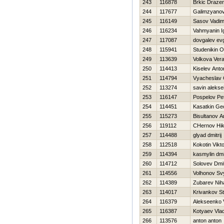
243
116878
Brkic Draze
244
117677
Galimzyanov
245
116149
Sasov Vadi
246
116234
Vahmyanin I
247
117087
dovgalev evg
248
115941
Studenikin O
249
113639
Volkova Ver
250
114413
Kiselev Anto
251
114794
Vyacheslav 
252
113274
savin alekse
253
116147
Pospelov Pe
254
114451
Kasatkin Geo
255
115273
Bisultanov A
256
119112
CHernov Нik
257
114488
glyad dmitrij
258
112518
Kokotin Vikt
259
114394
kasmylin dmit
260
114712
Solovev Dmit
261
114556
Volhonov Sv
262
114389
Zubarev Niha
263
114017
Krivankov St
264
116379
Alekseenko V
265
116387
Kotyaev Vlad
266
113576
anton anton