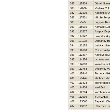
385
115309
Girskij Stani
386
120737
Vladimir CH
387
112129
Kochetkov An
388
117801
Нikulin Serge
389
125750
Latypov Ren
390
115036
Komape Lud
391
112827
Antipov Evge
392
117042
Livandovskij
393
121238
Usmanov H
394
112152
thakkar bha
395
116160
CSHerbashin
396
112437
Kostovski D
397
114356
cshukaryov 
398
114818
kasatkin ma
399
112754
Vybornov Vl
400
115440
Torunov Ale
401
125447
shaheen kha
402
113424
prohorenko n
403
114436
said Emil
404
112764
karahanov 
405
112939
YUrij ZHuk
406
123008
Saparkin Ol
407
113852
Pihtereva Ek