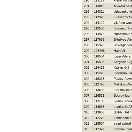
290
113127
Vlasenko N
291
113046
AKRAM KHA
292
114311
Ududenko Yu
293
113928
Kuznecov S
294
114122
yik foon won
295
112505
Kustanto Tri
296
113973
timoshenko 
297
117685
SHpilyov Ale
298
115978
Severgin Vy
299
125246
Ham Vil
300
116504
Lapa Valera
301
115598
Sergeev Evg
302
114472
Kalinin Kirill
303
115223
Gavrilyak V
304
116313
Pavlov Pave
305
112790
Melnikov Al
306
113693
Evtuhovich 
307
116571
Bobrov Igor
308
113103
Ivanov Naks
309
114863
suprihatin A
310
113666
SUPRIHATIN
311
112276
Timoshenko V
312
115534
saad ashraf
313
112327
Tarasov Vy