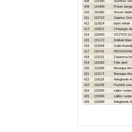
408
124385
Sushkov Se
409
124460
Pronin Serge
410
116360
Sosnin Vadi
411
115720
Salahov Dmit
412
112624
kijski mihail
413
115821
CHepegin Al
414
115940
VOJTOV G
415
115172
Delibalt Mak
416
113048
Galbi Anatolij
417
116741
PROHOVНI
418
113131
Zubareva In
419
115260
Felix deni
420
112685
Mustapa Ah
421
113174
Mustapa Ah
422
114118
Adegbenle A
423
116299
Pushkin vas
424
115304
zallov ruslan
425
115584
zalilov rusla
426
115068
Adegbenle A