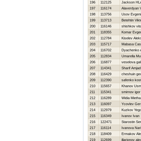
196
112125
Jackson H
197
116174
Alaverdyan 
198
113756
Usov Evgeni
199
113713
Betehtin Vikt
200
116146
shishkov vita
201
118355
Komar Evgen
202
112784
Kiselev Alek
203
115717
Mabasa Cas
204
116702
Dyachenko A
205
112834
Umarella Mu
206
116877
veselova gal
207
114341
Sharif Amjad
208
116429
cheshuin ge
209
112390
safenko kos
210
115657
Khanov Us
211
115341
smirnov igor
212
116289
Widia Mietha
213
116097
Ycovlev Ge
214
112979
Kuzkov Yeg
215
116349
Ivanov Ivan
216
122471
Starostin Se
217
116114
Ivanova Nar
218
118409
Ermakov Al
219
112699
illarionov al