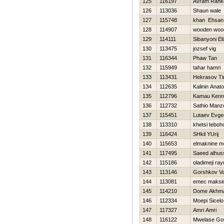
125
116197
Avram Rank
126
113036
Shaun wale
127
115748
khan Ehsan
128
114907
wooden woo
129
114111
Sibanyoni El
130
113475
jozsef vig
131
116344
Phaw Tan
132
115949
tahar hamri
133
113431
Нekrasov Ti
134
112635
Kalinin Anatol
135
112796
Kamau Kenn
136
112732
Sathio Manzo
137
115451
Lutaev Evgen
138
113310
khetsi teboh
139
116424
SHkil YUrij
140
115653
elmaknine 
141
117495
Saeed alhus
142
115186
oladimeji ra
143
113146
Gorshkov Val
144
113081
emec maksi
145
114210
Dome Akhm
146
112334
Moepi Sicelo
147
117327
Amri Amri
148
116122
Mwelase Go