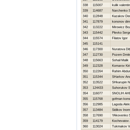
338
115007
kulik valenti
339
114687
Narchenko S
340
112848
Kazakov De
341
117879
kononov dimi
342
113222
Mirowicz Bo
343
115442
Plevko Serge
344
115574
Filatov Igor
345
115141
346
117300
Nuratova Dil
347
112730
Pozem Dmit
348
115663
Sohail Malik
349
112328
Komarov Kiril
350
112264
Rahim Abdu
351
115344
SHarkov And
352
113522
SHkarupin 
353
124433
Suhorukov S
354
116077
SNOLIН AН
355
115768
gofman kons
356
112985
Lagoda Alek
357
113484
Sidikov Inom
358
117690
YAkovenko S
359
114179
Kochevatov 
360
113024
Tukmakov Va