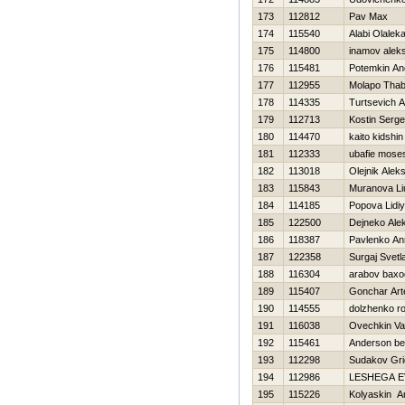
173
112812
Pav Max
174
115540
Alabi Olalek
175
114800
inamov alek
176
115481
Potemkin An
177
112955
Molapo Tha
178
114335
Turtsevich 
179
112713
Kostin Serg
180
114470
kaito kidshin
181
112333
ubafie mose
182
113018
Olejnik Alek
183
115843
Muranova Li
184
114185
Popova Lidi
185
122500
Dejneko Ale
186
118387
Pavlenko An
187
122358
Surgaj Svetl
188
116304
arabov baxo
189
115407
Gonchar Ar
190
114555
dolzhenko r
191
116038
Ovechkin Va
192
115461
Anderson b
193
112298
Sudakov Grig
194
112986
LESHEGA 
195
115226
Kolyaskin A