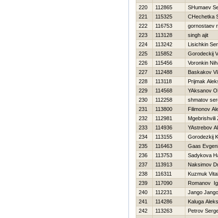
220
112865
SHumaev Se
221
115325
CHechetka S
222
116753
gornostaev 
223
113128
singh ajit
224
113242
Lisichkin Ser
225
115852
Gorodeckij V
226
115456
Voronkin Niha
227
112488
Baskakov Vl
228
113118
Prijmak Ale
229
114568
YAksanov O
230
112258
shmatov ser
231
113800
Filimonov A
232
112981
Mgebrishvili
233
114936
YAstrebov A
234
113155
Gorodezkij K
235
116463
Gaas Evgeni
236
113753
Sadykova Нa
237
113913
Naksimov Dmi
238
116311
Kuzmuk Vital
239
117090
Romanov Ig
240
112231
Jango Jang
241
114286
Kaluga Alek
242
113263
Petrov Serge