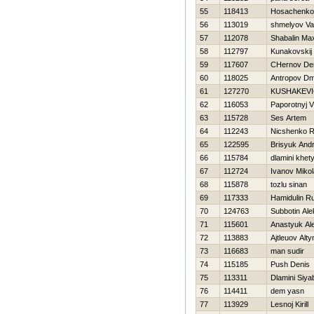
55
118413
Нosachenko
56
113019
shmelyov Val
57
112078
Shabalin M
58
112797
Kunakovskij 
59
117607
CHernov De
60
118025
Antropov Dmi
61
127270
KUSHAKEVI
62
116053
Paporotnyj V
63
115728
Ses Artem
64
112243
Nicshenko R
65
122595
Brisyuk Andr
66
115784
dlamini khet
67
112724
Ivanov Mikol
68
115878
tozlu sinan
69
117333
Hamidulin R
70
124763
Subbotin Ale
71
115601
Anastyuk Al
72
113883
Ajtleuov Alt
73
116683
man sudir
74
115185
Push Denis
75
113311
Dlamini Siy
76
114411
dem yasn
77
113929
Lesnoj Kirill