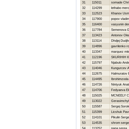
31
115011
somade Chri
32
114299
lethabo mer
33
112523
Khanov Us
34
117900
popov vladim
35
116400
vasyunin de
36
117784
Semenova G
37
113423
Antonov Ole
38
113114
Dhdjej Dudjh
39
114896
gavrilenko 
40
113347
marquez mitc
41
112196
SKURIHIН 
42
115797
Njabulo And
43
114046
Kungurcev A
44
112675
Halmuratov
45
114495
Ibrohimzoda
46
114726
Nintyuk Anato
47
114706
Fedyaeva Ek
48
115025
MCNEELY 
49
113022
Gerasimchyk
50
115587
Sergej Sorok
51
115399
Licshuk Pav
52
114101
Pikulin Serge
53
114535
shrom serge
54
113252
pana serea