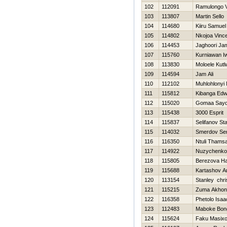
102
112091
Ramulongo 
103
113807
Martin Sello
104
114680
Kiiru Samuel
105
114802
Nkojoa Vince 
106
114453
Jaghoori Ja
107
115760
Kurniawan I
108
113830
Moloele Kut
109
114594
Jam Ali
110
112102
Muhlohlonyi
111
115812
Kibanga Edw
112
115020
Gomaa Say
113
115438
3000 Esprit
114
115837
Selifanov St
115
114032
Smerdov Ser
116
116350
Ntuli Thams
117
114922
Nuzychenko
118
115805
Berezova Нa
119
115688
Kartashov A
120
113154
Stanley chri
121
115215
Zuma Akhon
122
116358
Phetolo Isaa
123
112483
Maboke Bon
124
115624
Faku Masixo