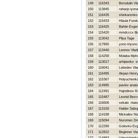
149
116343
Borodulin Vl
150
113845
raharjo iyon
151
116435
shinkarenko 
152
115433
Hlaula Fund
153
116425
Bahtin Evgen
154
115420
mmdcccx fj
155
113042
Pilya Tage
156
117865
yono triyono
157
113440
Leonov Vladi
158
114258
Molaba Mph
159
113017
arhipenko s
160
116041
Lebedev Vla
161
116495
Akpan Henr
162
115367
Holyuchenko
163
114985
pavlov anatol
164
112491
Hajrtdinov R
165
115487
Leonid Bezr
166
116606
sekalo ntato
167
113150
Halder Sabuj
168
114188
Mickailov N
169
115094
Nuromec Dmi
170
112290
Golovko Ev
171
112822
Beginner Via
172
114883
Udovichenko