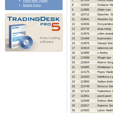
7
117954
Petrov Rust
Forex Web Trader
8
115553
Gridasov Vla
Mobile Forex
9
113895
Zlobin Ivan
10
115712
Stanchev St
11
115641
Himenko Vy
12
114636
Ovsyannikov
13
115734
akaa mdng
14
114976
znikin anatoli
15
115469
boykuvatov 
16
113976
Sukarjo Suka
17
114614
tabarcea ser
18
114895
s Andrej
19
123696
Shugin Igor
20
115054
Rebrov Serg
21
116085
Dhritlahare 
22
114175
Popov Vladim
23
116393
Nelnikova L
24
113850
Sablya Andre
25
113749
Norozov Dani
26
117124
Fadeenkov S
27
113051
pavel pavel
28
115588
Dolinov Alek
29
115017
Kejzerov Ser
30
114302
Lykov Vadim