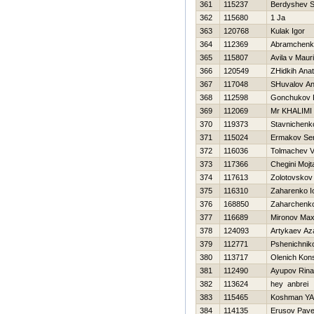
361
115237
Berdyshev S
362
115680
1 Ja
363
120768
Kulak Igor
364
112369
Abramchenk
365
115807
Avila v Mauri
366
120549
ZHidkih Anato
367
117048
SHuvalov An
368
112598
Gonchukov P
369
112069
Mr KHALIMI
370
119373
Stavnichenk
371
115024
Ermakov Ser
372
116036
Tolmachev Va
373
117366
Chegini Mojt
374
117613
Zolotovskov
375
116310
Zaharenko Io
376
168850
Zaharchenko 
377
116689
Mironov Ma
378
124093
Artykaev Az
379
112771
Pshenichniko
380
113717
Olenich Kons
381
112490
Ayupov Rina
382
113624
hey anbrei
383
115465
Koshman YA
384
114135
Erusov Pave