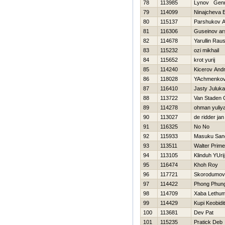
78
113985
Lynov Genn
79
114099
Ninajcheva E
80
115137
Parshukov A
81
116306
Guseinov ar
82
114678
Yarullin Rau
83
115232
ozi mikhail
84
115652
krot yurij
85
114240
Kicerov Andr
86
118028
YAchmenkov
87
116410
Jasty Juluka
88
113722
Van Staden 
89
114278
ohman yuliy
90
113027
de ridder jan
91
116325
No No
92
115933
Masuku Sand
93
113511
Walter Prime
94
113105
Klinduh YUrij
95
116474
Khoh Roy
96
117721
Skorodumov
97
114422
Phong Phun
98
114709
Xaba Lethu
99
114429
Kupi Keobidi
100
113681
Dev Pat
101
115235
Pratick Deb