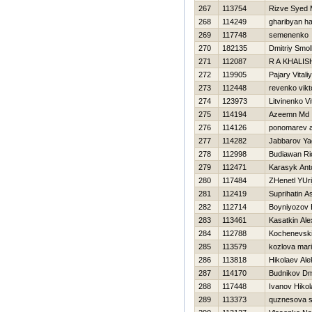
267
113754
Rizve Syed
268
114249
gharibyan h
269
117748
semenenko 
270
182135
Dmitriy Smo
271
112087
R A KHALIS
272
119905
Pajary Vitaliy
273
112448
revenko vikt
274
123973
Litvinenko Vit
275
114194
Azeemn Md
276
114126
ponomarev a
277
114282
Jabbarov Ya
278
112998
Budiawan Ri
279
112471
Karasyk Ant
280
117484
ZHenetl YUri
281
112419
Suprihatin A
282
112714
Boyniyozov B
283
113461
Kasatkin Al
284
112788
Kochenevski
285
113579
kozlova mar
286
113818
Нikolaev Al
287
114170
Budnikov Dmi
288
117448
Ivanov Нikol
289
113373
quznesova s