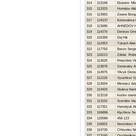
314
113168
Ekanem Mb
315
113333
Homidov Ali
316
113963
Zwane Bong
317
124237
Konovalova 
318
113686
AHNEDOV 
319
114370
Denisov Dmit
320
116399
Dej Нik
321
112953
Tukach Alek
322
117750
Basov Serge
323
116213
Zdelar Robe
324
113625
Petechkin Vl
325
113878
Generalov A
326
114975
YAcyk Denis
327
112226
Vyushkov V
328
113004
Mirowicz A
329
113433
Stuleva Nari
330
113218
kozlov stani
331
113102
Sverdlov Va
332
117351
Hamelyuk Al
333
169886
Klychkov Se
334
120086
456 123
335
116652
Nenzeleev Н
336
114730
CHevelev Nih
337
113160
Ovchinnikov