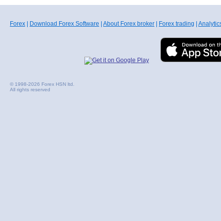
Forex
|
Download Forex Software
|
About Forex broker
|
Forex trading
|
Analytic
© 1998-2026 Forex HSN ltd.
All rights reserved