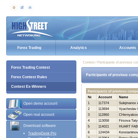
Forex Trading
Analytics
Accounts
Contest / Participants of previous co
Forex Trading Contest
Participants of previous comp
Forex Contest Rules
Contest Ex-Winners
Participants of previous compe
№
Account
Name
1
117374
Sulejmanov 
Open demo account
2
113694
Vyacheslav 
Open real account
3
112860
CHernyakova
4
113058
Firsova Tat
Download software
5
114021
HUART FAB
6
124434
Konstantinov 
TradingDesk Pro