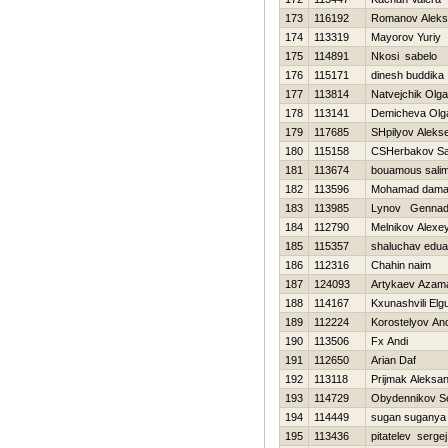
173
116192
Romanov Aleks
174
113319
Mayorov Yuriy
175
114891
Nkosi sabelo
176
115171
dinesh buddika
177
113814
Natvejchik Olga
178
113141
Demicheva Olg
179
117685
SHpilyov Alekse
180
115158
CSHerbakov S
181
113674
bouamous sali
182
113596
Mohamad daman
183
113985
Lynov Gennadi
184
112790
Melnikov Alexe
185
115357
shaluchav edua
186
112316
Chahin naim
187
124093
Artykaev Azam
188
114167
Kxunashvili Elg
189
112224
Korostelyov And
190
113506
Fx Andi
191
112650
Arian Daf
192
113118
Prijmak Aleksa
193
114729
Obydennikov Se
194
114449
sugan suganya
195
113436
pitatelev sergej