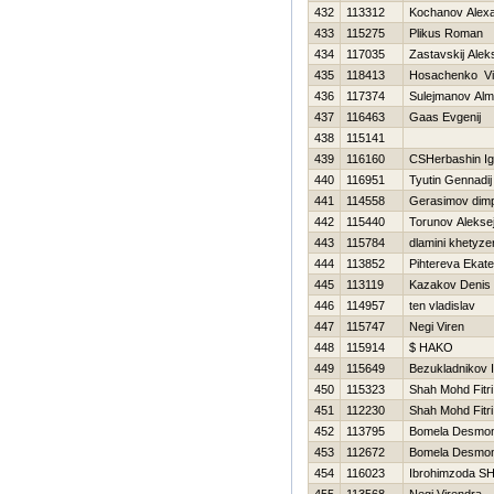
432
113312
Kochanov Alex
433
115275
Plikus Roman
434
117035
Zastavskij Alek
435
118413
Нosachenko Vi
436
117374
Sulejmanov Alm
437
116463
Gaas Evgenij
438
115141
439
116160
CSHerbashin Ig
440
116951
Tyutin Gennadij
441
114558
Gerasimov dim
442
115440
Torunov Alekse
443
115784
dlamini khetyze
444
113852
Pihtereva Ekate
445
113119
Kazakov Denis
446
114957
ten vladislav
447
115747
Negi Viren
448
115914
$ HAKO
449
115649
Bezukladnikov 
450
115323
Shah Mohd Fitri
451
112230
Shah Mohd Fitri
452
113795
Bomela Desmo
453
112672
Bomela Desmo
454
116023
Ibrohimzoda SH