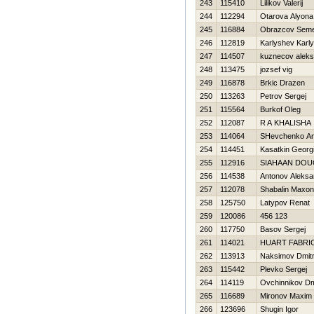
243
115410
Lilikov Valerij
244
112294
Otarova Alyona
245
116884
Obrazcov Sem
246
112819
Karlyshev Karl
247
114507
kuznecov aleks
248
113475
jozsef vig
249
116878
Brkic Drazen
250
113263
Petrov Sergej
251
115564
Burkof Oleg
252
112087
R A KHALISHA
253
114064
SHevchenko Ana
254
114451
Kasatkin Georgi
255
112916
SIAHAAN DOU
256
114538
Antonov Aleksa
257
112078
Shabalin Maxo
258
125750
Latypov Renat
259
120086
456 123
260
117750
Basov Sergej
261
114021
HUART FABRI
262
113913
Naksimov Dmitri
263
115442
Plevko Sergej
264
114119
Ovchinnikov Dmi
265
116689
Mironov Maxim
266
123696
Shugin Igor