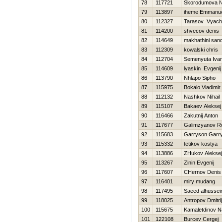
78
117721
Skorodumova N
79
113897
iheme Emmanu
80
112327
Tarasov Vyach
81
114200
shvecov denis
82
114649
makhathini sand
83
112309
kowalski chris
84
112704
Semenyuta Iva
85
114609
lyaskin Evgenij
86
113790
Nhlapo Sipho
87
115975
Bokalo Vladimir
88
112132
Nashkov Nihail
89
115107
Bakaev Aleksej
90
116466
Zakutnij Anton
91
117677
Galimzyanov R
92
115683
Garryson Garr
93
115332
tetikov kostya
94
113886
ZHukov Aleksej
95
113267
Zinin Evgenij
96
117607
CHernov Denis
97
116401
miry mudang
98
117495
Saeed alhussei
99
118025
Antropov Dmitrij
100
115675
Kamaletdinov N
101
122108
Burcev Cergej