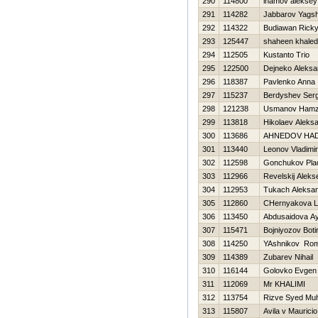
290
114800
inamov aleksey
291
114282
Jabbarov Yagsh
292
114322
Budiawan Rick
293
125447
shaheen khaled
294
112505
Kustanto Trio
295
122500
Dejneko Aleksa
296
118387
Pavlenko Anna
297
115237
Berdyshev Serg
298
121238
Usmanov Ham
299
113818
Нikolaev Aleks
300
113686
AHNEDOV НAD
301
113440
Leonov Vladimir
302
112598
Gonchukov Plad
303
112966
Revelskij Aleks
304
112953
Tukach Aleksa
305
112860
CHernyakova Li
306
113450
Abdusaidova A
307
115471
Bojniyozov Boti
308
114250
YAshnikov Ro
309
114389
Zubarev Nihail
310
116144
Golovko Evgen
311
112069
Mr KHALIMI
312
113754
Rizve Syed M
313
115807
Avila v Mauricio