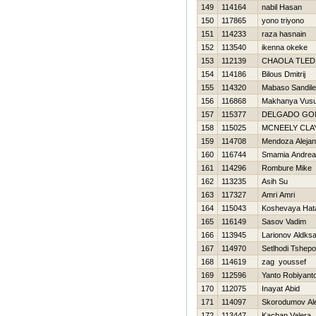
149
114164
nabil Hasan
150
117865
yono triyono
151
114233
raza hasnain
152
113540
ikenna okeke
153
112139
CHAOLA TLED
154
114186
Bilous Dmitrij
155
114320
Mabaso Sandile
156
116868
Makhanya Vus
157
115377
DELGADO GO
158
115025
MCNEELY CLA
159
114708
Mendoza Alejan
160
116744
Smamia Andrea
161
114296
Rombure Mike
162
113235
Asih Su
163
117327
Amri Amri
164
115043
Koshevaya Нat
165
116149
Sasov Vadim
166
113945
Larionov Aldks
167
114970
Setlhodi Tshepo
168
114619
zag youssef
169
112596
Yanto Robiyant
170
112075
Inayat Abid
171
114097
Skorodumov Al
172
113447
Kachan Valera