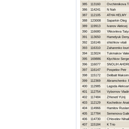
385
113160
Ovchinnikova T
386
114241
N Nah
387
112105
ATHA HELMY
388
123008
Saparkin Oleg
389
119913
Ivanov Aleksej
390
116680
YAkovleva Taty
391
113650
Hamelyuk Den
392
116146
shishkov vitali
393
116310
Zaharenko Iouri
394
113024
Tukmakov Valer
395
169886
Klychkov Serge
396
116077
SNOLIН AНDR
397
116147
Pospelov Petr
398
115172
Delibalt Maksim
399
112369
Abramchenko 
400
112985
Lagoda Aleksan
401
112754
Vybornov Vladi
402
117484
ZHenetl YUrij
403
112129
Kochetkov Anato
404
114966
Hamitov Ruslan
405
117784
Semenova Gali
406
114730
CHevelev Nihail
407
115184
K Trio