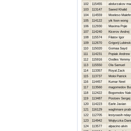
102
115455
abdurzakov m
103
113147
Saeed Khalid
104
114559
Moeleso Malefe
105
114122
yik foon wong
106
112930
Maxima Pojie
107
114240
Kicerov Andrej
108
115574
Filatov Igor
109
112670
Grigorij Lubinski
110
115020
Gomaa Sayd
111
114231
Popiak Andrew
112
115916
Oodles Yemmy
113
115550
Ola Samuel
114
113357
Royal Zack
115
113737
Moloi Patrick
116
114457
Kumar Neel
117
113560
magomedov Bul
118
112422
Bogomolov Nak
119
113487
Postoev Sergej
120
114223
Earle Javian
121
116129
waghmare prab
122
112705
lestyoasih nday
123
114942
Wojtyczka Dani
124
113577
alpacino alvin