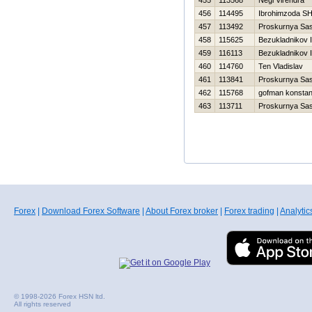
455
113568
Negi Virendra
456
114495
Ibrohimzoda SH
457
113492
Proskurnya Sa
458
115625
Bezukladnikov 
459
116113
Bezukladnikov 
460
114760
Ten Vladislav
461
113841
Proskurnya Sa
462
115768
gofman konstan
463
113711
Proskurnya Sa
Forex
|
Download Forex Software
|
About Forex broker
|
Forex trading
|
Analytic
© 1998-2026 Forex HSN ltd.
All rights reserved