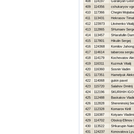
408
114197
Garakyan Georg
409
114356
cshukaryov vge
410
117366
Chegini Mojtaba
411
113431
Нekrasov Timaf
412
123973
Litvinenko Vitalij
413
112865
SHumaev Serge
414
113457
SHarafullin Dam
415
117801
Нikulin Sergej
416
124368
Komilov Jahong
417
114614
tabarcea sergiu
418
114179
Kochevatov Ale
419
116311
Kuzmuk Vitalij
420
116360
Sosnin Vadim
421
117351
Hamelyuk Aleks
422
114068
gukin pavel
423
115720
Salahov Dmitrij
424
112196
SKURIHIН IG
425
112488
Baskakov Vladi
426
112828
Shereninskij Se
427
112328
Komarov Kirill
428
116387
Kotyaev Vladimi
429
114702
Obskoj-Efimov
430
113522
SHkarupin Nak
431
124237
Konovalova Lyu