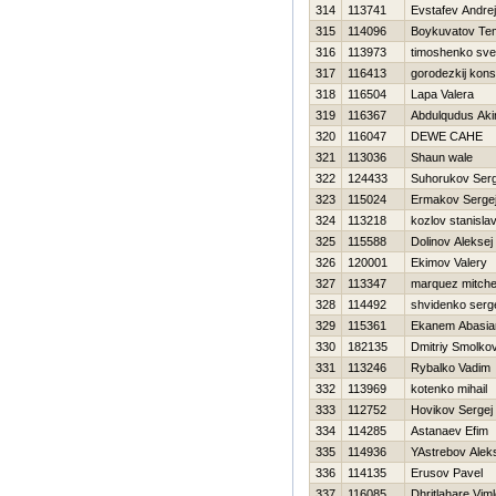
314
113741
Evstafev Andrej
315
114096
Boykuvatov Te
316
113973
timoshenko sve
317
116413
gorodezkij kons
318
116504
Lapa Valera
319
116367
Abdulqudus Aki
320
116047
DEWE CAHE
321
113036
Shaun wale
322
124433
Suhorukov Serg
323
115024
Ermakov Serge
324
113218
kozlov stanisla
325
115588
Dolinov Aleksej
326
120001
Ekimov Valery
327
113347
marquez mitchel
328
114492
shvidenko serg
329
115361
Ekanem Abasi
330
182135
Dmitriy Smolko
331
113246
Rybalko Vadim
332
113969
kotenko mihail
333
112752
Нovikov Sergej
334
114285
Astanaev Efim
335
114936
YAstrebov Alek
336
114135
Erusov Pavel
337
116085
Dhritlahare Vim