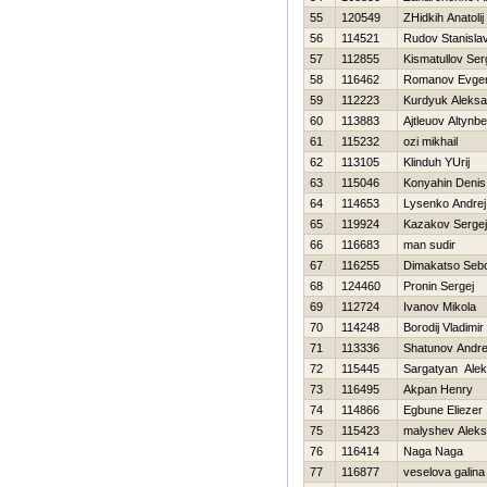
55
120549
ZHidkih Anatolij
56
114521
Rudov Stanisla
57
112855
Kismatullov Ser
58
116462
Romanov Evgen
59
112223
Kurdyuk Aleksa
60
113883
Ajtleuov Altynb
61
115232
ozi mikhail
62
113105
Klinduh YUrij
63
115046
Konyahin Denis
64
114653
Lysenko Andrej
65
119924
Kazakov Sergej
66
116683
man sudir
67
116255
Dimakatso Sebo
68
124460
Pronin Sergej
69
112724
Ivanov Mikola
70
114248
Borodij Vladimir
71
113336
Shatunov Andre
72
115445
Sargatyan Ale
73
116495
Akpan Henry
74
114866
Egbune Eliezer
75
115423
malyshev Aleks
76
116414
Naga Naga
77
116877
veselova galina