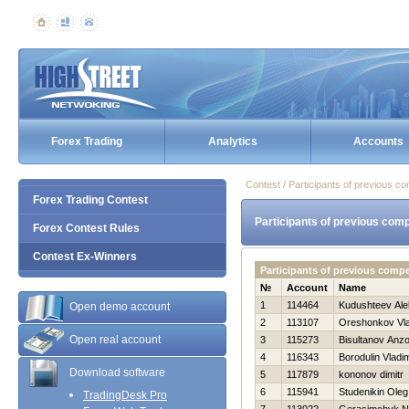
Forex Trading
Analytics
Accounts
Contest / Participants of previous co
Forex Trading Contest
Participants of previous comp
Forex Contest Rules
Contest Ex-Winners
Participants of previous compe
№
Account
Name
1
114464
Kudushteev Ale
Open demo account
2
113107
Oreshonkov Vla
Open real account
3
115273
Bisultanov Anzo
4
116343
Borodulin Vladim
Download software
5
117879
kononov dimitr
6
115941
Studenikin Oleg
TradingDesk Pro