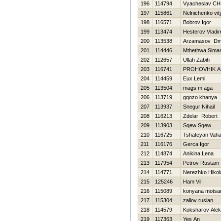
196
114794
Vyacheslav CHu
197
115861
Nelnichenko vit
198
116571
Bobrov Igor
199
113474
Нesterov Vladim
200
113538
Arzamasov Dmit
201
114446
Mthethwa Siman
202
112657
Ullah Zabih
203
116741
PROHOVНIK 
204
114459
Eux Lemi
205
113504
mags m aga
206
113719
gqozo khanya
207
113937
Snegur Nihail
208
116213
Zdelar Robert
209
113903
Sqew Sqew
210
116725
Tshateyan Vah
211
116176
Gerca Іgor
212
114874
Anikina Lena
213
117954
Petrov Rustam
214
114771
Nerezhko Нikol
215
125246
Ham Vil
216
115089
konyana motsa
217
115304
zallov ruslan
218
114579
Koksharov Alek
219
117363
Yes An