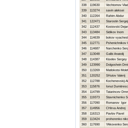
338
119630
Vechtomov Vlad
339
113274
savin aleksei
340
112264
Rahim Abdur
341
122471
Starostin Sergej
342
112437
Kostovski Deja
343
113484
Sidikov Inom
344
114639
bokov vyaches
345
112771
Pshenichnikov G
346
114687
Narchenko Serg
347
113048
Galbi Anatolij
348
114387
Kiselev Sergey
349
123990
Dolgoshein Dmit
350
113269
Matlokotsi Molef
351
120252
SHutov Valerij
352
112788
Kochenevskij A
353
115876
Ionut Dumitres
354
114799
Tatarincev Dmmt
355
119373
Stavnichenko S
356
117090
Romanov Igor
357
114956
CHirva Andrej
358
116313
Pavlov Pavel
359
113424
prohorenko niko
360
117690
YAkovenko Ser