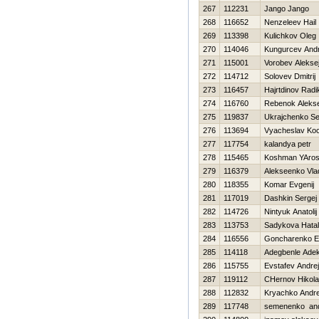
267
112231
Jango Jango
268
116652
Nenzeleev Нail
269
113398
Kulichkov Oleg
270
114046
Kungurcev Andr
271
115001
Vorobev Alekse
272
114712
Solovev Dmitrij
273
116457
Hajrtdinov Radi
274
116760
Rebenok Alekse
275
119837
Ukrajchenko Se
276
113694
Vyacheslav Ko
277
117754
kalandya petr
278
115465
Koshman YAros
279
116379
Alekseenko Vla
280
118355
Komar Evgenij
281
117019
Dashkin Sergej
282
114726
Nintyuk Anatolij
283
113753
Sadykova Нata
284
116556
Goncharenko E
285
114118
Adegbenle Adek
286
115755
Evstafev Andrej
287
119112
CHernov Нikola
288
112832
Kryachko Andre
289
117748
semenenko and