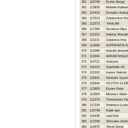
361
115799
Erohin Sergej
362
113830
Moloele Kutlwa
363
114410
Evstafev Andrej
364
117613
Zolotovskov Ko
365
112073
KHALIMI
366
117300
Nuratova Dilya
367
112152
thakkar bharat
368
113131
Zubareva Inna
369
113666
SUPRIHATIN A
370
112989
bharath deviset
371
113046
AKRAM KHALI
372
114721
rizal jose
373
116223
Suprihatin AS
374
113103
Ivanov Naksim
375
115641
Himenko Vyach
376
115940
VOJTOV GLEB
377
113853
Essien Peter
378
113004
Mirowicz Adam
379
112276
Timoshenko Vita
380
117234
Dmitrieva Lyub
381
120768
Kulak Igor
382
114436
said Emil
383
117048
SHuvalov Andre
384
114975
YAcyk Denis