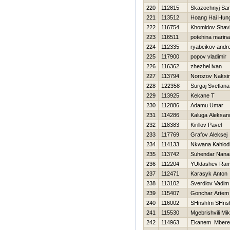
220
112815
Skazochnyj Sa
221
113512
Hoang Hai Hun
222
116754
Khomidov Shav
223
116511
potehina marina
224
112335
ryabcikov andr
225
117900
popov vladimir
226
116362
zhezhel ivan
227
113794
Norozov Naksi
228
122358
Surgaj Svetlana
229
113925
Kekane T
230
112886
Adamu Umar
231
114286
Kaluga Aleksan
232
118383
Kirillov Pavel
233
117769
Grafov Aleksej
234
114133
Nkwana Kahlod
235
113742
Suhendar Nana
236
112204
YUldashev Ram
237
112471
Karasyk Anton
238
113102
Sverdlov Vadim
239
115407
Gonchar Artem
240
116002
SHnshfm SHns
241
115530
Mgebrishvili Mik
242
114963
Ekanem Mbere