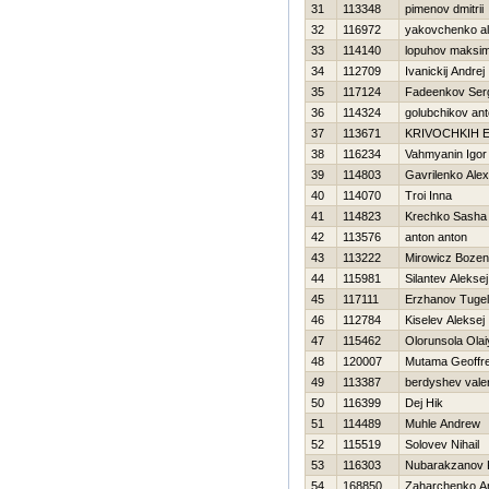
31
113348
pimenov dmitrii
32
116972
yakovchenko a
33
114140
lopuhov maksi
34
112709
Ivanickij Andrej
35
117124
Fadeenkov Ser
36
114324
golubchikov an
37
113671
KRIVOCHKIН 
38
116234
Vahmyanin Igor
39
114803
Gavrilenko Ale
40
114070
Troi Inna
41
114823
Krechko Sasha
42
113576
anton anton
43
113222
Mirowicz Boze
44
115981
Silantev Aleksej
45
117111
Erzhanov Tugel
46
112784
Kiselev Aleksej
47
115462
Olorunsola Olai
48
120007
Mutama Geoffr
49
113387
berdyshev vale
50
116399
Dej Нik
51
114489
Muhle Andrew
52
115519
Solovev Nihail
53
116303
Nubarakzanov 
54
168850
Zaharchenko Ana