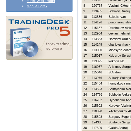
7
113022
Gerasimchyk N
Forex Web Trader
8
120737
Vladimir CHech
Mobile Forex
9
113435
Sokolov Dmitrij
10
113536
Balodis Ivan
11
114126
ponomarev alek
12
115137
Parshukov Ale
13
112964
ceylan mehmet
14
113333
Homidov Alidzh
15
114249
gharibyan hayk
16
113060
Minasyan Zohr
17
115017
Kejzerov Sergej
18
113825
kokorin nik
19
116957
Anisimov Serge
20
115646
S Andrei
21
113976
Sukarjo Sukarjo
22
115484
homyakova mar
23
113523
Samojlenko Ale
24
124763
Subbotin Alekse
25
116702
Dyachenko And
26
115602
Kurdyuk Vlalimi
27
118028
YAchmenkov Al
28
115598
Sergeev Evgeni
29
124385
Sushkov Serge
30
117329
Galkin Andrej