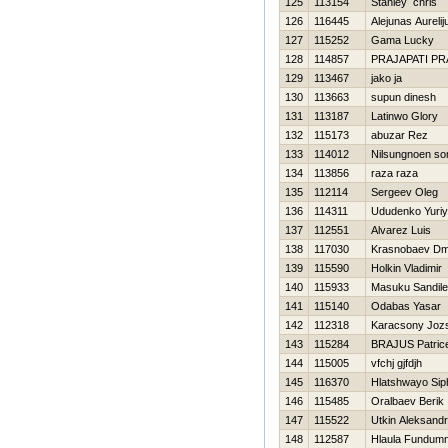
125
113154
Stanley chris
126
116445
Alejunas Aurelij
127
115252
Gama Lucky
128
114857
PRAJAPATI P
129
113467
jako ja
130
113663
supun dinesh
131
113187
Latinwo Glory
132
115173
abuzar Rez
133
114012
Nilsungnoen so
134
113856
raza raza
135
112114
Sergeev Oleg
136
114311
Ududenko Yuriy
137
112551
Alvarez Luis
138
117030
Krasnobaev Dmit
139
115590
Holkin Vladimir
140
115933
Masuku Sandile
141
115140
Odabas Yasar
142
112318
Karacsony Joz
143
115284
BRAJUS Patric
144
115005
vfchj gjfdjh
145
116370
Hlatshwayo Sip
146
115485
Oralbaev Berik
147
115522
Utkin Aleksandr
148
112587
Hlaula Fundumn