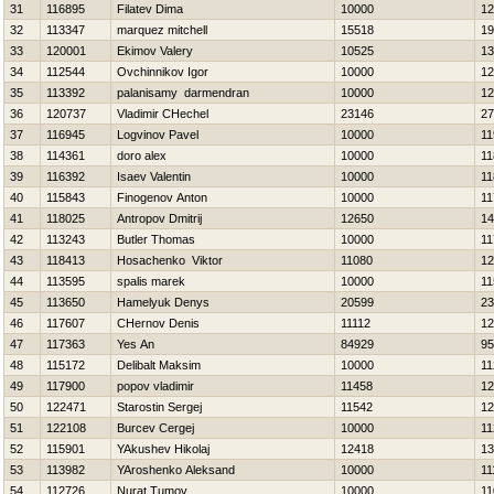
31
116895
Filatev Dima
10000
12
32
113347
marquez mitchell
15518
19
33
120001
Ekimov Valery
10525
13
34
112544
Ovchinnikov Igor
10000
12
35
113392
palanisamy darmendran
10000
12
36
120737
Vladimir CHechel
23146
27
37
116945
Logvinov Pavel
10000
11
38
114361
doro alex
10000
11
39
116392
Isaev Valentin
10000
11
40
115843
Finogenov Anton
10000
11
41
118025
Antropov Dmitrij
12650
14
42
113243
Butler Thomas
10000
11
43
118413
Нosachenko Viktor
11080
12
44
113595
spalis marek
10000
11
45
113650
Hamelyuk Denys
20599
23
46
117607
CHernov Denis
11112
12
47
117363
Yes An
84929
95
48
115172
Delibalt Maksim
10000
11
49
117900
popov vladimir
11458
12
50
122471
Starostin Sergej
11542
12
51
122108
Burcev Cergej
10000
11
52
115901
YAkushev Нikolaj
12418
13
53
113982
YAroshenko Aleksand
10000
11
54
112726
Nurat Tumov
10000
11