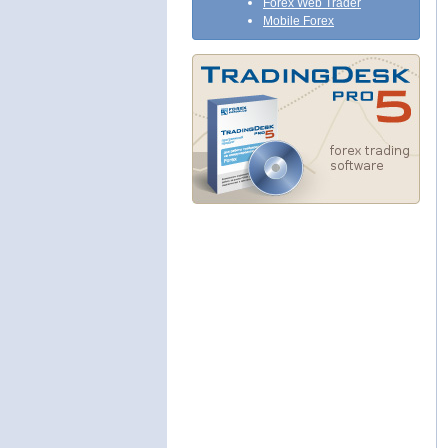
Forex Web Trader
Mobile Forex