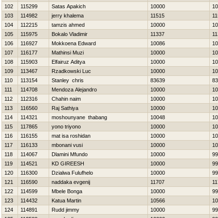
102
115299
Satas Apakich
10000
10
103
114982
jerry khalema
11515
11
104
112215
tamzis ahmed
10000
10
105
115975
Bokalo Vladimir
11337
11
106
116927
Mokkoena Edward
10086
10
107
116177
Mathinsi Muzi
10000
10
108
115903
Elfairuz Aditya
10000
10
109
113467
Rzadkowski Luc
10000
10
110
113154
Stanley chris
83639
83
111
114708
Mendoza Alejandro
10000
10
112
112316
Chahin naim
10000
10
113
116560
Raj Sathiya
10000
10
114
114321
moshounyane thabang
10048
10
115
117865
yono triyono
10000
10
116
116155
mat isa roshidan
10000
10
117
116133
mbonani vusi
10000
10
118
114067
Dlamini Mfundo
10000
99
119
114521
KD GIREESH
10000
99
120
116300
Dzialwa Fulufhelo
10000
99
121
116590
naddaka evgenij
11707
11
122
114599
Mbele Bonga
10000
99
123
114432
Katua Martin
10566
10
124
114891
Rudd jimmy
10000
99