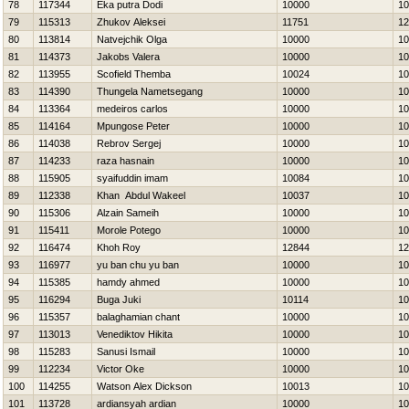
78
117344
Eka putra Dodi
10000
10
79
115313
Zhukov Aleksei
11751
12
80
113814
Natvejchik Olga
10000
10
81
114373
Jakobs Valera
10000
10
82
113955
Scofield Themba
10024
10
83
114390
Thungela Nametsegang
10000
10
84
113364
medeiros carlos
10000
10
85
114164
Mpungose Peter
10000
10
86
114038
Rebrov Sergej
10000
10
87
114233
raza hasnain
10000
10
88
115905
syaifuddin imam
10084
10
89
112338
Khan Abdul Wakeel
10037
10
90
115306
Alzain Sameih
10000
10
91
115411
Morole Potego
10000
10
92
116474
Khoh Roy
12844
12
93
116977
yu ban chu yu ban
10000
10
94
115385
hamdy ahmed
10000
10
95
116294
Buga Juki
10114
10
96
115357
balaghamian chant
10000
10
97
113013
Venediktov Нikita
10000
10
98
115283
Sanusi Ismail
10000
10
99
112234
Victor Oke
10000
10
100
114255
Watson Alex Dickson
10013
10
101
113728
ardiansyah ardian
10000
10