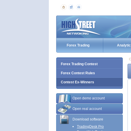
Forex Trading
Analytic
C
Forex Trading Contest
Forex Contest Rules
Contest Ex-Winners
Open demo account
Open real account
Download software
TradingDesk Pro