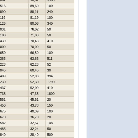
067
90,67
3960
516
89,60
100
890
88,11
240
119
81,19
100
125
80,08
340
031
76,02
50
103
71,03
50
439
70,43
410
009
70,09
50
650
66,50
100
383
63,83
511
223
62,23
52
045
60,45
30
409
52,93
394
230
52,30
1790
437
52,09
410
735
47,35
1800
551
45,51
20
450
43,78
150
675
40,39
100
670
36,70
20
582
32,57
148
485
32,24
50
840
28,40
500