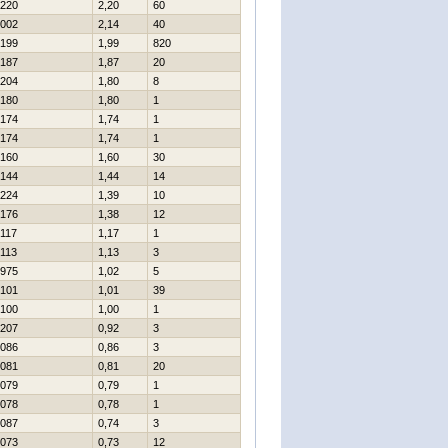
220
2,20
60
002
2,14
40
199
1,99
820
187
1,87
20
204
1,80
8
180
1,80
1
174
1,74
1
174
1,74
1
160
1,60
30
144
1,44
14
224
1,39
10
176
1,38
12
117
1,17
1
113
1,13
3
975
1,02
5
101
1,01
39
100
1,00
1
207
0,92
3
086
0,86
3
081
0,81
20
079
0,79
1
078
0,78
1
087
0,74
3
073
0,73
12