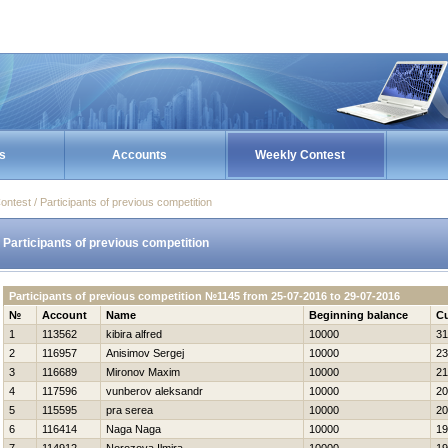
s
Accounts
Weekly Contest
ontest / Participants of previous competition
Participants of previous competition
Participants of previous competition №1145 from 25-07-2016 to 29-07-2016
№
Account
Name
Beginning balance
Cu
1
113562
kibira alfred
10000
31
2
116957
Anisimov Sergej
10000
23
3
116689
Mironov Maxim
10000
21
4
117596
vunberov aleksandr
10000
20
5
115595
pra serea
10000
20
6
116414
Naga Naga
10000
19