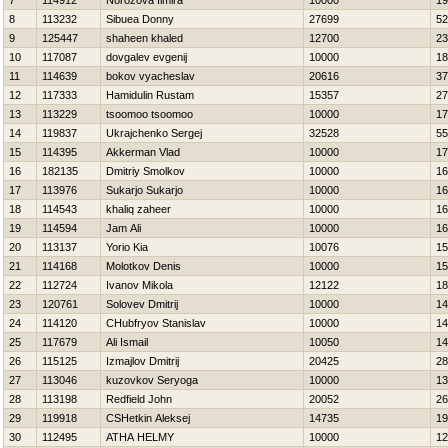
7
114912
Norozova Ilmira
10000
19
8
113232
Sibuea Donny
27699
52
9
125447
shaheen khaled
12700
23
10
117087
dovgalev evgenij
10000
18
11
114639
bokov vyacheslav
20616
37
12
117333
Hamidulin Rustam
15357
27
13
113229
tsoomoo tsoomoo
10000
17
14
119837
Ukrajchenko Sergej
32528
55
15
114395
Akkerman Vlad
10000
17
16
182135
Dmitriy Smolkov
10000
16
17
113976
Sukarjo Sukarjo
10000
16
18
114543
khaliq zaheer
10000
16
19
114594
Jam Ali
10000
16
20
113137
Yorio Kia
10076
15
21
114168
Molotkov Denis
10000
15
22
112724
Ivanov Mikola
12122
18
23
120761
Solovev Dmitrij
10000
14
24
114120
CHubfryov Stanislav
10000
14
25
117679
Ali Ismail
10050
14
26
115125
Izmajlov Dmitrij
20425
28
27
113046
kuzovkov Seryoga
10000
13
28
113198
Redfield John
20052
26
29
119918
CSHetkin Aleksej
14735
19
30
112495
ATHA HELMY
10000
12