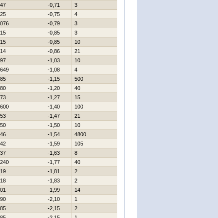
47
-0,71
3
25
-0,75
4
076
-0,79
3
15
-0,85
3
15
-0,85
10
14
-0,86
21
97
-1,03
10
649
-1,08
4
85
-1,15
500
80
-1,20
40
73
-1,27
15
600
-1,40
100
53
-1,47
21
50
-1,50
10
46
-1,54
4800
42
-1,59
105
37
-1,63
8
240
-1,77
40
19
-1,81
2
18
-1,83
2
01
-1,99
14
90
-2,10
1
85
-2,15
2
85
-2,15
1