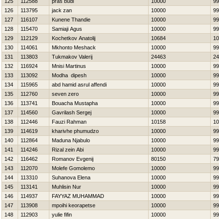
125
112588
pras budi
10000
99
126
113795
jack zan
10000
99
127
116107
Kunene Thandie
10000
99
128
115470
Samiaji Agus
10000
99
129
112129
Kochetkov Anatolij
10684
10
130
114061
Mkhonto Meshack
10000
99
131
113803
Tukmakov Valerij
24463
24
132
116924
Mnisi Martinus
10000
99
133
113092
Modha dipesh
10000
99
134
115965
abd hamid asrul affendi
10000
99
135
112760
seven zero
10000
99
136
113741
Bouacha Mustapha
10000
99
137
114560
Gavrilash Sergej
10000
99
138
112446
Fauzi Rahman
10158
10
139
114619
kharivhe phumudzo
10000
99
140
112864
Maduna Njabulo
10000
99
141
114246
Rizal zein Abi
10000
99
142
116462
Romanov Evgenij
80150
79
143
112070
Molefe Gomolemo
10000
99
144
113310
Suhanova Elena
10000
99
145
113141
Muhlisin Nur
10000
99
146
114937
FAYYAZ MUHAMMAD
10000
99
147
113908
mpoihi keorapetse
10000
99
148
112903
yulie fifin
10000
99