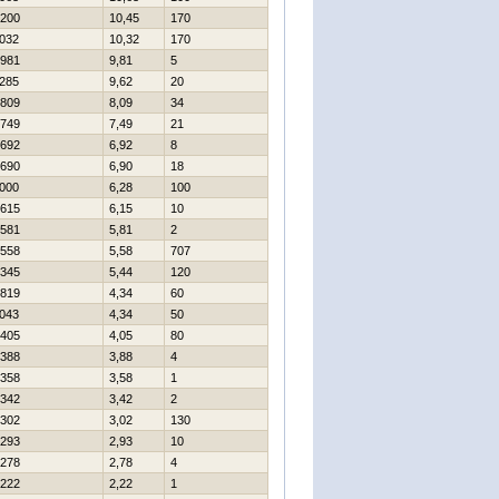
200
10,45
170
032
10,32
170
981
9,81
5
285
9,62
20
809
8,09
34
749
7,49
21
692
6,92
8
690
6,90
18
000
6,28
100
615
6,15
10
581
5,81
2
558
5,58
707
345
5,44
120
819
4,34
60
043
4,34
50
405
4,05
80
388
3,88
4
358
3,58
1
342
3,42
2
302
3,02
130
293
2,93
10
278
2,78
4
222
2,22
1