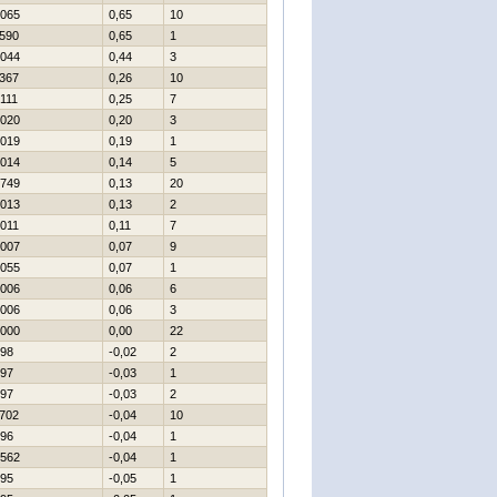
065
0,65
10
590
0,65
1
044
0,44
3
367
0,26
10
111
0,25
7
020
0,20
3
019
0,19
1
014
0,14
5
749
0,13
20
013
0,13
2
011
0,11
7
007
0,07
9
055
0,07
1
006
0,06
6
006
0,06
3
000
0,00
22
98
-0,02
2
97
-0,03
1
97
-0,03
2
702
-0,04
10
96
-0,04
1
562
-0,04
1
95
-0,05
1