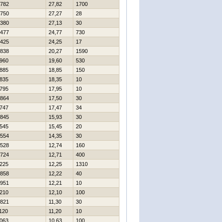
782
27,82
1700
750
27,27
28
380
27,13
30
477
24,77
730
425
24,25
17
838
20,27
1590
960
19,60
530
885
18,85
150
835
18,35
10
795
17,95
10
864
17,50
30
747
17,47
34
845
15,93
30
545
15,45
20
554
14,35
30
528
12,74
160
724
12,71
400
225
12,25
1310
858
12,22
40
951
12,21
10
210
12,10
100
821
11,30
30
120
11,20
10
063
10,63
100