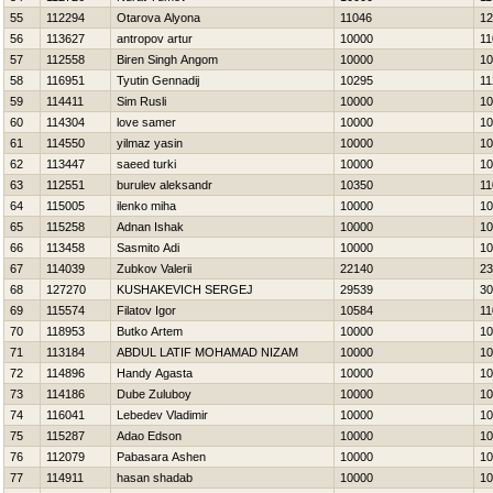
55
112294
Otarova Alyona
11046
12
56
113627
antropov artur
10000
11
57
112558
Biren Singh Angom
10000
10
58
116951
Tyutin Gennadij
10295
11
59
114411
Sim Rusli
10000
10
60
114304
love samer
10000
10
61
114550
yilmaz yasin
10000
10
62
113447
saeed turki
10000
10
63
112551
burulev aleksandr
10350
11
64
115005
ilenko miha
10000
10
65
115258
Adnan Ishak
10000
10
66
113458
Sasmito Adi
10000
10
67
114039
Zubkov Valerii
22140
23
68
127270
KUSHAKEVICH SERGEJ
29539
30
69
115574
Filatov Igor
10584
11
70
118953
Butko Artem
10000
10
71
113184
ABDUL LATIF MOHAMAD NIZAM
10000
10
72
114896
Handy Agasta
10000
10
73
114186
Dube Zuluboy
10000
10
74
116041
Lebedev Vladimir
10000
10
75
115287
Adao Edson
10000
10
76
112079
Pabasara Ashen
10000
10
77
114911
hasan shadab
10000
10