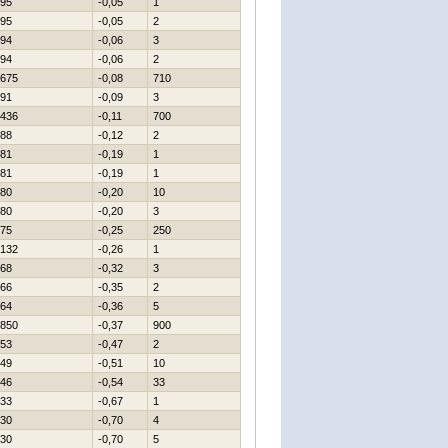
95
-0,05
1
95
-0,05
2
94
-0,06
3
94
-0,06
2
675
-0,08
710
91
-0,09
3
436
-0,11
700
88
-0,12
2
81
-0,19
1
81
-0,19
1
80
-0,20
10
80
-0,20
3
75
-0,25
250
132
-0,26
1
68
-0,32
3
66
-0,35
2
64
-0,36
5
850
-0,37
900
53
-0,47
2
49
-0,51
10
46
-0,54
33
33
-0,67
1
30
-0,70
4
30
-0,70
5