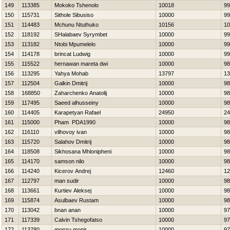
149
113385
Mokoko Tshenolo
10018
99
150
115731
Sithole Sibusiso
10000
99
151
114483
Mchunu Ntuthuko
10156
10
152
118192
SHalabaev Syrymbet
10000
99
153
113182
Ntobi Mpumelelo
10000
99
154
114178
brincat Ludwig
10000
99
155
115522
hernawan mareta dwi
10000
98
156
113295
Yahya Mohab
13797
13
157
112504
Galkin Dmitrij
10000
98
158
168850
Zaharchenko Anatolij
10000
98
159
117495
Saeed alhusseiny
10000
98
160
114405
Karapetyan Rafael
24950
24
161
115000
Pham PDA1990
10000
98
162
116110
vilhovoy ivan
10000
98
163
115720
Salahov Dmitrij
10000
98
164
118508
Sikhosana Mhlonipheni
10000
98
165
114170
samson nilo
10000
98
166
114240
Kicerov Andrej
12460
12
167
112797
man sudir
10000
98
168
113661
Kurtiev Aleksej
10000
98
169
115874
Asulbaev Rustam
10000
98
170
113042
bnan anan
10000
97
171
117339
Calvin Tshegofatso
10000
97
172
113780
monzu monir
10000
97