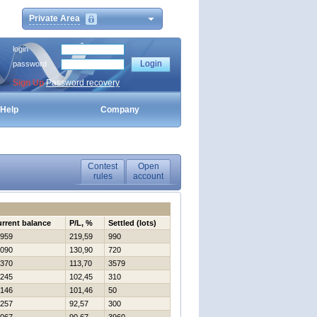
Private Area
login
password
Sign Up
Password recovery
Help
Company
Contest
Open
rules
account
rrent balance
P/L, %
Settled (lots)
959
219,59
990
090
130,90
720
370
113,70
3579
245
102,45
310
146
101,46
50
257
92,57
300