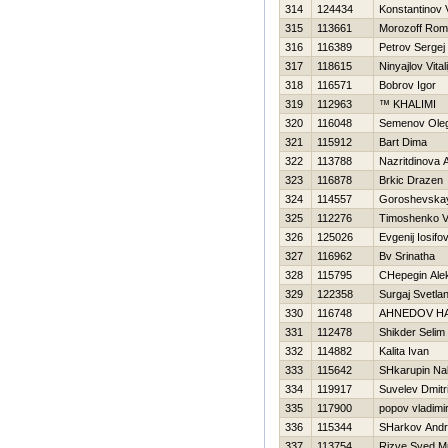
314
124434
Konstantinov Vi
315
113661
Morozoff Ro
316
116389
Petrov Sergej
317
118615
Ninyajlov Vitali
318
116571
Bobrov Igor
319
112963
™ KHALIMI
320
116048
Semenov Ole
321
115912
Bart Dima
322
113788
Nazritdinova 
323
116878
Brkic Drazen
324
114557
Goroshevskay
325
112276
Timoshenko Vit
326
125026
Evgenij Iosifo
327
116962
Bv Srinatha
328
115795
CHepegin Ale
329
122358
Surgaj Svetla
330
116748
AHNEDOV Н
331
112478
Shikder Selim
332
114882
Kalita Ivan
333
115642
SHkarupin Na
334
119917
Suvelev Dmitri
335
117900
popov vladimi
336
115344
SHarkov Andr
337
113754
Rizve Syed 