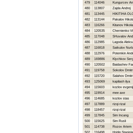
479
114046
Kungurcev An
480
113807
Zajda Andrej
481
113445
НIKITIНA OL
482
113144
Pakalov Нikol
483
116266
Kitanov Нikola
484
120535
Chernienko Vit
485
117048
SHuvalov And
486
112985
Lagoda Aleks
487
116818
Satkulov Nurl
488
112976
Potemkin Andr
489
169886
Klychkov Serg
490
120502
Baidashev Fa
491
119758
Sokolov Dmitri
492
115720
Salahov Dmitri
493
125069
kapilash ilya
494
115603
kozlov evgenij
495
119914
mee axe
496
114685
kozlov stas
497
117889
rizqi rizal
498
118457
rizqi rizal
499
117845
Sim Incang
500
115625
Sim Rusli
501
114738
Rozov Artem
502
116498
Hridin Stanisl