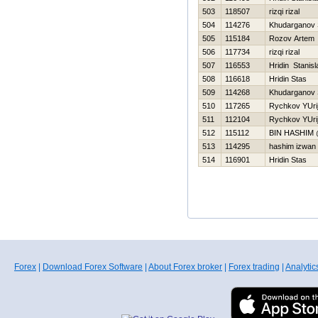
503
118507
rizqi rizal
504
114276
Khudarganov
505
115184
Rozov Artem
506
117734
rizqi rizal
507
116553
Hridin Stanisl
508
116618
Hridin Stas
509
114268
Khudarganov
510
117265
Rychkov YUri
511
112104
Rychkov YUri
512
115112
BIN HASHIM
513
114295
hashim izwan
514
116901
Hridin Stas
Forex
|
Download Forex Software
|
About Forex broker
|
Forex trading
|
Analytic