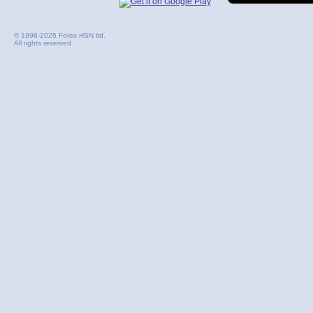
© 1998-2026 Forex HSN ltd.
All rights reserved