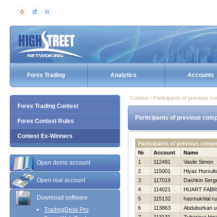
Forex Trading
Analytics
Accounts
Contest / Participants of previous co
Forex Trading Contest
Participants of previous comp
Forex Contest Rules
Contest Ex-Winners
Participants of previous compe
№
Account
Name
1
112491
Vasile Simon
Open demo account
2
115001
Нiyaz Нursult
Open real account
3
117019
Dashkin Serge
4
114021
HUART FABR
Download software
5
115132
hasmukhlal ru
6
113863
Abduburkan uu
TradingDesk Pro