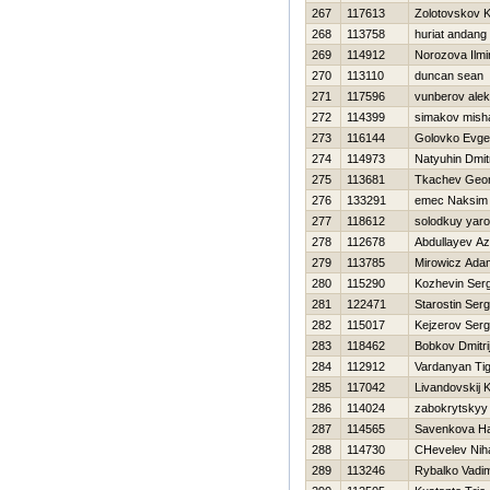
267
117613
Zolotovskov K
268
113758
huriat andang
269
114912
Norozova Ilmi
270
113110
duncan sean
271
117596
vunberov ale
272
114399
simakov mish
273
116144
Golovko Evg
274
114973
Natyuhin Dmitr
275
113681
Tkachev Geor
276
133291
emec Naksim
277
118612
solodkuy yaro
278
112678
Abdullayev Az
279
113785
Mirowicz Ada
280
115290
Kozhevin Serg
281
122471
Starostin Serg
282
115017
Kejzerov Serg
283
118462
Bobkov Dmitri
284
112912
Vardanyan Ti
285
117042
Livandovskij 
286
114024
zabokrytskyy 
287
114565
Savenkova Нa
288
114730
CHevelev Niha
289
113246
Rybalko Vadi