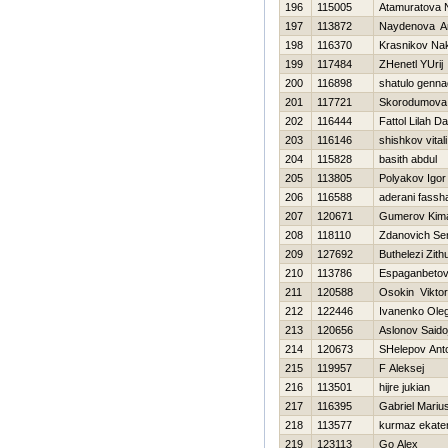
196
115005
Atamuratova 
197
113872
Naydenova Ar
198
116370
Krasnikov Na
199
117484
ZHenetl YUrij
200
116898
shatulo gennad
201
117721
Skorodumova 
202
116444
Fattol Lilah Da
203
116146
shishkov vitali
204
115828
basith abdul
205
113805
Polyakov Igor
206
116588
aderani fassh
207
120671
Gumerov Kim
208
118110
Zdanovich Se
209
127692
Buthelezi Zithu
210
113786
Espaganbeto
211
120588
Osokin Viktor
212
122446
Ivanenko Ole
213
120656
Aslonov Saido
214
120673
SHelepov Ant
215
119957
F Aleksej
216
113501
hijre jukian
217
116395
Gabriel Mariu
218
113577
kurmaz ekate
219
123113
Go Alex