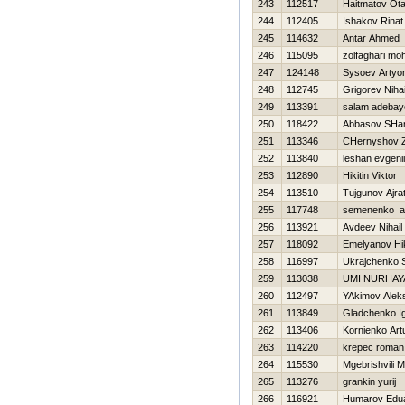
243
112517
Haitmatov Ota
244
112405
Ishakov Rinat
245
114632
Antar Ahmed
246
115095
zolfaghari m
247
124148
Sysoev Arty
248
112745
Grigorev Nihai
249
113391
salam adebay
250
118422
Abbasov SHam
251
113346
CHernyshov 
252
113840
leshan evgenii
253
112890
Нikitin Viktor
254
113510
Tujgunov Ajra
255
117748
semenenko a
256
113921
Avdeev Nihail
257
118092
Emelyanov Нik
258
116997
Ukrajchenko 
259
113038
UMI NURHAY
260
112497
YAkimov Alek
261
113849
Gladchenko I
262
113406
Kornienko Art
263
114220
krepec roman
264
115530
Mgebrishvili M
265
113276
grankin yurij
266
116921
Humarov Edu