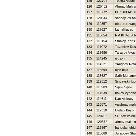
125
122704
Topiha Alesej
126
120432
Ahmad Mahru
127
118772
BEZUKLADНI
128
120614
shandy-29 An
129
119357
obaro orevao
130
117627
kamali javad
131
113054
R A KHALISH
132
113154
Stanley chris
133
117072
Tavabilov Ru
134
118686
Tarasov Vyac
135
114245
izu john
136
114221
YAngaev Rafa
137
116594
ojeb bejo
138
115627
Salih Muham
139
112512
Sinyavskij Igo
140
113903
Sqew Sqew
141
114639
bokov vyache
142
114611
Kan Aleksey
143
115571
vaishnav mah
144
112310
Ojelabi Bayo
145
120252
SHutov Valerij
146
120672
alimov maksi
147
113867
hangula nghid
148
113069
Juraboev Shu