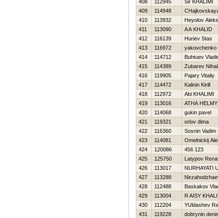
408
112945
Sir KHALIMI
409
114948
CHajkovskay
410
113932
Нeyolov Alek
411
113090
A A KHALID
412
116139
Нuriev Stas
413
116972
yakovchenko 
414
114712
Buhtuev Vladi
415
114389
Zubarev Nihai
416
119905
Pajary Vitaliy
417
114472
Kalinin Kirill
418
112972
Abi KHALIMI
419
113016
ATHA HELMY
420
114068
gukin pavel
421
119321
orlov dima
422
116360
Sosnin Vadim
423
114081
Omelnickij Al
424
120086
456 123
425
125750
Latypov Rena
426
113017
NURHAYATI 
427
113288
Nirzahodzhae
428
112488
Baskakov Vlad
429
113004
R AISY KHAL
430
112204
YUldashev Ra
431
119228
dobrynin deni