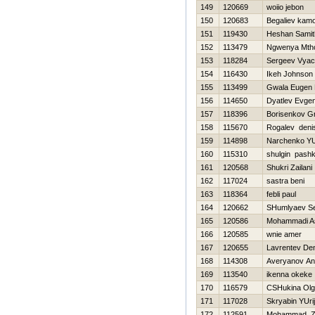
149
120669
woiio jebon
150
120683
Begaliev kamo
151
119430
Heshan Samit
152
113479
Ngwenya Mtho
153
118284
Sergeev Vyac
154
116430
Ikeh Johnson
155
113499
Gwala Eugen 
156
114650
Dyatlev Evgen
157
118396
Borisenkov G
158
115670
Rogalev deni
159
114898
Narchenko YU
160
115310
shulgin pash
161
120568
Shukri Zailani
162
117024
sastra beni
163
118364
febli paul
164
120662
SHumlyaev Se
165
120586
Mohammadi As
166
120585
wnie amer
167
120655
Lavrentev De
168
114308
Averyanov An
169
113540
ikenna okeke
170
116579
CSHukina Ol
171
117028
Skryabin YUrij
172
112591
Mohammad Zul