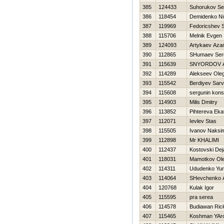
385
124433
Suhorukov Se
386
118454
Demidenko Ni
387
119969
Fedoricshev S
388
115706
Melnik Evgen
389
124093
Artykaev Aza
390
112865
SHumaev Ser
391
115639
SNYORDOV 
392
114289
Alekseev Ole
393
115542
Berdiyev Sarv
394
115608
sergunin kons
395
114903
Milis Dmitry
396
113852
Pihtereva Eka
397
112071
Ievlev Stas
398
115505
Ivanov Naksi
399
112898
Mr KHALIMI
400
112437
Kostovski Dej
401
118031
Mamotkov Ol
402
114311
Ududenko Yur
403
114064
SHevchenko An
404
120768
Kulak Igor
405
115595
pra serea
406
114578
Budiawan Ric
407
115465
Koshman YAro