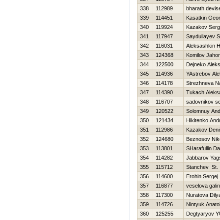
338
112989
bharath devis
339
114451
Kasatkin Geor
340
119924
Kazakov Serg
341
117947
Saydullayev Si
342
116031
Aleksashkin Н
343
124368
Komilov Jahon
344
122500
Dejneko Alek
345
114936
YAstrebov Al
346
114178
Strezhneva Na
347
114390
Tukach Aleks
348
116707
sadovnikov s
349
120522
Solomnuy And
350
121434
Нikitenko And
351
112986
Kazakov Deni
352
124680
Beznosov Nik
353
113801
SHarafullin D
354
114282
Jabbarov Yag
355
115712
Stanchev St.
356
114600
Erohin Sergej
357
116877
veselova gali
358
117300
Nuratova Dily
359
114726
Nintyuk Anatol
360
125255
Degtyaryov YU