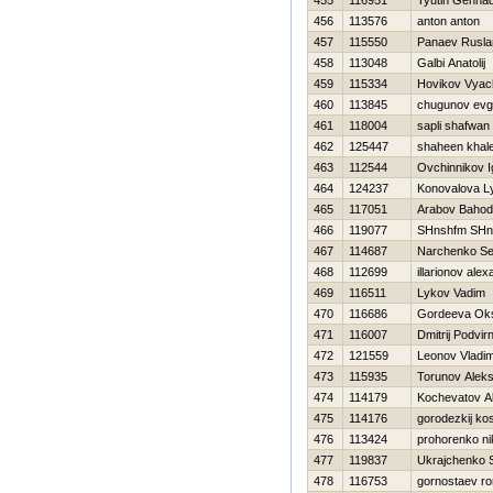
455
116951
Tyutin Gennad
456
113576
anton anton
457
115550
Panaev Rusla
458
113048
Galbi Anatolij
459
115334
Нovikov Vyac
460
113845
chugunov ev
461
118004
sapli shafwan
462
125447
shaheen khal
463
112544
Ovchinnikov I
464
124237
Konovalova L
465
117051
Arabov Bahod
466
119077
SHnshfm SHn
467
114687
Narchenko Se
468
112699
illarionov ale
469
116511
Lykov Vadim
470
116686
Gordeeva Ok
471
116007
Dmitrij Podvirn
472
121559
Leonov Vladim
473
115935
Torunov Aleks
474
114179
Kochevatov A
475
114176
gorodezkij kos
476
113424
prohorenko ni
477
119837
Ukrajchenko 
478
116753
gornostaev r