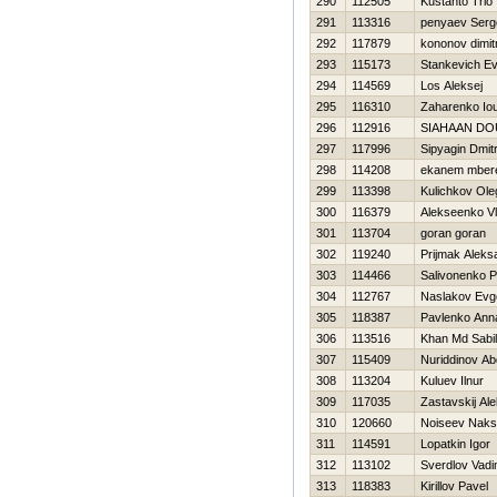
290
112505
Kustanto Trio
291
113316
penyaev Serg
292
117879
kononov dimit
293
115173
Stankevich Ev
294
114569
Los Aleksej
295
116310
Zaharenko Iou
296
112916
SIAHAAN D
297
117996
Sipyagin Dmitr
298
114208
ekanem mber
299
113398
Kulichkov Ole
300
116379
Alekseenko Vl
301
113704
goran goran
302
119240
Prijmak Aleks
303
114466
Salivonenko P
304
112767
Naslakov Evge
305
118387
Pavlenko Ann
306
113516
Khan Md Sabil
307
115409
Nuriddinov Ab
308
113204
Kuluev Ilnur
309
117035
Zastavskij Al
310
120660
Noiseev Naks
311
114591
Lopatkin Igor
312
113102
Sverdlov Vad
313
118383
Kirillov Pavel