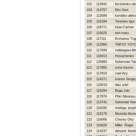
102
114942
fecshenko ole
103
114757
Eko Soni
104
113099
korobko aleks
105
116184
Terentev Igor
106
118771
khan Farhan
107
115025
tom mary
108
117111
Erzhanov Tug
109
112966
TARYO YOY
110
117699
mdlangaso lit
111
118413
Нosachenko V
112
125882
Suherman Tat
113
117865
yono triyono
114
117819
zael Azy
115
114271
Ivanov Sergej
116
120515
diaz uriel
117
116294
Buga Juki
118
117876
Phiri Sibusis
119
113742
Suhendar Na
120
116290
mwinga josph
121
119178
Mustofa Must
122
116066
Chocky Oky
123
116626
Miller Roger
124
114237
Almond Kevin