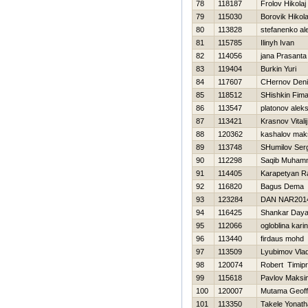
78
118187
Frolov Нikolaj
79
115030
Borovik Нikola
80
113828
stefanenko al
81
115785
Ilinyh Ivan
82
114056
jana Prasanta
83
119404
Burkin Yuri
84
117607
CHernov Den
85
118512
SHishkin Fim
86
113547
platonov alek
87
113421
Krasnov Vitalij
88
120362
kashalov mak
89
113748
SHumilov Ser
90
112298
Saqib Muham
91
114405
Karapetyan Ra
92
116820
Bagus Dema
93
123284
DAN NAR201
94
116425
Shankar Day
95
112066
ogloblina kari
96
113440
firdaus mohd
97
113509
Lyubimov Vlad
98
120074
Robert Timip
99
115618
Pavlov Maksi
100
120007
Mutama Geoff
101
113350
Takele Yonat