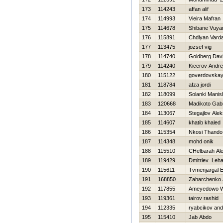
173
114243
affan alif
174
114993
Vieira Mafran
175
114678
Shibane Vuya
176
115891
Chdlyan Vard
177
113475
jozsef vig
178
114740
Goldberg Dav
179
114240
Kicerov Andre
180
115122
goverdovskay
181
118784
afza jordi
182
118099
Solanki Manis
183
120668
Madikoto Gabr
184
113067
Stegajlov Ale
185
114607
khatib khaled
186
115354
Nkosi Thando
187
114348
mohd onik
188
115510
CHelbarah Al
189
119429
Dmitriev Leh
190
115611
Tvmenjargal E
191
168850
Zaharchenko A
192
117855
Ameyedowo 
193
119361
tairov rashid
194
112335
ryabcikov an
195
115410
Jab Abdo