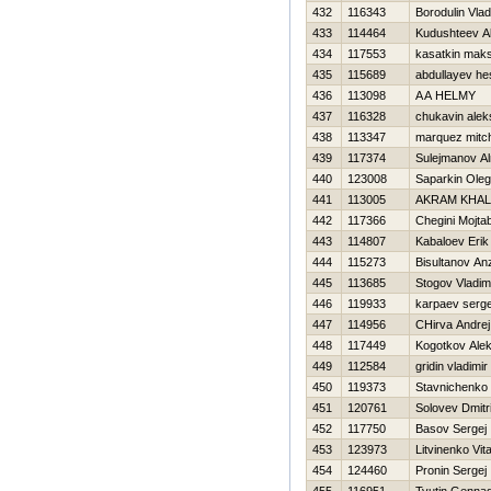
432
116343
Borodulin Vlad
433
114464
Kudushteev A
434
117553
kasatkin mak
435
115689
abdullayev h
436
113098
A A HELMY
437
116328
chukavin alek
438
113347
marquez mitch
439
117374
Sulejmanov Al
440
123008
Saparkin Oleg
441
113005
AKRAM KHAL
442
117366
Chegini Mojta
443
114807
Kabaloev Erik
444
115273
Bisultanov An
445
113685
Stogov Vladim
446
119933
karpaev serge
447
114956
CHirva Andrej
448
117449
Kogotkov Alek
449
112584
gridin vladimir
450
119373
Stavnichenko 
451
120761
Solovev Dmitri
452
117750
Basov Sergej
453
123973
Litvinenko Vital
454
124460
Pronin Sergej