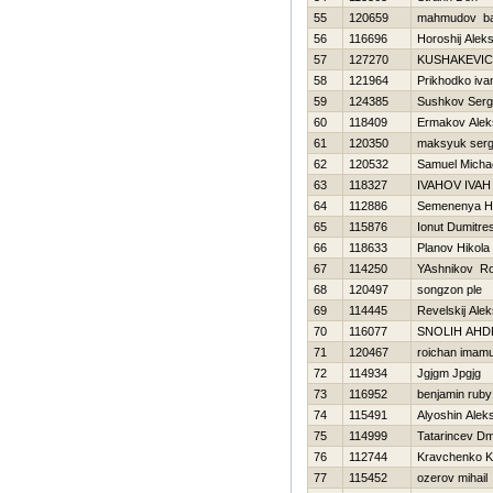
55
120659
mahmudov ba
56
116696
Horoshij Alek
57
127270
KUSHAKEVIC
58
121964
Prikhodko iva
59
124385
Sushkov Ser
60
118409
Ermakov Alek
61
120350
maksyuk serg
62
120532
Samuel Micha
63
118327
IVAНOV IVAН
64
112886
Semenenya Нi
65
115876
Ionut Dumitre
66
118633
Planov Нikola
67
114250
YAshnikov R
68
120497
songzon ple
69
114445
Revelskij Alek
70
116077
SNOLIН AНD
71
120467
roichan imam
72
114934
Jgjgm Jpgjg
73
116952
benjamin ruby
74
115491
Alyoshin Alek
75
114999
Tatarincev Dmi
76
112744
Kravchenko K
77
115452
ozerov mihail