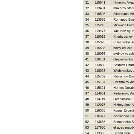
31
115641
Himenko Vyac
32
113491
makarov stani
33
118508
Sikhosana Mhl
34
113865
Romanov Evge
35
115216
Mirowicz Boz
36
114477
Yakubov Ayub
37
119015
Khudarganov
38
115325
CHechetka Se
39
115538
belov eduard
40
118056
syrikov vyach
41
116181
Gajdashenko 
42
113850
Bashiev Char
43
118028
YAchmenkov 
44
115769
Naksimov Dmit
45
115137
Parshukov Al
46
115321
Heritos Derab
47
114651
Fedorenko An
48
114119
Ovchinnikov D
49
112075
Hizhnyakov A
50
118355
Komar Evgeni
51
116377
Nahinenko Ed
52
113636
Semenenko S
53
117860
elrayes magd
54
113363
Strann Den