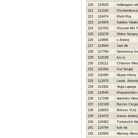
220
114533
mdlangaso o
221
113160
Ovchinnikova
222
116474
Khoh Roy
223
114004
Sabitov Vladis
224
115763
Hossain Md. P
225
115278
Shitov Sergey
226
114895
s Andrej
227
114594
Jam Ali
228
117784
Semenova Gal
229
114108
tyu ry
230
119112
CHernov Нikol
231
115356
Gut Sergej
232
116495
Akpan Henry
233
112970
Lewis Antoni
234
114302
Vega Lapega
235
114546
khasansshin r
236
117248
titarenko Vikto
237
122108
Burcev Cerge
238
118653
Brincev YUrij
239
114470
Ivanov Andrej
240
116463
Turtsevich Al
241
114794
kok nik
242
115905
Alexsey Alex