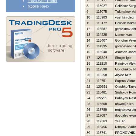
7
113131
Zubareva Inn
Forex Web Trader
8
118027
CHizhov Serg
Mobile Forex
9
113075
Tukmakov Vale
10
115903
yushkin oleg
11
115172
Delibalt Maks
12
116587
gerasimov an
13
114226
ivanov ivan
14
115407
Gonchar Art
15
114995
gornostaev nik
16
113940
Asuman Jona
17
123696
Shugin Igor
18
119210
Ratnikov Alek
19
112598
Gonchukov Pl
20
116258
Aliyev Aziz
21
112751
Suprun Viktor
22
120551
Onishko Taty
23
115481
Sudakov Rom
24
122295
Babayev Ras
25
115508
uhweeka ika
26
118789
tretyakova ol
27
117087
dovgalev evge
28
117363
Yes An
29
113456
Nihajlov Vladi
30
116741
PROHOVНIK