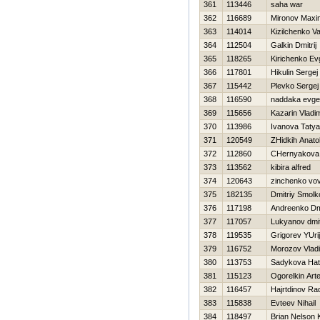
361
113446
saha war
362
116689
Mironov Maxi
363
114014
Kizilchenko Vas
364
112504
Galkin Dmitrij
365
118265
Kirichenko Ev
366
117801
Нikulin Sergej
367
115442
Plevko Sergej
368
116590
naddaka evgen
369
115656
Kazarin Vladim
370
113986
Ivanova Taty
371
120549
ZHidkih Anatol
372
112860
CHernyakova 
373
113562
kibira alfred
374
120643
zinchenko vo
375
182135
Dmitriy Smolk
376
117198
Andreenko Dmi
377
117057
Lukyanov dmit
378
119535
Grigorev YUrij
379
116752
Morozov Vladi
380
113753
Sadykova Нat
381
115123
Ogorelkin Art
382
116457
Hajrtdinov Ra
383
115838
Evteev Nihail
384
118497
Brian Nelson