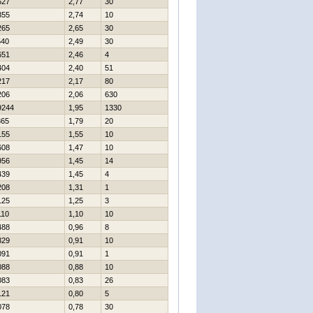
627
2,77
30
355
2,74
10
265
2,65
30
540
2,49
30
651
2,46
4
404
2,40
51
217
2,17
80
206
2,06
630
9244
1,95
1330
365
1,79
20
155
1,55
10
608
1,47
10
956
1,45
14
439
1,45
4
208
1,31
1
125
1,25
3
110
1,10
10
488
0,96
8
329
0,91
10
091
0,91
1
088
0,88
10
083
0,83
26
121
0,80
5
078
0,78
30