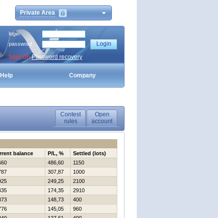
Private Area
login
password
Sign Up
Password recovery
Help
Company
Contest
Open
rules
account
rrent balance
P/L, %
Settled (lots)
660
486,60
1150
787
307,87
1000
925
249,25
2100
435
174,35
2910
873
148,73
400
776
145,05
960