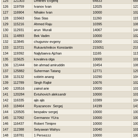
125
121303
Dmitriev Evgenij
64833
66
126
119759
Ivanov Ivan
12025
12
127
116904
Nihalev Ivan
10000
10
128
115663
Stas Stas
11260
11
129
115216
Ahmed Raju
10395
10
130
112931
arun Murali
14067
14
131
114893
Bek Vadim
10000
10
132
113845
chugunov evgeny
10000
10
133
113721
Rukavishnikov Konstantin
215051
21
134
119392
Najlybaeva Ajzhan
11165
11
135
115625
kovaleva olga
10000
10
136
121444
bin ahmad amiruddin
10454
10
137
125882
Suherman Tatang
12771
12
138
113132
sobirin anang
10290
10
139
112789
Singh Rajbir
10076
10
140
120516
zainol arie
10000
10
141
120284
Evtuhovich aleksandr
10000
10
142
116335
ajis ajis
10389
10
143
118464
Ryazancev Sergej
14199
14
144
120505
bespalov sergej
10000
10
145
117092
Germanov YUra
10000
10
146
116437
Robert Timipre
10000
10
147
112388
Setyawan Wahyu
10040
10
148
118781
1 Persezzz
10000
10