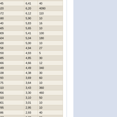
945
6,41
40
620
6,20
4090
672
6,12
110
590
5,90
10
640
5,83
16
565
5,65
10
809
5,41
100
504
5,04
180
500
5,00
10
758
4,94
27
200
4,93
5
485
4,85
30
466
4,66
12
449
4,49
340
438
4,38
30
293
3,69
60
375
3,64
10
410
3,43
360
056
3,30
460
310
3,10
50
301
3,01
10
295
2,95
10
686
2,93
40