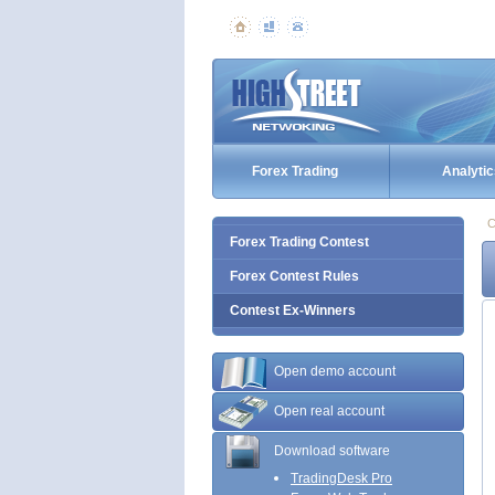
Forex Trading
Analytic
C
Forex Trading Contest
Forex Contest Rules
Contest Ex-Winners
Open demo account
Open real account
Download software
TradingDesk Pro