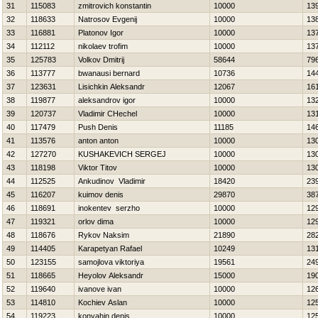
31
115083
zmitrovich konstantin
10000
13
32
118633
Natrosov Evgenij
10000
13
33
116881
Platonov Igor
10000
13
34
112112
nikolaev trofim
10000
13
35
125783
Volkov Dmitrij
58644
79
36
113777
bwanausi bernard
10736
14
37
123631
Lisichkin Aleksandr
12067
16
38
119877
aleksandrov igor
10000
13
39
120737
Vladimir CHechel
10000
13
40
117479
Push Denis
11185
14
41
113576
anton anton
10000
13
42
127270
KUSHAKEVICH SERGEJ
10000
13
43
118198
Viktor Titov
10000
13
44
112525
Ankudinov Vladimir
18420
23
45
116207
kuimov denis
29870
38
46
118691
inokentev serzho
10000
12
47
119321
orlov dima
10000
12
48
118676
Rykov Naksim
21890
28
49
114405
Karapetyan Rafael
10249
13
50
123155
samojlova viktoriya
19561
24
51
118665
Нeyolov Aleksandr
15000
19
52
119640
ivanove ivan
10000
12
53
114810
Kochiev Aslan
10000
12
54
119223
konyahin denis
10000
12