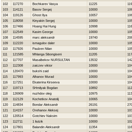
102
117270
Bochkarev Vasya
11225
11
103
114121
Basov Sergej
10000
10
104
119126
Ghost Ilya
10057
10
105
118058
Kinyakin Sergej
10000
10
106
117466
Hoang Hai Hung
10998
11
107
112549
Kasim George
10000
10
108
114595
marc aleksandr
19740
20
109
112220
ismagulov daler
10000
10
110
117926
Paulzen Nilan
10000
10
111
121585
Mhlanga Sibongiseni
11205
11
112
117707
Masalbekov NURSULTAN
13532
14
113
112308
zaiczev viktor
10000
10
114
120470
bukshi zaid
10000
10
115
117993
Alhanov Murad
10000
10
116
117251
Ekaterina Kirseeva
10000
10
117
119713
SHmіlyak Bogdan
10892
11
118
126909
nuzhdov oleg
10975
11
119
112129
Kochetkov Anatolij
10065
10
120
114834
Bondar Aleksandr
26191
27
121
114157
Orehanov Aleksej
10000
10
122
120514
Gotchiev Naksim
10000
10
123
112711
1 liutzik
10000
10
124
117801
Balandin Aleksandr
11354
11