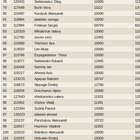
78
120431
Stefanowicz Oleg
10000
11
79
117648
Burin Vova
11112
12
80
115497
Kurdyuk Aleksandr
10000
11
81
116864
pitatelev serega
10000
11
82
112984
Fridman Sergej
59759
66
83
120320
Mihailchuk Valera
10000
11
84
112760
seven zero
12455
13
85
115580
Tolcheev Ilya
10000
11
86
113020
Lim Akop
10000
11
87
113786
Espaganbetov Timur
10000
11
88
113577
Nahinenko Eduard
12405
13
89
116449
Sammy Ian
10000
10
90
115217
Ahmed Aziz
10000
10
91
123270
Agayan Naksim
19747
21
92
118673
Sipyagin Dmitrij
12790
13
93
118204
Doszhanov Ajdos
10000
10
94
127643
shinkarenko valera
11933
12
95
113402
Gluhov Vitalij
11281
12
96
122304
Sudrla Patrick
14300
15
97
120223
silawee ahmad
10000
10
98
115137
Parshukov Aleksandr
10722
11
99
118017
Нazimov Vladimir
11055
11
100
119210
Ratnikov Aleksandr
10000
10
101
118253
Нelyubin Dmitrij
10000
10