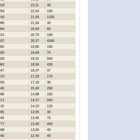
318
23,11
40
254
22,54
100
193
21,93
1330
095
21,50
35
094
20,94
60
231
20,79
190
037
20,37
4340
980
19,80
100
925
19,48
70
426
19,31
560
082
18,56
430
847
18,47
37
570
17,28
175
035
17,19
30
540
15,40
290
488
14,88
100
471
14,37
500
410
14,10
120
395
13,95
30
345
13,45
70
777
13,40
493
598
13,06
40
240
12,40
40