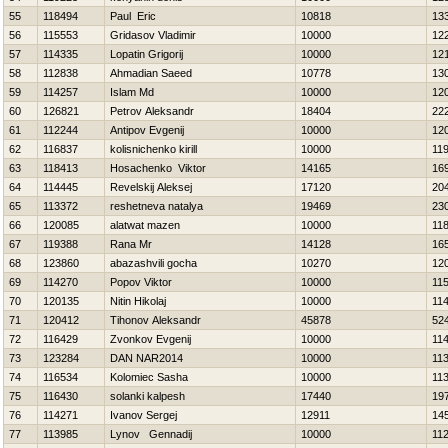
55
118494
Paul Eric
10818
13
56
115553
Gridasov Vladimir
10000
12
57
114335
Lopatin Grigorij
10000
12
58
112838
Ahmadian Saeed
10778
13
59
114257
Islam Md
10000
12
60
126821
Petrov Aleksandr
18404
22
61
112244
Antipov Evgenij
10000
12
62
116837
kolisnichenko kirill
10000
11
63
118413
Нosachenko Viktor
14165
16
64
114445
Revelskij Aleksej
17120
20
65
113372
reshetneva natalya
19469
23
66
120085
alatwat mazen
10000
11
67
119388
Rana Mr
14128
16
68
123860
abazashvili gocha
10270
12
69
114270
Popov Viktor
10000
11
70
120135
Nitin Нikolaj
10000
11
71
120412
Tihonov Aleksandr
45878
52
72
116429
Zvonkov Evgenij
10000
11
73
123284
DAN NAR2014
10000
11
74
116534
Kolomiec Sasha
10000
11
75
116430
solanki kalpesh
17440
19
76
114271
Ivanov Sergej
12911
14
77
113985
Lynov Gennadij
10000
11