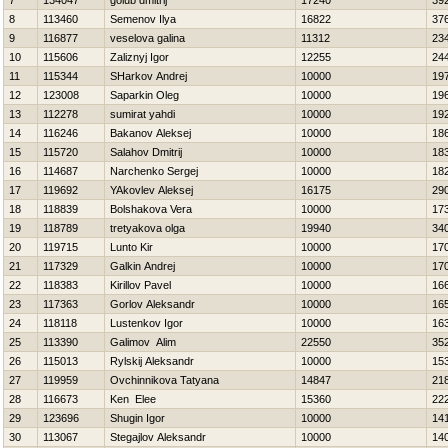
7
134047
golub dmitrij
17240
39
8
113460
Semenov Ilya
16822
37
9
116877
veselova galina
11312
23
10
115606
Zaliznyj Igor
12255
24
11
115344
SHarkov Andrej
10000
19
12
123008
Saparkin Oleg
10000
19
13
112278
sumirat yahdi
10000
19
14
116246
Bakanov Aleksej
10000
18
15
115720
Salahov Dmitrij
10000
18
16
114687
Narchenko Sergej
10000
18
17
119692
YAkovlev Aleksej
16175
29
18
118839
Bolshakova Vera
10000
17
19
118789
tretyakova olga
19940
34
20
119715
Lunto Kir
10000
17
21
117329
Galkin Andrej
10000
17
22
118383
Kirillov Pavel
10000
16
23
117363
Gorlov Aleksandr
10000
16
24
118118
Lustenkov Igor
10000
16
25
113390
Galimov Alim
22550
35
26
115013
Rylskij Aleksandr
10000
15
27
119959
Ovchinnikova Tatyana
14847
21
28
116673
Ken Elee
15360
22
29
123696
Shugin Igor
10000
14
30
113067
Stegajlov Aleksandr
10000
14