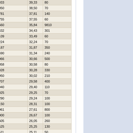
933
39,33
80
850
38,50
70
781
37,81
140
755
37,55
60
660
35,84
9810
432
34,43
301
109
33,49
60
224
32,24
70
187
31,87
350
690
31,34
240
066
30,66
500
058
30,58
80
028
30,28
330
950
30,02
210
707
29,58
400
940
29,40
110
925
29,25
70
290
29,24
100
150
28,31
100
961
27,61
800
000
26,67
100
605
26,05
260
525
25,25
130
511
25,11
50