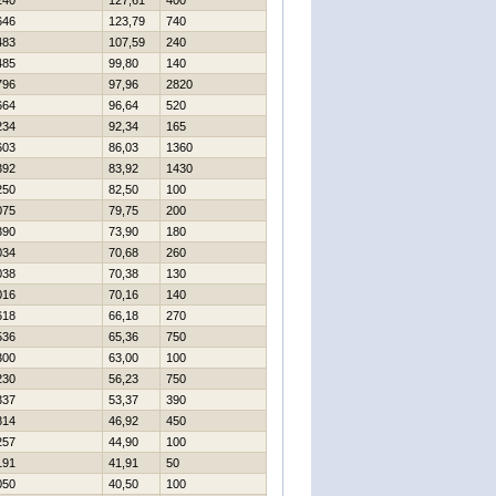
240
127,61
400
646
123,79
740
483
107,59
240
485
99,80
140
796
97,96
2820
664
96,64
520
234
92,34
165
603
86,03
1360
392
83,92
1430
250
82,50
100
075
79,75
200
390
73,90
180
034
70,68
260
038
70,38
130
016
70,16
140
618
66,18
270
536
65,36
750
300
63,00
100
230
56,23
750
337
53,37
390
814
46,92
450
257
44,90
100
191
41,91
50
050
40,50
100