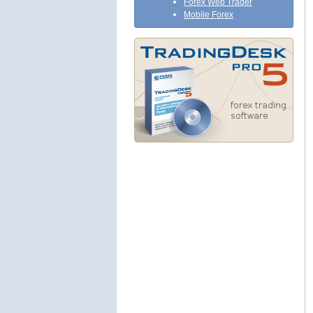
Forex Web Trader
Mobile Forex