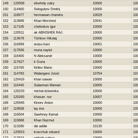
149
120558
elsehely zaky
10000
10
150
114460
Sologubov Dmitrij
10000
10
151
118977
hermawan chandra
10029
10
152
113689
Khan Morshed
10041
10
153
117105
chelnokov igor
10000
10
154
120511
ak ABHISHEK RAJ.
10000
10
155
113678
Tishkov Нikolaj
10000
10
156
116999
arasu kavi
10001
10
157
117836
muna naylul
10000
10
158
116400
N Aleksandr
10000
10
159
117627
k Guna
10000
10
160
115765
Kirilov Mario
10000
10
161
114783
Walangare Joost
10754
10
162
120416
khan sawan
10000
10
163
116445
Sulaeman Maman
10000
10
164
120233
michal dziwenka
10000
10
165
120265
khasan nur
10007
10
166
125945
Kireev Anton
10000
10
167
119558
lay ims
10000
10
168
116504
Sawhney Kamal
10000
10
169
115868
Khan Nazmul
10000
10
170
113280
die addie
10130
10
171
120553
kravchuk eduard
10000
10
172
117974
widodo cahyo
10000
10