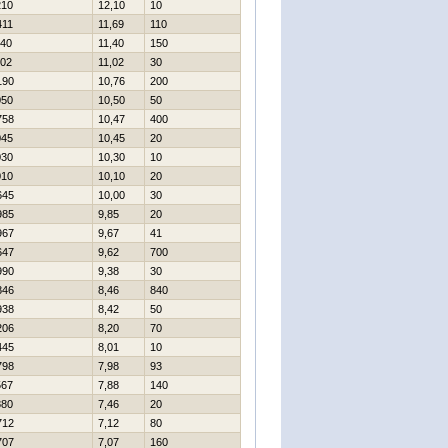
210
12,10
10
411
11,69
110
140
11,40
150
102
11,02
30
190
10,76
200
050
10,50
50
758
10,47
400
045
10,45
20
030
10,30
10
010
10,10
20
645
10,00
30
985
9,85
20
967
9,67
41
647
9,62
700
990
9,38
30
846
8,46
840
938
8,42
50
206
8,20
70
445
8,01
10
798
7,98
93
567
7,88
140
880
7,46
20
712
7,12
80
707
7,07
160