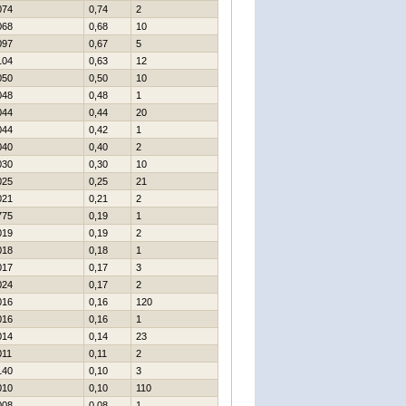
074
0,74
2
068
0,68
10
097
0,67
5
104
0,63
12
050
0,50
10
048
0,48
1
044
0,44
20
044
0,42
1
040
0,40
2
030
0,30
10
025
0,25
21
021
0,21
2
775
0,19
1
019
0,19
2
018
0,18
1
017
0,17
3
024
0,17
2
016
0,16
120
016
0,16
1
014
0,14
23
011
0,11
2
140
0,10
3
010
0,10
110
008
0,08
1