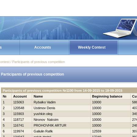
s
Accounts
Weekly Contest
ontest / Participants of previous competition
Participants of previous competition
Participants of previous competition №1100 from 14-09-2015 to 18-09-2015
№
Account
Name
Beginning balance
Cu
1
115063
Rybalko Vadim
10000
58
2
120548
Ustimov Denis
10000
40
3
115903
yushkin oleg
10000
34
4
118717
Nironov Naksim
10000
27
5
116741
PROHOVНIK ARTUR
10000
24
6
119974
Galiulin Rafik
12559
30