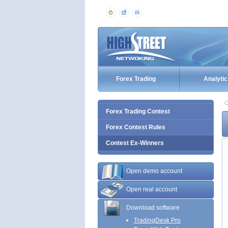
Forex Trading
Analytic
C
Forex Trading Contest
Forex Contest Rules
Contest Ex-Winners
Open demo account
Open real account
Download software
TradingDesk Pro