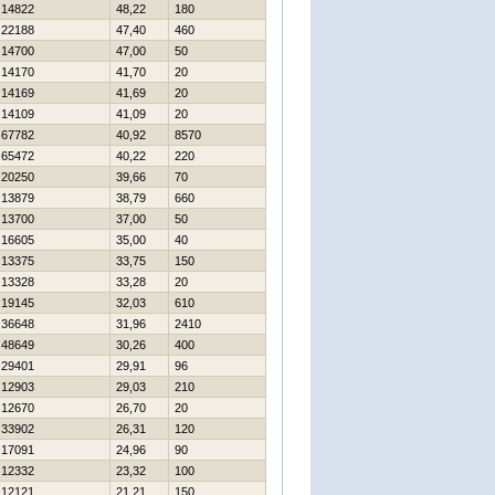
14822
48,22
180
22188
47,40
460
14700
47,00
50
14170
41,70
20
14169
41,69
20
14109
41,09
20
67782
40,92
8570
65472
40,22
220
20250
39,66
70
13879
38,79
660
13700
37,00
50
16605
35,00
40
13375
33,75
150
13328
33,28
20
19145
32,03
610
36648
31,96
2410
48649
30,26
400
29401
29,91
96
12903
29,03
210
12670
26,70
20
33902
26,31
120
17091
24,96
90
12332
23,32
100
12121
21,21
150