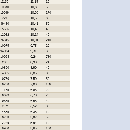
11115
11,15
10
11080
10,80
50
11068
10,68
270
12271
10,66
80
39460
10,41
50
15556
10,40
40
12062
10,14
40
26315
10,01
210
10975
9,75
20
94034
9,31
30
10924
9,24
780
12091
8,93
24
10890
8,90
40
14885
8,85
30
10750
7,50
50
10700
7,00
110
17155
6,83
20
10673
6,73
70
10655
6,55
40
11571
6,52
36
14835
6,38
10
10708
5,97
53
12229
5,94
10
19900
5,85
100