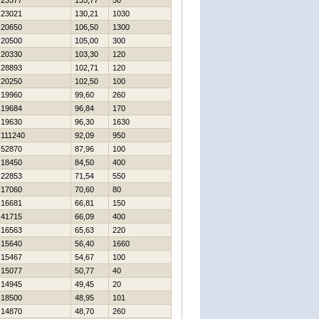
23577
135,77
50
23021
130,21
1030
20650
106,50
1300
20500
105,00
300
20330
103,30
120
28893
102,71
120
20250
102,50
100
19960
99,60
260
19684
96,84
170
19630
96,30
1630
111240
92,09
950
52870
87,96
100
18450
84,50
400
22853
71,54
550
17060
70,60
80
16681
66,81
150
41715
66,09
400
16563
65,63
220
15640
56,40
1660
15467
54,67
100
15077
50,77
40
14945
49,45
20
18500
48,95
101
14870
48,70
260