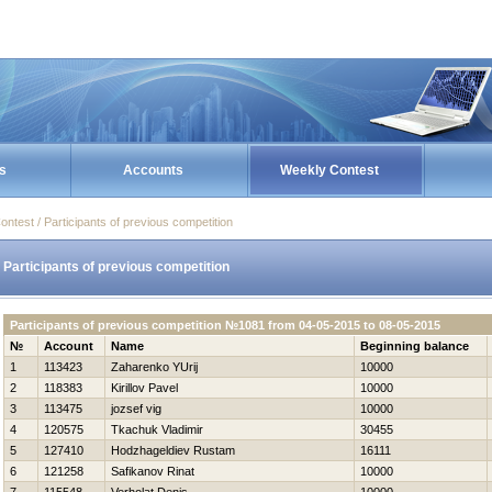
s
Accounts
Weekly Contest
ontest / Participants of previous competition
Participants of previous competition
Participants of previous competition №1081 from 04-05-2015 to 08-05-2015
№
Account
Name
Beginning balance
1
113423
Zaharenko YUrij
10000
2
118383
Kirillov Pavel
10000
3
113475
jozsef vig
10000
4
120575
Tkachuk Vladimir
30455
5
127410
Hodzhageldiev Rustam
16111
6
121258
Safikanov Rinat
10000