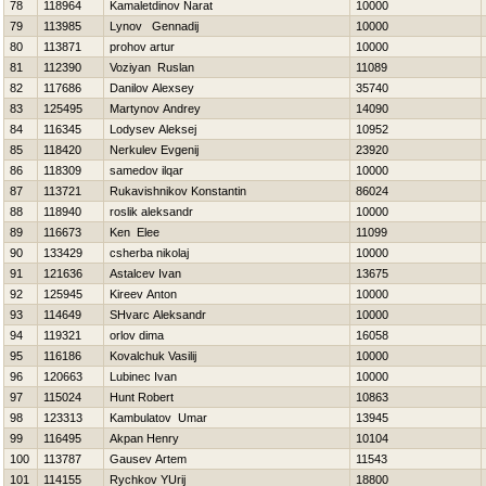
78
118964
Kamaletdinov Narat
10000
79
113985
Lynov Gennadij
10000
80
113871
prohov artur
10000
81
112390
Voziyan Ruslan
11089
82
117686
Danilov Alexsey
35740
83
125495
Martynov Andrey
14090
84
116345
Lodysev Aleksej
10952
85
118420
Nerkulev Evgenij
23920
86
118309
samedov ilqar
10000
87
113721
Rukavishnikov Konstantin
86024
88
118940
roslik aleksandr
10000
89
116673
Ken Elee
11099
90
133429
csherba nikolaj
10000
91
121636
Astalcev Ivan
13675
92
125945
Kireev Anton
10000
93
114649
SHvarc Aleksandr
10000
94
119321
orlov dima
16058
95
116186
Kovalchuk Vasilij
10000
96
120663
Lubinec Ivan
10000
97
115024
Hunt Robert
10863
98
123313
Kambulatov Umar
13945
99
116495
Akpan Henry
10104
100
113787
Gausev Artem
11543
101
114155
Rychkov YUrij
18800