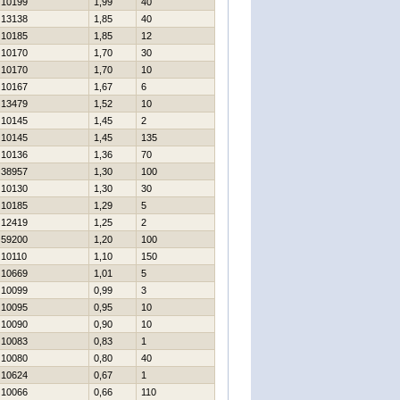
10199
1,99
40
13138
1,85
40
10185
1,85
12
10170
1,70
30
10170
1,70
10
10167
1,67
6
13479
1,52
10
10145
1,45
2
10145
1,45
135
10136
1,36
70
38957
1,30
100
10130
1,30
30
10185
1,29
5
12419
1,25
2
59200
1,20
100
10110
1,10
150
10669
1,01
5
10099
0,99
3
10095
0,95
10
10090
0,90
10
10083
0,83
1
10080
0,80
40
10624
0,67
1
10066
0,66
110