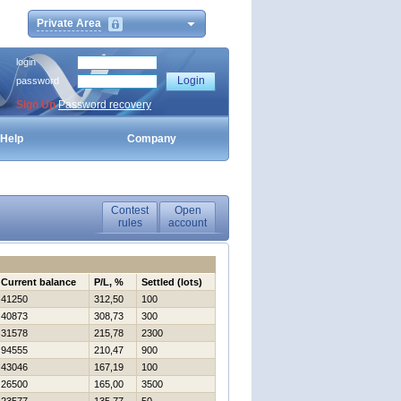
Private Area
login
password
Sign Up
Password recovery
Help
Company
Contest
Open
rules
account
Current balance
P/L, %
Settled (lots)
41250
312,50
100
40873
308,73
300
31578
215,78
2300
94555
210,47
900
43046
167,19
100
26500
165,00
3500