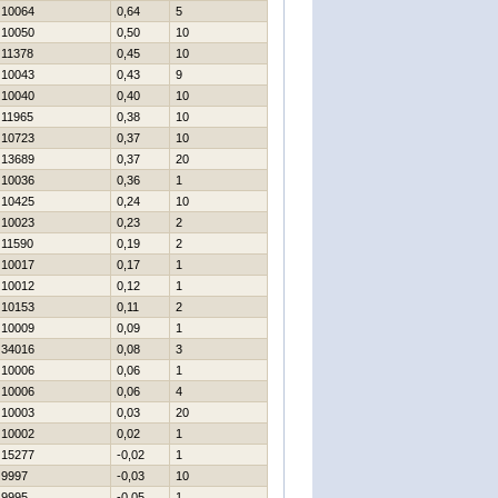
10064
0,64
5
10050
0,50
10
11378
0,45
10
10043
0,43
9
10040
0,40
10
11965
0,38
10
10723
0,37
10
13689
0,37
20
10036
0,36
1
10425
0,24
10
10023
0,23
2
11590
0,19
2
10017
0,17
1
10012
0,12
1
10153
0,11
2
10009
0,09
1
34016
0,08
3
10006
0,06
1
10006
0,06
4
10003
0,03
20
10002
0,02
1
15277
-0,02
1
9997
-0,03
10
9995
-0,05
1