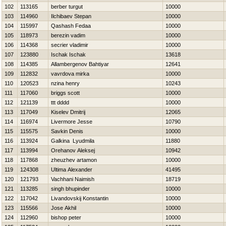
102
113165
berber turgut
10000
103
114960
Ilchibaev Stepan
10000
104
115997
Qashash Fedaa
10000
105
118973
berezin vadim
10000
106
114368
secrier vladimir
10000
107
123880
Ischak Ischak
13618
108
114385
Allambergenov Bahtiyar
12641
109
112832
vavrdova mirka
10000
110
120523
nzina henry
10243
111
117060
briggs scott
10000
112
121139
ttt dddd
10000
113
117049
Kiselev Dmitrij
12065
114
116974
Livermore Jesse
10790
115
115575
Savkin Denis
10000
116
113924
Galkina Lyudmila
11880
117
113994
Orehanov Aleksej
10942
118
117868
zheuzhev artamon
10000
119
124308
Ultima Alexander
41495
120
121793
Vachhani Naimish
18719
121
113285
singh bhupinder
10000
122
117042
Livandovskij Konstantin
10000
123
115566
Jose Akhil
10000
124
112960
bishop peter
10000