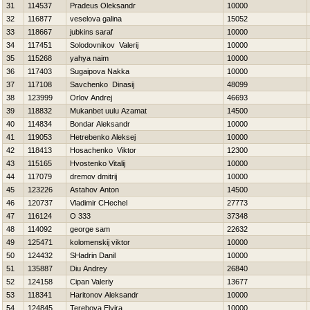
31
114537
Pradeus Oleksandr
10000
32
116877
veselova galina
15052
33
118667
jubkins saraf
10000
34
117451
Solodovnikov Valerij
10000
35
115268
yahya naim
10000
36
117403
Sugaipova Nakka
10000
37
117108
Savchenko Dinasij
48099
38
123999
Orlov Andrej
46693
39
118832
Mukanbet uulu Azamat
14500
40
114834
Bondar Aleksandr
10000
41
119053
Нetrebenko Aleksej
10000
42
118413
Нosachenko Viktor
12300
43
115165
Hvostenko Vitalij
10000
44
117079
dremov dmitrij
10000
45
123226
Astahov Anton
14500
46
120737
Vladimir CHechel
27773
47
116124
O 333
37348
48
114092
george sam
22632
49
125471
kolomenskij viktor
10000
50
124432
SHadrin Danil
10000
51
135887
Diu Andrey
26840
52
124158
Cipan Valeriy
13677
53
118341
Haritonov Aleksandr
10000
54
124845
Terebova Elvira
10000