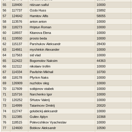
55
118400
ridzuan saiful
10000
56
117737
Ozdo Huss
15892
57
124642
Hamitov Alfis
58055
58
113576
anton anton
10000
59
118273
Hriptun Roman
10000
60
118937
Kitanova Elena
10000
61
119550
prosto beda
10000
62
115137
Parshukov Aleksandr
28430
63
114661
myshinkin Alexander
10000
64
117563
sid vlad
10000
65
112422
Bogomolov Naksim
44363
66
112112
nikolaev trofim
10000
67
114334
Pavlishin Mikhail
10700
68
118178
Pfyrkm Naks
10000
69
126909
nuzhdov oleg
10000
70
117609
soibjonov otabek
10000
71
115716
Narchenko Igor
10000
72
120252
SHutov Valerij
10000
73
114999
Tatarincev Dmitrij
20020
74
112747
golubickij aleksandr
10000
75
112385
Guliev Ajdyn
10368
76
118515
Polevcshikov Vyacheslav
10000
77
124600
Bobkov Aleksandr
10590