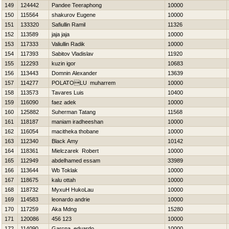
149
124442
Pandee Teeraphong
10000
150
115564
shakurov Eugene
10000
151
133320
Safiullin Ramil
11326
152
113589
jaja jaja
10000
153
117333
Valiullin Radik
10000
154
117393
Sabitov Vladislav
11920
155
112293
kuzin igor
10683
156
113443
Domnin Alexander
13639
157
114277
POLATOLU muharrem
10000
158
113573
Tavares Luis
10400
159
116090
faez adek
10000
160
125882
Suherman Tatang
11568
161
118187
maniam iradheeshan
10000
162
116054
macitheka thobane
10000
163
112340
Black Amy
10142
164
118361
Mielczarek Robert
10000
165
112949
abdelhamed essam
33989
166
113644
Wb Toklak
10000
167
118675
kalu ottah
10000
168
118732
MyxuH HukoLau
10000
169
114583
leonardo andrie
10000
170
117259
Aka Mdng
15280
171
120086
456 123
10000
172
114090
Garcna eduardo
10000