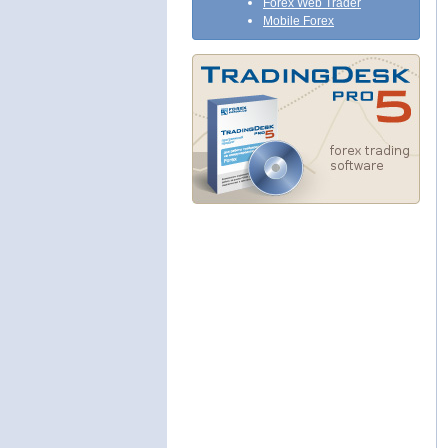
Forex Web Trader
Mobile Forex