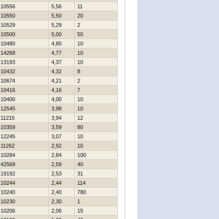
10556
5,56
11
10550
5,50
20
10529
5,29
2
10500
5,00
50
10480
4,80
10
14268
4,77
10
13193
4,37
10
10432
4,32
8
10674
4,21
2
10416
4,16
7
10400
4,00
10
12545
3,98
10
11215
3,94
12
10359
3,59
80
12245
3,07
10
11262
2,92
10
10284
2,84
100
42569
2,59
40
19192
2,53
31
10244
2,44
114
10240
2,40
780
10230
2,30
1
10206
2,06
15