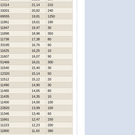
12114
21,14
210
19201
20,82
240
69555
19,81
1250
11961
19,61
190
11947
19,47
30
11898
18,98
350
11738
17,38
80
33195
16,76
60
11625
16,25
10
11607
16,07
90
51466
16,01
300
11540
15,40
30
12320
15,14
50
11512
15,12
20
11490
14,90
30
11465
14,65
80
11435
14,35
10
11400
14,00
100
22820
13,99
100
11346
13,46
60
11661
12,47
150
11223
12,23
200
11800
11,43
380