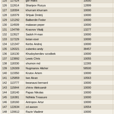
125
117524
gor maks
10000
126
112614
Sharipov Rusya
12899
127
118304
khurram khurram
10000
128
118379
SHpak Dmitrij
10000
129
121292
Baliberdin Fedor
10000
130
114509
malawan peper
10000
131
134799
Krasnov Vitalij
13277
132
113527
Sadoh H-man
10000
133
117229
botan eser
10000
134
121347
Kerbs Andrej
10000
135
126321
zubenko andy
38457
136
116130
Khudoyberdiev ozodbek
10000
137
123892
Lewis Chris
10055
138
118330
shumon md
12265
139
126309
Nugmanov Alisher
58500
140
113350
Krutov Artem
10000
141
125859
Iwe Alvan
10563
142
113777
bwanausi bernard
10000
143
115844
zhirov Aleksandr
10000
144
118140
Papas Nikolas
10000
145
116381
Ndhlela Treasure
10000
146
118160
Antropov Artur
10000
147
122634
zd awoon
10554
148
120612
Razin Vladimir
10000