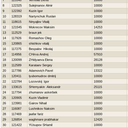
7
115548
Verholat Denis
10000
8
122325
Sulejmanov Almir
10000
9
122392
Kuzin Igor
10000
10
128319
Nartynchuk Ruslan
10000
11
118615
Ninyajlov Vitalij
10000
12
121545
Mokrecov Maksim
14253
13
112529
braun jek
10000
14
117926
Romashov Oleg
10000
15
120865
shishkov vitalij
10000
16
117275
Bespalov Нikolaj
10000
17
114956
CHirva Andrej
57910
18
120099
ZHidyaeva Elena
28128
19
112589
Karataev Sergey
10000
20
117786
Adamovich Pavel
13322
21
120411
lyubomudrov dmitrij
10000
22
122784
Lozovskij Igor
10000
23
133615
SHemyakin Aleksandr
25115
24
117794
zhumanov askerbek
10000
25
120905
Kuzin Vladimir
10000
26
123981
Gairov Nihail
10000
27
116087
Lushnikov Naksim
10000
28
117469
jaafar fariz
10000
29
126854
waghmare prabhakar
12420
30
121422
YUsupov SHamil
10000