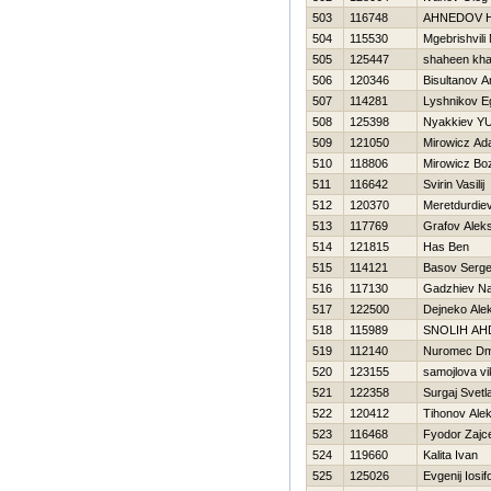
503
116748
AHNEDOV 
504
115530
Mgebrishvili 
505
125447
shaheen kha
506
120346
Bisultanov A
507
114281
Lyshnikov Eg
508
125398
Nyakkiev YUr
509
121050
Mirowicz A
510
118806
Mirowicz Bo
511
116642
Svirin Vasilij
512
120370
Meretdurdie
513
117769
Grafov Aleks
514
121815
Has Ben
515
114121
Basov Serge
516
117130
Gadzhiev N
517
122500
Dejneko Ale
518
115989
SNOLIН AН
519
112140
Nuromec Dmi
520
123155
samojlova vi
521
122358
Surgaj Svetl
522
120412
Tihonov Ale
523
116468
Fyodor Zajc
524
119660
Kalita Ivan
525
125026
Evgenij Iosif