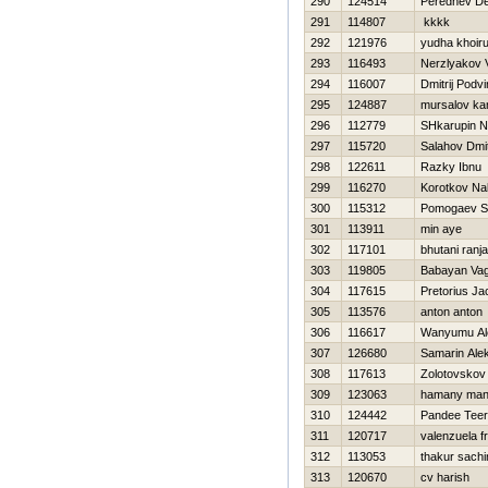
290
124514
Perednev De
291
114807
kkkk
292
121976
yudha khoiru
293
116493
Nerzlyakov 
294
116007
Dmitrij Podvi
295
124887
mursalov ka
296
112779
SHkarupin 
297
115720
Salahov Dmit
298
122611
Razky Ibnu
299
116270
Korotkov Na
300
115312
Pomogaev S
301
113911
min aye
302
117101
bhutani ranj
303
119805
Babayan Va
304
117615
Pretorius J
305
113576
anton anton
306
116617
Wanyumu Al
307
126680
Samarin Ale
308
117613
Zolotovskov
309
123063
hamany man
310
124442
Pandee Tee
311
120717
valenzuela f
312
113053
thakur sachi
313
120670
cv harish