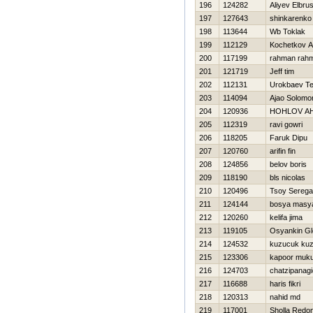
196
124282
Aliyev Elbru
197
127643
shinkarenko 
198
113644
Wb Toklak
199
112129
Kochetkov An
200
117199
rahman rah
201
121719
Jeff tim
202
112131
Urokbaev T
203
114094
Ajao Solomo
204
120936
HOHLOV A
205
112319
ravi gowri
206
118205
Faruk Dipu
207
120760
arifin fin
208
124856
belov boris
209
118190
bls nicolas
210
120496
Tsoy Serega
211
124144
bosya masy
212
120260
kelifa jima
213
119105
Osyankin Gl
214
124532
kuzucuk ku
215
123306
kapoor muku
216
124703
chatzipanagi
217
116688
haris fikri
218
120313
nahid md
219
117001
Sholla Redo