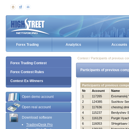
Forex Trading
Analytics
Accounts
Contest / Participants of previous co
Forex Trading Contest
Participants of previous comp
Forex Contest Rules
Contest Ex-Winners
Participants of previous comp
№
Account
Name
1
117265
Evsmanskij 
Open demo account
2
124385
Sushkov Se
Open real account
3
117636
chestnyj dmit
4
115237
Berdyshev S
Download software
5
116129
Purgin Vyac
6
116053
SHegirbaev 
TradingDesk Pro