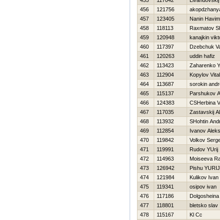
455
117042
Livandovskij
456
121756
akopdzhanya
457
123405
Nanin Нavim
458
118113
Raxmatov S
459
120948
kanajkin vikt
460
117397
Dzebchuk Va
461
120263
uddin hafiz
462
113423
Zaharenko Y
463
112904
Kopylov Vitali
464
113687
sorokin andr
465
115137
Parshukov A
466
124383
CSHerbina Vit
467
117035
Zastavskij A
468
113932
SHohtin Andr
469
112854
Ivanov Alek
470
119842
Volkov Serge
471
119991
Rudov YUrij
472
114963
Moiseeva Ra
473
126942
Pishu YURIJ
474
121984
Kulikov Ivan
475
119341
osipov ivan
476
117186
Dolgosheina
477
118801
bletsko slav
478
115167
Kl Cc