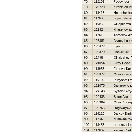
78
112139
Popov Igor
79
123229
turchin edua
80
118413
Нosachenko
81
117900
popov vladim
82
116950
CHepusova 
83
121324
khasenov adi
84
117616
Ahmedov A
85
126381
fyyggv hggg
86
123472
u jesus
87
122370
kiselev lev
88
124984
CHalyshev A
89
121054
Gray Doyle
90
118957
Firsova Tat
91
123877
Orlova mari
92
116109
Pupyshef E
93
121075
Sattarov Art
94
124148
Sysoev Art
95
120433
Selen Alex
96
123999
Orlov Andrej
97
125255
Degtyaryov 
98
118215
Barkov Dmitr
99
117340
gunawan ro
100
113453
artemov ole
101
117807
Fadeev Alek