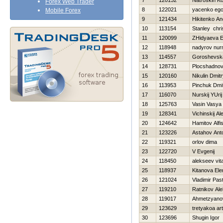
7
120132
Natroskin Ko
Forex Web Trader
8
122021
yacenko ego
Mobile Forex
9
121434
Нikitenko An
10
113154
Stanley chri
11
120099
ZHidyaeva E
12
118948
nadyrov nu
13
114557
Goroshevska
14
128731
Plocshadnov
15
120160
Nikulin Dmit
16
113953
Pinchuk Dmit
17
116070
Nurskij YUrij
18
125763
Vasin Vasya
19
128341
Vichinskij A
20
124642
Hamitov Alfi
21
123226
Astahov Ant
22
119321
orlov dima
23
122720
V Evgenij
24
118450
alekseev vital
25
118937
Kitanova Ele
26
121024
Vladimir Pas
27
119210
Ratnikov Al
28
119017
Ahmetzyano
29
123629
tretyakoa ar
30
123696
Shugin Igor