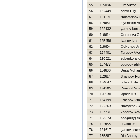
55
115084
Kim Viktor
56
132449
Yanto Lugi
57
121191
Nelzetdinov
58
114661
myshinkin A
59
122132
yarkov konst
60
116614
Gordeeva O
61
125456
Ivanov Ivan
62
119694
Golyshev A
63
124401
Tarasov Vya
64
126321
zubenko an
65
117477
ogurcov alek
66
114666
Desa Muhama
67
112614
Sharipov Ru
68
134047
golub dmitrij
69
124205
Roman Rom
70
120530
lopatin rus
71
134799
Krasnov Vital
72
122363
Navrychev A
73
117731
Zaharov Ant
74
123273
podgornyj al
75
117535
arianto eko
76
121617
gaetov arte
77
135887
Diu Andrey