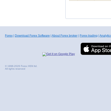
Forex
|
Download Forex Software
|
About Forex broker
|
Forex trading
|
Analytic
© 1998-2026 Forex HSN ltd.
All rights reserved