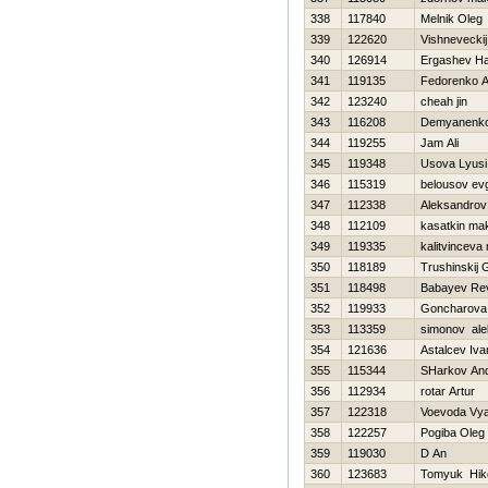
338
117840
Melnik Oleg
339
122620
Vishneveckij
340
126914
Ergashev H
341
119135
Fedorenko A
342
123240
cheah jin
343
116208
Demyanenko 
344
119255
Jam Ali
345
119348
Usova Lyusi
346
115319
belousov evg
347
112338
Aleksandrov 
348
112109
kasatkin ma
349
119335
kalitvinceva
350
118189
Trushinskij 
351
118498
Babayev Re
352
119933
Goncharova
353
113359
simonov ale
354
121636
Astalcev Iva
355
115344
SHarkov And
356
112934
rotar Artur
357
122318
Voevoda Vy
358
122257
Pogiba Oleg
359
119030
D An
360
123683
Tomyuk Нiko