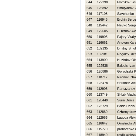
644
122390
Plotnikov Se
645
126892
Smolyakov V
646
117108
Savchenko D
647
116946
Erohin Serge
648
115442
Plevko Serge
649
122605
CHernov Al
650
119905
Pajary Vitaliy
651
116661
Artoyan Kar
652
182135
Dmitriy Smo
653
132981
Rogalev den
654
113900
Нuzhdov Ol
655
122538
Balodis Ivan
656
126886
Gorodezkij K
657
118717
Nironov Na
658
123478
SHishkin Al
659
112906
Ramazanov 
660
113749
SHtak Vladis
661
128449
Surin Denis
662
123729
Bokin Denis
663
112860
CHernyakova
664
112985
Lagoda Alek
665
116647
Omelnickij A
666
115770
prohorenko n
667
118940
roslik aleks