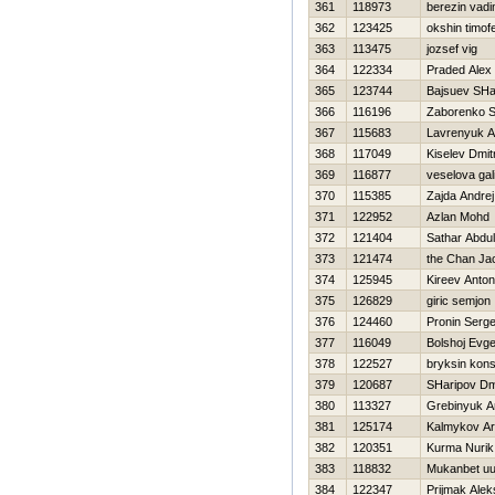
361
118973
berezin vad
362
123425
okshin timofe
363
113475
jozsef vig
364
122334
Praded Alex
365
123744
Bajsuev SHa
366
116196
Zaborenko S
367
115683
Lavrenyuk An
368
117049
Kiselev Dmitr
369
116877
veselova gal
370
115385
Zajda Andrej
371
122952
Azlan Mohd
372
121404
Sathar Abdul
373
121474
the Chan Ja
374
125945
Kireev Anton
375
126829
giric semjon
376
124460
Pronin Serge
377
116049
Bolshoj Evge
378
122527
bryksin kons
379
120687
SHaripov Dmi
380
113327
Grebinyuk A
381
125174
Kalmykov Ar
382
120351
Kurma Nurik
383
118832
Mukanbet uu
384
122347
Prijmak Ale