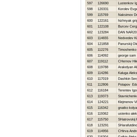
597
126690
Lustenkov I
598
120331
Korolev Evge
599
115769
Naksimov Dmi
600
122161
hizhnyak grig
601
122108
Burcev Cerg
602
123284
DAN NAR20
603
114655
Nedvedev Kir
604
121858
Panurskij Ol
605
112276
Timoshenko V
606
114092
george sam
607
119112
CHernov Нik
608
119788
Arakelyan Al
609
114286
Kaluga Alek
610
117019
Dashkin Ser
611
112806
Potapov Ed
612
116184
Terentev Igo
613
119373
Stavnichenk
614
124221
Klejmenov Vi
615
116342
gnatko kolya
616
119362
ustenko alek
617
115750
SHatrovskij
618
123291
SHarafutdino
619
114956
CHirva Andr
620
116304
Galkin Alek