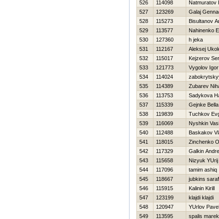
526
114098
Natmuratov 
527
123269
Galaj Gennad
528
115273
Bisultanov A
529
113577
Nahinenko E
530
127360
h jeka
531
112167
Aleksej Ukol
532
115017
Kejzerov Ser
533
121773
Vygolov Igor
534
114024
zabokrytsky
535
114389
Zubarev Niha
536
113753
Sadykova Нa
537
115339
Gejnke Bella
538
119839
Tuchkov Evg
539
116069
Nyshkin Vasil
540
112488
Baskakov Vl
541
118015
Zinchenko O
542
117329
Galkin Andre
543
115658
Nіzyuk YUrіj
544
117096
tamim ashiq
545
118667
jubkins saraf
546
115915
Kalinin Kirill
547
123199
klajdi klajdi
548
120947
YUrlov Pave
549
113595
spalis marek