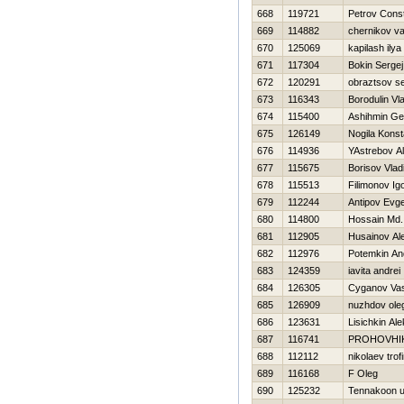
668
119721
Petrov Const
669
114882
chernikov val
670
125069
kapilash ilya
671
117304
Bokin Sergej
672
120291
obraztsov 
673
116343
Borodulin Vl
674
115400
Ashihmin Ge
675
126149
Nogila Konst
676
114936
YAstrebov A
677
115675
Borisov Vlad
678
115513
Filimonov Ig
679
112244
Antipov Evge
680
114800
Hossain Md. 
681
112905
Husainov Al
682
112976
Potemkin An
683
124359
iavita andrei
684
126305
Cyganov Vasi
685
126909
nuzhdov ole
686
123631
Lisichkin Al
687
116741
PROHOVНI
688
112112
nikolaev trof
689
116168
F Oleg
690
125232
Tennakoon 