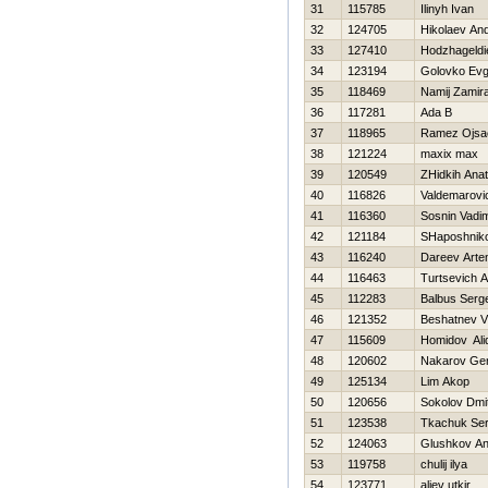
31
115785
Ilinyh Ivan
32
124705
Нikolaev And
33
127410
Hodzhageld
34
123194
Golovko Ev
35
118469
Namij Zamir
36
117281
Ada B
37
118965
Ramez Ojsa
38
121224
maxix max
39
120549
ZHidkih Anato
40
116826
Valdemarovi
41
116360
Sosnin Vadi
42
121184
SHaposhniko
43
116240
Dareev Art
44
116463
Turtsevich 
45
112283
Balbus Serge
46
121352
Beshatnev Vl
47
115609
Homidov Ali
48
120602
Nakarov Gen
49
125134
Lim Akop
50
120656
Sokolov Dmit
51
123538
Tkachuk Ser
52
124063
Glushkov An
53
119758
chulij ilya
54
123771
aliev utkir