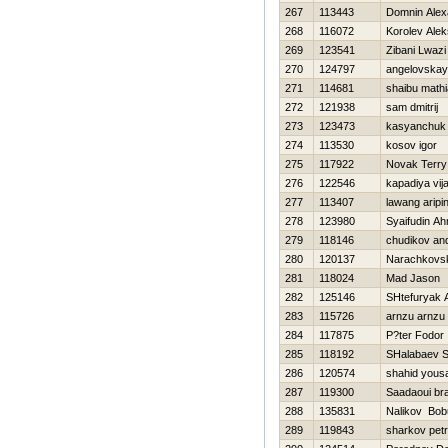
267
113443
Domnin Alex
268
116072
Korolev Ale
269
123541
Zibani Lwazi
270
124797
angelovskay
271
114681
shaibu math
272
121938
sam dmitrij
273
123473
kasyanchuk
274
113530
kosov igor
275
117922
Novak Terry
276
122546
kapadiya vij
277
113407
lawang aripi
278
123980
Syaifudin A
279
118146
chudikov and
280
120137
Narachkov
281
118024
Mad Jason
282
125146
SHtefuryak A
283
115726
arnzu arnzu
284
117875
P?ter Fodor
285
118192
SHalabaev 
286
120574
shahid yous
287
119300
Saadaoui br
288
135831
Nalikov Bob
289
119843
sharkov petr