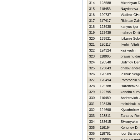
314
123588
Mkrtchyan D
315
118453
Naydenova 
316
120737
Vladimir CH
317
117417
Ridzuan Zair
318
123938
kanyus іgor
319
123439
mahrov Dmitr
320
133821
Ibikunle Sol
321
120117
Ilyuhin Vitalij
322
124324
kisil vadim
323
118905
prawisnu da
324
120548
Ustimov Den
325
123043
chalov andre
326
120509
Icshuk Serge
327
120494
Potorochin 
328
125788
Harchenko 
329
122795
kanchu sum
330
116480
Andreevich 
331
128439
melnichuk o
332
124698
Klyuchnikov 
333
123811
Zaharov Ro
334
133615
SHemyakin 
335
116194
Kononov Dmit
336
118781
Igor Saharo
337
115080
zdornov ma