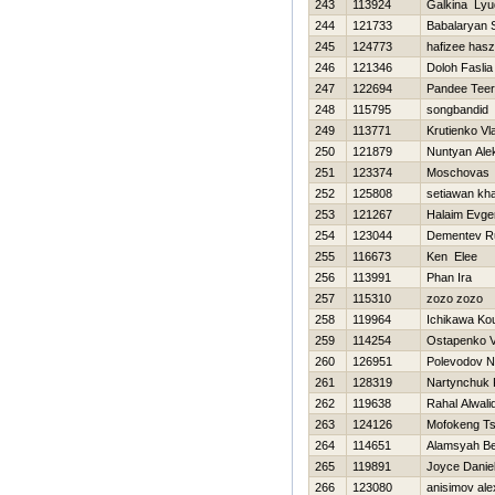
243
113924
Galkina Lyu
244
121733
Babalaryan 
245
124773
hafizee has
246
121346
Doloh Faslia
247
122694
Pandee Tee
248
115795
songbandid
249
113771
Krutienko Vl
250
121879
Nuntyan Ale
251
123374
Moschovas
252
125808
setiawan kha
253
121267
Halaim Evgen
254
123044
Dementev R
255
116673
Ken Elee
256
113991
Phan Ira
257
115310
zozo zozo
258
119964
Ichikawa Ko
259
114254
Ostapenko Va
260
126951
Polevodov 
261
128319
Nartynchuk 
262
119638
Rahal Alwali
263
124126
Mofokeng Ts
264
114651
Alamsyah B
265
119891
Joyce Danie
266
123080
anisimov al