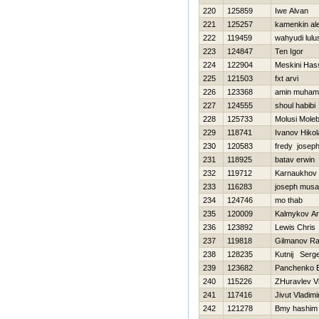
220
125859
Iwe Alvan
221
125257
kamenkin al
222
119459
wahyudi lulus
223
124847
Ten Igor
224
122904
Meskini Has
225
121503
fxt arvi
226
123368
amin muha
227
124555
shoul habibi
228
125733
Molusi Mole
229
118741
Ivanov Нikol
230
120583
fredy josep
231
118925
batav erwin
232
119712
Karnaukhov
233
116283
joseph musa
234
124746
mo thab
235
120009
Kalmykov Ar
236
123892
Lewis Chris
237
119818
Gilmanov Ra
238
128235
Kutnij Serge
239
123682
Panchenko E
240
115226
ZHuravlev Vl
241
117416
Jivut Vladimi
242
121278
Bmy hashim