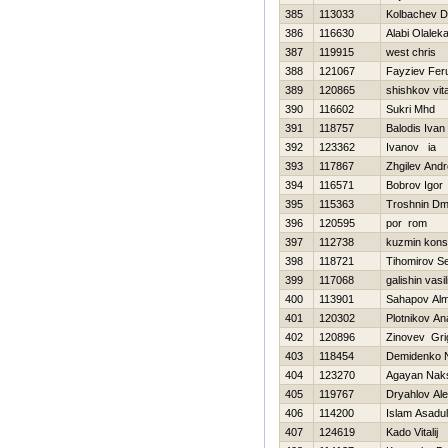
385
113033
Kolbachev D
386
116630
Alabi Olalek
387
119915
west chris
388
121067
Fayziev Fer
389
120865
shishkov vital
390
116602
Sukri Mhd
391
118757
Balodis Ivan
392
123362
Ivanov ia
393
117867
Zhgilev And
394
116571
Bobrov Igor
395
115363
Troshnin Dmit
396
120595
por rom
397
112738
kuzmin kons
398
118721
Tihomirov Se
399
117068
galishin vasili
400
113901
Sahapov Al
401
120302
Plotnikov Ana
402
120896
Zinovev Grig
403
118454
Demidenko 
404
123270
Agayan Nak
405
119767
Dryahlov Al
406
114200
Islam Asadul
407
124619
Kado Vitalij