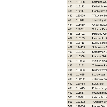
479
118458
harfoush wa
480
115172
Delibalt Mak
481
122117
Gochiyaev A
482
123029
YAkovlev Se
483
119611
saverskij de
484
115410
Cyber Naks
485
120761
Solovev Dmit
486
118791
Нikolaev Al
487
116153
Harchenko A
488
116711
Kuliev Serge
489
124433
Suhorukov S
490
115173
Stankevich E
491
115308
Inamov Alek
492
115903
yushkin oleg
493
113131
Zubareva In
494
118383
Kirillov Pavel
495
114685
kozlov stas
496
114282
Jabbarov Ya
497
120768
Kulak Igor
498
113415
Petrov Serge
499
115567
ekanem mbe
500
120071
idris mohd n
501
121422
YUsupov SH
502
128064
Ivanov Oleg