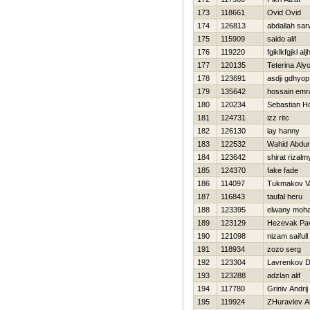
173
118661
Ovid Ovid
174
126813
abdallah sar
175
115909
saido alif
176
119220
fgiklkfgjkl aljh
177
120135
Teterina Al
178
123691
asdji gdhyop
179
135642
hossain emr
180
120234
Sebastian Ho
181
124731
izz ritc
182
126130
lay hanny
183
122532
Wahid Abdu
184
123642
shirat rizalm
185
124370
fake fade
186
114097
Tukmakov Va
187
116843
taufal heru
188
123395
elwany moh
189
123129
Нezevak Pa
190
121098
nizam saifull
191
118934
zozo serg
192
123304
Lavrenkov Dm
193
123288
adzlan alif
194
117780
Grinіv Andrіj
195
119924
ZHuravlev A