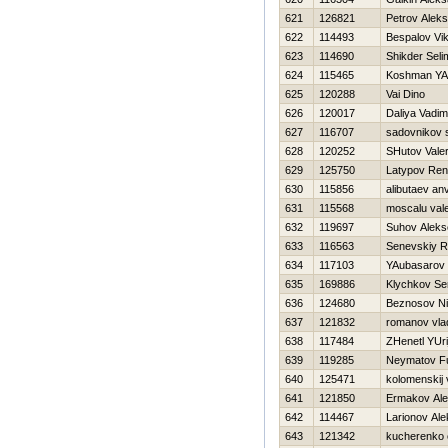
621
126821
Petrov Alek
622
114493
Bespalov Vik
623
114690
Shikder Seli
624
115465
Koshman YA
625
120288
Vai Dino
626
120017
Daliya Vadim
627
116707
sadovnikov 
628
120252
SHutov Valer
629
125750
Latypov Ren
630
115856
alibutaev an
631
115568
moscalu vale
632
119697
Suhov Aleks
633
116563
Senevskiy 
634
117103
YAubasarov 
635
169886
Klychkov Se
636
124680
Beznosov Ni
637
121832
romanov vla
638
117484
ZHenetl YUri
639
119285
Neymatov F
640
125471
kolomenskij 
641
121850
Ermakov Al
642
114467
Larionov Al
643
121342
kucherenko 