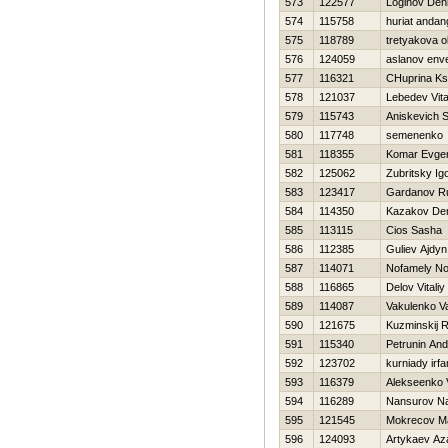
573
122577
Loginov Den
574
115758
huriat andan
575
118789
tretyakova o
576
124059
aslanov env
577
116321
CHuprina Ks
578
121037
Lebedev Vital
579
115743
Aniskevich S
580
117748
semenenko 
581
118355
Komar Evgen
582
125062
Zubritsky Ig
583
123417
Gardanov R
584
114350
Kazakov De
585
113115
Cіos Sasha
586
112385
Guliev Ajdyn
587
114071
Nofamely N
588
116865
Delov Vitaliy
589
114087
Vakulenko Val
590
121675
Kuzminskij 
591
115340
Petrunin And
592
123702
kurniady irfa
593
116379
Alekseenko V
594
116289
Nansurov N
595
121545
Mokrecov M
596
124093
Artykaev Az