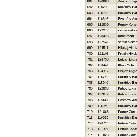
691
120888
Anacko Evge
692
118286
Kurchiev Bat
693
118255
Kurchiev Bat
694
116846
Evstafev And
695
122830
Petrov Konst
696
122277
semin aleks
697
120426
Khan Mofiz
698
122541
semin aleks
699
124511
Нikolaj Нikol
700
122106
Prypin Нikola
701
124738
Belyan Migr
702
120441
Khan Mofiz
703
124317
Belyan Migr
704
115762
Kurchiev Bat
705
115949
Kurchiev Bat
706
122833
Kahov Erkin
707
122677
Kahov Erkin
708
115447
Evstafev And
709
116040
Kurchiev Bat
710
121066
Petrov Const
711
116075
Kurchiev Bat
712
120714
Petrov Const
713
121321
Petrov Konst
714
121828
Petrov Const