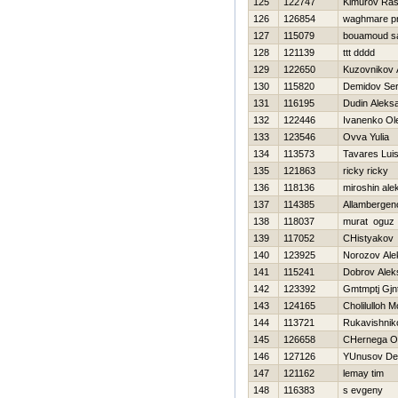
125
122747
Kimurov Ras
126
126854
waghmare p
127
115079
bouamoud s
128
121139
ttt dddd
129
122650
Kuzovnikov 
130
115820
Demidov Ser
131
116195
Dudin Aleks
132
122446
Ivanenko Ol
133
123546
Ovva Yulia
134
113573
Tavares Lui
135
121863
ricky ricky
136
118136
miroshin ale
137
114385
Allambergen
138
118037
murat oguz
139
117052
CHistyakov 
140
123925
Norozov Ale
141
115241
Dobrov Alek
142
123392
Gmtmptj Gj
143
124165
Cholilulloh
144
113721
Rukavishnik
145
126658
CHernega O
146
127126
YUnusov De
147
121162
lemay tim
148
116383
s evgeny