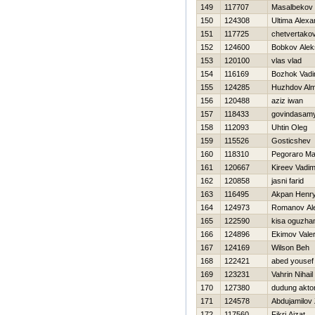
149
117707
Masalbeko
150
124308
Ultima Alexa
151
117725
chetvertakov
152
124600
Bobkov Alek
153
120100
vlas vlad
154
116169
Bozhok Vad
155
124285
Нuzhdov Alm
156
120488
aziz iwan
157
118433
govindasamy
158
112093
Uhtin Oleg
159
115526
Gosticshev D
160
118310
Pegoraro Ma
161
120667
Kireev Vadi
162
120858
jasni farid
163
116495
Akpan Henr
164
124973
Romanov Al
165
122590
kisa oguzha
166
124896
Ekimov Valer
167
124169
Wilson Beh
168
122421
abed yousef
169
123231
Vahrin Nihail
170
127380
dudung aktor
171
124578
Abdujamilov 
172
117560
Fikri Aizat