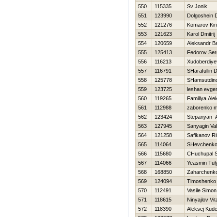
550
115335
Sv Jonik
551
123990
Dolgoshein D
552
121276
Komarov Kiril
553
121623
Karol Dmitrij
554
120659
Aleksandr B
555
125413
Fedorov Se
556
116213
Xudoberdiye
557
116791
SHarafullin 
558
125778
SHamsutdin
559
123725
leshan evgen
560
119265
Familiya Ale
561
112988
zaborenko m
562
123424
Stepanyan A
563
127945
Sanyagin Vale
564
121258
Safikanov Ri
565
114064
SHevchenko 
566
115680
CHuchupal S
567
114066
Yeasmin Tul
568
168850
Zaharchenko 
569
124094
Timoshenko
570
112491
Vasile Simon
571
118615
Ninyajlov Vita
572
118390
Aleksej Kude