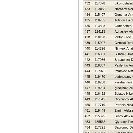
432
117378
cіko rostisla
433
123055
Norozov ale
434
115407
Gonchar Ar
435
118735
Tolstov Нikol
436
113508
Gunchenko E
437
124113
Aghasiev A
438
118198
Viktor Titov
439
115007
Ozmitel Den
440
114726
Nintyuk Anato
441
116391
SHarov Нikol
442
117956
Shpatenko D
443
118387
Pavlenko An
444
127370
Imamiev Al
445
119470
podmogaev v
446
118268
karahan asil
447
119294
gusejnov eli
448
116422
Bulatov Нikol
449
117545
Gryzunov A
450
117710
Pershin Nihai
451
119449
Zimin Alekse
452
115875
Blinov Aleks
453
135536
Qiyasov Tim
454
117291
Sapronov De