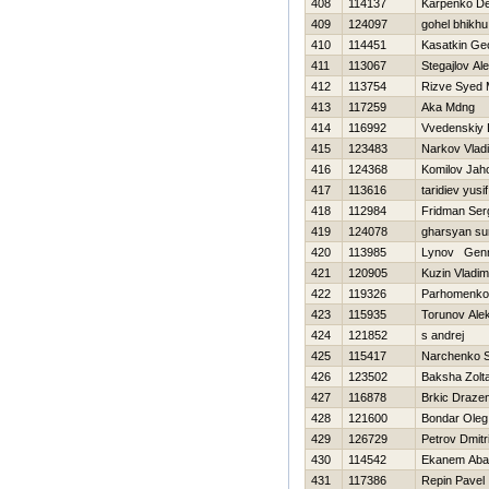
408
114137
Karpenko De
409
124097
gohel bhikhu
410
114451
Kasatkin Geo
411
113067
Stegajlov Al
412
113754
Rizve Syed
413
117259
Aka Mdng
414
116992
Vvedenskiy 
415
123483
Narkov Vladi
416
124368
Komilov Jah
417
113616
taridiev yusif
418
112984
Fridman Ser
419
124078
gharsyan su
420
113985
Lynov Genn
421
120905
Kuzin Vladim
422
119326
Parhomenko
423
115935
Torunov Ale
424
121852
s andrej
425
115417
Narchenko S
426
123502
Baksha Zolt
427
116878
Brkic Draze
428
121600
Bondar Oleg
429
126729
Petrov Dmitri
430
114542
Ekanem Aba
431
117386
Repin Pavel