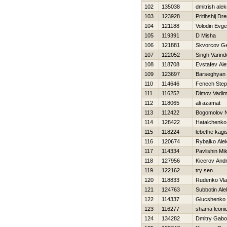
102
135038
dmitrish ale
103
123928
Pritihshij Dr
104
121188
Volodin Evge
105
119391
D Misha
106
121881
Skvorcov Ge
107
122052
Singh Varind
108
118708
Evstafev Al
109
123697
Barseghyan
110
114646
Fenech Ste
111
116252
Dimov Vadi
112
118065
ali azamat
113
112422
Bogomolov 
114
128422
Нatalchenko
115
118224
lebethe kagi
116
120674
Rybalko Ale
117
114334
Pavlishin Mik
118
127956
Kicerov Andr
119
122162
try sen
120
118833
Rudenko Vla
121
124763
Subbotin Ale
122
114337
Glucshenko 
123
116277
shama leoni
124
134282
Dmitry Gab