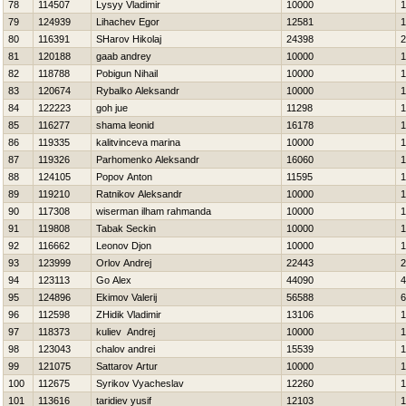
78
114507
Lysyy Vladimir
10000
1
79
124939
Lihachev Egor
12581
1
80
116391
SHarov Нikolaj
24398
2
81
120188
gaab andrey
10000
1
82
118788
Pobigun Nihail
10000
1
83
120674
Rybalko Aleksandr
10000
1
84
122223
goh jue
11298
1
85
116277
shama leonid
16178
1
86
119335
kalitvinceva marina
10000
1
87
119326
Parhomenko Aleksandr
16060
1
88
124105
Popov Anton
11595
1
89
119210
Ratnikov Aleksandr
10000
1
90
117308
wiserman ilham rahmanda
10000
1
91
119808
Tabak Seckin
10000
1
92
116662
Leonov Djon
10000
1
93
123999
Orlov Andrej
22443
2
94
123113
Go Alex
44090
4
95
124896
Ekimov Valerij
56588
6
96
112598
ZHidik Vladimir
13106
1
97
118373
kuliev Andrej
10000
1
98
123043
chalov andrei
15539
1
99
121075
Sattarov Artur
10000
1
100
112675
Syrikov Vyacheslav
12260
1
101
113616
taridiev yusif
12103
1