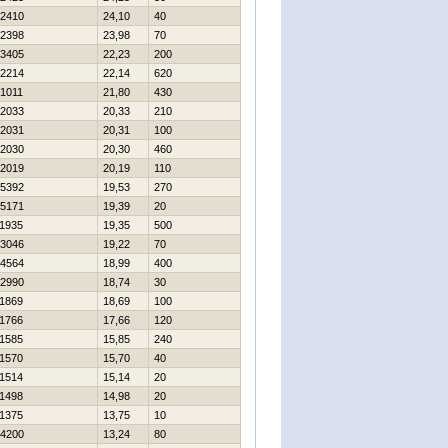
2410
24,10
40
2398
23,98
70
3405
22,23
200
2214
22,14
620
1011
21,80
430
2033
20,33
210
2031
20,31
100
2030
20,30
460
2019
20,19
110
5392
19,53
270
5171
19,39
20
1935
19,35
500
3046
19,22
70
4564
18,99
400
2990
18,74
30
1869
18,69
100
1766
17,66
120
1585
15,85
240
1570
15,70
40
1514
15,14
20
1498
14,98
20
1375
13,75
10
4200
13,24
80