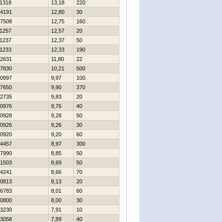
1318
13,18
220
4191
12,80
30
7508
12,75
160
1257
12,57
20
1237
12,37
50
1233
12,33
190
2631
11,80
22
7830
10,21
500
0997
9,97
100
7650
9,90
370
2735
9,83
20
0976
9,76
40
0928
9,28
50
0926
9,26
30
0920
9,20
60
4457
8,97
300
7990
8,85
50
1503
8,69
50
4241
8,66
70
0813
8,13
20
6783
8,01
60
0800
8,00
30
3230
7,91
10
3058
7,89
40