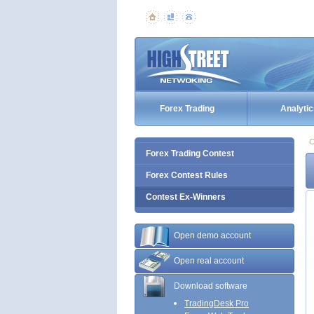
Forex Trading
Analytic
C
Forex Trading Contest
Forex Contest Rules
Contest Ex-Winners
Open demo account
Open real account
Download software
TradingDesk Pro