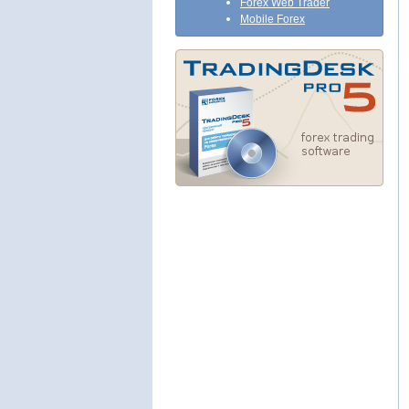
Forex Web Trader
Mobile Forex