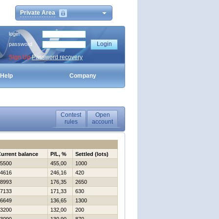
Private Area
login
password
Sign Up
Password recovery
Help
Company
Contest
Open
rules
account
urrent balance
P/L, %
Settled (lots)
5500
455,00
1000
4616
246,16
420
8993
176,35
2650
7133
171,33
630
6649
136,65
1300
3200
132,00
200