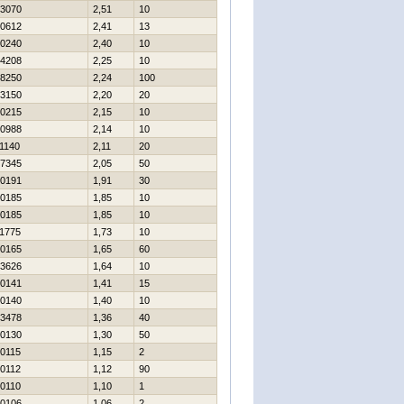
3070
2,51
10
0612
2,41
13
0240
2,40
10
4208
2,25
10
8250
2,24
100
3150
2,20
20
0215
2,15
10
0988
2,14
10
1140
2,11
20
7345
2,05
50
0191
1,91
30
0185
1,85
10
0185
1,85
10
1775
1,73
10
0165
1,65
60
3626
1,64
10
0141
1,41
15
0140
1,40
10
3478
1,36
40
0130
1,30
50
0115
1,15
2
0112
1,12
90
0110
1,10
1
0106
1,06
2