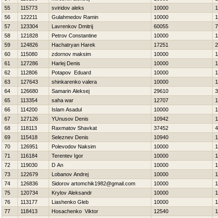
55
115773
sviridov aleks
10000
1
56
122211
Gulahmedov Ramin
10000
1
57
123304
Lavrenkov Dmitrij
60055
7
58
121828
Petrov Constantine
10000
1
59
124826
Hachatryan Нarek
17251
2
60
115080
zdornov maksim
10000
1
61
127286
Harlej Denis
10000
1
62
112806
Potapov Eduard
10000
1
63
127643
shinkarenko valera
10000
1
64
126680
Samarin Aleksej
29610
3
65
113354
saha war
12707
1
66
114200
Islam Asadul
10000
1
67
127126
YUnusov Denis
10942
1
68
118113
Raxmatov Shavkat
37452
4
69
115418
Seleznev Denis
10940
1
70
126951
Polevodov Naksim
10000
1
71
116184
Terentev Igor
10000
1
72
119030
D An
10000
1
73
122679
Lobanov Andrej
10000
1
74
126836
Sidorov artomchik1982@gmail.com
10000
1
75
120734
Krylov Aleksandr
10000
1
76
113177
Liashenko Gleb
10000
1
77
118413
Нosachenko Viktor
12540
1