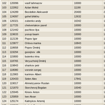
102
120096
vasif tahmazov
10000
1
103
122952
Azlan Mohd
11190
1
104
124289
Bezdelkin Aleksandr
20400
2
105
124097
gohel bhikhu
12632
1
106
126321
zubenko andy
16342
1
107
117725
chetvertakov pavel
10000
1
108
121442
puchkov ilya
10000
1
109
119633
yusup baam
10000
1
110
112139
Popov Igor
10000
1
111
123877
Orlova marina
10843
1
112
118658
Popov Dmitrij
10000
1
113
119294
gusejnov elik
10000
1
114
115800
butenko irina
10000
1
115
118765
Veryuzhskij Dmitrij
10000
1
116
119843
sharkov petr
10000
1
117
118080
voronin sergej
10000
1
118
112983
karimov Albert
10000
1
119
120433
Selen Alex
17841
1
120
119017
Ahmetzyanov Ruslan
10000
1
121
121870
Storchevoj Bogdan
10040
1
122
125945
Kireev Anton
10000
1
123
125859
Iwe Alvan
10000
1
124
125174
Kalmykov Artemij
10000
1