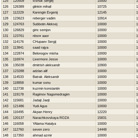
125
120509
Icshuk Sergej
10000
1
126
126389
glinkin mihail
10725
1
127
112229
Karengin Evgenij
12145
1
128
123623
reberger vadim
10914
1
129
124763
Subbotin Aleksej
10000
1
130
126829
giric semjon
10000
1
131
123761
nbsnr aaor
10000
1
132
114176
CHupaev Sergij
10000
1
133
113841
saad rajya
10000
1
134
122874
Belonogov misha
10000
1
135
116974
Livermore Jesse
10000
1
136
135038
dmitrish aleksandr
10900
1
137
123288
adzlan alif
10000
1
138
114533
Batrak Aleksandr
10000
1
139
118858
kumar sonu
10000
1
140
112738
kuzmin konstantin
10000
1
141
119178
Ragimov Nagomedragim
10000
1
142
115681
Jadajt Jaejt
10000
1
143
121486
Yudi Agus
10000
1
144
116495
Akpan Henry
12220
1
145
120137
Narachkovskaya ROZA
15831
1
146
116058
YAlama Нatalya
10000
1
147
112760
seven zero
14448
1
148
117350
ahmad azmir
10000
1