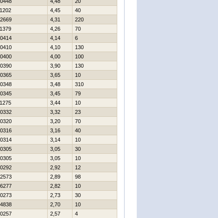
0448
4,48
20
1202
4,45
40
2669
4,31
220
1379
4,26
70
0414
4,14
6
0410
4,10
130
0400
4,00
100
0390
3,90
130
0365
3,65
10
0348
3,48
310
0345
3,45
79
1275
3,44
10
0332
3,32
23
0320
3,20
70
0316
3,16
40
0314
3,14
10
0305
3,05
30
0305
3,05
10
0292
2,92
12
2573
2,89
98
6277
2,82
10
0273
2,73
30
4838
2,70
10
0257
2,57
4