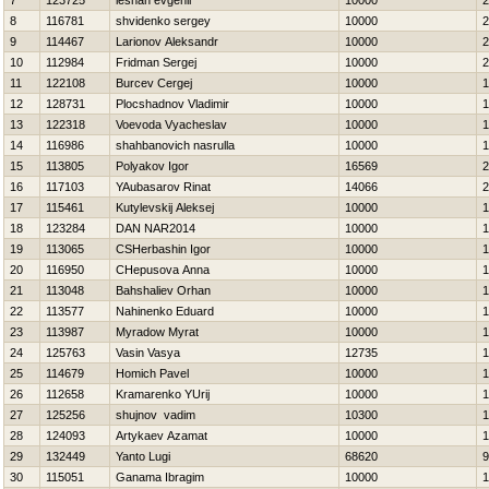
7
123725
leshan evgenii
10000
2
8
116781
shvidenko sergey
10000
2
9
114467
Larionov Aleksandr
10000
2
10
112984
Fridman Sergej
10000
2
11
122108
Burcev Cergej
10000
1
12
128731
Plocshadnov Vladimir
10000
1
13
122318
Voevoda Vyacheslav
10000
1
14
116986
shahbanovich nasrulla
10000
1
15
113805
Polyakov Igor
16569
2
16
117103
YAubasarov Rinat
14066
2
17
115461
Kutylevskij Aleksej
10000
1
18
123284
DAN NAR2014
10000
1
19
113065
CSHerbashin Igor
10000
1
20
116950
CHepusova Anna
10000
1
21
113048
Bahshaliev Orhan
10000
1
22
113577
Nahinenko Eduard
10000
1
23
113987
Myradow Myrat
10000
1
24
125763
Vasin Vasya
12735
1
25
114679
Homich Pavel
10000
1
26
112658
Kramarenko YUrij
10000
1
27
125256
shujnov vadim
10300
1
28
124093
Artykaev Azamat
10000
1
29
132449
Yanto Lugi
68620
9
30
115051
Ganama Ibragim
10000
1