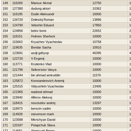
149
116269
Mansur Akmal
12750
1
150
127380
dudung aktori
10362
1
151
116195
Dudin Aleksandr
10000
1
152
126720
Dolinskij Roman
13896
1
153
124790
Voloshin Eduard
17850
1
154
124856
belov boris
22652
2
155
118151
Holmes Sherlock
10000
1
156
115663
Kryazhev Vyacheslav
10758
1
157
119635
Bondar Sasha
10910
1
158
123691
asdji gdhyop
46395
4
159
122720
V Evgenij
10000
1
160
113771
Krutienko Vlad
10000
1
161
121796
Seliverstov Vasya
10000
1
162
121444
bin ahmad amiruddin
11576
1
163
125872
Konstantinovich Artemij
10000
1
164
125315
Vidyushkin Vyacheslav
13406
1
165
121965
wadood ahmad
10000
1
166
119940
Alferov Aleksej
10000
1
167
118415
novoselov andrej
13297
1
168
118973
berezin vadim
10000
1
169
114928
stevenson mark
10000
1
170
123588
Mkrtchyan David
10000
1
171
120187
Potapchuk Slava
10000
1
172
114651
Alamsyah Benny
10000
1