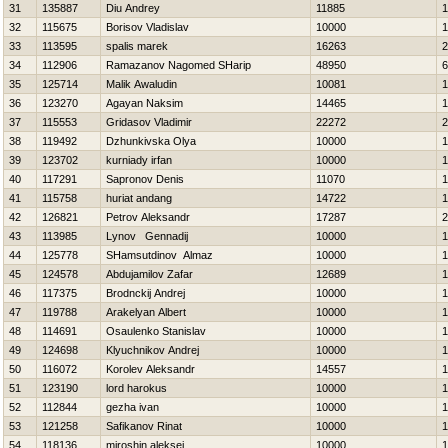
31
135887
Diu Andrey
11885
1
32
115675
Borisov Vladislav
10000
1
33
113595
spalis marek
16263
2
34
112906
Ramazanov Nagomed SHarip
48950
6
35
125714
Malik Awaludin
10081
1
36
123270
Agayan Naksim
14465
1
37
115553
Gridasov Vladimir
22272
2
38
119492
Dzhunkivska Olya
10000
1
39
123702
kurniady irfan
10000
1
40
117291
Sapronov Denis
11070
1
41
115758
huriat andang
14722
1
42
126821
Petrov Aleksandr
17287
2
43
113985
Lynov Gennadij
10000
1
44
125778
SHamsutdinov Almaz
10000
1
45
124578
Abdujamilov Zafar
12689
1
46
117375
Brodnckij Andrej
10000
1
47
119788
Arakelyan Albert
10000
1
48
114691
Osaulenko Stanislav
10000
1
49
124698
Klyuchnikov Andrej
10000
1
50
116072
Korolev Aleksandr
14557
1
51
123190
lord harokus
10000
1
52
112844
gezha ivan
10000
1
53
121258
Safikanov Rinat
10000
1
54
118136
miroshin aleksej
10000
1