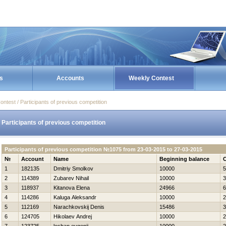
s
Accounts
Weekly Contest
ontest / Participants of previous competition
Participants of previous competition
Participants of previous competition №1075 from 23-03-2015 to 27-03-2015
№
Account
Name
Beginning balance
C
1
182135
Dmitriy Smolkov
10000
5
2
114389
Zubarev Nihail
10000
3
3
118937
Kitanova Elena
24966
6
4
114286
Kaluga Aleksandr
10000
2
5
112169
Narachkovskij Denis
15486
3
6
124705
Нikolaev Andrej
10000
2