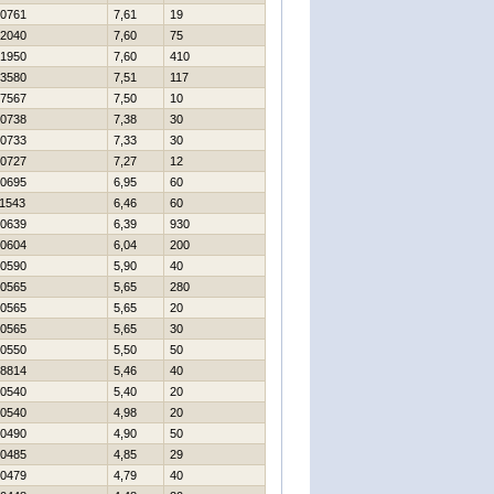
0761
7,61
19
2040
7,60
75
1950
7,60
410
3580
7,51
117
7567
7,50
10
0738
7,38
30
0733
7,33
30
0727
7,27
12
0695
6,95
60
1543
6,46
60
0639
6,39
930
0604
6,04
200
0590
5,90
40
0565
5,65
280
0565
5,65
20
0565
5,65
30
0550
5,50
50
8814
5,46
40
0540
5,40
20
0540
4,98
20
0490
4,90
50
0485
4,85
29
0479
4,79
40