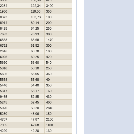
3090
130,90
870
2234
122,34
3400
1950
119,50
350
0373
103,73
100
8914
89,14
200
8425
84,25
250
7693
76,93
300
6568
65,68
1470
6762
61,52
300
2616
60,78
100
6025
60,25
420
5860
58,60
540
5810
58,10
250
5605
56,05
360
5568
55,68
40
5440
54,40
350
5317
53,17
160
9465
52,85
430
5245
52,45
400
5020
50,20
2840
5250
48,06
150
4787
47,87
2100
7905
42,68
1100
4220
42,20
130