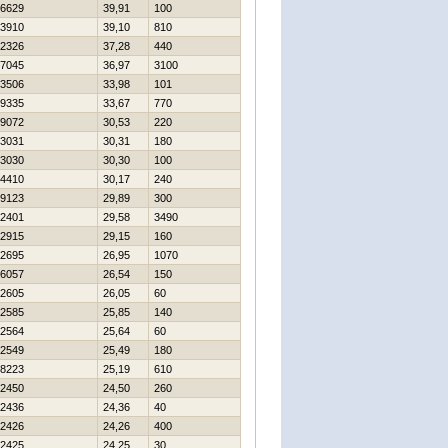
6629
39,91
100
3910
39,10
810
2326
37,28
440
7045
36,97
3100
3506
33,98
101
9335
33,67
770
9072
30,53
220
3031
30,31
180
3030
30,30
100
4410
30,17
240
9123
29,89
300
2401
29,58
3490
2915
29,15
160
2695
26,95
1070
6057
26,54
150
2605
26,05
60
2585
25,85
140
2564
25,64
60
2549
25,49
180
8223
25,19
610
2450
24,50
260
2436
24,36
40
2426
24,26
400
2425
24,25
30