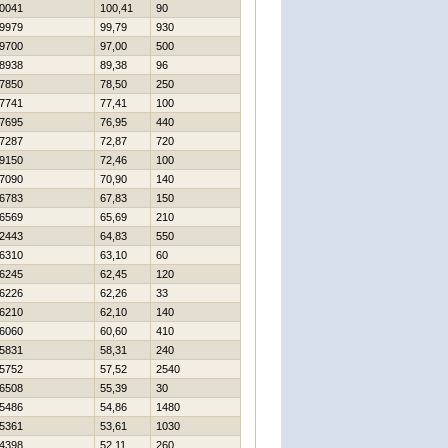
0041
100,41
90
9979
99,79
930
9700
97,00
500
8938
89,38
96
7850
78,50
250
7741
77,41
100
7695
76,95
440
7287
72,87
720
9150
72,46
100
7090
70,90
140
6783
67,83
150
6569
65,69
210
2443
64,83
550
6310
63,10
60
6245
62,45
120
6226
62,26
33
6210
62,10
140
6060
60,60
410
5831
58,31
240
5752
57,52
2540
6508
55,39
30
5486
54,86
1480
5361
53,61
1030
4398
52,11
260