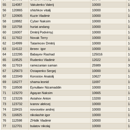
55
114087
Vakulenko Valerij
10000
1
56
120865
shishkov vitalij
10000
1
57
120905
Kuzin Vladimir
10000
1
58
118882
Cyber Naksim
10000
1
59
115758
huriat andang
10000
1
60
116007
Dmitrij Podvirnyj
10000
1
61
117922
Novak Terry
10000
1
62
114999
Tatarincev Dmitrij
10000
1
63
114122
ibreev igor
10000
1
64
122295
Babayev Rashad
125016
1
65
119525
Rudenko Vladimir
12022
1
66
117919
ramezanian saman
25989
3
67
125673
Ostapenko Sergej
10000
1
68
122049
Korostov Anatolij
10627
1
69
116277
shama leonid
11697
1
70
118508
Eynullaev Nizamaddin
10000
1
71
123270
Agayan Naksim
10665
1
72
123226
Astahov Anton
13200
1
73
123732
ivanov aleksej
10000
1
74
118415
novoselov andrej
10000
1
75
116825
nikolashin igor
10000
1
76
112598
ZHidik Vladimir
10000
1
77
112701
bulatov nikolaj
10000
1