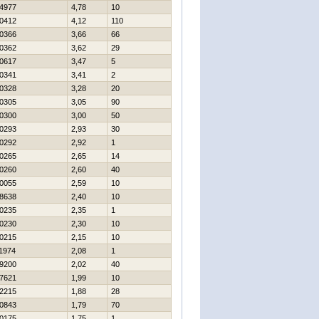
4977
4,78
10
0412
4,12
110
0366
3,66
66
0362
3,62
29
0617
3,47
5
0341
3,41
2
0328
3,28
20
0305
3,05
90
0300
3,00
50
0293
2,93
30
0292
2,92
1
0265
2,65
14
0260
2,60
40
0055
2,59
10
8638
2,40
10
0235
2,35
1
0230
2,30
10
0215
2,15
10
1974
2,08
1
9200
2,02
40
7621
1,99
10
2215
1,88
28
0843
1,79
70
0175
1,75
1