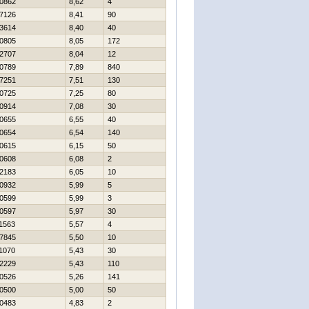
0862
8,62
4
7126
8,41
90
3614
8,40
40
0805
8,05
172
2707
8,04
12
0789
7,89
840
7251
7,51
130
0725
7,25
80
0914
7,08
30
0655
6,55
40
0654
6,54
140
0615
6,15
50
0608
6,08
2
2183
6,05
10
0932
5,99
5
0599
5,99
3
0597
5,97
30
1563
5,57
4
7845
5,50
10
1070
5,43
30
2229
5,43
110
0526
5,26
141
0500
5,00
50
0483
4,83
2