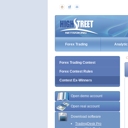
Forex Trading
Analytic
C
Forex Trading Contest
Forex Contest Rules
Contest Ex-Winners
Open demo account
Open real account
Download software
TradingDesk Pro