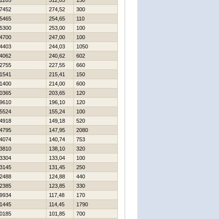
1205
312,05
130
7452
274,52
300
5465
254,65
110
5300
253,00
100
4700
247,00
100
4403
244,03
1050
4062
240,62
602
2755
227,55
660
1541
215,41
150
1400
214,00
600
0365
203,65
120
9610
196,10
120
5524
155,24
100
4918
149,18
520
4795
147,95
2080
4074
140,74
753
3810
138,10
320
3304
133,04
100
3145
131,45
250
2488
124,88
440
2385
123,85
330
9934
117,48
170
1445
114,45
1790
0185
101,85
700