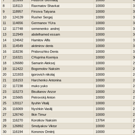
7
115999
Fedorov Gennadij
10000
4
8
118113
Raxmatov Shavkat
10000
3
9
118957
Firsova Tatyana
10000
3
10
124139
Rusher Sergej
10000
3
11
114656
Germanov YUra
10000
3
12
117748
semenenko andrej
10000
3
13
112949
abdelhamed essam
10000
3
14
124642
Hamitov Alfis
10000
3
15
114549
aktimirov denis
10000
3
16
118236
Pridorozhko Denis
10000
3
17
116321
CHuprina Kseniya
10000
3
18
126680
Samarin Aleksej
10000
2
19
112422
Bogomolov Naksim
10000
2
20
121933
igorovich nikolaj
10000
2
21
116153
Harchenko Antonina
10000
2
22
117238
muko yuko
10000
2
23
115273
Bisultanov Anzor
10000
2
24
115665
Petrovskij Anton
10000
2
25
120117
Ilyuhin Vitalij
10000
2
26
116069
Nyshkin Vasilij
10000
2
27
126740
Ilkin Timur
10000
2
28
116270
Korotkov Naksim
13764
2
29
126892
Smolyakov Viktor
10000
2
30
116194
Kononov Dmitrij
10000
2