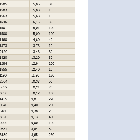
1585
15,85
311
1583
15,83
10
1563
15,63
10
1545
15,45
30
1501
15,01
120
1500
15,00
100
1460
14,60
40
1373
13,73
10
2120
13,43
30
1320
13,20
30
1284
12,84
100
1555
12,40
10
1190
11,90
120
2864
10,37
50
5539
10,21
20
6650
10,12
100
1415
9,81
220
0940
9,40
200
6180
9,38
20
8620
9,13
400
0900
9,00
150
0884
8,84
80
6139
8,65
230