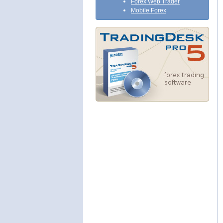
Forex Web Trader
Mobile Forex