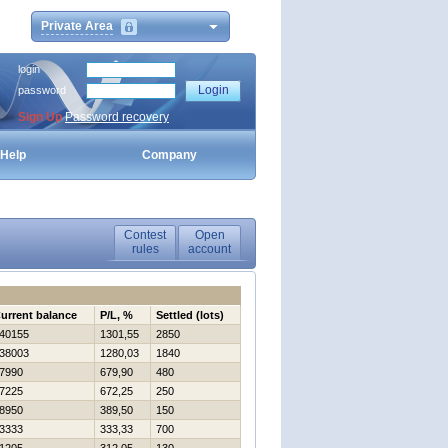
Private Area
login
password
Sign Up
Password recovery
Help
Company
Contest
Open
rules
account
urrent balance
P/L, %
Settled (lots)
40155
1301,55
2850
38003
1280,03
1840
7990
679,90
480
7225
672,25
250
8950
389,50
150
3333
333,33
700