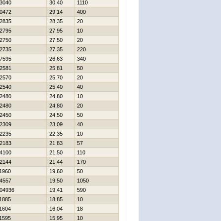
3040
30,40
1110
0472
29,14
400
2835
28,35
20
2795
27,95
10
2750
27,50
20
2735
27,35
220
7595
26,63
340
2581
25,81
50
2570
25,70
20
2540
25,40
40
2480
24,80
10
2480
24,80
20
2450
24,50
50
2309
23,09
40
2235
22,35
10
2183
21,83
57
4100
21,50
110
2144
21,44
170
1960
19,60
50
4557
19,50
1050
04936
19,41
590
1885
18,85
10
1604
16,04
18
1595
15,95
10