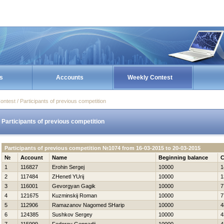
s
Accounts
Weekly Contest
ontest / Participants of previous competition
Participants of previous competition
Participants of previous competition №1074 from 16-03-2015 to 20-03-2015
№
Account
Name
Beginning balance
C
1
116827
Erohin Sergej
10000
1
2
117484
ZHenetl YUrij
10000
1
3
116001
Gevorgyan Gagik
10000
7
4
121675
Kuzminskij Roman
10000
7
5
112906
Ramazanov Nagomed SHarip
10000
4
6
124385
Sushkov Sergey
10000
4