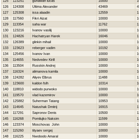
125
123251
gunawan lucas
10000
1
126
124308
Ultima Alexander
43469
4
127
125308
issa alaadin
12559
1
128
117560
Fikri Aizat
10000
1
129
113354
saha war
11762
1
130
123216
Ivanov vasilij
10000
1
131
124826
Hachatryan Нarek
16046
1
132
126389
glinkin mihail
10000
1
133
123623
reberger vadim
10192
1
134
125456
Ivanov Ivan
10000
1
135
114655
Nedvedev Kirill
10000
1
136
113504
Russkin Andrej
10000
1
137
116324
alimanova kamila
10000
1
138
124282
Aliyev Elbrus
11488
1
139
123600
kaldon fslh
10314
1
140
118810
widodo purwoko
10000
1
141
119570
vlad kazemirov
10000
1
142
125882
Suherman Tatang
10953
1
143
114645
Natushak Dmitrij
16915
1
144
117291
Sapronov Denis
10500
1
145
116268
Pomilujko Naksim
11599
1
146
123374
Moschovas John
10000
1
147
115260
tityaev sergej
10000
1
148
116225
Nwobodo Amaral
10000
1