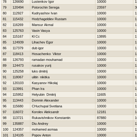
78
126690
Lustenkov Igor
10000
1
79
120494
Potorochin Serega
23597
3
80
112927
Kudryashov Ivan
10000
1
81
115432
Hodzhageldiev Rustam
10000
1
82
116269
Mansur Akmal
10000
1
83
125763
Vasin Vasya
10000
1
84
115167
Kl Cc
13895
1
85
124939
Lihachev Egor
10000
1
86
117379
dub іgor
10000
1
87
118413
Нosachenko Viktor
10000
1
88
126793
ramadan mouhamad
10000
1
89
124473
rusakov yurij
10000
1
90
125258
luks dmitrij
10000
1
91
118067
ulitin nikitka
10000
1
92
120103
Kasyanov Нikolaj
10000
1
93
113991
Phan Ira
10000
1
94
115952
Нelyubin Dmitrij
11605
1
95
113443
Domnin Alexander
10000
1
96
115680
CHuchupal Svetlana
10000
1
97
116072
Korolev Aleksandr
12181
1
98
113721
Rukavishnikov Konstantin
87880
1
99
135887
Diu Andrey
10000
1
100
124357
mohamed asmaa
10000
1
101
124105
Popov Anton
10000
1