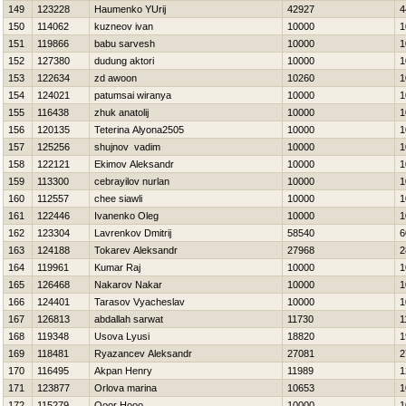
149
123228
Нaumenko YUrij
42927
4
150
114062
kuzneov ivan
10000
1
151
119866
babu sarvesh
10000
1
152
127380
dudung aktori
10000
1
153
122634
zd awoon
10260
1
154
124021
patumsai wiranya
10000
1
155
116438
zhuk anatolij
10000
1
156
120135
Teterina Alyona2505
10000
1
157
125256
shujnov vadim
10000
1
158
122121
Ekimov Aleksandr
10000
1
159
113300
cebrayilov nurlan
10000
1
160
112557
chee siawli
10000
1
161
122446
Ivanenko Oleg
10000
1
162
123304
Lavrenkov Dmitrij
58540
6
163
124188
Tokarev Aleksandr
27968
2
164
119961
Kumar Raj
10000
1
165
126468
Nakarov Nakar
10000
1
166
124401
Tarasov Vyacheslav
10000
1
167
126813
abdallah sarwat
11730
1
168
119348
Usova Lyusi
18820
1
169
118481
Ryazancev Aleksandr
27081
2
170
116495
Akpan Henry
11989
1
171
123877
Orlova marina
10653
1
172
115279
Ooor Hooo
10000
1