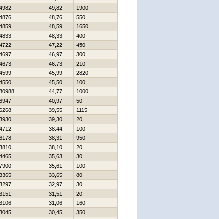
4982
49,82
1900
4876
48,76
550
4859
48,59
1650
4833
48,33
400
4722
47,22
450
4697
46,97
300
4673
46,73
210
4599
45,99
2820
4550
45,50
100
80988
44,77
1000
6947
40,97
50
6268
39,55
1115
3930
39,30
20
4712
38,44
100
6178
38,31
950
3810
38,10
20
4465
35,63
30
7900
35,61
100
3365
33,65
80
3297
32,97
30
3151
31,51
20
3106
31,06
160
3045
30,45
350