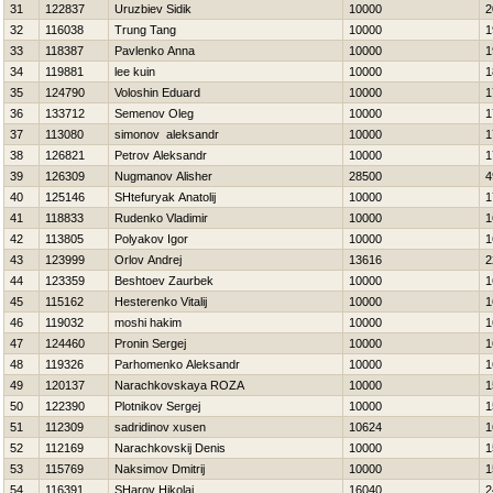
31
122837
Uruzbiev Sidik
10000
2
32
116038
Trung Tang
10000
1
33
118387
Pavlenko Anna
10000
1
34
119881
lee kuin
10000
1
35
124790
Voloshin Eduard
10000
1
36
133712
Semenov Oleg
10000
1
37
113080
simonov aleksandr
10000
1
38
126821
Petrov Aleksandr
10000
1
39
126309
Nugmanov Alisher
28500
4
40
125146
SHtefuryak Anatolij
10000
1
41
118833
Rudenko Vladimir
10000
1
42
113805
Polyakov Igor
10000
1
43
123999
Orlov Andrej
13616
2
44
123359
Beshtoev Zaurbek
10000
1
45
115162
Нesterenko Vitalij
10000
1
46
119032
moshi hakim
10000
1
47
124460
Pronin Sergej
10000
1
48
119326
Parhomenko Aleksandr
10000
1
49
120137
Narachkovskaya ROZA
10000
1
50
122390
Plotnikov Sergej
10000
1
51
112309
sadridinov xusen
10624
1
52
112169
Narachkovskij Denis
10000
1
53
115769
Naksimov Dmitrij
10000
1
54
116391
SHarov Нikolaj
16040
2