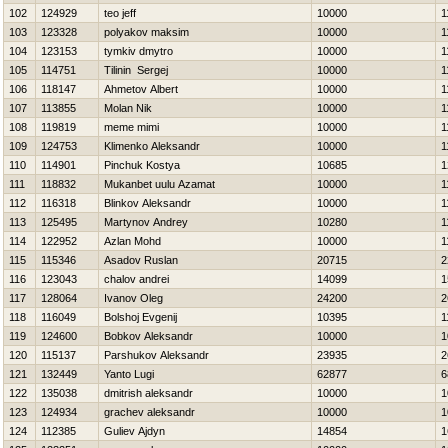
102
124929
teo jeff
10000
1
103
123328
polyakov maksim
10000
1
104
123153
tymkiv dmytro
10000
1
105
114751
Tilinin Sergej
10000
1
106
118147
Ahmetov Albert
10000
1
107
113855
Molan Nik
10000
1
108
119819
meme mimi
10000
1
109
124753
Klimenko Aleksandr
10000
1
110
114901
Pinchuk Kostya
10685
1
111
118832
Mukanbet uulu Azamat
10000
1
112
116318
Blinkov Aleksandr
10000
1
113
125495
Martynov Andrey
10280
1
114
122952
Azlan Mohd
10000
1
115
115346
Asadov Ruslan
20715
2
116
123043
chalov andrei
14099
1
117
128064
Ivanov Oleg
24200
2
118
116049
Bolshoj Evgenij
10395
1
119
124600
Bobkov Aleksandr
10000
1
120
115137
Parshukov Aleksandr
23935
2
121
132449
Yanto Lugi
62877
6
122
135038
dmitrish aleksandr
10000
1
123
124934
grachev aleksandr
10000
1
124
112385
Guliev Ajdyn
14854
1