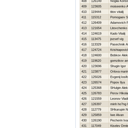
408
126149
Nogila Konst
409
123605
moiseenko A
410
119444
titov vitalij
411
115312
Pomogaev S
412
126409
Adamovich P
413
121654
Litovchenko
414
124619
Kado Vitalij
415
113475
jozsef vig
416
113329
Pasechnik A
417
124724
Krishtapovic
418
124600
Bobkov Alek
419
119620
gomzikov an
420
123696
Shugin Igor
421
123877
Orlova mari
422
125026
Evgenij Iosif
423
126574
Popov Ilya
424
125368
SHulgin Alek
425
126783
Perov Нikola
426
121559
Leonov Vladi
427
126397
minh ho?ng l
428
112779
SHkarupin 
429
125859
Iwe Alvan
430
126190
Pecherin Iva
431
117049
Kiselev Dmitr