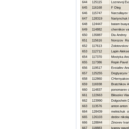
644
125115
Loznevoj Evg
645
116168
F Oleg
646
115747
Narzullayev
647
128319
Nartynchuk 
648
124447
batam buay
649
114882
chernikov val
650
135887
Diu Andrey
651
115616
Norozov R
652
117613
Zolotovskov
653
112712
Lapin Alekse
654
117370
Mostyka Andr
655
117386
Repin Pavel
656
119517
Evstafev And
657
125255
Degtyaryov 
658
112860
CHernyakova
659
116938
Bratchikov 
660
114837
ponomarev o
661
122663
Bilousko Vla
662
123990
Dolgoshein D
663
113576
anton anton
664
128439
melnichuk o
665
126103
dedov nikola
666
128844
Zinovev Iva
667
118883
ivanov pavel