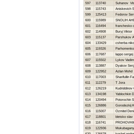
597
113740
Suhanov Vita
598
115743
Aniskevich S
599
125413
Fedorov Se
600
115989
SNOLIН AН
601
116494
franchesko 
602
114908
Buryj Viktor
603
115137
Parshukov A
604
133429
csherba niko
605
119326
Parhomenko
606
117687
lappo sergej
607
115502
Lykov Vadim
608
113887
Dyakov Serg
609
122952
Azlan Mohd
610
117003
Sharifullin Fa
611
112279
T Jora
612
126219
Kudriddinov 
613
134198
Yablochkin D
614
120494
Potorochin 
615
126886
Gorodezkij K
616
115007
Ozmitel Den
617
118801
bletsko slav
618
116741
PROHOVНI
619
122936
Mukubaganyi
620
126678
koshel andre