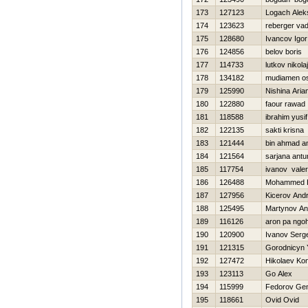
173
127123
Logach Alek
174
123623
reberger va
175
128680
Ivancov Igor
176
124856
belov boris
177
114733
lutkov nikolaj
178
134182
mudiamen o
179
125990
Nishina Aria
180
122880
faour rawad
181
118588
ibrahim yusif
182
122135
sakti krisna
183
121444
bin ahmad a
184
121564
sarjana antu
185
117754
ivanov vale
186
126488
Mohammed H
187
127956
Kicerov Andr
188
125495
Martynov An
189
116126
aron pa ngo
190
120900
Ivanov Serge
191
121315
Gorodnicyn 
192
127472
Нikolaev Kon
193
123113
Go Alex
194
115999
Fedorov Gen
195
118661
Ovid Ovid