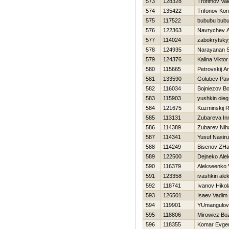
573
128328
Trofimov Vale
574
135422
Trifonov Kon
575
117522
bububu bub
576
122363
Navrychev A
577
114024
zabokrytsky
578
124935
Narayanan S
579
124376
Kalina Viktor
580
115665
Petrovskij A
581
133590
Golubev Pav
582
116034
Bojniezov Bo
583
115903
yushkin oleg
584
121675
Kuzminskij 
585
113131
Zubareva In
586
114389
Zubarev Niha
587
114341
Yusuf Nasir
588
114249
Bisenov ZHa
589
122500
Dejneko Ale
590
116379
Alekseenko V
591
123358
ivashkin ale
592
118741
Ivanov Нikol
593
126501
Isaev Vadim
594
119901
YUmangulov 
595
118806
Mirowicz Bo
596
118355
Komar Evgen