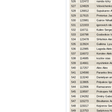
526
122472
nanda rizky
527
124829
Vdovichenko
528
126812
Supukarev A
529
117615
Pretorius J
530
123981
Gairov Nihail
531
121933
igorovich nik
532
116711
Kuliev Serge
533
116798
Godovikov I
534
123478
SHishkin Al
535
113924
Galkina Lyu
536
112985
Lagoda Alek
537
116072
Korolev Ale
538
114685
kozlov stas
539
114661
myshinkin A
540
117257
Alex Alex
541
124590
Paranko Ilm
542
113240
Danielyan a
543
113805
Polyakov Igo
544
112906
Ramazanov 
545
119597
Prokopev Nih
546
134282
Dmitry Gab
547
115273
Bisultanov A
548
115017
Kejzerov Ser
549
113753
Sadykova Нa