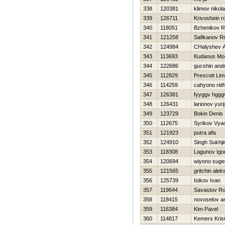
338
120381
klimov nikola
339
126711
Krivoshein 
340
118051
Bzhenikov R
341
121258
Safikanov Ri
342
124984
CHalyshev A
343
113693
Kudanus Mo
344
122686
gucshin andr
345
112829
Prescott Limi
346
114259
cahyono rid
347
126381
fyyggv hggg
348
126431
larionov yurij
349
123729
Bokin Denis
350
112675
Syrikov Vya
351
121923
putra afis
352
124910
Singh Sukhji
353
118308
Lagunov Igo
354
120694
wiyono suge
355
121565
gritchin alek
356
125739
Isikov Ivan
357
119644
Savastov R
358
118415
novoselov a
359
116384
Kim Pavel
360
114817
Kemers Kris