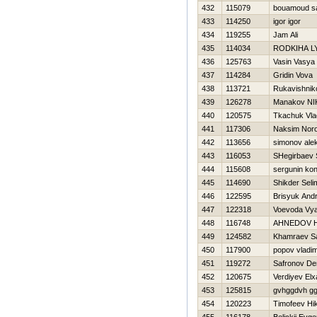
432
115079
bouamoud s
433
114250
igor igor
434
119255
Jam Ali
435
114034
RODKIНA L
436
125763
Vasin Vasya
437
114284
Gridin Vova
438
113721
Rukavishnik
439
126278
Manakov N
440
120575
Tkachuk Vla
441
117306
Naksim Nor
442
113656
simonov ale
443
116053
SHegirbaev 
444
115608
sergunin kon
445
114690
Shikder Seli
446
122595
Brisyuk Andr
447
122318
Voevoda Vy
448
116748
AHNEDOV 
449
124582
Khamraev S
450
117900
popov vladim
451
119272
Safronov De
452
120675
Verdiyev Elx
453
125815
gvhggdvh gg
454
120223
Timofeev Нik