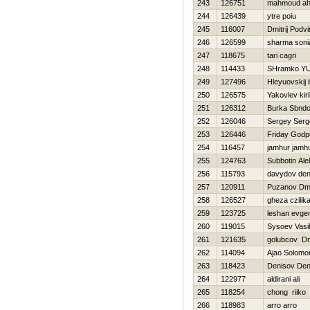
243
126751
mahmoud a
244
126439
ytre poiu
245
116007
Dmitrij Podvi
246
126599
sharma soni
247
118675
tari cagri
248
114433
SHramko YUr
249
127496
Hleyuovskij i
250
126575
Yakovlev kiril
251
126312
Burka Sbndo
252
126046
Sergey Serg
253
126446
Friday God
254
116457
jamhur jamh
255
124763
Subbotin Ale
256
115793
davydov den
257
120911
Puzanov Dmit
258
126527
gheza czilik
259
123725
leshan evgen
260
119015
Sysoev Vasili
261
121635
golubcov Dmi
262
114094
Ajao Solomo
263
118423
Denisov Den
264
122977
aldirani ali
265
118254
chong riiko
266
118983
arro arro