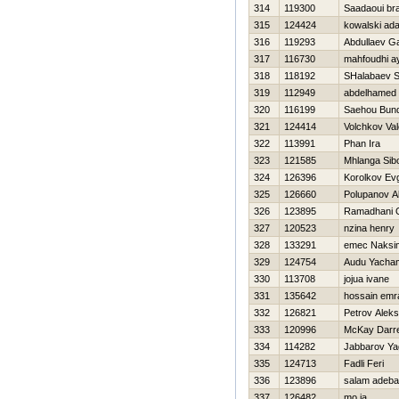
314
119300
Saadaoui br
315
124424
kowalski ad
316
119293
Abdullaev Ga
317
116730
mahfoudhi 
318
118192
SHalabaev 
319
112949
abdelhamed
320
116199
Saehou Bund
321
124414
Volchkov Vale
322
113991
Phan Ira
323
121585
Mhlanga Sib
324
126396
Korolkov Evg
325
126660
Polupanov A
326
123895
Ramadhani Q
327
120523
nzina henry
328
133291
emec Naksi
329
124754
Audu Yacha
330
113708
jojua ivane
331
135642
hossain emr
332
126821
Petrov Alek
333
120996
McKay Darre
334
114282
Jabbarov Ya
335
124713
Fadli Feri
336
123896
salam adeb
337
126482
mo ja