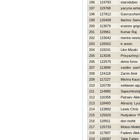
196
124793
starodubec d
197
119768
yacyna ashe
198
127812
Gavrucshenk
199
126408
Ilashov Sam
200
113679
erastov grigo
201
119961
Kumar Raj
202
123042
merino nesto
203
126552
tr anom
204
119241
Like Mizaki
205
113036
Prisyazhnyj 
206
122575
demo forex
207
113899
vasilev pas
208
124118
Zarrin Amir
209
117227
Mishra Kaus
210
116739
setiawan ag
211
114880
Sapezhinskij
212
116358
Patraev Alek
213
118493
Abrazej Ly
214
123892
Lewis Chris
215
125020
Hudyakov YU
216
118911
don mohit
217
125733
Molusi Mole
218
117807
Fadeev Alek
219
126587
Tahir Fahim