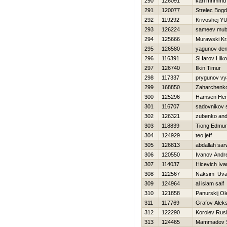
290
126091
kari mhmmd
291
120077
Strelec Bog
292
119292
Krivoshej YUr
293
126224
sameev mub
294
125666
Murawski Kr
295
126580
yagunov den
296
116391
SHarov Нikol
297
126740
Ilkin Timur
298
117337
prygunov vy
299
168850
Zaharchenko 
300
125296
Hamsen He
301
116707
sadovnikov 
302
126321
zubenko an
303
118839
Tiong Edmu
304
124929
teo jeff
305
126813
abdallah sar
306
120550
Ivanov Andre
307
114037
Нicevich Iva
308
122567
Naksim Uva
309
124964
al islam saif
310
121858
Panurskij Ol
311
117769
Grafov Aleks
312
122290
Korolev Rus
313
124465
Mammadov 