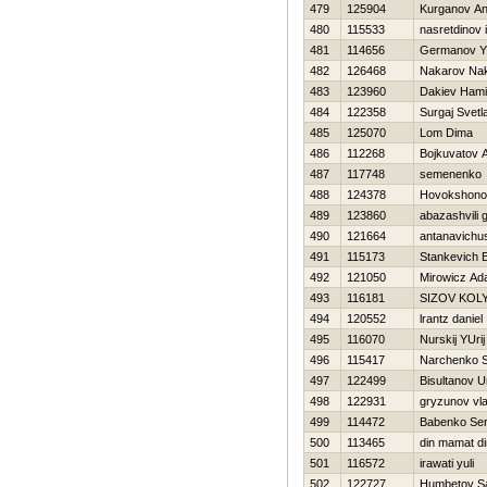
479
125904
Kurganov An
480
115533
nasretdinov i
481
114656
Germanov Y
482
126468
Nakarov Na
483
123960
Dakiev Ham
484
122358
Surgaj Svetl
485
125070
Lom Dima
486
112268
Bojkuvatov 
487
117748
semenenko 
488
124378
Нovokshonov
489
123860
abazashvili 
490
121664
antanavichus
491
115173
Stankevich E
492
121050
Mirowicz A
493
116181
SIZOV KOL
494
120552
lrantz daniel
495
116070
Nurskij YUrij
496
115417
Narchenko S
497
122499
Bisultanov 
498
122931
gryzunov vla
499
114472
Babenko Ser
500
113465
din mamat di
501
116572
irawati yuli
502
122727
Humbetov S