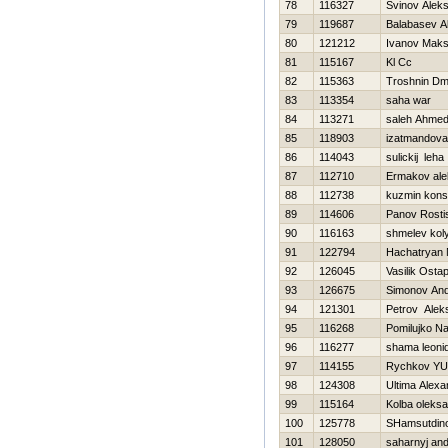
78
116327
Svinov Aleks
79
119687
Balabasev A
80
121212
Ivanov Mak
81
115167
Kl Cc
82
115363
Troshnin Dmit
83
113354
saha war
84
113271
saleh Ahme
85
118903
izatmandova
86
114043
sulickij leha
87
112710
Ermakov ale
88
112738
kuzmin kons
89
114606
Panov Rosti
90
116163
shmelev kol
91
122794
Hachatryan 
92
126045
Vasilik Osta
93
126675
Simonov And
94
121301
Petrov Alek
95
116268
Pomilujko N
96
116277
shama leoni
97
114155
Rychkov YUr
98
124308
Ultima Alexa
99
115164
Kolba oleks
100
125778
SHamsutdin
101
128050
saharnyj and