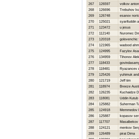
267
126597
volkov anton
268
126696
Trebuhov Iv
269
126748
esanov nort
270
125021
syarifuddin 
271
123472
u jesus
272
112140
Nuromec Dmi
273
120318
golovenchic y
274
121965
wadood ahm
275
124995
Fazylov Asa
276
134959
Tihonov Ale
277
118433
govindasamy
278
118481
Ryazancev 
279
125426
yuhіmuk andr
280
121719
Jeff tim
281
118974
Breeze Aust
282
126235
Kuchaidze 
283
118081
Uddin Kutub
284
125882
Suherman T
285
124918
Memmedov E
286
125887
kopasov ser
287
117707
Masalbeko
288
124121
menkov Serg
289
126489
pirat Dima