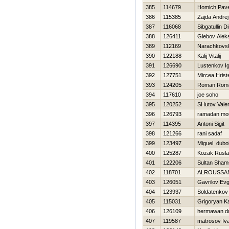
385
114679
Homich Pave
386
115385
Zajda Andrej
387
116068
Sibgatullin D
388
126411
Glebov Alek
389
112169
Narachkovsk
390
122188
Kalij Vitalij
391
126690
Lustenkov I
392
127751
Mircea Hrist
393
124205
Roman Rom
394
117610
joe soho
395
120252
SHutov Valer
396
126793
ramadan m
397
114395
Antoni Sigit
398
121266
rani sadaf
399
123497
Miguel dubo
400
125287
Kozak Rusl
401
122206
Sultan Sham
402
118701
ALROUSSAN
403
126051
Gavrilov Evg
404
123937
Soldatenkov V
405
115031
Grigoryan K
406
126109
hermawan d
407
119587
matrosov Iv