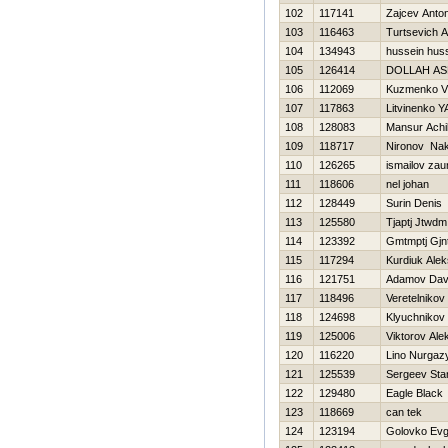
102
117141
Zajcev Anto
103
116463
Turtsevich 
104
134943
hussein hus
105
126414
DOLLAH AS
106
112069
Kuzmenko Vl
107
117863
Litvinenko Y
108
128083
Mansur Achil
109
118717
Nironov Na
110
126265
ismailov zau
111
118606
nel johan
112
128449
Surin Denis
113
125580
Tjaptj Jtwdm
114
123392
Gmtmptj Gj
115
117294
Kurdiuk Ale
116
121751
Adamov Dav
117
118496
Veretelnikov
118
124698
Klyuchnikov 
119
125006
Viktorov Ale
120
116220
Lino Nurgaz
121
125539
Sergeev Sta
122
129480
Eagle Black
123
118669
can tek
124
123194
Golovko Ev