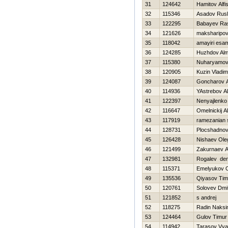
31
124642
Hamitov Alfi
32
115346
Asadov Rus
33
122295
Babayev Ra
34
121626
maksharipov 
35
118042
amayiri esa
36
124285
Нuzhdov Alm
37
115380
Nuharyamov
38
120905
Kuzin Vladim
39
124087
Goncharov 
40
114936
YAstrebov A
41
122397
Nenyajlenko 
42
116647
Omelnickij A
43
117919
ramezanian
44
128731
Plocshadnov
45
126428
Nishaev Ole
46
121499
Zakurnaev A
47
132981
Rogalev den
48
115371
Emelyukov 
49
135536
Qiyasov Tim
50
120761
Solovev Dmit
51
121852
s andrej
52
118275
Radin Naks
53
124464
Gulov Timur
54
114942
Tarasov Vya