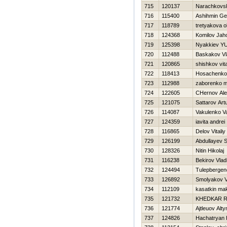
715
120137
Narachkov
716
115400
Ashihmin Ge
717
118789
tretyakova o
718
124368
Komilov Jah
719
125398
Nyakkiev YUr
720
112488
Baskakov Vl
721
120865
shishkov vital
722
118413
Нosachenko
723
112988
zaborenko m
724
122605
CHernov Al
725
121075
Sattarov Art
726
114087
Vakulenko Val
727
124359
iavita andrei
728
116865
Delov Vitaliy
729
126199
Abdullayev 
730
128326
Nitin Нikolaj
731
116238
Bekirov Vlad
732
124494
Tulepbergen
733
126892
Smolyakov V
734
112109
kasatkin ma
735
121732
KHEDKAR 
736
121774
Ajtleuov Alt
737
124826
Hachatryan 