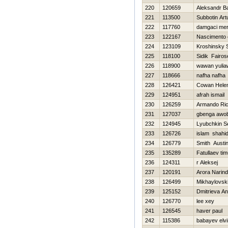
220
120659
Aleksandr B
221
113500
Subbotin Art
222
117760
damgaci me
223
122167
Nascimento 
224
123109
Kroshinsky 
225
118100
Sidik Fairos
226
118900
wawan yuli
227
118666
nafha nafha
228
126421
Cowan Hele
229
124951
afrah ismail
230
126259
Armando Ri
231
127037
gbenga awo
232
124945
Lyubchkin S
233
126726
islam shahid
234
126779
Smith Austi
235
135289
Fatullaev tim
236
124311
r Aleksej
237
120191
Arora Narind
238
126499
Mikhaylovski
239
125152
Dmitrieva An
240
126770
lee xey
241
126545
haver paul
242
115386
babayev elvi