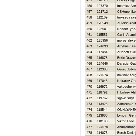
455
116178
Belickij Evge
456
127370
Imamiev Al
457
121712
CSHepeniko
458
112189
turyseva sv
459
120549
ZHidkih Anato
460
123001
Naseer yas
461
115551
Gurin Anatoli
462
125956
moroz aleks
463
124093
Artykaev Az
464
117484
ZHenetl YUri
465
116878
Brkic Draze
466
124646
Daradici Gab
467
112385
Guliev Ajdyn
468
127674
novikov serg
469
117043
Nakarov Geo
470
116972
yakovchenko
471
118791
Нikolaev Al
472
119762
sgfwrf sdgs
473
113423
Zaharenko Y
474
118544
ONНLYAНE
475
113985
Lynov Genn
476
118198
Viktor Titov
477
124578
Abdujamilov 
478
114076
Bersh Dmitrij