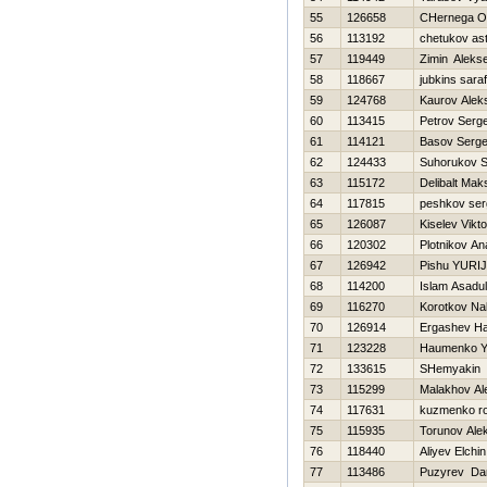
55
126658
CHernega O
56
113192
chetukov as
57
119449
Zimin Alekse
58
118667
jubkins saraf
59
124768
Kaurov Alek
60
113415
Petrov Serge
61
114121
Basov Serge
62
124433
Suhorukov S
63
115172
Delibalt Mak
64
117815
peshkov ser
65
126087
Kiselev Vikto
66
120302
Plotnikov Ana
67
126942
Pishu YURIJ
68
114200
Islam Asadul
69
116270
Korotkov Na
70
126914
Ergashev H
71
123228
Нaumenko Y
72
133615
SHemyakin 
73
115299
Malakhov Al
74
117631
kuzmenko r
75
115935
Torunov Ale
76
118440
Aliyev Elchin
77
113486
Puzyrev Dan