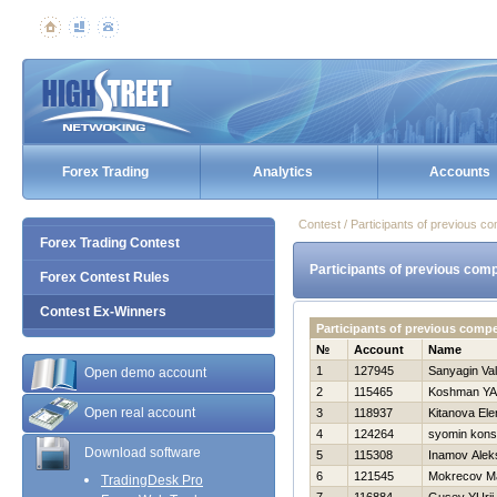
Forex Trading
Analytics
Accounts
Contest / Participants of previous co
Forex Trading Contest
Participants of previous comp
Forex Contest Rules
Contest Ex-Winners
Participants of previous comp
№
Account
Name
1
127945
Sanyagin Vale
Open demo account
2
115465
Koshman YA
Open real account
3
118937
Kitanova Ele
4
124264
syomin kons
Download software
5
115308
Inamov Alek
6
121545
Mokrecov M
TradingDesk Pro