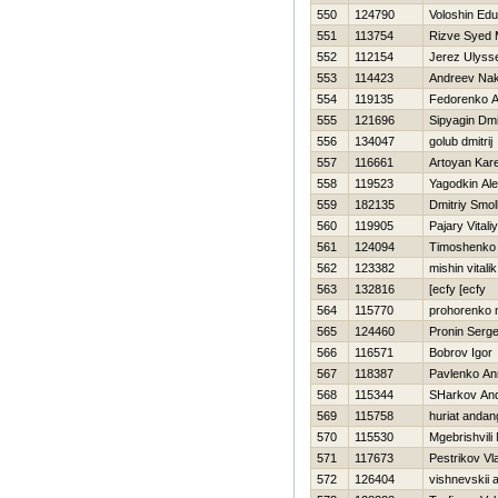
550
124790
Voloshin Ed
551
113754
Rizve Syed
552
112154
Jerez Ulyss
553
114423
Andreev Na
554
119135
Fedorenko A
555
121696
Sipyagin Dmit
556
134047
golub dmitrij
557
116661
Artoyan Kar
558
119523
Yagodkin Al
559
182135
Dmitriy Smo
560
119905
Pajary Vitaliy
561
124094
Timoshenko
562
123382
mishin vitalik
563
132816
[ecfy [ecfy
564
115770
prohorenko n
565
124460
Pronin Serge
566
116571
Bobrov Igor
567
118387
Pavlenko An
568
115344
SHarkov And
569
115758
huriat andan
570
115530
Mgebrishvili 
571
117673
Pestrikov Vl
572
126404
vishnevskii 