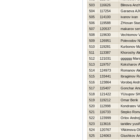
503
116626
Blinova Anzh
504
117254
Garaeva A
505
114100
ivanov ivan
506
119588
ZHosan Sta
507
120537
makarov ser
508
119630
Vechtomov V
509
126951
Polevodov 
510
119281
Kurbonov M
511
113387
Khoroshy Al
512
121031
gggggg Marse
513
119757
Koksharov A
514
124973
Romanov Al
515
133441
Ibragimov R
516
123864
Vorobej Andr
517
115407
Gonchar Ar
518
121422
YUsupov SH
519
119212
Omar Berik
520
112998
Kondratev V
521
116733
Stepko Rom
522
123999
Orlov Andrej
523
113616
taridiev yusif
524
120767
YAkimova O
525
124063
Glushkov An