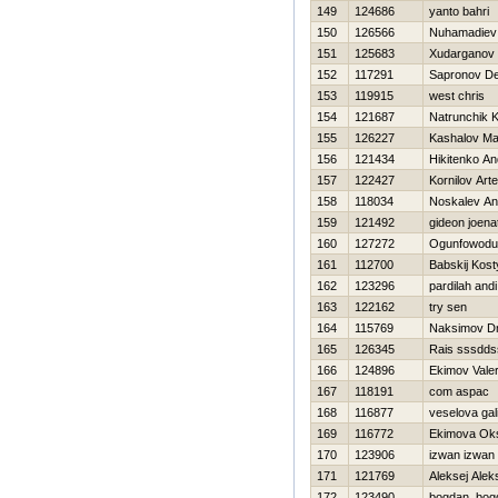
149
124686
yanto bahri
150
126566
Nuhamadiev 
151
125683
Xudarganov
152
117291
Sapronov De
153
119915
west chris
154
121687
Natrunchik K
155
126227
Kashalov M
156
121434
Нikitenko An
157
122427
Kornilov Art
158
118034
Noskalev Ana
159
121492
gideon joena
160
127272
Ogunfowodu
161
112700
Babskij Kost
162
123296
pardilah andi
163
122162
try sen
164
115769
Naksimov Dmi
165
126345
Rais sssdd
166
124896
Ekimov Valer
167
118191
com aspac
168
116877
veselova gal
169
116772
Ekimova Ok
170
123906
izwan izwan
171
121769
Aleksej Alek
172
123490
bogdan bog