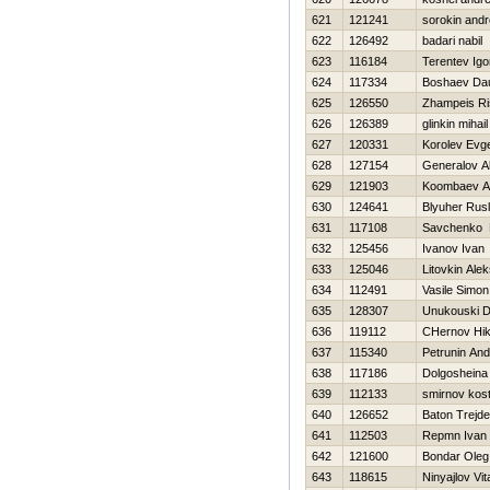
621
121241
sorokin andr
622
126492
badari nabil
623
116184
Terentev Igo
624
117334
Boshaev Dau
625
126550
Zhampeis Ri
626
126389
glinkin mihail
627
120331
Korolev Evge
628
127154
Generalov A
629
121903
Koombaev Ad
630
124641
Blyuher Rus
631
117108
Savchenko D
632
125456
Ivanov Ivan
633
125046
Litovkin Alek
634
112491
Vasile Simon
635
128307
Unukouski 
636
119112
CHernov Нik
637
115340
Petrunin And
638
117186
Dolgosheina
639
112133
smirnov kos
640
126652
Baton Trejde
641
112503
Repmn Ivan
642
121600
Bondar Oleg
643
118615
Ninyajlov Vita