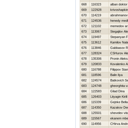
668
116323
alban doktor
669
122928
krivoshapkin
670
114219
abrahmanov 
671
124536
henedy med
672
121102
memedov ar
673
113067
Stegajlov Al
674
119497
Stepanyan F
675
113612
Kamilov Nala
676
113846
Gabbasov R
677
128324
CSHurov Al
678
135306
Pronin Alek
679
120833
Kovalenko A
680
116788
Filippov Stan
681
118596
Balin Ilya
682
124574
Batkovich Se
683
124748
gheorghita v
684
122583
Gliad Dina
685
126403
Lityagin Kirill
686
115339
Gejnke Bella
687
114350
Kazakov De
688
125501
shevelev vital
689
115567
ekanem mbe
690
114956
CHirva Andr