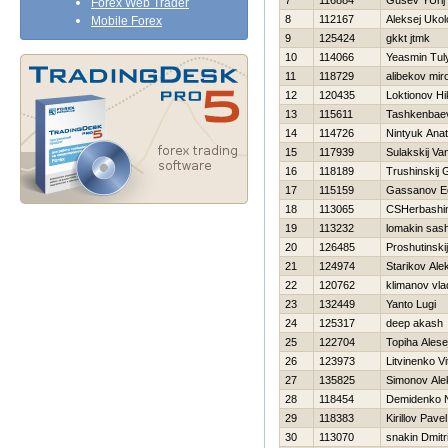
7
116884
Gusev YUrij
Forex Web Trader
8
112167
Aleksej Ukol
Mobile Forex
9
125424
gkkt jtmk
10
114066
Yeasmin Tul
11
118729
alibekov mir
12
120435
Loktionov Нi
13
115611
Tashkenbae
14
114726
Nintyuk Anato
15
117939
Sulakskij Va
16
118189
Trushinskij 
17
115159
Gassanov E
18
113065
CSHerbashin
19
113232
lomakin sas
20
126485
Proshutinski
21
124974
Starikov Ale
22
120762
klimanov vla
23
132449
Yanto Lugi
24
125317
deep akash
25
122704
Topiha Alese
26
123973
Litvinenko Vit
27
135825
Simonov Ale
28
118454
Demidenko 
29
118383
Kirillov Pavel
30
113070
snakin Dmitri