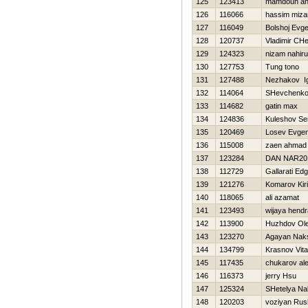
125
123413
mamdouh a
126
116066
hassim miza
127
116049
Bolshoj Evge
128
120737
Vladimir CH
129
124323
nizam nahiru
130
127753
Tung tono
131
127488
Nezhakov I
132
114064
SHevchenko 
133
114682
gatin max
134
124836
Kuleshov Se
135
120469
Losev Evgen
136
115008
zaen ahmad
137
123284
DAN NAR20
138
112729
Gallarati Ed
139
121276
Komarov Kiril
140
118065
ali azamat
141
123493
wijaya hendr
142
113900
Нuzhdov Ol
143
123270
Agayan Nak
144
134799
Krasnov Vital
145
117435
chukarov al
146
116373
jerry Hsu
147
125324
SHetelya Na
148
120203
voziyan Rus