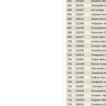
691
117019
Dashkin Ser
692
116791
SHarafullin 
693
113187
kot serege
694
125447
shaheen kha
695
119012
Sahan Darre
696
121396
Hudyakov Se
697
124784
Konstantinov
698
123518
Konicshev Dm
699
116147
ivanov dims
700
120682
koshel andre
701
125565
Fazylov Sult
702
116190
Hirantha ka
703
125673
Ostapenko S
704
116304
Galkin Alek
705
122108
Burcev Cerg
706
121429
Olecshenko
707
117035
Zastavskij A
708
121984
Kulikov Ivan
709
116781
shvidenko s
710
114097
Tukmakov Va
711
124434
Konstantinov 
712
115609
Homidov Ali
713
126378
Bogatov Ale
714
116614
Gordeeva O