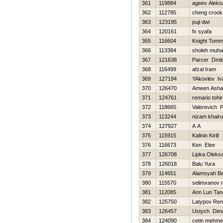
361
119884
ageev Aleks
362
112785
cheng crook
363
123195
puji dwi
364
120161
fx syafa
365
116604
Knight Tom
366
113384
sholeh muh
367
121638
Parcer Dmitr
368
116499
afzal Iram
369
127194
YAkovlev Iv
370
126470
Ameen Asha
371
124761
remario tohi
372
118665
Valerevich 
373
113244
nizam khairu
374
127927
A A
375
115915
Kalinin Kirill
376
116673
Ken Elee
377
126708
Lipka Oleks
378
126018
Balu Yura
379
114651
Alamsyah B
380
115570
selimxanov 
381
112085
Ann Lun Tan
382
125750
Latypov Ren
383
126457
Ustych Dim
384
124090
cetin mehme