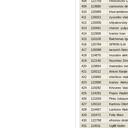
408
122759
Pereverzev Dm
409
113880
samsonov di
410
125985
khurramidree
411
126021
zyuzelev vlad
412
120005
shlyakovskiy
413
115691
cheren yuliy
414
112908
Ivanov Ivan
415
116109
Balchenas Ig
416
125784
SPIRIN ILIA
417
126088
tarasich Alek
418
114870
musatov alek
419
112140
Nuromec Dmit
420
119864
mamedov m
421
118212
Anicet Xianjie
422
120865
shishkov vitali
423
122890
Ivanov Aleks
424
119282
Krivunec Vasil
425
124291
Popov Vladim
426
121934
Pintu Jobaye
427
126110
Karimov Dils
428
114467
Larionov Ale
429
115472
Felix Marx
430
122758
efremov dmitr
431
114011
Uglilll Vadim