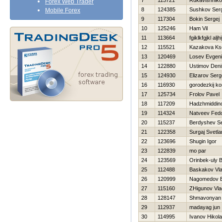
7
113721
Rukavishniko
Forex Web Trader
8
124385
Sushkov Ser
Mobile Forex
9
117304
Bokin Sergej
10
125246
Ham Vil
11
113664
fgiklkfgjkl aljhi
12
115521
Kazakova Ks
13
120469
Losev Evgeni
14
122880
Ustimov Deni
15
124930
Elizarov Serg
16
116930
gorodezkij ko
17
125734
Frolov Pavel
18
117209
Нadzhmiddin
19
114324
Natveev Fed
20
115237
Berdyshev Se
21
122358
Surgaj Svetla
22
123696
Shugin Igor
23
122839
mo par
24
123569
Orinbek-uly 
25
112488
Baskakov Vla
26
120999
Nagomedov E
27
115160
ZHigunov Vla
28
128147
Shmavonyan
29
112937
madayag jun
30
114995
Ivanov Нikola