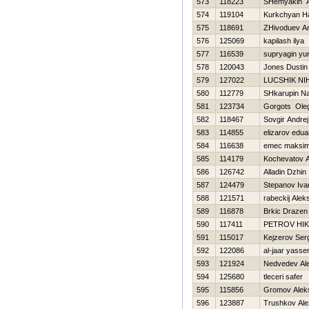
573
118223
SHemyakin A
574
119104
Kurkchyan H
575
118691
ZHivoduev An
576
125069
kapilash ilya
577
116539
supryagin yu
578
120043
Jones Dustin
579
127022
LUCSHIK NI
580
112779
SHkarupin N
581
123734
Gorgots Ole
582
118467
Sovgir Andrej
583
114855
elizarov edua
584
116638
emec maksi
585
114179
Kochevatov A
586
126742
Alladin Dzhin
587
124479
Stepanov Iva
588
121571
rabeckij Alek
589
116878
Brkic Drazen
590
117411
PETROV НI
591
115017
Kejzerov Ser
592
122086
al-jaar yasse
593
121924
Nedvedev Ale
594
125680
tleceri safer
595
115856
Gromov Alek
596
123887
Trushkov Ale