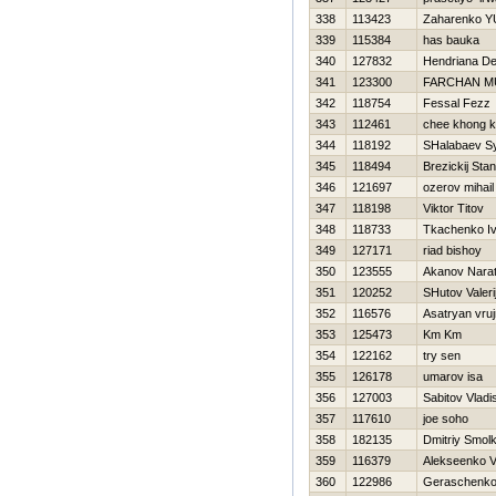
338
113423
Zaharenko YU
339
115384
has bauka
340
127832
Hendriana D
341
123300
FARCHAN M
342
118754
Fessal Fezz
343
112461
chee khong 
344
118192
SHalabaev S
345
118494
Brezickij Stan
346
121697
ozerov mihail
347
118198
Viktor Titov
348
118733
Tkachenko I
349
127171
riad bishoy
350
123555
Akanov Nara
351
120252
SHutov Valeri
352
116576
Asatryan vruj
353
125473
Km Km
354
122162
try sen
355
126178
umarov isa
356
127003
Sabitov Vladi
357
117610
joe soho
358
182135
Dmitriy Smol
359
116379
Alekseenko V
360
122986
Geraschenko