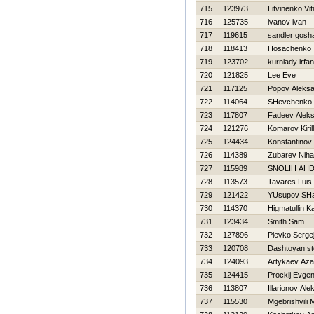
715
123973
Litvinenko Vita
716
125735
ivanov ivan
717
119615
sandler gosh
718
118413
Нosachenko 
719
123702
kurniady irfan
720
121825
Lee Eve
721
117125
Popov Aleks
722
114064
SHevchenko A
723
117807
Fadeev Alek
724
121276
Komarov Kirill
725
124434
Konstantinov V
726
114389
Zubarev Nihai
727
115989
SNOLIН AН
728
113573
Tavares Luis
729
121422
YUsupov SHa
730
114370
Нigmatullin K
731
123434
Smith Sam
732
127896
Plevko Serge
733
120708
Dashtoyan s
734
124093
Artykaev Az
735
124415
Prockij Evgen
736
113807
Illarionov Al
737
115530
Mgebrishvili M