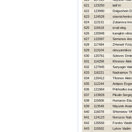
621
123250
latif tri
622
123990
Dolgoshein Dm
623
124528
stavnichenko
624
113131
Zubareva Inn
625
115618
izrail oleg
626
120948
kanajkin vikto
627
122097
Semenov And
628
117484
ZHenetl YUrij
629
113104
olovyannikov 
630
120761
Solovev Dmitr
631
114258
Khrenov Ale
632
127945
Sanyagin Vale
633
116221
Nadraimov Ti
634
120412
Tihonov Alek
635
112244
Antipov Evgen
636
121964
Prikhodko iv
637
123828
Pikulin Sergej
638
115606
Humarov Edu
639
113549
Nityunin Anato
640
116078
SHemetov YA
641
124123
Norozov Nak
642
126556
Foreks Vladim
643
115502
Lykov Vadim