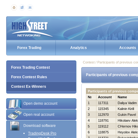
Forex Trading
Analytics
Accounts
Contest / Participants of previous co
Forex Trading Contest
Participants of previous comp
Forex Contest Rules
Contest Ex-Winners
Participants of previous compe
№
Account
Name
1
117311
Daliya Vadim
Open demo account
2
115345
Kalinin Kirill
Open real account
3
112970
Gukin Pavel
4
118791
Нikolaev Ale
Download software
5
119112
CHernov Нiko
6
118875
Нeyolov Alek
TradingDesk Pro