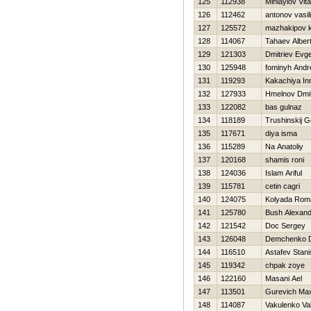
125
112938
Miniaylov Vita
126
112462
antonov vasili
127
125572
mazhakipov 
128
114067
Tahaev Alber
129
121303
Dmitriev Evge
130
125948
fominyh Andr
131
119293
Kakachiya In
132
127933
Hmelnov Dmitr
133
122082
bas gulnaz
134
118189
Trushinskij G
135
117671
diya isma
136
115289
Na Anatoliy
137
120168
shamis roni
138
124036
Islam Ariful
139
115781
cetin cagri
140
124075
Kolyada Rom
141
125780
Bush Alexand
142
121542
Doc Sergey
143
126048
Demchenko D
144
116510
Astafev Stani
145
119342
chpak zoye
146
122160
Masani Ael
147
113501
Gurevich Ma
148
114087
Vakulenko Val