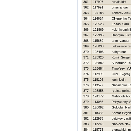
361
117997
rupala kirit
362
117991
omar anuar
363
124188
Tokarev Alek
364
114624
CHepenko Ta
365
125523
Fasasi Saliu
366
121869
kolchin dmitrij
367
122995
Dahnyuk Ele
368
115689
anto yanuar
369
120033
bekuzarov ta
370
123496
cahyo nur
371
125920
Kutnij Sergej
372
125882
Suherman Ta
373
125684
Timofeev YUr
374
112909
Orel Evgenij
375
118108
login login
376
113577
Nahinenko E
377
125858
rybina polina
378
124172
Mahboob Abd
379
113036
Prisyazhnyj S
380
126092
Goldobin Nar
381
118355
Komar Evgeni
382
112978
bajukov vasil
383
112218
Natveea Nak
384
118773
stepashkin 