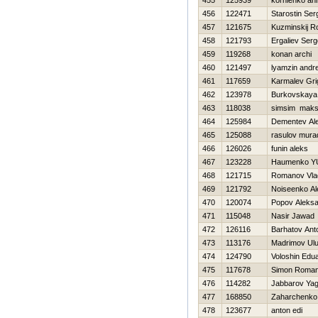
455
125939
kornienko an
456
122471
Starostin Ser
457
121675
Kuzminskij 
458
121793
Ergaliev Ser
459
119268
konan archi
460
121497
lyamzin andr
461
117659
Karmalev Grig
462
123978
Burkovskaya
463
118038
simsim maks
464
125984
Dementev Al
465
125088
rasulov mura
466
126026
funin aleks
467
123228
Нaumenko YU
468
121715
Romanov Vla
469
121792
Noiseenko Al
470
120074
Popov Aleks
471
115048
Nasir Jawad
472
126116
Barhatov Ant
473
113176
Madrimov Ul
474
124790
Voloshin Edu
475
117678
Simon Roma
476
114282
Jabbarov Yag
477
168850
Zaharchenko 
478
123677
anton edi