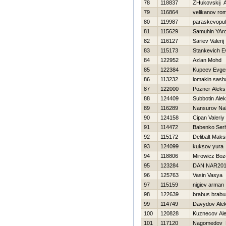
78
118837
ZHukovskij A
79
116864
velikanov ro
80
119987
paraskevopulo
81
115629
Samuhin YAro
82
116127
Sariev Valerij
83
115173
Stankevich E
84
122952
Azlan Mohd
85
122384
Kupeev Evgen
86
113232
lomakin sash
87
122000
Pozner Aleks
88
124409
Subbotin Alek
89
116289
Nansurov Na
90
124158
Cipan Valeriy
91
114472
Babenko Serh
92
115172
Delibalt Maks
93
124099
kuksov yura
94
118806
Mirowicz Bo
95
123284
DAN NAR20
96
125763
Vasin Vasya
97
115159
nigiev arman
98
122639
brabus brabu
99
114749
Davydov Ale
100
120828
Kuznecov Al
101
117120
Nagomedov 