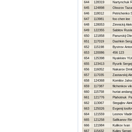
644
128319
Nartynchuk 
645
124898
Obozov Taza
646
118012
Petrichenko 
647
113981
foo chen lee
648
128053
Zimnickij Alek
649
122355
Sabitov Rusl
650
121858
Panurskij Ole
651
117019
Dashkin Serg
652
115198
Bystrov Anto
653
120086
456 123
654
125398
Nyakkiev YUr
655
123413
Ryurik Sergej
656
116052
Nakarov Dmitr
657
117035
Zastavskij A
658
124368
Komilov Jaho
659
117387
filchenkov vik
660
115758
huriat andang
661
121776
Plahotnuk P
662
113067
Stegajlov Ale
663
125026
Evgenij Iosifo
664
121559
Leonov Vladi
665
121258
Safikanov Rin
666
121984
Kulikov Ivan
667
115432
Kuliev Sergej