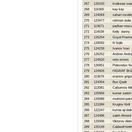
267
126193
kraikeaw saw
268
116365
kay kay
269
124069
zahari rozafie
270
123477
rahman aulia
271
113671
padhan mazu
272
114539
Kelly danny
273
126254
Goyal Prasha
274
128092
N Sojib
275
124239
Ivanov Ivan
276
126252
Andree Andri
277
124920
neto ermes
278
126951
Polevodov N
279
124926
HIDAYAT BU
280
113679
erastov grigor
281
124354
Bux Qadir
282
112081
Cabuenos Mi
283
125956
kumar satish
284
126086
muthomi patr
285
121084
Kruglov Kirill
286
122247
kurnia aji dal
287
124496
saleh Ahmed
288
125006
Viktorov Ale
289
120149
Caldwell Keit