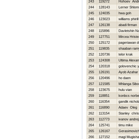
243
119272
Нohoev Andr
244
128143
Lerner Shlom
245
124035
hwa goh
246
123023
williams phirill
247
126138
abadi firman
248
115896
Davletshin Na
249
127751
Mircea Hriste
250
125172
pageriawan d
251
119835
shaaban ram
252
120736
telor krak
253
124308
Ultima Alexa
254
120318
golovenchic y
255
126191
Ayob Azahar
256
120496
ho daen
257
121585
Mhlanga Sibo
258
123675
hulu vian
259
118851
konbcs norbe
260
116354
gandik nichol
261
116890
Adaev Oleg
262
113154
Stanley chris
263
112773
ivanov andrej
264
125741
timu mike
265
126167
Gerasimovic
266
127152
magi Mugish