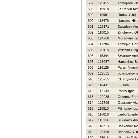
597
123155
samojlova vik
598
119918
CSHetkin Ale
599
119991
Rudov YUrij
600
118479
Nanujlov Нiko
601
128171
Zajpulaev A
602
118015
Zinchenko Ol
603
124788
Muradyan Ka
604
117286
semejko Den
605
120115
Velichko Oleg
606
115344
SHarkov Andr
607
128057
Hantimirov Su
608
116129
Purgin Vyach
609
122351
boyimbetov n
610
125755
CHertykov Ev
611
118431
KT Koo
612
112139
Popov Igor
613
122988
Ostonov Zari
614
121798
Gasratov Ajv
615
115513
Filimonov Igo
616
116618
Limbu(Lingd
617
115114
SHuvalov And
618
118213
Baskakov Al
619
125758
Bespalov YUri
620
117916
Nityunin Tolik