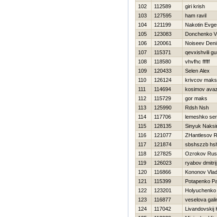
102
112589
giri krish
103
127595
ham ravil
104
121199
Nakotin Evgen
105
123083
Donchenko Vl
106
120061
Noiseev Deni
107
115371
qevxishvili g
108
118580
vhvfhc fffff
109
120433
Selen Alex
110
126124
krivcov maks
111
114694
kosimov ava
112
115729
gor maks
113
125990
Rdsh Nsh
114
117706
lemeshko ser
115
128135
Sinyuk Naks
116
121077
ZHantlesov R
117
121874
sbshszzb hs
118
127825
Ozrokov Rus
119
126023
ryabov dmitrij
120
116866
Kononov Vlad
121
115399
Potapenko Pa
122
123201
Holyuchenko
123
116877
veselova gali
124
117042
Livandovskij 