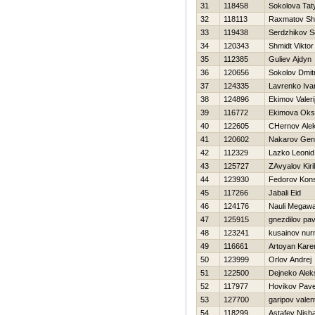
31
118458
Sokolova Tat
32
118113
Raxmatov Sh
33
119438
Serdzhikov S
34
120343
Shmidt Viktor
35
112385
Guliev Ajdyn
36
120656
Sokolov Dmitr
37
124335
Lavrenko Iva
38
124896
Ekimov Valeri
39
116772
Ekimova Oks
40
122605
CHernov Ale
41
120602
Nakarov Genn
42
112329
Lazko Leonid
43
125727
ZAvyalov Kiril
44
123930
Fedorov Kons
45
117266
Jabali Eid
46
124176
Nauli Megawa
47
125915
gnezdilov pav
48
123241
kusainov nu
49
116661
Artoyan Kare
50
123999
Orlov Andrej
51
122500
Dejneko Alek
52
117977
Нovikov Pave
53
127700
garipov valen
54
118299
Astafev Nish