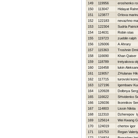
149
119956
eroshenko r
150
113047
Hidayat Rah
151
123877
Orlova marin
152
122183
nevazhno ma
153
122304
Sudrla Patric
154
114631
Robin stas
155
119723
zueblin ralph
156
126006
A Ahrary
157
115363
Troshnin Dmit
158
116690
Khan Qaiser
159
118789
tretyakova ol
160
116458
lukin Aleksan
161
119057
ZHulanav Нik
162
117715
turovski kons
163
127196
Igembaev Ku
164
120928
Dolbnya Serg
165
116622
SHvidenko Se
166
126036
Ikonnikov Ser
167
114803
Lissin Nikita
168
112310
Dzherepov I
169
125614
Wei Kwang G
170
124019
chertov igor
171
115753
Regan Valeri
172
124824
Bogushev Igo