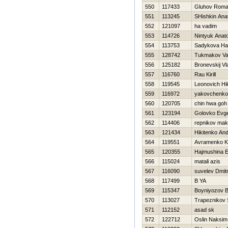
550
117433
Gluhov Rom
551
113245
SHishkin Anato
552
121097
ha vadim
553
114726
Nintyuk Anatol
554
113753
Sadykova Нa
555
128742
Tukmakov Val
556
125182
Bronevskij Vl
557
116760
Rau Kirill
558
119545
Leonovich Нik
559
116972
yakovchenko
560
120705
chin hwa goh
561
123194
Golovko Evg
562
114406
repnikov ma
563
121434
Нikitenko And
564
119551
Avramenko Ko
565
120355
Нajmushina 
566
115024
matali azis
567
116090
suvelev Dmit
568
117499
B YA
569
115347
Boyniyozov B
570
113027
Trapeznikov 
571
112152
asad sk
572
122712
Oslin Naksim