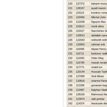
220
127372
baharin musy
221
128157
ayadi mazen
222
119114
komkov rom
223
120456
Mitchel John
224
121638
Nguyen Bao
225
115613
novik dima
226
115417
Narchenko Se
227
126813
abdallah sarw
228
122043
nnthnnth nnt
229
120903
rahman erik
230
116495
Akpan Henry
231
116711
bodunov radi
232
112093
Uhtin Oleg
233
116799
masah norain
234
117771
shakil sm
235
120144
Hussain Taw
236
127090
Smit Mister
237
120816
sharma Para
238
112268
gunawan bag
239
113487
Kalyhan Vladi
240
128156
Mahmoud At
241
123974
udin jumhar
242
114374
Awotunde Ab