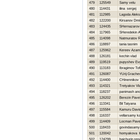
479
125549
Samy velu
480
114431
ilina sergej
481
112985
Lagoda Aleks
482
122200
Kirsanov Dmit
483
124435
SHernazarov
484
117965
SHeredekin A
485
114098
Natmuratov 
486
118897
tania tasnim
487
125962
Kereev Azam
488
126181
kechin vlad
489
119519
pupyshev Ev
490
113183
Ibragimov Tof
491
126087
YUrij Grache
492
114400
CHinennikov 
493
114321
Tretyakov Vla
494
118237
panimash and
495
126202
Berezin Pave
496
113341
Bil Tatyana
497
115584
Kamuru Davi
498
116337
vellarsamy k
499
114409
Locman Pave
500
118433
govindasamy 
501
120042
homyakova K
502
124299
bajchurin ren