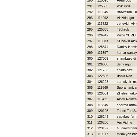
290
125593
Fredi Bob
291
125533
Volk Kirill
292
118245
Brownson U
293
114292
Vidzhin Igor
294
117822
zenevich vikt
295
125303
' Suhrob
296
126942
Pishu YURIJ
297
115583
SHishkin Alek
298
125874
Daniev Hami
299
117397
kumar sanjay
300
127009
shamkaev di
301
126038
deny arjun
302
121763
chinto oize
303
122505
lifshic ivan
304
126228
samelyuk m
305
119869
Subramaniy
306
120561
ZHeleznyako
307
113421
Alaev Ramza
308
116845
sharma arna
309
120125
Taheri Tari Sa
310
126243
sadykov farh
311
126260
Ajaj Ajdmg
312
123197
Gunawardana
313
116917
misakyan kha