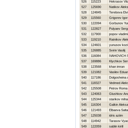
526
115223
Нekrasov Vital
527
125690
Natikov Alek
528
124845
Terebova Elvi
529
115560
Grigorev Igor
530
122094
Gorbunov Yur
531
122827
Pulyaev Serg
532
117900
popov vladimi
533
119210
Ratnikov Ale
534
124601
yunusov koz
535
126885
Svirin Vasilij
536
116084
IVAНOVICH 
537
169886
Klychkov Ser
538
123568
khan imran
539
121082
Vasilev Edua
540
117186
Dolgosheina 
541
118327
Vedmed Aleks
542
125508
Petrov Roma
543
124063
Glushkov And
544
125344
starikov mihai
545
116304
Galkin Aleks
546
121493
Elbaeva Salta
547
125038
idris aziim
548
114942
Tarasov Vya
549
122059
sablin kirill