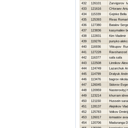
432
126101
Zarvigorov I
433
121616
CHoraev Artu
434
115339
Gejnke Bella
435
125393
Rivas Romar
436
127380
Batalov Serg
437
123836
kasymaliev bo
438
122831
Kim Vladimir
439
119276
punyko alek
440
116936
YAkupov Ru
441
127228
Ravshanzod 
442
116377
safa safa
443
122508
Linnikov Alex
444
124749
Lazarchuk A
445
114799
Dralyuk Andr
446
113476
bagrov nikola
447
126045
Sidorov Evgen
448
120959
Nasterovityj 
449
123214
khurram idre
450
121150
Hussein sara
451
128137
Alejnikov Vlad
452
125783
Volkov Dmitrij
453
126017
ismaatov ava
454
120706
Maduranga D