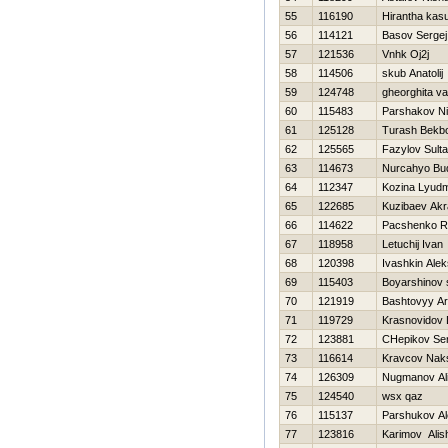
55
116190
Hirantha kas
56
114121
Basov Sergej
57
121536
Vnhk Oj2j
58
114506
skub Anatolij
59
124748
gheorghita va
60
115483
Parshakov N
61
125128
Turash Bekbo
62
125565
Fazylov Sult
63
114673
Nurcahyo Bud
64
112347
Kozina Lyudm
65
122685
Kuzibaev Ak
66
114622
Pacshenko 
67
118958
Letuchij Ivan
68
120398
Ivashkin Ale
69
115403
Boyarshinov
70
121919
Bashtovyy Ar
71
119729
Krasnovidov 
72
123881
CHepikov Ser
73
116614
Kravcov Nak
74
126309
Nugmanov Al
75
124540
wsx qaz
76
115137
Parshukov A
77
123816
Karimov Alis