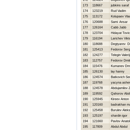
173
118667
jubkins saraf
174
123219
Rud Vadim
175
113172
Kolupaev Vla
176
120688
Sami Ansar
177
126164
Cabb Jabb
178
123704
Hidayat Tovic
179
116194
Larichev Vikt
180
118688
Degtyarev D
181
125413
Fedorov Ser
182
124277
Telegin Valerij
183
112757
Fedorov Dmit
184
115476
Kumanev Dmit
185
126130
lay hanny
186
124574
Batkovich Se
187
119768
yacyna ashe
188
124578
Abdujamilov 
189
119592
Qahorov Abd
190
125945
Kireev Anton
191
120160
badrakhan 
192
125458
Burulev Alek
193
125197
shardin igor
194
121660
Pavlov Anatoli
195
117809
Abdul Abdul