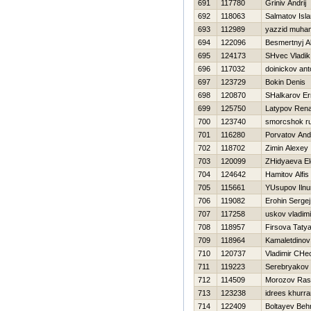
691
117780
Grinіv Andrіj
692
118063
Salmatov Isl
693
112989
yazzid muh
694
122096
Besmertnyj A
695
124173
SHvec Vladik
696
117032
doinickov ant
697
123729
Bokin Denis
698
120870
SHalkarov Er
699
125750
Latypov Rena
700
123740
smorcshok ru
701
116280
Porvatov And
702
118702
Zimin Alexey
703
120099
ZHidyaeva E
704
124642
Hamitov Alfis
705
115661
YUsupov Ilnu
706
119082
Erohin Sergej
707
117258
uskov vladimi
708
118957
Firsova Taty
709
118964
Kamaletdinov
710
120737
Vladimir CHe
711
119223
Serebryakov 
712
114509
Morozov Ras
713
123238
idrees khurr
714
122409
Boltayev Beh