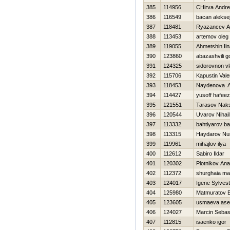
385
114956
CHirva Andre
386
116549
bacan alekse
387
118481
Ryazancev A
388
113453
artemov oleg
389
119055
Ahmetshin Iln
390
123860
abazashvili 
391
124325
sidorovnon v
392
115706
Kapustin Valer
393
118453
Naydenova A
394
114427
yusoff hafeez
395
121551
Tarasov Nak
396
120544
Uvarov Nihail
397
113332
bahtiyarov ba
398
113315
Haydarov Nur
399
119961
mihajlov ilya
400
112612
Sabiro Ildar
401
120302
Plotnikov Anat
402
112372
shurghaia m
403
124017
Igene Sylvest
404
125980
Matmuratov B
405
123605
usmaeva ase
406
124027
Marcin Sebas
407
112815
isaenko igor