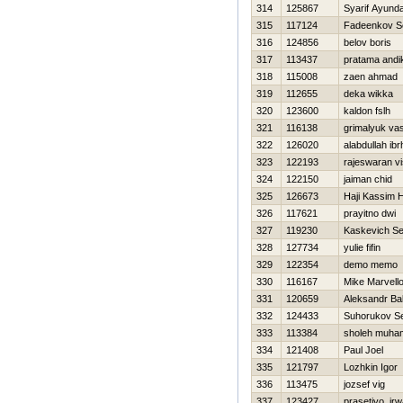
314
125867
Syarif Ayund
315
117124
Fadeenkov S
316
124856
belov boris
317
113437
pratama andi
318
115008
zaen ahmad
319
112655
deka wikka
320
123600
kaldon fslh
321
116138
grimalyuk va
322
126020
alabdullah ib
323
122193
rajeswaran v
324
122150
jaiman chid
325
126673
Haji Kassim 
326
117621
prayitno dwi
327
119230
Kaskevich Se
328
127734
yulie fifin
329
122354
demo memo
330
116167
Mike Marvell
331
120659
Aleksandr Ba
332
124433
Suhorukov Se
333
113384
sholeh muh
334
121408
Paul Joel
335
121797
Lozhkin Igor
336
113475
jozsef vig
337
123427
prasetiyo ir