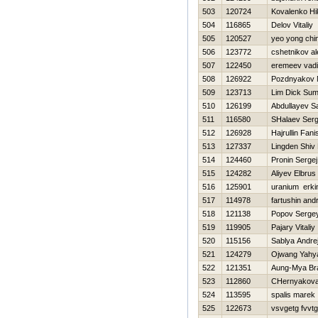
503
120724
Kovalenko Нik
504
116865
Delov Vitaliy
505
120527
yeo yong chi
506
123772
cshetnikov a
507
122450
eremeev vad
508
126922
Pozdnyakov N
509
123713
Lim Dick Su
510
126199
Abdullayev S
511
116580
SHalaev Serg
512
126928
Hajrullin Fani
513
127337
Lingden Shiv
514
124460
Pronin Sergej
515
124282
Aliyev Elbrus
516
125901
uranium erki
517
114978
fartushin andr
518
121138
Popov Serge
519
119905
Pajary Vitaliy
520
115156
Sablya Andre
521
124279
Ojwang Yahy
522
121351
Aung-Mya Br
523
112860
CHernyakova 
524
113595
spalis marek
525
122673
vsvgetg fvvtg