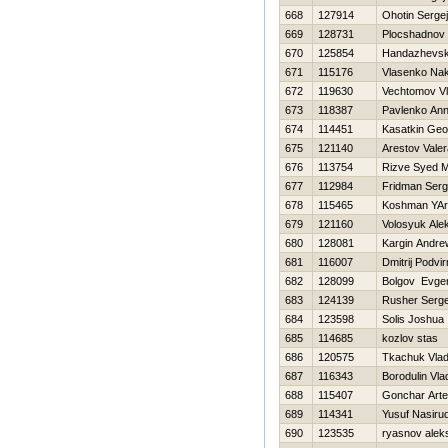
668
127914
Ohotin Sergej
669
128731
Plocshadnov 
670
125854
Handazhevski
671
115176
Vlasenko Na
672
119630
Vechtomov Vl
673
118387
Pavlenko An
674
114451
Kasatkin Geor
675
121140
Arestov Valer
676
113754
Rizve Syed 
677
112984
Fridman Serg
678
115465
Koshman YAr
679
121160
Volosyuk Ale
680
128081
Kargin Andre
681
116007
Dmitrij Podvir
682
128099
Bolgov Evgen
683
124139
Rusher Serge
684
123598
Solis Joshua
685
114685
kozlov stas
686
120575
Tkachuk Vlad
687
116343
Borodulin Vla
688
115407
Gonchar Art
689
114341
Yusuf Nasiru
690
123535
ryasnov alek