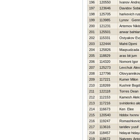
196
120550
Ivanov Andre
197
123646
Davidov Sobi
198
125705
harkevich rus
199
113985
Lynov Genna
200
121231
Artemov Nikit
201
125501
anwar bahtiar
202
115331
Ostyakov Evg
203
122444
Mahti Djomi
204
125826
Maqsudzada 
205
118829
aras bit jum
206
114320
Nomont Igor
207
125273
Levchuk Ale
208
127796
Olovyannikov
209
117221
Kumer Milon
210
118269
Kushnir Bogd
211
122118
Torres Dean
212
112153
Kamesh Alek
213
117216
sviridenko al
214
116673
Ken Elee
215
120540
hbbbx hxnnv
216
119247
Romashkevich
217
113616
taridiev yusif
218
118457
hidayat hiday
219
118672
Natveev Ant