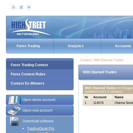
Forex Trading
Analytics
Accounts
Contest / With Opened Trades
Forex Trading Contest
With Opened Trades
Forex Contest Rules
Contest Ex-Winners
With Opened Trades
on
8 Augus
(updated every 5 minutes)
№
Account
Name
Open demo account
1
114076
Obinna Nne
Open real account
Download software
TradingDesk Pro