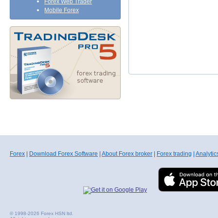
Forex Web Trader
Mobile Forex
Forex
|
Download Forex Software
|
About Forex broker
|
Forex trading
|
Analytic
© 1998-2026 Forex HSN ltd.