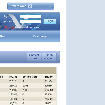
Private Area
login
password
Sign Up
Password recovery
Help
Company
Contest
Open
rules
account
nce
P/L, %
Settled (lots)
Equity
261,75
0
36175
210,19
1093
31019
202,07
200
606084
123,48
0
22348
116,50
60
21650
94,52
0
19452