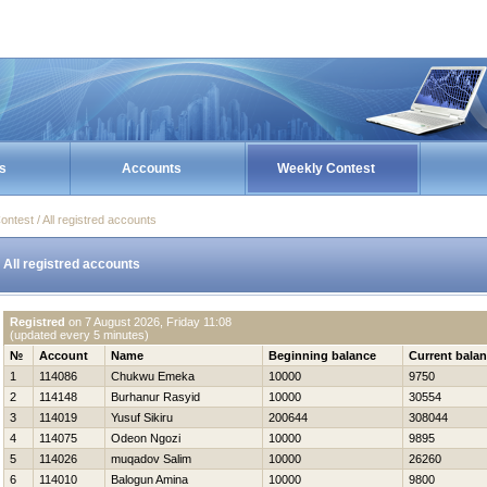
s
Accounts
Weekly Contest
ontest / All registred accounts
All registred accounts
Registred
on
7 August 2026, Friday 11:08
(updated every 5 minutes)
№
Account
Name
Beginning balance
Current bala
1
114086
Chukwu Emeka
10000
9750
2
114148
Burhanur Rasyid
10000
30554
3
114019
Yusuf Sikiru
200644
308044
4
114075
Odeon Ngozi
10000
9895
5
114026
muqadov Salim
10000
26260
6
114010
Balogun Amina
10000
9800