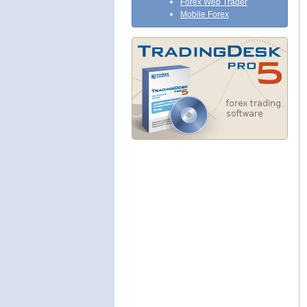
Forex Web Trader
Mobile Forex