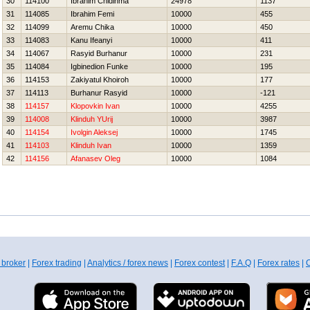
30
114100
Ibrahim Chidinma
24978
1137
31
114085
Ibrahim Femi
10000
455
32
114099
Aremu Chika
10000
450
33
114083
Kanu Ifeanyi
10000
411
34
114067
Rasyid Burhanur
10000
231
35
114084
Igbinedion Funke
10000
195
36
114153
Zakiyatul Khoiroh
10000
177
37
114113
Burhanur Rasyid
10000
-121
38
114157
Klopovkin Ivan
10000
4255
39
114008
Klinduh YUrij
10000
3987
40
114154
Ivolgin Aleksej
10000
1745
41
114103
Klinduh Ivan
10000
1359
42
114156
Afanasev Oleg
10000
1084
 broker
|
Forex trading
|
Analytics / forex news
|
Forex contest
|
F.A.Q
|
Forex rates
|
C