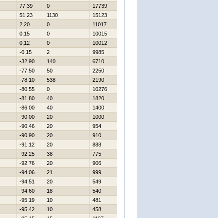
77,39
0
17739
51,23
1130
15123
2,20
0
11017
0,15
0
10015
0,12
0
10012
-0,15
2
9985
-32,90
140
6710
-77,50
50
2250
-78,10
538
2190
-80,55
0
10276
-81,80
40
1820
-86,00
40
1400
-90,00
20
1000
-90,46
20
954
-90,90
20
910
-91,12
20
888
-92,25
38
775
-92,76
20
906
-94,06
21
999
-94,51
20
549
-94,60
18
540
-95,19
10
481
-95,42
10
458