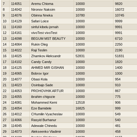
7
114051
Aremu Chioma
10000
9820
8
114042
Nironov Naksim
10000
16072
9
114076
Obinna Nneka
10780
10745
10
114129
Safari Loice
10000
9999
11
114160
sinful kibelu jornah
10000
9991
12
114161
vivoTest vivoTest
10000
9991
13
114098
BEGUM MST BEAUTY
10000
6710
14
114064
Rukin Oleg
10000
2250
15
114022
Raji Teslim
10000
2190
16
114025
Zhamkov Aleksandr
52831
51831
17
114102
Candy Candy
10000
1820
18
114125
AHMED MIR GISHAN
10000
1400
19
114065
Bobrov Igor
10000
1000
20
114077
Obasi Kola
10000
954
21
114023
Osinbajo Sade
10000
910
22
114053
PROHOVНIK ARTUR
10000
867
23
114055
ibrahim chigozie
10000
775
24
114081
Mohammed Kemi
12518
906
25
114054
Eze Bamidele
16825
999
26
114012
CHumilin Vyacheslav
10000
549
27
114066
Rasyid Burhanur
10000
540
28
114045
Adewale Chinedu
10000
481
29
114073
Alekseenko Vladimir
10000
458