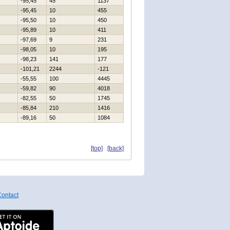
-95,45
45
1137
-95,45
10
455
-95,50
10
450
-95,89
10
411
-97,69
9
231
-98,05
10
195
-98,23
141
177
-101,21
2244
-121
-55,55
100
4445
-59,82
90
4018
-82,55
50
1745
-85,84
210
1416
-89,16
50
1084
[top]
[back]
ontact