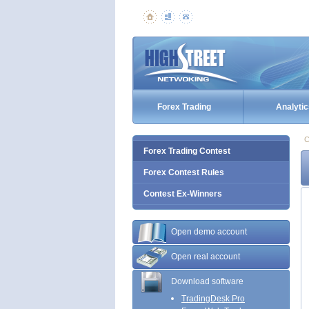
Forex Trading
Analytic
C
Forex Trading Contest
Forex Contest Rules
Contest Ex-Winners
Open demo account
Open real account
Download software
TradingDesk Pro