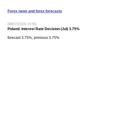
Forex news and forex forecasts
08/07/2026 15:50
Poland: Interest Rate Decision (Jul) 3.75%
forecast 3.75%; previous 3.75%