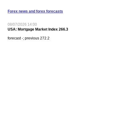
Forex news and forex forecasts
08/07/2026 14:00
USA: Mortgage Market Index 266.3
forecast -; previous 272.2