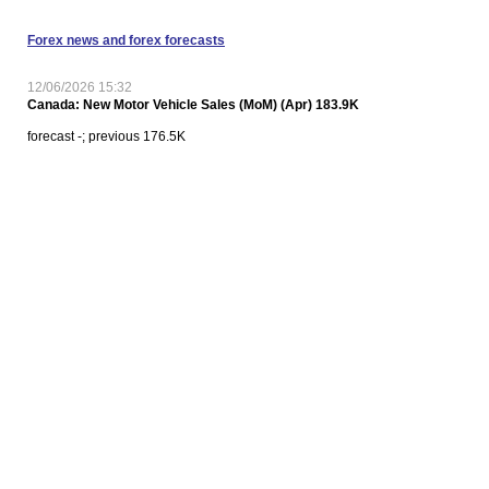
Forex news and forex forecasts
12/06/2026 15:32
Canada: New Motor Vehicle Sales (MoM) (Apr) 183.9K
forecast -; previous 176.5K