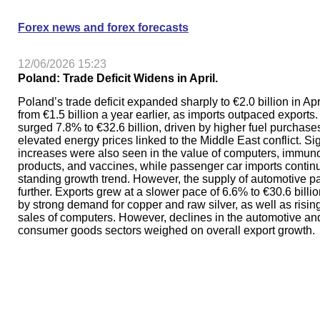
Forex news and forex forecasts
12/06/2026 15:23
Poland: Trade Deficit Widens in April.
Poland’s trade deficit expanded sharply to €2.0 billion in Apr
from €1.5 billion a year earlier, as imports outpaced exports.
surged 7.8% to €32.6 billion, driven by higher fuel purchas
elevated energy prices linked to the Middle East conflict. Sig
increases were also seen in the value of computers, immuno
products, and vaccines, while passenger car imports continu
standing growth trend. However, the supply of automotive pa
further. Exports grew at a slower pace of 6.6% to €30.6 billi
by strong demand for copper and raw silver, as well as risin
sales of computers. However, declines in the automotive an
consumer goods sectors weighed on overall export growth.