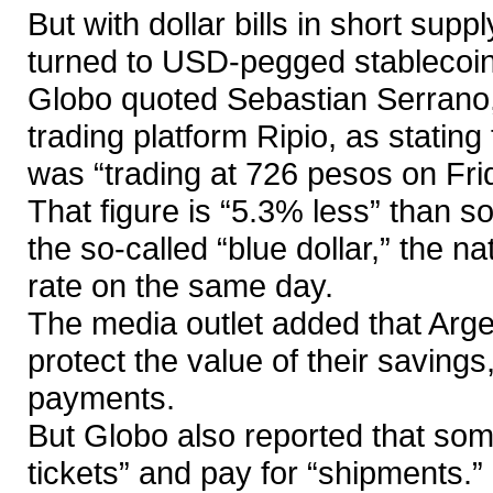
But with dollar bills in short sup
turned to USD-pegged stablecoin
Globo quoted Sebastian Serrano, 
trading platform Ripio, as stating
was “trading at 726 pesos on Fri
That figure is “5.3% less” than s
the so-called “blue dollar,” the n
rate on the same day.
The media outlet added that Arge
protect the value of their savings
payments.
But Globo also reported that some
tickets” and pay for “shipments.”