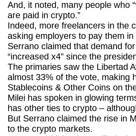
And, it noted, many people who 
are paid in crypto.”
Indeed, more freelancers in the c
asking employers to pay them in c
Serrano claimed that demand for
“increased x4” since the president
The primaries saw the Libertad A
almost 33% of the vote, making hi
Stablecoins & Other Coins on the
Milei has spoken in glowing terms
has other ties to crypto – althoug
But Serrano claimed the rise in M
to the crypto markets.