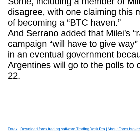
Some, including a member of Milei
disagree, with one claiming this
of becoming a “BTC haven.”
And Serrano added that Milei’s “
campaign “will have to give way
in an eventual government becaus
Argentines will go to the polls t
22.
Forex
|
Download forex trading software TradingDesk Pro
|
About Forex broker