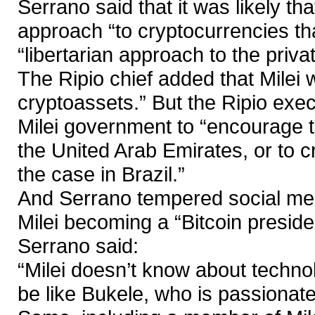
Serrano said that it was likely th
approach “to cryptocurrencies th
“libertarian approach to the priva
The Ripio chief added that Milei w
cryptoassets.” But the Ripio exec
Milei government to “encourage t
the United Arab Emirates, or to cr
the case in Brazil.”
And Serrano tempered social medi
Milei becoming a “Bitcoin preside
Serrano said:
“Milei doesn’t know about technolo
be like Bukele, who is passionat