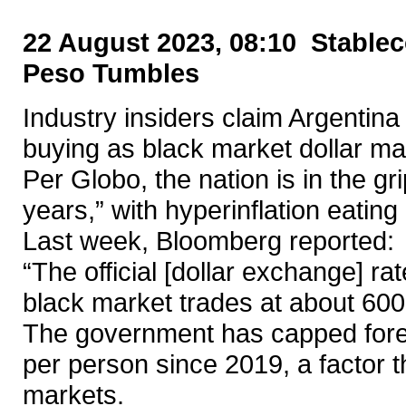
22 August 2023, 08:10 Stablec
Peso Tumbles
Industry insiders claim Argentina 
buying as black market dollar ma
Per Globo, the nation is in the grip
years,” with hyperinflation eating 
Last week, Bloomberg reported:
“The official [dollar exchange] ra
black market trades at about 600
The government has capped fore
per person since 2019, a factor 
markets.