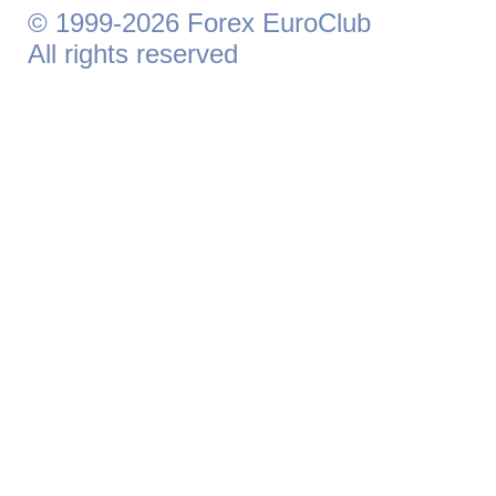
© 1999-2026 Forex EuroClub
All rights reserved