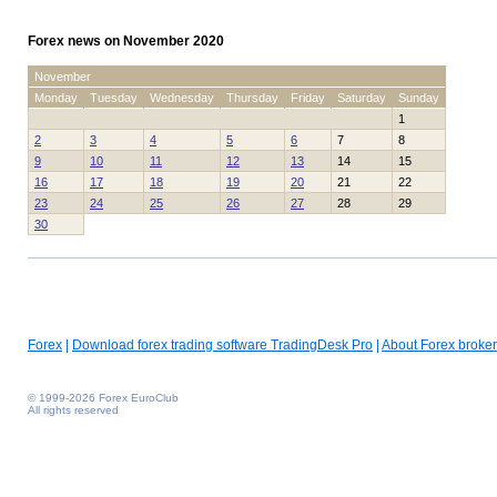
Forex news on November 2020
November
Monday
Tuesday
Wednesday
Thursday
Friday
Saturday
Sunday
1
2
3
4
5
6
7
8
9
10
11
12
13
14
15
16
17
18
19
20
21
22
23
24
25
26
27
28
29
30
Forex
|
Download forex trading software TradingDesk Pro
|
About Forex broker
© 1999-2026 Forex EuroClub
All rights reserved