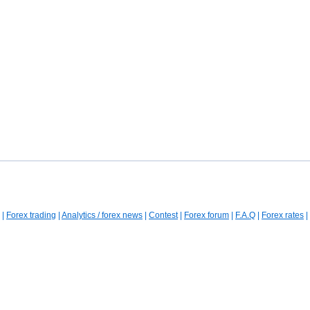
|
Forex trading
|
Analytics / forex news
|
Contest
|
Forex forum
|
F.A.Q
|
Forex rates
|