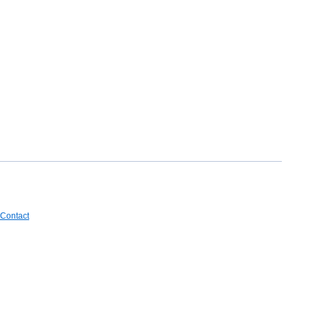
Contact