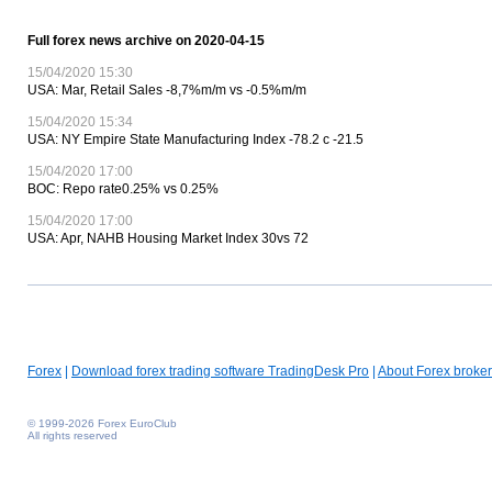
Full forex news archive on 2020-04-15
15/04/2020 15:30
USA: Mar, Retail Sales -8,7%m/m vs -0.5%m/m
15/04/2020 15:34
USA: NY Empire State Manufacturing Index -78.2 c -21.5
15/04/2020 17:00
BOC: Repo rate0.25% vs 0.25%
15/04/2020 17:00
USA: Apr, NAHB Housing Market Index 30vs 72
Forex
|
Download forex trading software TradingDesk Pro
|
About Forex broker
© 1999-2026 Forex EuroClub
All rights reserved