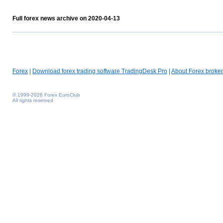
Full forex news archive on 2020-04-13
Forex
|
Download forex trading software TradingDesk Pro
|
About Forex broker
© 1999-2026 Forex EuroClub
All rights reserved