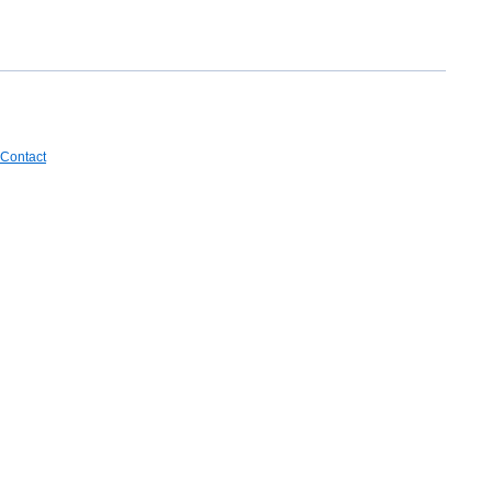
Contact