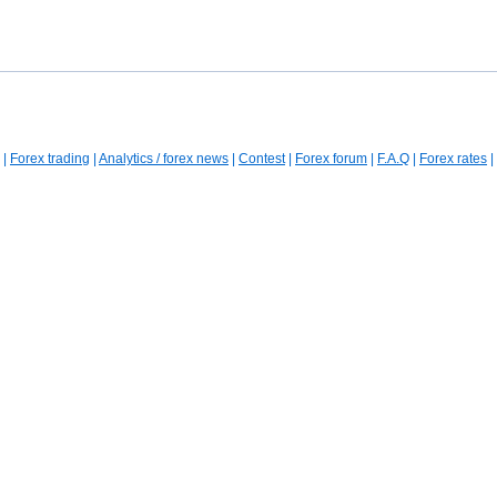
|
Forex trading
|
Analytics / forex news
|
Contest
|
Forex forum
|
F.A.Q
|
Forex rates
|