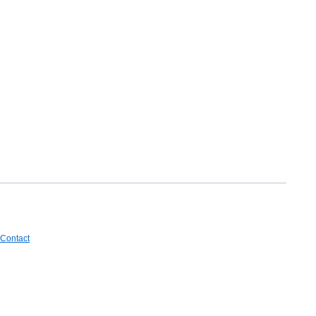
Contact