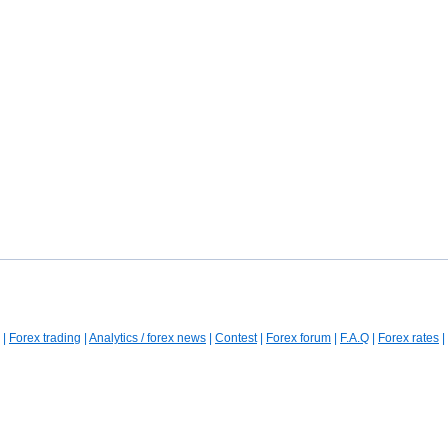
|
Forex trading
|
Analytics / forex news
|
Contest
|
Forex forum
|
F.A.Q
|
Forex rates
|