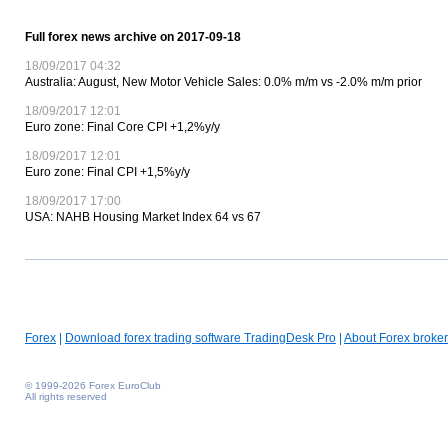
Full forex news archive on 2017-09-18
18/09/2017 04:32
Australia: August, New Motor Vehicle Sales: 0.0% m/m vs -2.0% m/m prior
18/09/2017 12:01
Euro zone: Final Core CPI +1,2%y/y
18/09/2017 12:01
Euro zone: Final CPI +1,5%y/y
18/09/2017 17:00
USA: NAHB Housing Market Index 64 vs 67
Forex
|
Download forex trading software TradingDesk Pro
|
About Forex broker
© 1999-2026 Forex EuroClub
All rights reserved