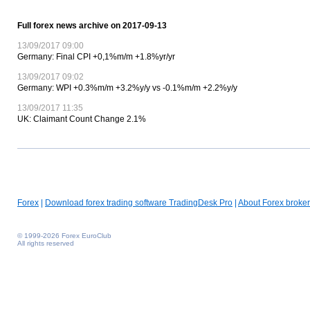
Full forex news archive on 2017-09-13
13/09/2017 09:00
Germany: Final CPI +0,1%m/m +1.8%yr/yr
13/09/2017 09:02
Germany: WPI +0.3%m/m +3.2%y/y vs -0.1%m/m +2.2%y/y
13/09/2017 11:35
UK: Claimant Count Change 2.1%
Forex
|
Download forex trading software TradingDesk Pro
|
About Forex broker
© 1999-2026 Forex EuroClub
All rights reserved