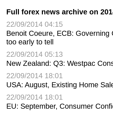
Full forex news archive on 201
22/09/2014 04:15
Benoit Coeure, ECB: Governing Co
too early to tell
22/09/2014 05:13
New Zealand: Q3: Westpac Cons
22/09/2014 18:01
USA: August, Existing Home Sal
22/09/2014 18:01
EU: September, Consumer Confid