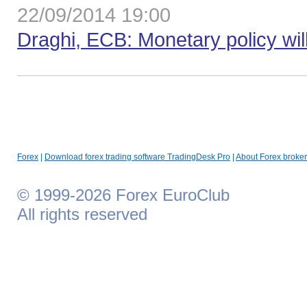
22/09/2014 19:00
Draghi, ECB: Monetary policy wil
Forex
|
Download forex trading software TradingDesk Pro
|
About Forex broker
© 1999-2026 Forex EuroClub
All rights reserved