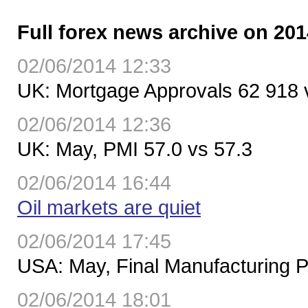
Full forex news archive on 201
02/06/2014 12:33
UK: Mortgage Approvals 62 918 
02/06/2014 12:36
UK: May, PMI 57.0 vs 57.3
02/06/2014 16:44
Oil markets are quiet
02/06/2014 17:45
USA: May, Final Manufacturing P
02/06/2014 18:01