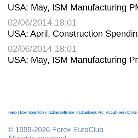
USA: May, ISM Manufacturing PM
02/06/2014 18:01
USA: April, Construction Spend
02/06/2014 18:01
USA: May, ISM Manufacturing Pri
Forex
|
Download forex trading software TradingDesk Pro
|
About Forex broker
© 1999-2026 Forex EuroClub