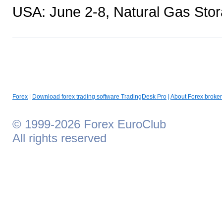
USA: June 2-8, Natural Gas Sto
Forex
|
Download forex trading software TradingDesk Pro
|
About Forex broker
© 1999-2026 Forex EuroClub
All rights reserved