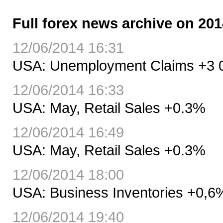
Full forex news archive on 201
12/06/2014 16:31
USA: Unemployment Claims +3 0
12/06/2014 16:33
USA: May, Retail Sales +0.3%
12/06/2014 16:49
USA: May, Retail Sales +0.3%
12/06/2014 18:00
USA: Business Inventories +0,
12/06/2014 19:40