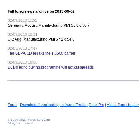
Full forex news archive on 2013-09-02
02/09/2013 11:55
Germany: August, Manufacturing PMI 51.8 c 50.7
02/09/2013 12:31
UK: Aug, Manufacturing PMI 57.2 c 54.8
02/09/2013 17:47
The GBP/USD breaks the 1.5600 barrier
02/09/2013 18:00
ECB's bond buying programme will not cut spreads
Forex
|
Download forex trading software TradingDesk Pro
|
About Forex broker
© 1999-2026 Forex EuroClub
All rights reserved