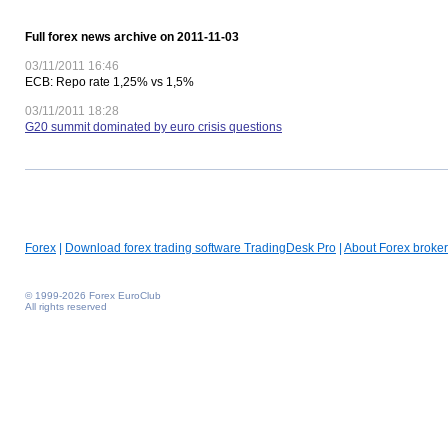
Full forex news archive on 2011-11-03
03/11/2011 16:46
ECB: Repo rate 1,25% vs 1,5%
03/11/2011 18:28
G20 summit dominated by euro crisis questions
Forex
|
Download forex trading software TradingDesk Pro
|
About Forex broker
© 1999-2026 Forex EuroClub
All rights reserved