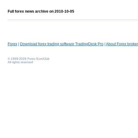
Full forex news archive on 2010-10-05
Forex
|
Download forex trading software TradingDesk Pro
|
About Forex broker
© 1999-2026 Forex EuroClub
All rights reserved